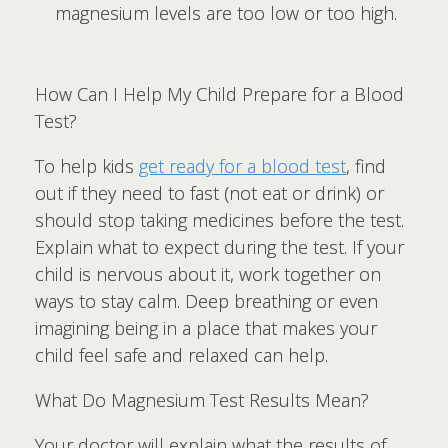
magnesium levels are too low or too high.
How Can I Help My Child Prepare for a Blood
Test?
To help kids
get ready for a blood test
, find
out if they need to fast (not eat or drink) or
should stop taking medicines before the test.
Explain what to expect during the test. If your
child is nervous about it, work together on
ways to stay calm. Deep breathing or even
imagining being in a place that makes your
child feel safe and relaxed can help.
What Do Magnesium Test Results Mean?
Your doctor will explain what the results of