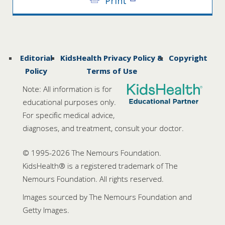
Print
Editorial
KidsHealth Privacy Policy &
Copyright
Policy
Terms of Use
Note: All information is for
educational purposes only.
For specific medical advice,
diagnoses, and treatment, consult your doctor.
© 1995-
2026 The Nemours Foundation.
KidsHealth® is a registered trademark of The
Nemours Foundation. All rights reserved.
Images sourced by The Nemours Foundation and
Getty Images.