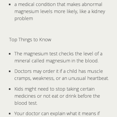
a medical condition that makes abnormal
magnesium levels more likely, like a kidney
problem
Top Things to Know
The magnesium test checks the level of a
mineral called magnesium in the blood.
Doctors may order it if a child has muscle
cramps, weakness, or an unusual heartbeat.
Kids might need to stop taking certain
medicines or not eat or drink before the
blood test.
Your doctor can explain what it means if