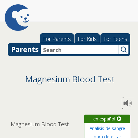
For Parents
For Kids
For Teens
Parents
Magnesium Blood Test
en español
Magnesium Blood Test
Análisis de sangre
para detectar