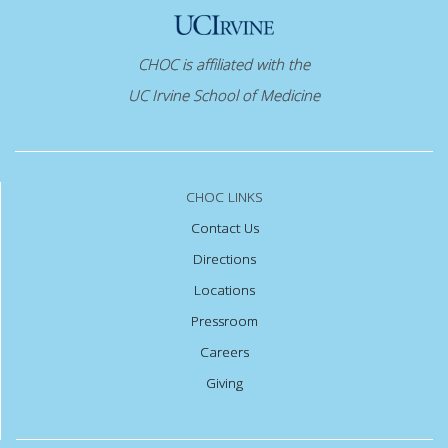
CHOC is affiliated with the
UC Irvine School of Medicine
CHOC LINKS
Contact Us
Directions
Locations
Pressroom
Careers
Giving