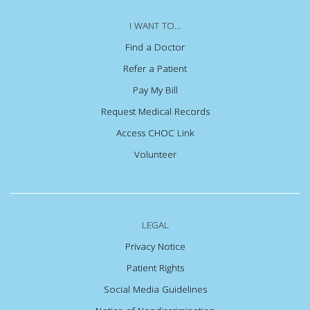
I WANT TO...
Find a Doctor
Refer a Patient
Pay My Bill
Request Medical Records
Access CHOC Link
Volunteer
LEGAL
Privacy Notice
Patient Rights
Social Media Guidelines