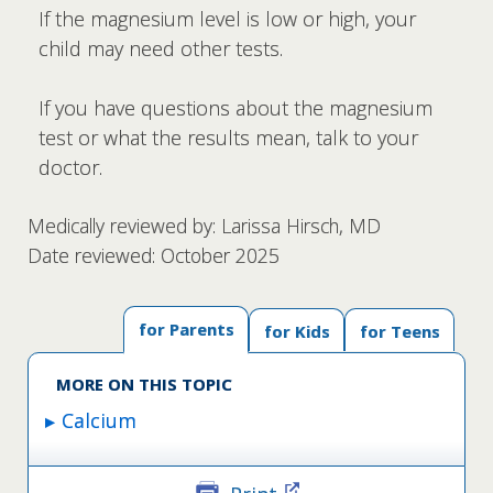
If the magnesium level is low or high, your
child may need other tests.
If you have questions about the magnesium
test or what the results mean, talk to your
doctor.
Medically reviewed by: Larissa Hirsch, MD
Date reviewed: October 2025
for Parents
for Kids
for Teens
MORE ON THIS TOPIC
Calcium