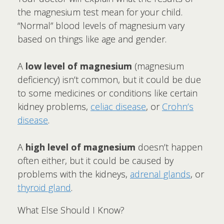
the magnesium test mean for your child.
“Normal” blood levels of magnesium vary
based on things like age and gender.
A
low level of magnesium
(magnesium
deficiency) isn’t common, but it could be due
to some medicines or conditions like certain
kidney problems,
celiac disease
, or
Crohn’s
disease
.
A
high level of magnesium
doesn’t happen
often either, but it could be caused by
problems with the kidneys,
adrenal glands
, or
thyroid gland
.
What Else Should I Know?