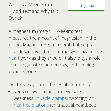
What Is a Magnesium
magnesio
Blood Test and Why Is It
Done?
A magnesium (mag-NEEZ-ee-im) test
measures the amount of magnesium in the
blood. Magnesium is a mineral that helps
muscles, nerves, the immune system, and the
heart
work as they should. It also plays a role
in making protein and energy, and keeping
bones strong.
Doctors may order the test if a child has:
signs of low magnesium levels, like
weakness,
muscle cramps
, twitching, or
heart palpitations
(an unusual heartbeat)