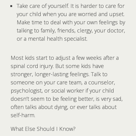
Take care of yourself. It is harder to care for
your child when you are worried and upset.
Make time to deal with your own feelings by
talking to family, friends, clergy, your doctor,
or a mental health specialist.
Most kids start to adjust a few weeks after a
spinal cord injury. But some kids have
stronger, longer-lasting feelings. Talk to
someone on your care team, a counselor,
psychologist, or social worker if your child
doesn’t seem to be feeling better, is very sad,
often talks about dying, or ever talks about
self-harm.
What Else Should I Know?