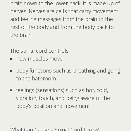
brain down to the lower back. It is made up of
nerves. Nerves are cells that carry movement
and feeling messages from the brain to the
rest of the body and from the body back to
the brain.
The spinal cord controls:
how muscles move
body functions such as breathing and going
to the bathroom
feelings (sensations) such as hot, cold,
vibration, touch, and being aware of the
body’s position and movement
What Can Cause a Spinal Cord Injury?