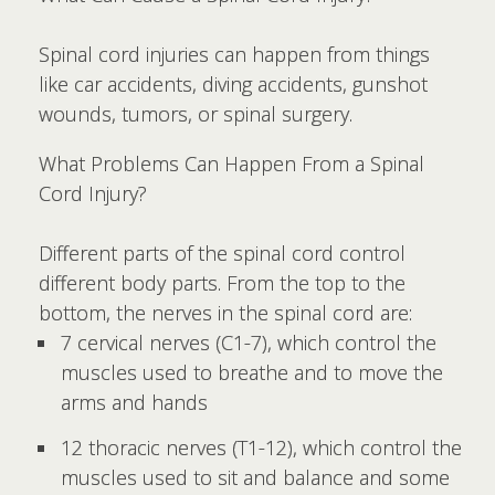
Spinal cord injuries can happen from things
like car accidents, diving accidents, gunshot
wounds, tumors, or spinal surgery.
What Problems Can Happen From a Spinal
Cord Injury?
Different parts of the spinal cord control
different body parts. From the top to the
bottom, the nerves in the spinal cord are:
7 cervical nerves (C1-7), which control the
muscles used to breathe and to move the
arms and hands
12 thoracic nerves (T1-12), which control the
muscles used to sit and balance and some