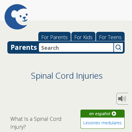
For Parents
For Kids
For Teens
Parents
Spinal Cord Injuries
en español
What Is a Spinal Cord
Lesiones medulares
Injury?