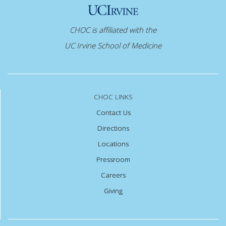
CHOC is affiliated with the
UC Irvine School of Medicine
CHOC LINKS
Contact Us
Directions
Locations
Pressroom
Careers
Giving