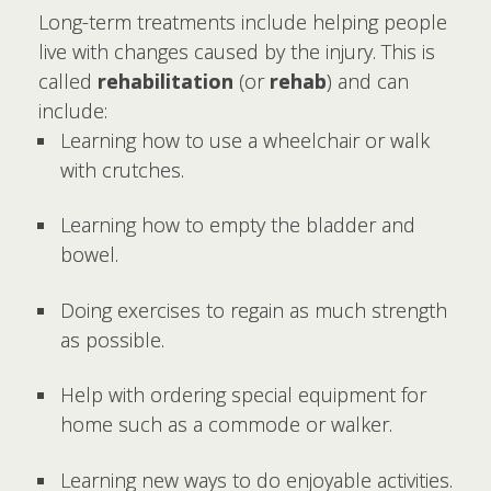
Long-term treatments include helping people
live with changes caused by the injury. This is
called
rehabilitation
(or
rehab
) and can
include:
Learning how to use a wheelchair or walk
with crutches.
Learning how to empty the bladder and
bowel.
Doing exercises to regain as much strength
as possible.
Help with ordering special equipment for
home such as a commode or walker.
Learning new ways to do enjoyable activities.