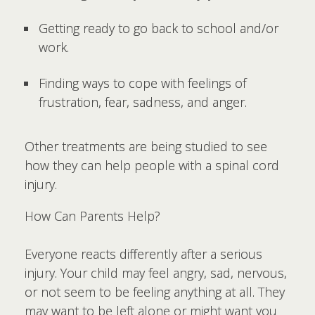
Getting ready to go back to school and/or
work.
Finding ways to cope with feelings of
frustration, fear, sadness, and anger.
Other treatments are being studied to see
how they can help people with a spinal cord
injury.
How Can Parents Help?
Everyone reacts differently after a serious
injury. Your child may feel angry, sad, nervous,
or not seem to be feeling anything at all. They
may want to be left alone or might want you