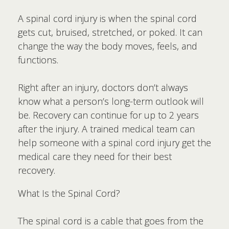
A spinal cord injury is when the spinal cord
gets cut, bruised, stretched, or poked. It can
change the way the body moves, feels, and
functions.
Right after an injury, doctors don’t always
know what a person’s long-term outlook will
be. Recovery can continue for up to 2 years
after the injury. A trained medical team can
help someone with a spinal cord injury get the
medical care they need for their best
recovery.
What Is the Spinal Cord?
The spinal cord is a cable that goes from the