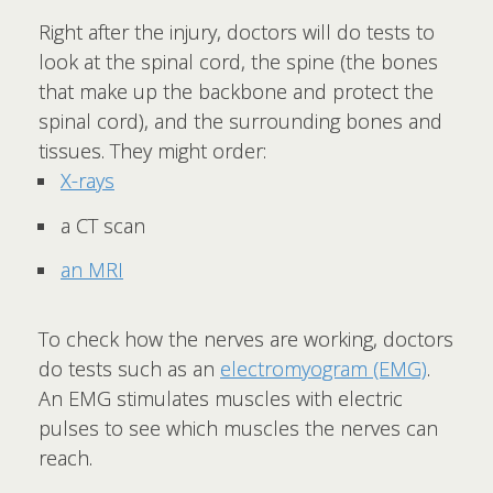
Right after the injury, doctors will do tests to
look at the spinal cord, the spine (the bones
that make up the backbone and protect the
spinal cord), and the surrounding bones and
tissues. They might order:
X-rays
a CT scan
an MRI
To check how the nerves are working, doctors
do tests such as an
electromyogram (EMG)
.
An EMG stimulates muscles with electric
pulses to see which muscles the nerves can
reach.