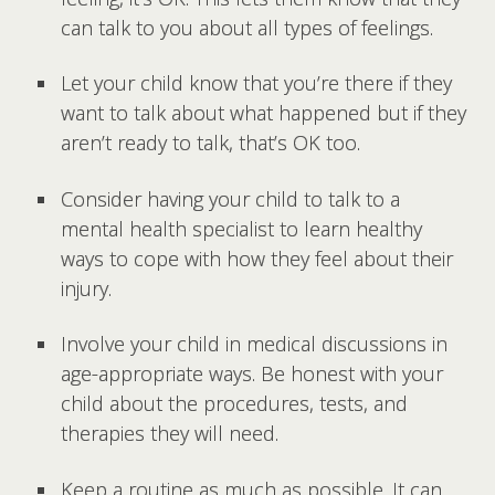
can talk to you about all types of feelings.
Let your child know that you’re there if they
want to talk about what happened but if they
aren’t ready to talk, that’s OK too.
Consider having your child to talk to a
mental health specialist to learn healthy
ways to cope with how they feel about their
injury.
Involve your child in medical discussions in
age-appropriate ways. Be honest with your
child about the procedures, tests, and
therapies they will need.
Keep a routine as much as possible. It can