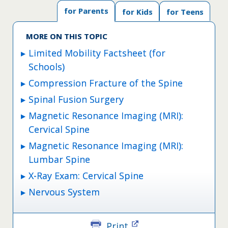
for Parents
for Kids
for Teens
MORE ON THIS TOPIC
Limited Mobility Factsheet (for
Schools)
Compression Fracture of the Spine
Spinal Fusion Surgery
Magnetic Resonance Imaging (MRI):
Cervical Spine
Magnetic Resonance Imaging (MRI):
Lumbar Spine
X-Ray Exam: Cervical Spine
Nervous System
Print