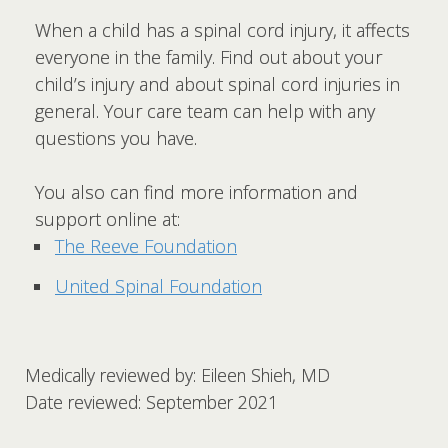
When a child has a spinal cord injury, it affects
everyone in the family. Find out about your
child’s injury and about spinal cord injuries in
general. Your care team can help with any
questions you have.
You also can find more information and
support online at:
The Reeve Foundation
United Spinal Foundation
Medically reviewed by: Eileen Shieh, MD
Date reviewed: September 2021