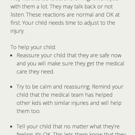
with them a lot. They may talk back or not
listen. These reactions are normal and OK at
first. Your child needs time to adjust to the
injury.
To help your child:
Reassure your child that they are safe now
and you will make sure they get the medical
care they need.
Try to be calm and reassuring. Remind your
child that the medical team has helped
other kids with similar injuries and will help
them too.
Tell your child that no matter what they’re
feeling, it’s OK. This lets them know that they