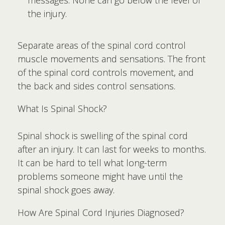
messages. None can go below the level of
the injury.
Separate areas of the spinal cord control
muscle movements and sensations. The front
of the spinal cord controls movement, and
the back and sides control sensations.
What Is Spinal Shock?
Spinal shock is swelling of the spinal cord
after an injury. It can last for weeks to months.
It can be hard to tell what long-term
problems someone might have until the
spinal shock goes away.
How Are Spinal Cord Injuries Diagnosed?