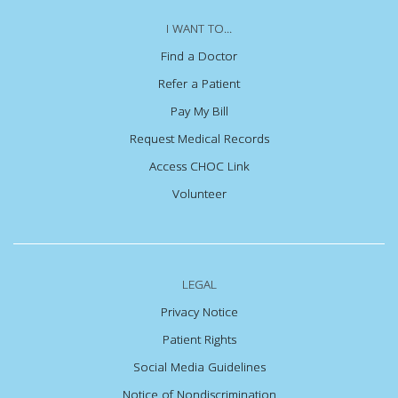
I WANT TO...
Find a Doctor
Refer a Patient
Pay My Bill
Request Medical Records
Access CHOC Link
Volunteer
LEGAL
Privacy Notice
Patient Rights
Social Media Guidelines
Notice of Nondiscrimination