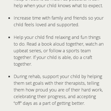
help when your child knows what to expect.
Increase time with family and friends so your
child feels loved and supported.
Help your child find relaxing and fun things
to do. Read a book aloud together, watch an
upbeat series, or follow a sports team
together. If your child is able, do a craft
together.
During rehab, support your child by helping
them set goals with their therapists, telling
them how proud you are of their hard work,
celebrating their progress, and accepting
“off” days as a part of getting better.