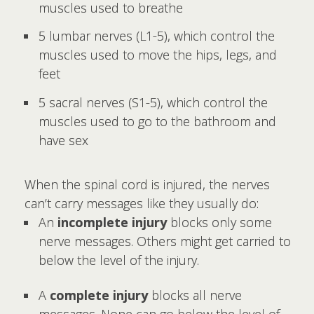
muscles used to breathe
5 lumbar nerves (L1-5), which control the
muscles used to move the hips, legs, and
feet
5 sacral nerves (S1-5), which control the
muscles used to go to the bathroom and
have sex
When the spinal cord is injured, the nerves
can’t carry messages like they usually do:
An
incomplete injury
blocks only some
nerve messages. Others might get carried to
below the level of the injury.
A
complete injury
blocks all nerve