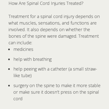
How Are Spinal Cord Injuries Treated?
Treatment for a spinal cord injury depends on
what muscles, sensations, and functions are
involved. It also depends on whether the
bones of the spine were damaged. Treatment
can include:
medicines
help with breathing
help peeing with a catheter (a small straw-
like tube)
surgery on the spine to make it more stable
or make sure it doesn’t press on the spinal
cord