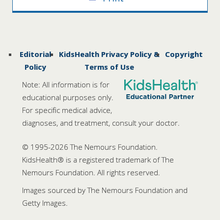
Editorial
KidsHealth Privacy Policy &
Copyright
Policy
Terms of Use
Note: All information is for
educational purposes only.
For specific medical advice,
diagnoses, and treatment, consult your doctor.
© 1995-
2026 The Nemours Foundation.
KidsHealth® is a registered trademark of The
Nemours Foundation. All rights reserved.
Images sourced by The Nemours Foundation and
Getty Images.