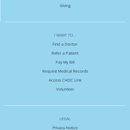
Giving
I WANT TO...
Find a Doctor
Refer a Patient
Pay My Bill
Request Medical Records
Access CHOC Link
Volunteer
LEGAL
Privacy Notice