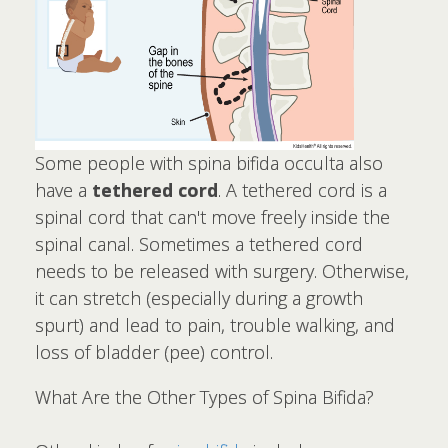
Some people with spina bifida occulta also
have a
tethered cord
. A tethered cord is a
spinal cord that can't move freely inside the
spinal canal. Sometimes a tethered cord
needs to be released with surgery. Otherwise,
it can stretch (especially during a growth
spurt) and lead to pain, trouble walking, and
loss of bladder (pee) control.
What Are the Other Types of Spina Bifida?