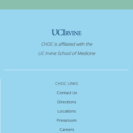
CHOC is affiliated with the
UC Irvine School of Medicine
CHOC LINKS
Contact Us
Directions
Locations
Pressroom
Careers