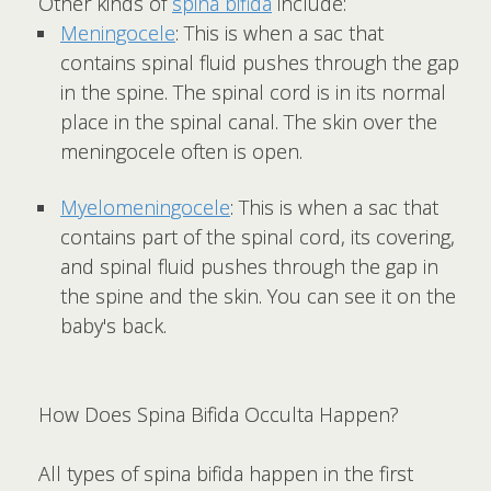
Other kinds of
spina bifida
include:
Meningocele
: This is when a sac that
contains spinal fluid pushes through the gap
in the spine. The spinal cord is in its normal
place in the spinal canal. The skin over the
meningocele often is open.
Myelomeningocele
: This is when a sac that
contains part of the spinal cord, its covering,
and spinal fluid pushes through the gap in
the spine and the skin. You can see it on the
baby's back.
How Does Spina Bifida Occulta Happen?
All types of spina bifida happen in the first