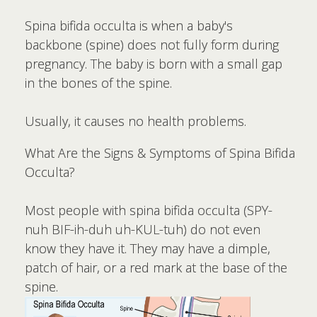
Spina bifida occulta is when a baby's
backbone (spine) does not fully form during
pregnancy. The baby is born with a small gap
in the bones of the spine.
Usually, it causes no health problems.
What Are the Signs & Symptoms of Spina Bifida
Occulta?
Most people with spina bifida occulta (SPY-
nuh BIF-ih-duh uh-KUL-tuh) do not even
know they have it. They may have a dimple,
patch of hair, or a red mark at the base of the
spine.