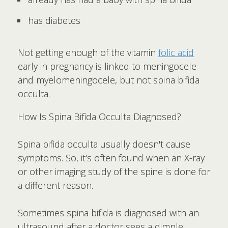
has diabetes
Not getting enough of the vitamin
folic acid
early in pregnancy is linked to meningocele
and myelomeningocele, but not spina bifida
occulta.
How Is Spina Bifida Occulta Diagnosed?
Spina bifida occulta usually doesn't cause
symptoms. So, it's often found when an X-ray
or other imaging study of the spine is done for
a different reason.
Sometimes spina bifida is diagnosed with an
ultrasound after a doctor sees a dimple,