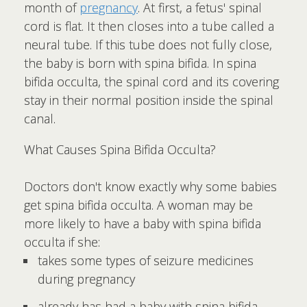
month of
pregnancy
. At first, a fetus' spinal
cord is flat. It then closes into a tube called a
neural tube. If this tube does not fully close,
the baby is born with spina bifida. In spina
bifida occulta, the spinal cord and its covering
stay in their normal position inside the spinal
canal.
What Causes Spina Bifida Occulta?
Doctors don't know exactly why some babies
get spina bifida occulta. A woman may be
more likely to have a baby with spina bifida
occulta if she:
takes some types of seizure medicines
during pregnancy
already has had a baby with spina bifida