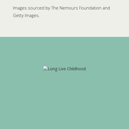
Images sourced by The Nemours Foundation and
Getty Images.