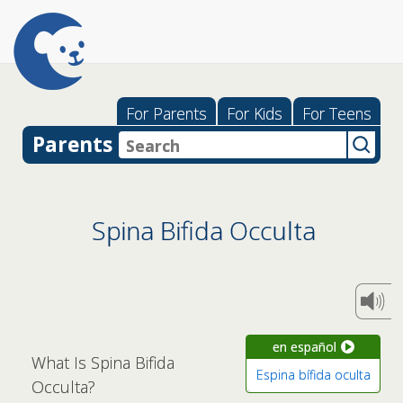
For Parents
For Kids
For Teens
Parents
Spina Bifida Occulta
en español
What Is Spina Bifida
Espina bífida oculta
Occulta?