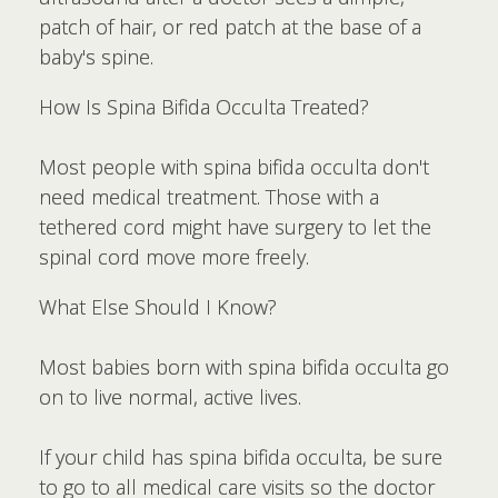
patch of hair, or red patch at the base of a
baby's spine.
How Is Spina Bifida Occulta Treated?
Most people with spina bifida occulta don't
need medical treatment. Those with a
tethered cord might have surgery to let the
spinal cord move more freely.
What Else Should I Know?
Most babies born with spina bifida occulta go
on to live normal, active lives.
If your child has spina bifida occulta, be sure
to go to all medical care visits so the doctor