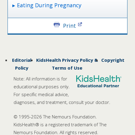
Eating During Pregnancy
Print
Editorial
KidsHealth Privacy Policy &
Copyright
Policy
Terms of Use
Note: All information is for
educational purposes only.
For specific medical advice,
diagnoses, and treatment, consult your doctor.
© 1995-
2026 The Nemours Foundation.
KidsHealth® is a registered trademark of The
Nemours Foundation. All rights reserved.