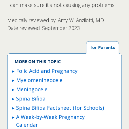
can make sure it's not causing any problems.
Medically reviewed by: Amy W. Anzilotti, MD
Date reviewed: September 2023
for Parents
MORE ON THIS TOPIC
Folic Acid and Pregnancy
Myelomeningocele
Meningocele
Spina Bifida
Spina Bifida Factsheet (for Schools)
A Week-by-Week Pregnancy
Calendar