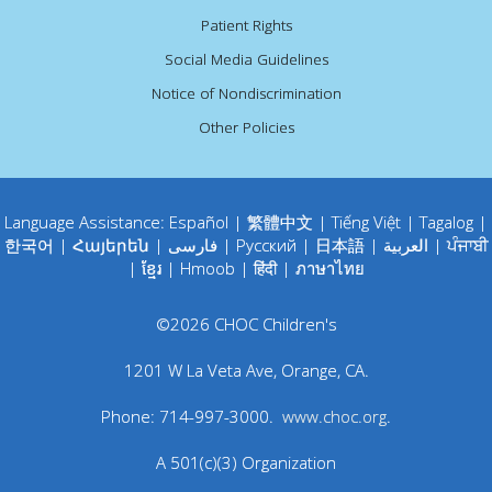
Patient Rights
Social Media Guidelines
Notice of Nondiscrimination
Other Policies
Language Assistance:
Español
|
繁體中文
|
Tiếng Việt
|
Tagalog
|
한국어
|
Հայերեն
|
فارسی
|
Русский
|
日本語
|
العربية
|
ਪੰਜਾਬੀ
|
ខ្មែរ
|
Hmoob
|
हिंदी
|
ภาษาไทย
©
2026
CHOC Children's
1201 W La Veta Ave
,
Orange
,
CA
.
Phone:
714-997-3000
.
www.choc.org
.
A 501(c)(3) Organization