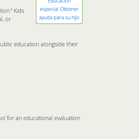
Educación
especial: Obtener
ion.” Kids
ayuda para su hijo
l, or
public education alongside their
ool for an educational evaluation.