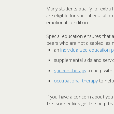
Many students qualify for extra h
are eligible for special education 
emotional condition.
Special education ensures that al
peers who are not disabled, as m
an
individualized education 
supplemental aids and servic
speech therapy
to help with
occupational therapy
to help 
If you have a concern about your 
This sooner kids get the help th