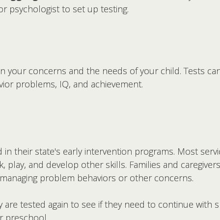
r psychologist to set up testing.
n your concerns and the needs of your child. Tests can 
vior problems, IQ, and achievement.
 in their state's early intervention programs. Most serv
lk, play, and develop other skills. Families and caregive
 managing problem behaviors or other concerns.
 are tested again to see if they need to continue with sp
or preschool.