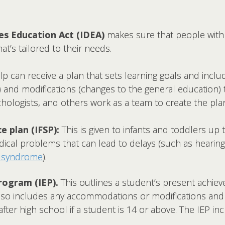
ies Education Act (IDEA)
makes sure that people with d
at’s tailored to their needs.
elp can receive a plan that sets learning goals and in
) and modifications (changes to the general education)
chologists, and others work as a team to create the pla
e plan (IFSP):
This is given to infants and toddlers up
cal problems that can lead to delays (such as hearing
 syndrome
).
rogram (IEP).
This outlines a student’s present achie
also includes any accommodations or modifications and r
e after high school if a student is 14 or above. The IEP i