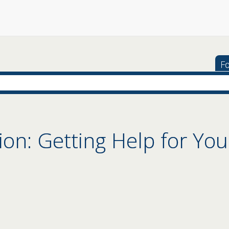
Fo
ion: Getting Help for You