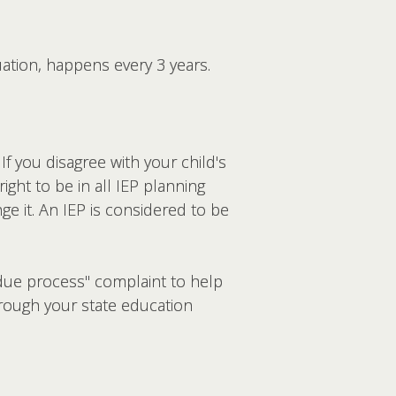
uation, happens every 3 years.
If you disagree with your child's
ght to be in all IEP planning
e it. An IEP is considered to be
"due process" complaint to help
hrough your state education