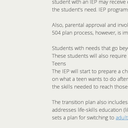
student with an IEP may receive d
the student's need. IEP programs
Also, parental approval and invol
504 plan process, however, is im
Students with needs that go beyo
These students will also require 
Teens
The IEP will start to prepare a chi
on what a teen wants to do afte
the skills needed to reach those
The transition plan also include
addresses life-skills education
sets a plan for switching to
adult