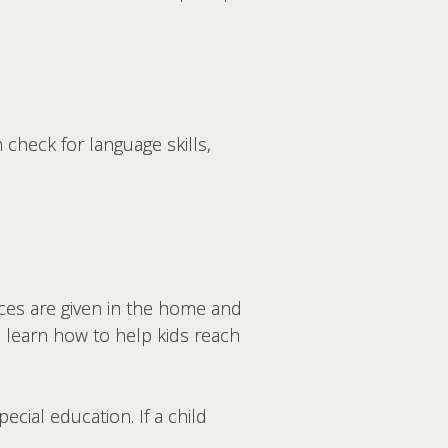
check for language skills,
ices are given in the home and
rs learn how to help kids reach
ecial education. If a child