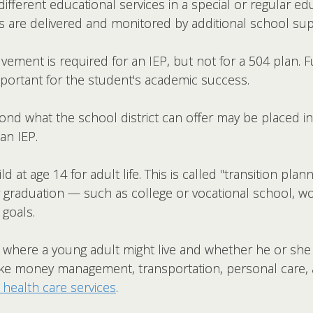
ifferent educational services in a special or regular e
 are delivered and monitored by additional school supp
vement is required for an IEP, but not for a 504 plan. Fu
portant for the student's academic success.
nd what the school district can offer may be placed in
an IEP.
ld at age 14 for adult life. This is called "transition pla
r graduation — such as college or vocational school, w
 goals.
s where a young adult might live and whether he or she 
 (like money management, transportation, personal care
 health care services
.