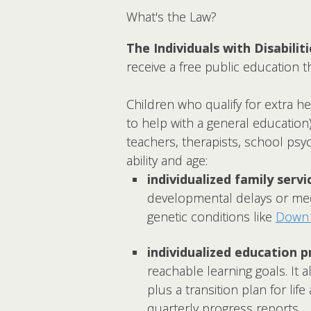
What's the Law?
The Individuals with Disabilit
receive a free public education th
Children who qualify for extra h
to help with a general education
teachers, therapists, school psy
ability and age:
individualized family servic
developmental delays or medi
genetic conditions like
Down
individualized education p
reachable learning goals. It 
plus a transition plan for lif
quarterly progress reports.