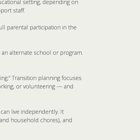
ducational setting, depending on
ort staff.
ll parental participation in the
 an alternate school or program.
nning." Transition planning focuses
orking, or volunteering — and
can live independently. It
, and household chores), and