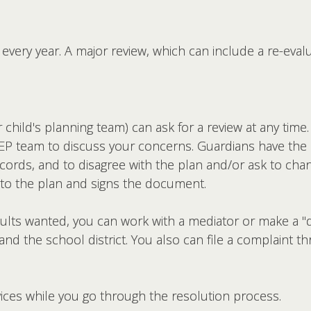
every year. A major review, which can include a re-eval
hild's planning team) can ask for a review at any time. 
IEP team to discuss your concerns. Guardians have the ri
cords, and to disagree with the plan and/or ask to chang
s to the plan and signs the document.
results wanted, you can work with a mediator or make a 
nd the school district. You also can file a complaint t
rvices while you go through the resolution process.