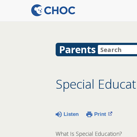
Parents
Special Educat
Listen
Print
What Is Special Education?