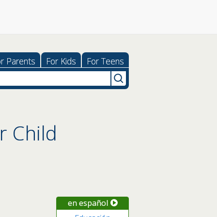
r Parents
For Kids
For Teens
r Child
en español