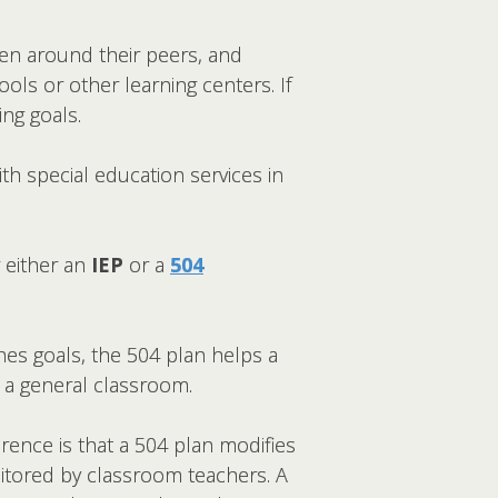
hen around their peers, and
ls or other learning centers. If
ng goals.
th special education services in
 either an
IEP
or a
504
ines goals, the 504 plan helps a
n a general classroom.
rence is that a 504 plan modifies
nitored by classroom teachers. A