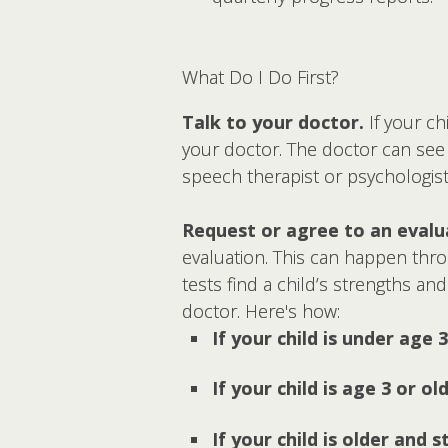
What Do I Do First?
Talk to your doctor.
If your ch
your doctor. The doctor can see i
speech therapist or psychologist
Request or agree to an evalu
evaluation. This can happen throu
tests find a child’s strengths an
doctor. Here's how:
If your child is under age 3
If your child is age 3 or ol
If your child is older and 