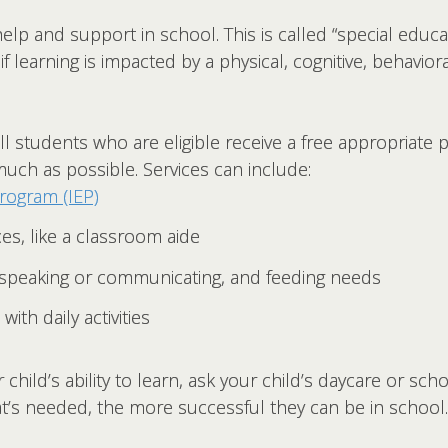
elp and support in school. This is called “special educat
if learning is impacted by a physical, cognitive, behaviora
l students who are eligible receive a free appropriate 
uch as possible. Services can include:
program (IEP)
es, like a classroom aide
 speaking or communicating, and feeding needs
with daily activities
child’s ability to learn, ask your child’s daycare or sch
at’s needed, the more successful they can be in school.