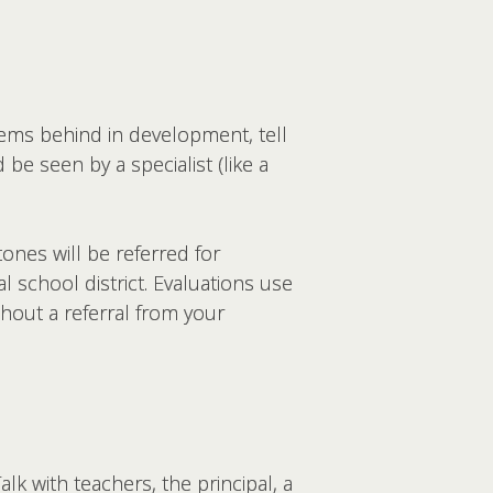
eems behind in development, tell
be seen by a specialist (like a
ones will be referred for
l school district. Evaluations use
thout a referral from your
Talk with teachers, the principal, a