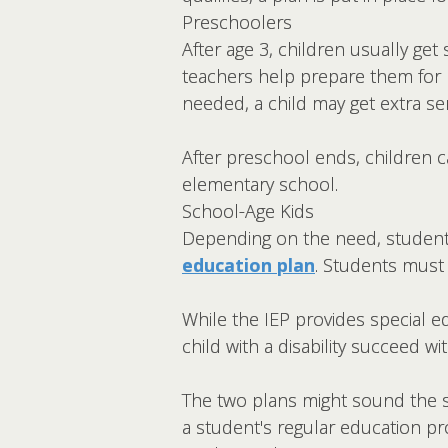
Preschoolers
After age 3, children usually ge
teachers help prepare them for k
needed, a child may get extra s
After preschool ends, children c
elementary school.
School-Age Kids
Depending on the need, students
education plan
. Students must 
While the IEP provides special ed
child with a disability succeed
The two plans might sound the sa
a student's regular education pr