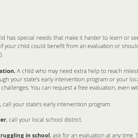
ild has special needs that make it harder to learn or s
f your child could benefit from an evaluation or should 
).
ation.
A child who may need extra help to reach milest
gh your state's early intervention program or your loca
d challenges. You can request a free evaluation, even wi
, call your state's early intervention program.
der
, call your local school district.
struggling in school
, ask for an evaluation at any time. 