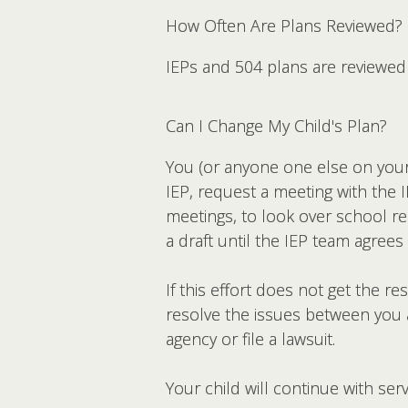
How Often Are Plans Reviewed?
IEPs and 504 plans are reviewed 
Can I Change My Child's Plan?
You (or anyone one else on your c
IEP, request a meeting with the 
meetings, to look over school re
a draft until the IEP team agree
If this effort does not get the 
resolve the issues between you a
agency or file a lawsuit.
Your child will continue with se