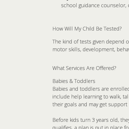
school guidance counselor, o
How Will My Child Be Tested?
The kind of tests given depend o
motor skills, development, beha
What Services Are Offered?
Babies & Toddlers
Babies and toddlers are enrolled
include help learning to walk, ta
their goals and may get support
Before kids turn 3 years old, they
qualifies, a plan is put in place f