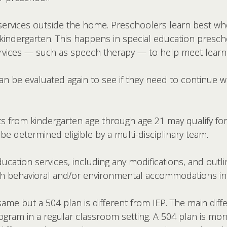
t services outside the home. Preschoolers learn best w
indergarten. This happens in special education preschoo
ervices — such as speech therapy — to help meet learni
an be evaluated again to see if they need to continue wi
 from kindergarten age through age 21 may qualify for
be determined eligible by a multi-disciplinary team.
ucation services, including any modifications, and outl
 with behavioral and/or environmental accommodations i
me but a 504 plan is different from IEP. The main diffe
ogram in a regular classroom setting. A 504 plan is mo