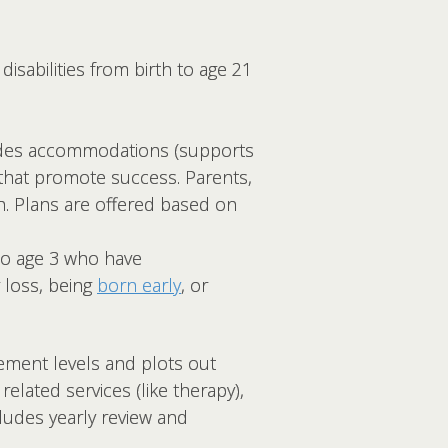
isabilities from birth to age 21
cludes accommodations (supports
 that promote success. Parents,
n. Plans are offered based on
 to age 3 who have
 loss, being
born early
, or
vement levels and plots out
elated services (like therapy),
ncludes yearly review and