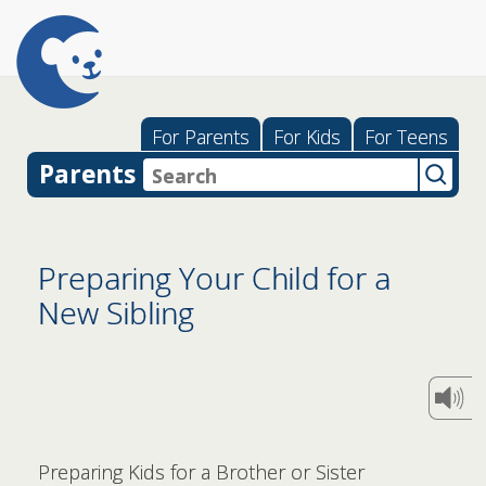
For Parents
For Kids
For Teens
Parents
Preparing Your Child for a
New Sibling
Preparing Kids for a Brother or Sister