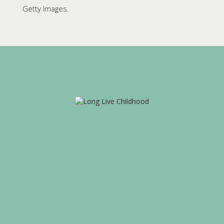
Getty Images.