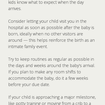
kids know what to expect when the day
arrives.
Consider letting your child visit you in the
hospital as soon as possible after the baby is
born, ideally when no other visitors are
around — this helps reinforce the birth as an
intimate family event.
Try to keep routines as regular as possible in
the days and weeks around the baby's arrival.
If you plan to make any room shifts to
accommodate the baby, do it a few weeks
before your due date.
If your child is approaching a major milestone,
like potty training or moving from a crib to a