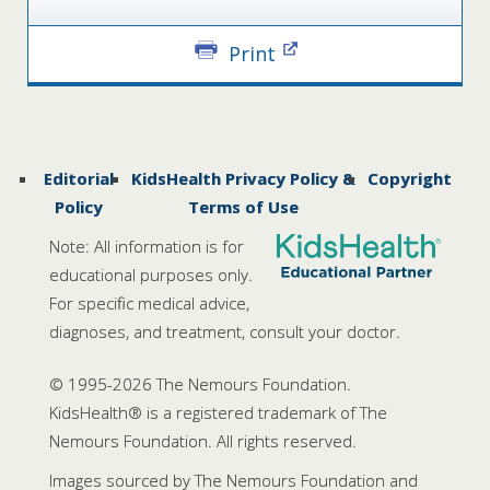
Print
Editorial
KidsHealth Privacy Policy &
Copyright
Policy
Terms of Use
Note: All information is for
educational purposes only.
For specific medical advice,
diagnoses, and treatment, consult your doctor.
© 1995-
2026 The Nemours Foundation.
KidsHealth® is a registered trademark of The
Nemours Foundation. All rights reserved.
Images sourced by The Nemours Foundation and