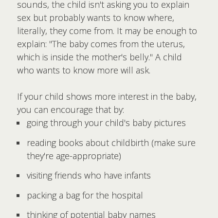
sounds, the child isn't asking you to explain
sex but probably wants to know where,
literally, they come from. It may be enough to
explain: "The baby comes from the uterus,
which is inside the mother's belly." A child
who wants to know more will ask.
If your child shows more interest in the baby,
you can encourage that by:
going through your child's baby pictures
reading books about childbirth (make sure
they're age-appropriate)
visiting friends who have infants
packing a bag for the hospital
thinking of potential baby names