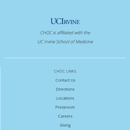
CHOC is affiliated with the
UC Irvine School of Medicine
CHOC LINKS
Contact Us
Directions
Locations
Pressroom
Careers
Giving