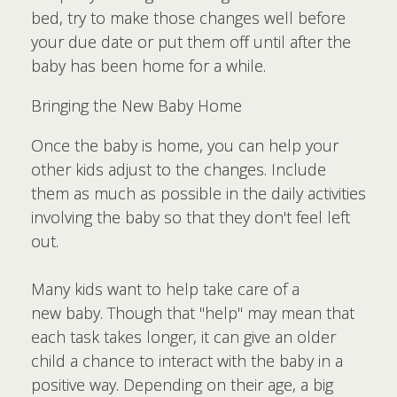
bed, try to make those changes well before
your due date or put them off until after the
baby has been home for a while.
Bringing the New Baby Home
Once the baby is home, you can help your
other kids adjust to the changes. Include
them as much as possible in the daily activities
involving the baby so that they don't feel left
out.
Many kids want to help take care of a
new baby. Though that "help" may mean that
each task takes longer, it can give an older
child a chance to interact with the baby in a
positive way. Depending on their age, a big