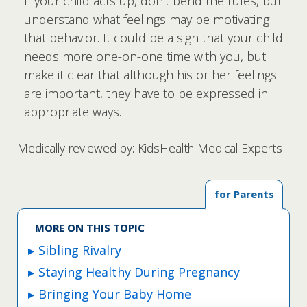
If your child acts up, don't bend the rules, but
understand what feelings may be motivating
that behavior. It could be a sign that your child
needs more one-on-one time with you, but
make it clear that although his or her feelings
are important, they have to be expressed in
appropriate ways.
Medically reviewed by: KidsHealth Medical Experts
for Parents
MORE ON THIS TOPIC
Sibling Rivalry
Staying Healthy During Pregnancy
Bringing Your Baby Home