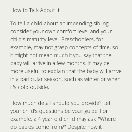
How to Talk About It
To tell a child about an impending sibling,
consider your own comfort level and your
child's maturity level. Preschoolers, for
example, may not grasp concepts of time, so
it might not mean much if you say that the
baby will arrive in a few months. It may be
more useful to explain that the baby will arrive
in a particular season, such as winter or when
it's cold outside.
How much detail should you provide? Let
your child's questions be your guide. For
example, a 4-year-old child may ask: "Where
do babies come from?" Despite how it