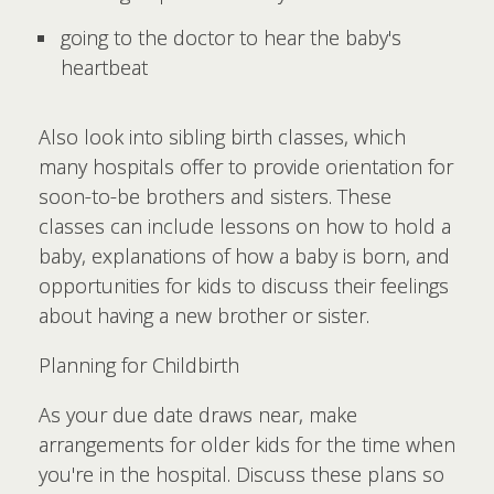
going to the doctor to hear the baby's
heartbeat
Also look into sibling birth classes, which
many hospitals offer to provide orientation for
soon-to-be brothers and sisters. These
classes can include lessons on how to hold a
baby, explanations of how a baby is born, and
opportunities for kids to discuss their feelings
about having a new brother or sister.
Planning for Childbirth
As your due date draws near, make
arrangements for older kids for the time when
you're in the hospital. Discuss these plans so