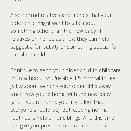
Also remind relatives and friends that your
older child might want to talk about
something other than the new baby. If
relatives or friends ask how they can help,
suggest a fun activity or something special for
the older child.
Continue to send your older child to childcare
or to school, if you're able. It's normal to feel
guilty about sending your older child away
since now you're home with the new baby
(and if you're home, you might feel that
everyone should be). But keeping normal
routines is helpful for siblings. And this time
can give you precious one-on-one time with