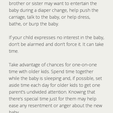
brother or sister may want to entertain the
baby during a diaper change, help push the
carriage, talk to the baby, or help dress,
bathe, or burp the baby.
If your child expresses no interest in the baby,
don't be alarmed and don't force it. It can take
time.
Take advantage of chances for one-on-one
time with older kids. Spend time together
while the baby is sleeping and, if possible, set
aside time each day for older kids to get one
parent's undivided attention. Knowing that
there's special time just for them may help
ease any resentment or anger about the new
baby.