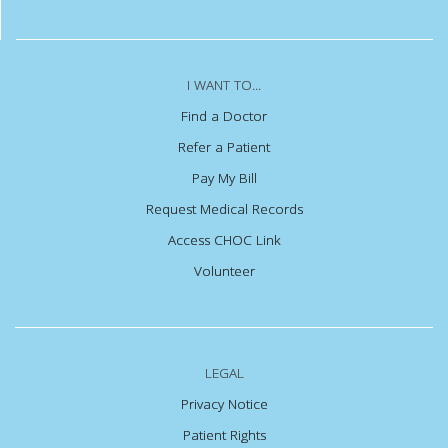
I WANT TO...
Find a Doctor
Refer a Patient
Pay My Bill
Request Medical Records
Access CHOC Link
Volunteer
LEGAL
Privacy Notice
Patient Rights