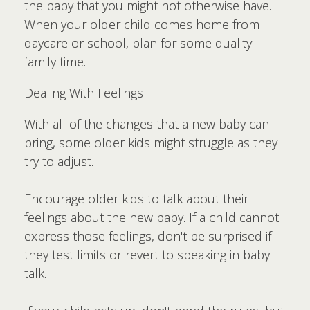
the baby that you might not otherwise have.
When your older child comes home from
daycare or school, plan for some quality
family time.
Dealing With Feelings
With all of the changes that a new baby can
bring, some older kids might struggle as they
try to adjust.
Encourage older kids to talk about their
feelings about the new baby. If a child cannot
express those feelings, don't be surprised if
they test limits or revert to speaking in baby
talk.