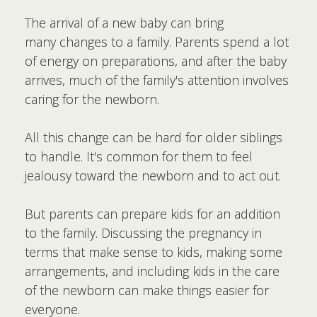
The arrival of a new baby can bring
many changes to a family. Parents spend a lot
of energy on preparations, and after the baby
arrives, much of the family's attention involves
caring for the newborn.
All this change can be hard for older siblings
to handle. It's common for them to feel
jealousy toward the newborn and to act out.
But parents can prepare kids for an addition
to the family. Discussing the pregnancy in
terms that make sense to kids, making some
arrangements, and including kids in the care
of the newborn can make things easier for
everyone.