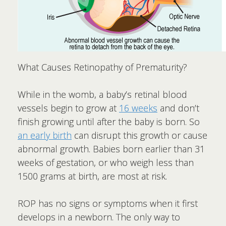
What Causes Retinopathy of Prematurity?
While in the womb, a baby’s retinal blood
vessels begin to grow at
16 weeks
and don’t
finish growing until after the baby is born. So
an early birth
can disrupt this growth or cause
abnormal growth. Babies born earlier than 31
weeks of gestation, or who weigh less than
1500 grams at birth, are most at risk.
ROP has no signs or symptoms when it first
develops in a newborn. The only way to