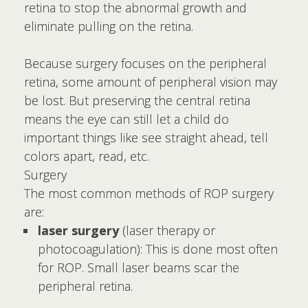
retina to stop the abnormal growth and
eliminate pulling on the retina.
Because surgery focuses on the peripheral
retina, some amount of peripheral vision may
be lost. But preserving the central retina
means the eye can still let a child do
important things like see straight ahead, tell
colors apart, read, etc.
Surgery
The most common methods of ROP surgery
are:
laser surgery
(laser therapy or
photocoagulation): This is done most often
for ROP. Small laser beams scar the
peripheral retina.