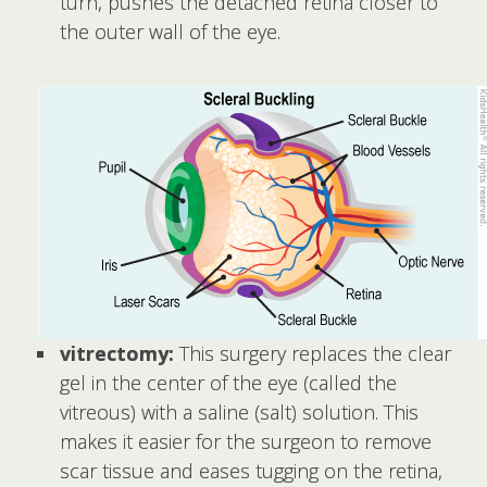
turn, pushes the detached retina closer to
the outer wall of the eye.
vitrectomy:
This surgery replaces the clear
gel in the center of the eye (called the
vitreous) with a saline (salt) solution. This
makes it easier for the surgeon to remove
scar tissue and eases tugging on the retina,