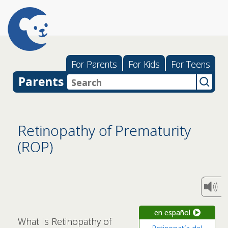
For Parents
For Kids
For Teens
Parents
Retinopathy of Prematurity
(ROP)
en español
What Is Retinopathy of