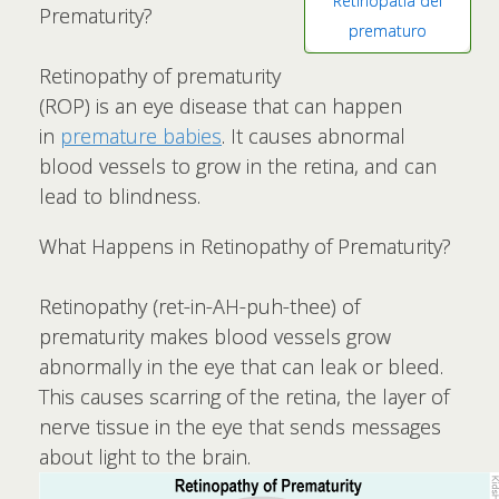
Retinopatía del
Prematurity?
prematuro
Retinopathy of prematurity
(ROP) is an eye disease that can happen
in
premature babies
. It causes abnormal
blood vessels to grow in the retina, and can
lead to blindness.
What Happens in Retinopathy of Prematurity?
Retinopathy (ret-in-AH-puh-thee) of
prematurity makes blood vessels grow
abnormally in the eye that can leak or bleed.
This causes scarring of the retina, the layer of
nerve tissue in the eye that sends messages
about light to the brain.