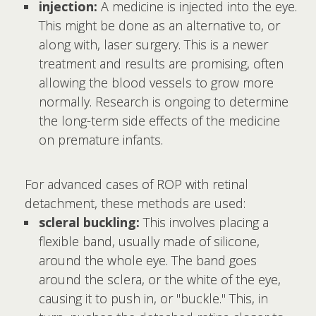
injection:
A medicine is injected into the eye.
This might be done as an alternative to, or
along with, laser surgery. This is a newer
treatment and results are promising, often
allowing the blood vessels to grow more
normally. Research is ongoing to determine
the long-term side effects of the medicine
on premature infants.
For advanced cases of ROP with retinal
detachment, these methods are used:
scleral buckling:
This involves placing a
flexible band, usually made of silicone,
around the whole eye. The band goes
around the sclera, or the white of the eye,
causing it to push in, or "buckle." This, in