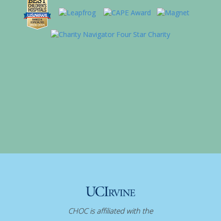
CHOC is affiliated with the