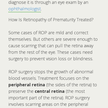
diagnose it is through an eye exam by an
ophthalmologist
.
How Is Retinopathy of Prematurity Treated?
Some cases of ROP are mild and correct
themselves. But others are severe enough to
cause scarring that can pull the retina away
from the rest of the eye. These cases need
surgery to prevent vision loss or blindness.
ROP surgery stops the growth of abnormal
blood vessels. Treatment focuses on the
peripheral retina
(the sides of the retina) to
preserve the
central retina
(the most
important part of the retina). ROP surgery
involves scarring areas on the peripheral