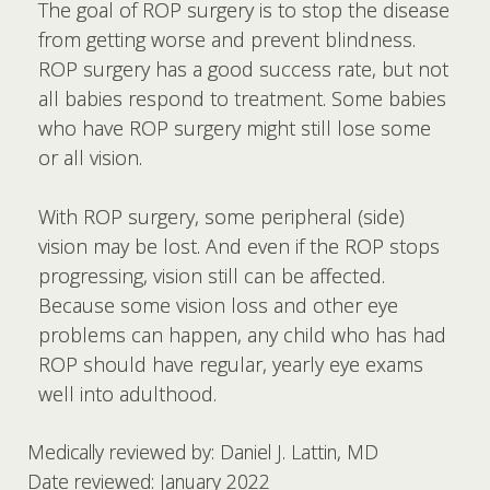
The goal of ROP surgery is to stop the disease
from getting worse and prevent blindness.
ROP surgery has a good success rate, but not
all babies respond to treatment. Some babies
who have ROP surgery might still lose some
or all vision.
With ROP surgery, some peripheral (side)
vision may be lost. And even if the ROP stops
progressing, vision still can be affected.
Because some vision loss and other eye
problems can happen, any child who has had
ROP should have regular, yearly eye exams
well into adulthood.
Medically reviewed by: Daniel J. Lattin, MD
Date reviewed: January 2022