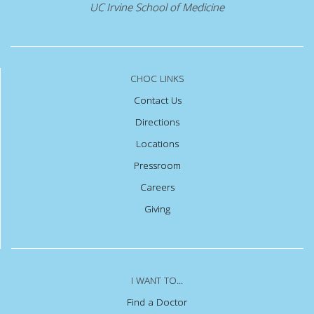
UC Irvine School of Medicine
CHOC LINKS
Contact Us
Directions
Locations
Pressroom
Careers
Giving
I WANT TO...
Find a Doctor