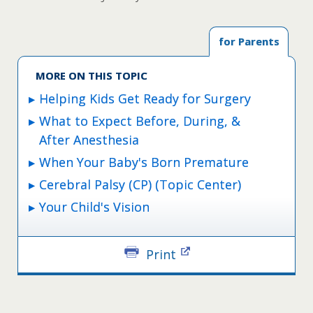
for Parents
MORE ON THIS TOPIC
Helping Kids Get Ready for Surgery
What to Expect Before, During, &
After Anesthesia
When Your Baby's Born Premature
Cerebral Palsy (CP) (Topic Center)
Your Child's Vision
Print