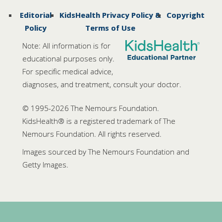
Editorial
KidsHealth Privacy Policy &
Copyright
Policy
Terms of Use
Note: All information is for
educational purposes only.
For specific medical advice,
diagnoses, and treatment, consult your doctor.
© 1995-
2026 The Nemours Foundation.
KidsHealth® is a registered trademark of The
Nemours Foundation. All rights reserved.
Images sourced by The Nemours Foundation and
Getty Images.