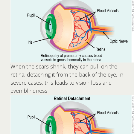
When the scars shrink, they can pull on the
retina, detaching it from the back of the eye. In
severe cases, this leads to vision loss and
even blindness.