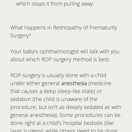
which stops it from pulling away.
What Happens in Retinopathy of Prematurity
Surgery?
Your baby's ophthalmologist will talk with you
about which ROP surgery method is best.
ROP surgery is usually done with a child
under either general
anesthesia
(medicine
that causes a deep sleep-like state) or
sedation (the child is unaware of the
procedure, but isn't as deeply sedated as with
general anesthesia). Some procedures can be
done right at a child’s hospital bedside (like
laser surgery), while others need to be done