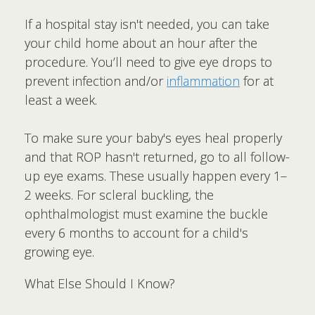
If a hospital stay isn't needed, you can take
your child home about an hour after the
procedure. You’ll need to give eye drops to
prevent infection and/or
inflammation
for at
least a week.
To make sure your baby's eyes heal properly
and that ROP hasn't returned, go to all follow-
up eye exams. These usually happen every 1–
2 weeks. For scleral buckling, the
ophthalmologist must examine the buckle
every 6 months to account for a child's
growing eye.
What Else Should I Know?