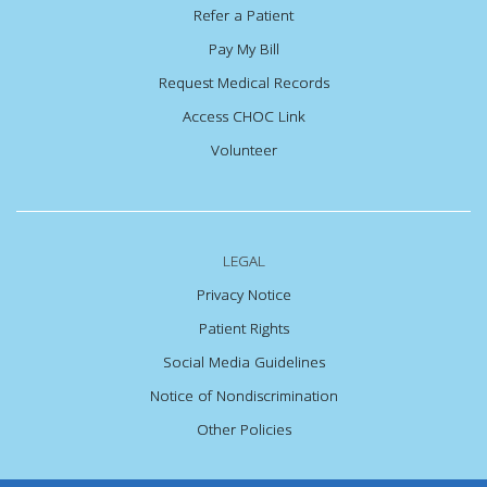
Refer a Patient
Pay My Bill
Request Medical Records
Access CHOC Link
Volunteer
LEGAL
Privacy Notice
Patient Rights
Social Media Guidelines
Notice of Nondiscrimination
Other Policies