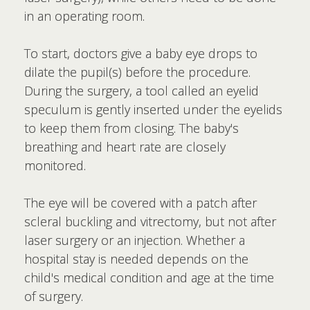
in an operating room.
To start, doctors give a baby eye drops to
dilate the pupil(s) before the procedure.
During the surgery, a tool called an eyelid
speculum is gently inserted under the eyelids
to keep them from closing. The baby's
breathing and heart rate are closely
monitored.
The eye will be covered with a patch after
scleral buckling and vitrectomy, but not after
laser surgery or an injection. Whether a
hospital stay is needed depends on the
child's medical condition and age at the time
of surgery.