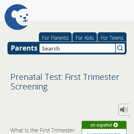
For Parents
For Kids
For Teens
Parents
Prenatal Test: First Trimester
Screening
en español
What Is the First Trimester