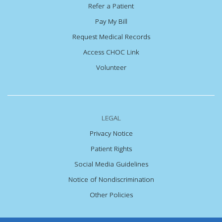
Refer a Patient
Pay My Bill
Request Medical Records
Access CHOC Link
Volunteer
LEGAL
Privacy Notice
Patient Rights
Social Media Guidelines
Notice of Nondiscrimination
Other Policies