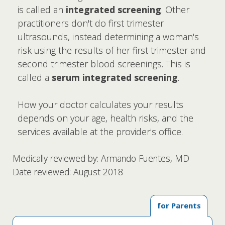
is called an
integrated screening
. Other
practitioners don't do first trimester
ultrasounds, instead determining a woman's
risk using the results of her first trimester and
second trimester blood screenings. This is
called a
serum integrated screening
.
How your doctor calculates your results
depends on your age, health risks, and the
services available at the provider's office.
Medically reviewed by: Armando Fuentes, MD
Date reviewed: August 2018
for Parents