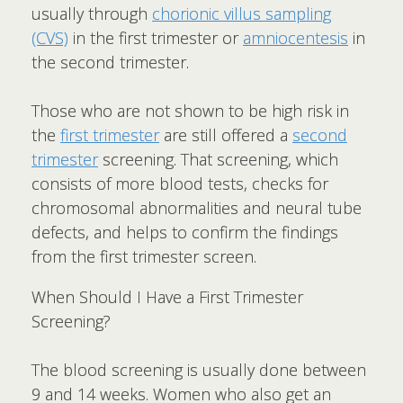
usually through
chorionic villus sampling
(CVS)
in the first trimester or
amniocentesis
in
the second trimester.
Those who are not shown to be high risk in
the
first trimester
are still offered a
second
trimester
screening. That screening, which
consists of more blood tests, checks for
chromosomal abnormalities and neural tube
defects, and helps to confirm the findings
from the first trimester screen.
When Should I Have a First Trimester
Screening?
The blood screening is usually done between
9 and 14 weeks. Women who also get an