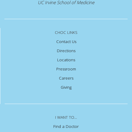
UC Irvine School of Medicine
CHOC LINKS
Contact Us
Directions
Locations
Pressroom
Careers
Giving
I WANT TO...
Find a Doctor