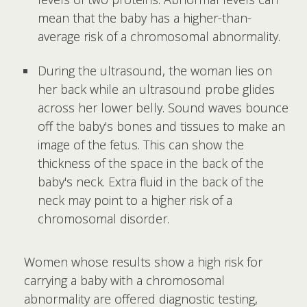
mean that the baby has a higher-than-
average risk of a chromosomal abnormality.
During the ultrasound, the woman lies on
her back while an ultrasound probe glides
across her lower belly. Sound waves bounce
off the baby's bones and tissues to make an
image of the fetus. This can show the
thickness of the space in the back of the
baby's neck. Extra fluid in the back of the
neck may point to a higher risk of a
chromosomal disorder.
Women whose results show a high risk for
carrying a baby with a chromosomal
abnormality are offered diagnostic testing,