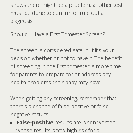
shows there might be a problem, another test
must be done to confirm or rule out a
diagnosis.
Should I Have a First Trimester Screen?
The screen is considered safe, but it's your
decision whether or not to have it. The benefit
of screening in the first trimester is more time
for parents to prepare for or address any
health problems their baby may have.
When getting any screening, remember that
there's a chance of false-positive or false-
negative results:
False-positive
results are when women
whose results show high risk for a