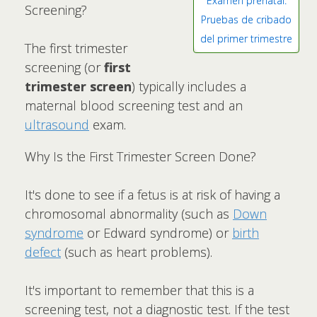
Examen prenatal:
Screening?
Pruebas de cribado
del primer trimestre
The first trimester
screening (or
first
trimester screen
) typically includes a
maternal blood screening test and an
ultrasound
exam.
Why Is the First Trimester Screen Done?
It's done to see if a fetus is at risk of having a
chromosomal abnormality (such as
Down
syndrome
or Edward syndrome) or
birth
defect
(such as heart problems).
It's important to remember that this is a
screening test, not a diagnostic test. If the test