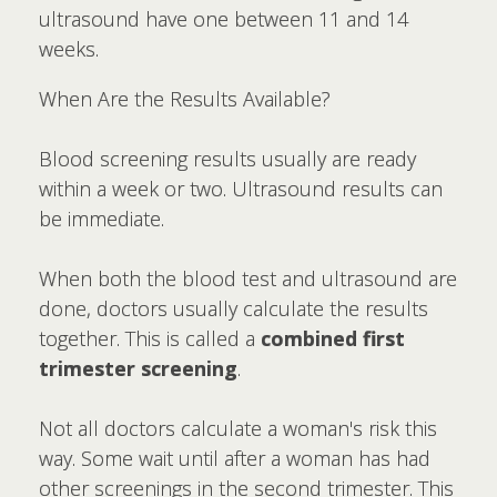
ultrasound have one between 11 and 14
weeks.
When Are the Results Available?
Blood screening results usually are ready
within a week or two. Ultrasound results can
be immediate.
When both the blood test and ultrasound are
done, doctors usually calculate the results
together. This is called a
combined first
trimester screening
.
Not all doctors calculate a woman's risk this
way. Some wait until after a woman has had
other screenings in the second trimester. This