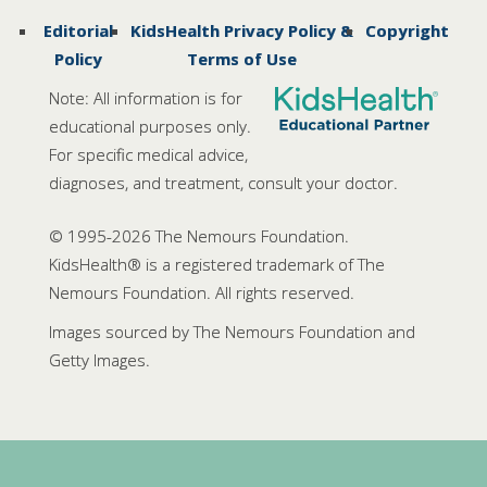
Editorial
KidsHealth Privacy Policy &
Copyright
Policy
Terms of Use
Note: All information is for
educational purposes only.
For specific medical advice,
diagnoses, and treatment, consult your doctor.
© 1995-
2026 The Nemours Foundation.
KidsHealth® is a registered trademark of The
Nemours Foundation. All rights reserved.
Images sourced by The Nemours Foundation and
Getty Images.