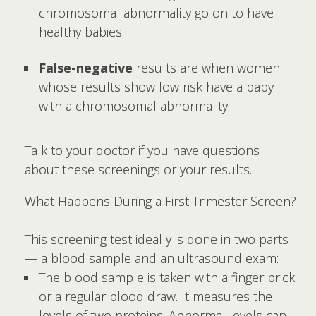
chromosomal abnormality go on to have
healthy babies.
False-negative
results are when women
whose results show low risk have a baby
with a chromosomal abnormality.
Talk to your doctor if you have questions
about these screenings or your results.
What Happens During a First Trimester Screen?
This screening test ideally is done in two parts
— a blood sample and an ultrasound exam:
The blood sample is taken with a finger prick
or a regular blood draw. It measures the
levels of two proteins. Abnormal levels can