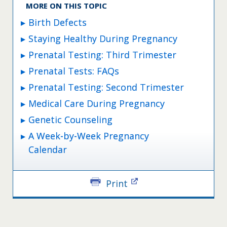
MORE ON THIS TOPIC
Birth Defects
Staying Healthy During Pregnancy
Prenatal Testing: Third Trimester
Prenatal Tests: FAQs
Prenatal Testing: Second Trimester
Medical Care During Pregnancy
Genetic Counseling
A Week-by-Week Pregnancy
Calendar
Print