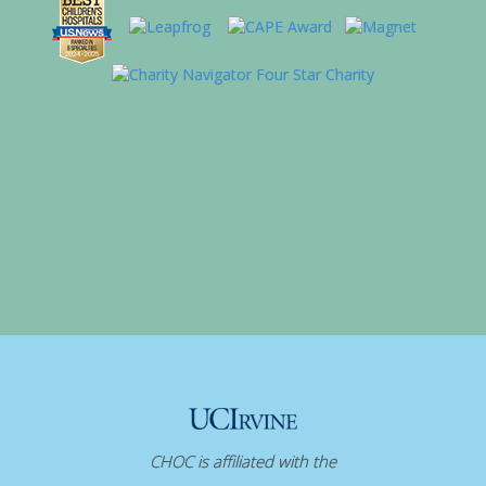
CHOC is affiliated with the