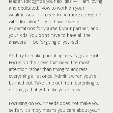
leader. Recognize your abilities — "I am loving
and dedicated." Vow to work on your
weaknesses — "I need to be more consistent
with discipline." Try to have realistic
expectations for yourself, your partner, and
your kids. You don't have to have all the
answers — be forgiving of yourself.
And try to make parenting a manageable job.
Focus on the areas that need the most
attention rather than trying to address
everything all at once. Admit it when you're
burned out. Take time out from parenting to
do things that will make you happy.
Focusing on your needs does not make you
selfish. It simply means you care about your