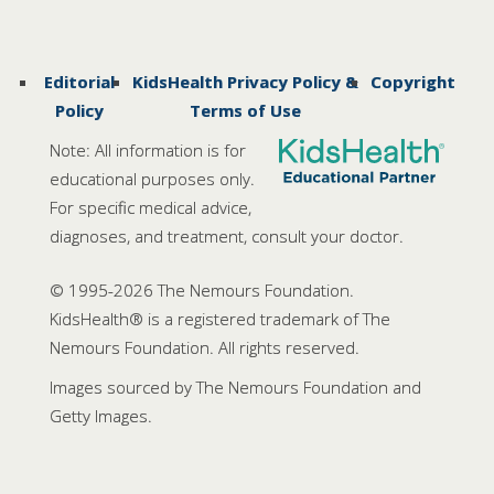
Editorial
KidsHealth Privacy Policy &
Copyright
Policy
Terms of Use
Note: All information is for
educational purposes only.
For specific medical advice,
diagnoses, and treatment, consult your doctor.
© 1995-
2026 The Nemours Foundation.
KidsHealth® is a registered trademark of The
Nemours Foundation. All rights reserved.
Images sourced by The Nemours Foundation and
Getty Images.