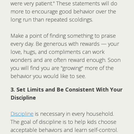
were very patient." These statements will do
more to encourage good behavior over the
long run than repeated scoldings.
Make a point of finding something to praise
every day. Be generous with rewards — your
love, hugs, and compliments can work
wonders and are often reward enough. Soon
you will find you are "growing" more of the
behavior you would like to see.
3. Set Limits and Be Consistent With Your
Discipline
Discipline
is necessary in every household.
The goal of discipline is to help kids choose
acceptable behaviors and learn self-control.