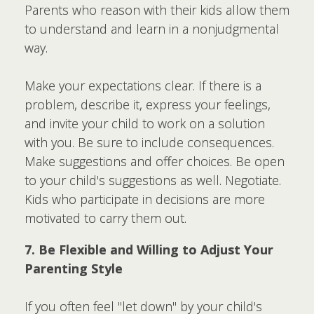
Parents who reason with their kids allow them
to understand and learn in a nonjudgmental
way.
Make your expectations clear. If there is a
problem, describe it, express your feelings,
and invite your child to work on a solution
with you. Be sure to include consequences.
Make suggestions and offer choices. Be open
to your child's suggestions as well. Negotiate.
Kids who participate in decisions are more
motivated to carry them out.
7. Be Flexible and Willing to Adjust Your
Parenting Style
If you often feel "let down" by your child's