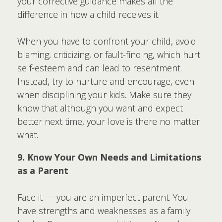
your corrective guidance makes all the
difference in how a child receives it.
When you have to confront your child, avoid
blaming, criticizing, or fault-finding, which hurt
self-esteem and can lead to resentment.
Instead, try to nurture and encourage, even
when disciplining your kids. Make sure they
know that although you want and expect
better next time, your love is there no matter
what.
9. Know Your Own Needs and Limitations
as a Parent
Face it — you are an imperfect parent. You
have strengths and weaknesses as a family