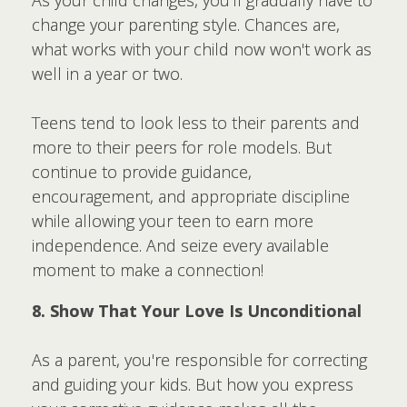
As your child changes, you'll gradually have to
change your parenting style. Chances are,
what works with your child now won't work as
well in a year or two.
Teens tend to look less to their parents and
more to their peers for role models. But
continue to provide guidance,
encouragement, and appropriate discipline
while allowing your teen to earn more
independence. And seize every available
moment to make a connection!
8. Show That Your Love Is Unconditional
As a parent, you're responsible for correcting
and guiding your kids. But how you express