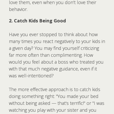
love them, even when you don't love their
behavior.
2. Catch Kids Being Good
Have you ever stopped to think about how
many times you react negatively to your kids in
a given day? You may find yourself criticizing
far more often than complimenting. How
would you feel about a boss who treated you
with that much negative guidance, even if it
was well-intentioned?
The more effective approach is to catch kids
doing something right: "You made your bed
without being asked — that's terrific!" or "I was
watching you play with your sister and you