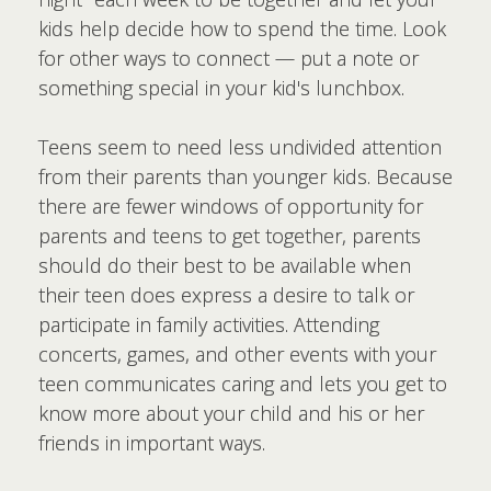
kids help decide how to spend the time. Look
for other ways to connect — put a note or
something special in your kid's lunchbox.
Teens seem to need less undivided attention
from their parents than younger kids. Because
there are fewer windows of opportunity for
parents and teens to get together, parents
should do their best to be available when
their teen does express a desire to talk or
participate in family activities. Attending
concerts, games, and other events with your
teen communicates caring and lets you get to
know more about your child and his or her
friends in important ways.