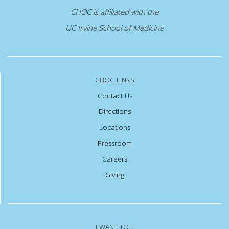
CHOC is affiliated with the
UC Irvine School of Medicine
CHOC LINKS
Contact Us
Directions
Locations
Pressroom
Careers
Giving
I WANT TO...