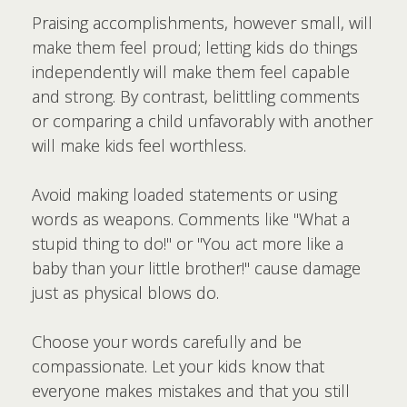
Praising accomplishments, however small, will
make them feel proud; letting kids do things
independently will make them feel capable
and strong. By contrast, belittling comments
or comparing a child unfavorably with another
will make kids feel worthless.
Avoid making loaded statements or using
words as weapons. Comments like "What a
stupid thing to do!" or "You act more like a
baby than your little brother!" cause damage
just as physical blows do.
Choose your words carefully and be
compassionate. Let your kids know that
everyone makes mistakes and that you still