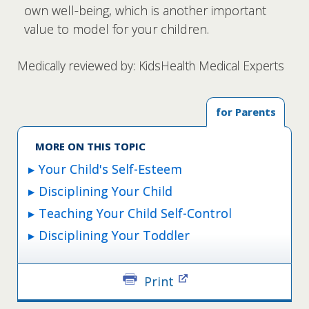
own well-being, which is another important
value to model for your children.
Medically reviewed by: KidsHealth Medical Experts
for Parents
MORE ON THIS TOPIC
Your Child's Self-Esteem
Disciplining Your Child
Teaching Your Child Self-Control
Disciplining Your Toddler
Print