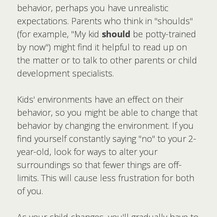
behavior, perhaps you have unrealistic
expectations. Parents who think in "shoulds"
(for example, "My kid
should
be potty-trained
by now") might find it helpful to read up on
the matter or to talk to other parents or child
development specialists.
Kids' environments have an effect on their
behavior, so you might be able to change that
behavior by changing the environment. If you
find yourself constantly saying "no" to your 2-
year-old, look for ways to alter your
surroundings so that fewer things are off-
limits. This will cause less frustration for both
of you.