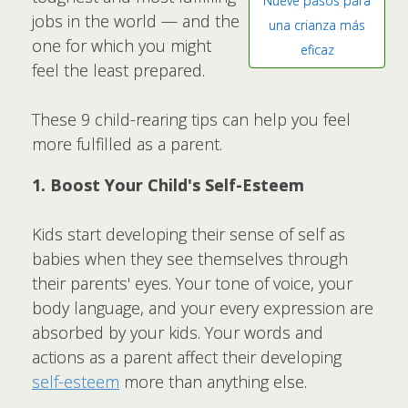
Nueve pasos para
jobs in the world — and the
una crianza más
one for which you might
eficaz
feel the least prepared.
These 9 child-rearing tips can help you feel
more fulfilled as a parent.
1. Boost Your Child's Self-Esteem
Kids start developing their sense of self as
babies when they see themselves through
their parents' eyes. Your tone of voice, your
body language, and your every expression are
absorbed by your kids. Your words and
actions as a parent affect their developing
self-esteem
more than anything else.