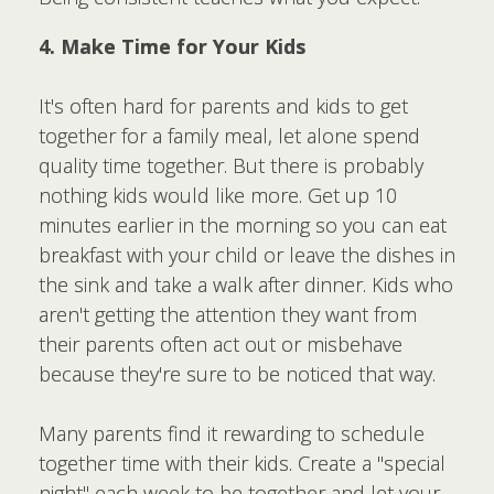
4. Make Time for Your Kids
It's often hard for parents and kids to get
together for a family meal, let alone spend
quality time together. But there is probably
nothing kids would like more. Get up 10
minutes earlier in the morning so you can eat
breakfast with your child or leave the dishes in
the sink and take a walk after dinner. Kids who
aren't getting the attention they want from
their parents often act out or misbehave
because they're sure to be noticed that way.
Many parents find it rewarding to schedule
together time with their kids. Create a "special
night" each week to be together and let your