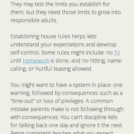
They may test the limits you establish for
them, but they need those limits to grow into
responsible adults.
Establishing house rules helps kids
understand your expectations and develop
self-control. Some rules might include: no
TV
until
homework
is done, and no hitting, name-
calling, or hurtful teasing allowed.
You might want to have a system in place: one
warning, followed by consequences such as a
"time-out" or loss of privileges. A common
mistake parents make is not following through
with consequences. You can't discipline kids
for talking back one day and ignore it the next.
Being consistent teaches what you expect.