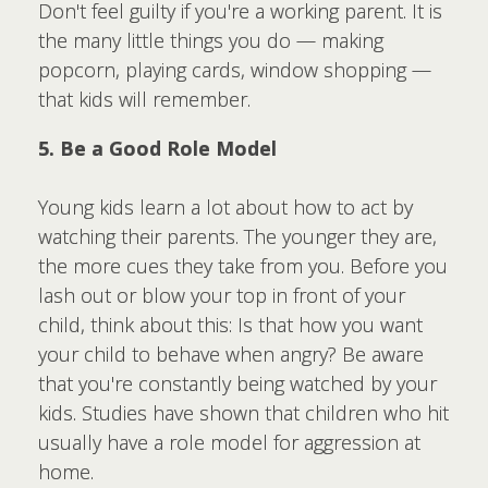
Don't feel guilty if you're a working parent. It is
the many little things you do — making
popcorn, playing cards, window shopping —
that kids will remember.
5. Be a Good Role Model
Young kids learn a lot about how to act by
watching their parents. The younger they are,
the more cues they take from you. Before you
lash out or blow your top in front of your
child, think about this: Is that how you want
your child to behave when angry? Be aware
that you're constantly being watched by your
kids. Studies have shown that children who hit
usually have a role model for aggression at
home.