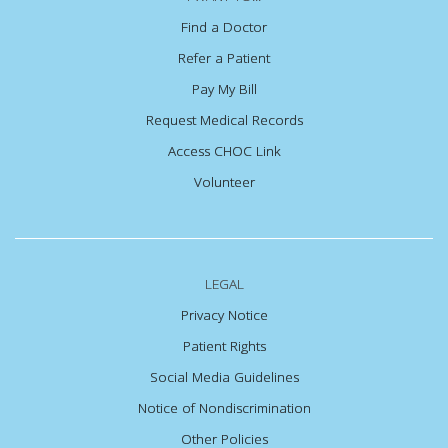
Find a Doctor
Refer a Patient
Pay My Bill
Request Medical Records
Access CHOC Link
Volunteer
LEGAL
Privacy Notice
Patient Rights
Social Media Guidelines
Notice of Nondiscrimination
Other Policies