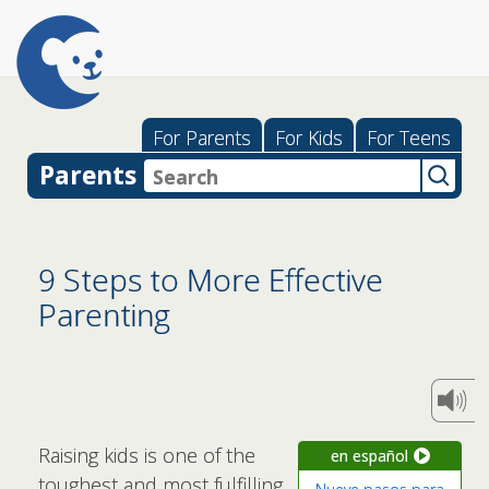
For Parents
For Kids
For Teens
Parents
9 Steps to More Effective
Parenting
Raising kids is one of the
en español
toughest and most fulfilling