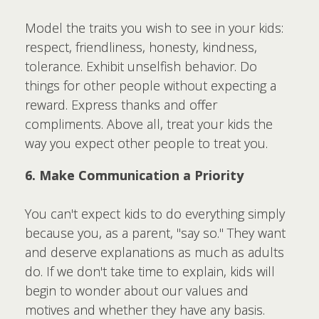
Model the traits you wish to see in your kids:
respect, friendliness, honesty, kindness,
tolerance. Exhibit unselfish behavior. Do
things for other people without expecting a
reward. Express thanks and offer
compliments. Above all, treat your kids the
way you expect other people to treat you.
6. Make Communication a Priority
You can't expect kids to do everything simply
because you, as a parent, "say so." They want
and deserve explanations as much as adults
do. If we don't take time to explain, kids will
begin to wonder about our values and
motives and whether they have any basis.