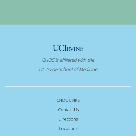
CHOC is affiliated with the
UC Irvine School of Medicine
CHOC LINKS
Contact Us
Directions
Locations