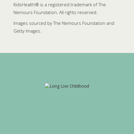
KidsHealth® is a registered trademark of The
Nemours Foundation. All rights reserved.
Images sourced by The Nemours Foundation and
Getty Images.