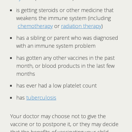
is getting steroids or other medicine that
weakens the immune system (including
chemotherapy
or
radiation therapy
)
has a sibling or parent who was diagnosed
with an immune system problem
has gotten any other vaccines in the past
month, or blood products in the last few
months
has ever had a low platelet count
has
tuberculosis
Your doctor may choose not to give the
vaccine or to postpone it, or they may decide
that the benefits of vaccinating your child