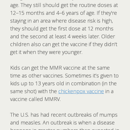
age. They still should get the routine doses at
12–15 months and 4–6 years of age. If they're
staying in an area where disease risk is high,
they should get the first dose at 12 months
and the second at least 4 weeks later. Older
children also can get the vaccine if they didn't
get it when they were younger.
Kids can get the MMR vaccine at the same
time as other vaccines. Sometimes it’s given to
kids up to 13 years old in combination (in the
same shot) with the
chickenpox vaccine
in a
vaccine called MMRV.
The U.S. has had recent outbreaks of mumps
and measles. An outbreak is when a disease