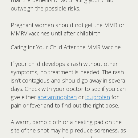
outweigh the possible risks.
Pregnant women should not get the MMR or
MMRV vaccines until after childbirth.
Caring for Your Child After the MMR Vaccine
If your child develops a rash without other
symptoms, no treatment is needed. The rash
isn't contagious and should go away in several
days. Check with your doctor to see if you can
give either
acetaminophen
or
ibuprofen
for
pain or fever and to find out the right dose.
A warm, damp cloth or a heating pad on the
site of the shot may help reduce soreness, as