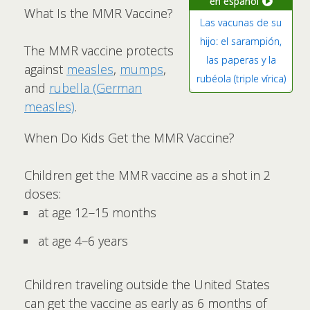
en español
What Is the MMR Vaccine?
Las vacunas de su
hijo: el sarampión,
The MMR vaccine protects
las paperas y la
against
measles
,
mumps
,
rubéola (triple vírica)
and
rubella (German
measles)
.
When Do Kids Get the MMR Vaccine?
Children get the MMR vaccine as a shot in 2
doses:
at age 12–15 months
at age 4–6 years
Children traveling outside the United States
can get the vaccine as early as 6 months of