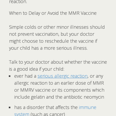
reaction.
When to Delay or Avoid the MMR Vaccine
Simple colds or other minor illnesses should
not prevent vaccination, but your doctor
might choose to reschedule the vaccine if
your child has a more serious illness.
Talk to your doctor about whether the vaccine
is a good idea if your child:
ever had a
serious allergic reaction
, or any
allergic reaction to an earlier dose of MMR
or MMRV vaccine or its components which
include gelatin and the antibiotic neomycin
has a disorder that affects the
immune
system
(such as cancer)