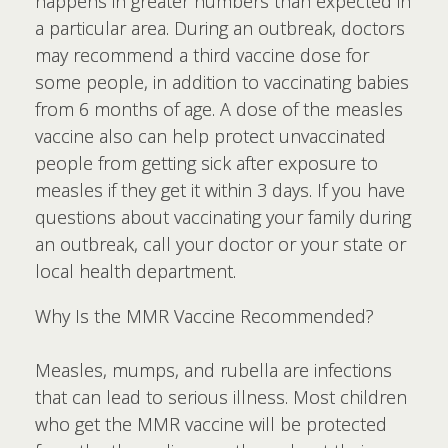
happens in greater numbers than expected in
a particular area. During an outbreak, doctors
may recommend a third vaccine dose for
some people, in addition to vaccinating babies
from 6 months of age. A dose of the measles
vaccine also can help protect unvaccinated
people from getting sick after exposure to
measles if they get it within 3 days. If you have
questions about vaccinating your family during
an outbreak, call your doctor or your state or
local health department.
Why Is the MMR Vaccine Recommended?
Measles, mumps, and rubella are infections
that can lead to serious illness. Most children
who get the MMR vaccine will be protected