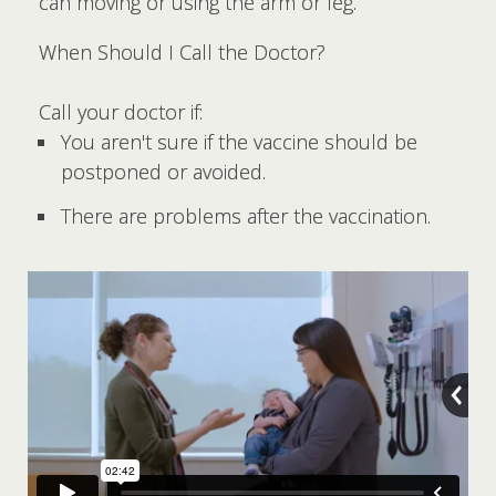
can moving or using the arm or leg.
When Should I Call the Doctor?
Call your doctor if:
You aren't sure if the vaccine should be
postponed or avoided.
There are problems after the vaccination.