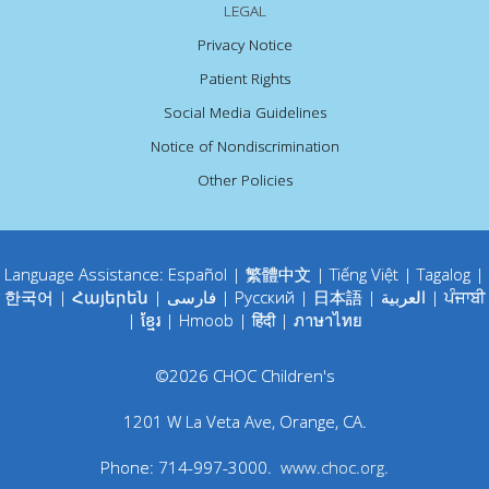
LEGAL
Privacy Notice
Patient Rights
Social Media Guidelines
Notice of Nondiscrimination
Other Policies
Language Assistance:
Español
|
繁體中文
|
Tiếng Việt
|
Tagalog
|
한국어
|
Հայերեն
|
فارسی
|
Русский
|
日本語
|
العربية
|
ਪੰਜਾਬੀ
|
ខ្មែរ
|
Hmoob
|
हिंदी
|
ภาษาไทย
©
2026
CHOC Children's
1201 W La Veta Ave
,
Orange
,
CA
.
Phone:
714-997-3000
.
www.choc.org
.