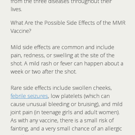
from the three diseases throughout their
lives.
What Are the Possible Side Effects of the MMR
Vaccine?
Mild side effects are common and include
pain, redness, or swelling at the site of the
shot. A mild rash or fever can happen about a
week or two after the shot.
Rare side effects include swollen cheeks,
febrile seizures
, low platelets (which can
cause unusual bleeding or bruising), and mild
joint pain (in teenage girls and adult women).
As with any vaccine, there is a small risk of
fainting, and a very small chance of an allergic