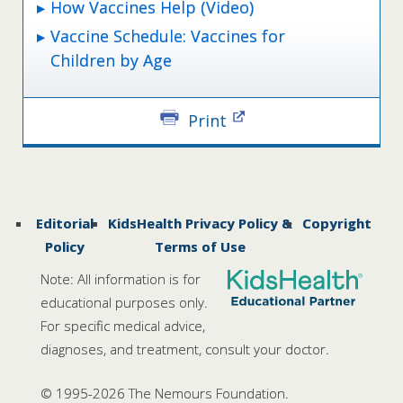
How Vaccines Help (Video)
Vaccine Schedule: Vaccines for
Children by Age
Print
Editorial
KidsHealth Privacy Policy &
Copyright
Policy
Terms of Use
Note: All information is for
educational purposes only.
For specific medical advice,
diagnoses, and treatment, consult your doctor.
© 1995-
2026 The Nemours Foundation.