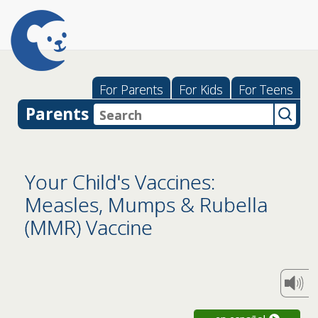
For Parents
For Kids
For Teens
Parents
Your Child's Vaccines:
Measles, Mumps & Rubella
(MMR) Vaccine