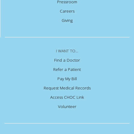
Pressroom
Careers
Giving
I WANT TO...
Find a Doctor
Refer a Patient
Pay My Bill
Request Medical Records
Access CHOC Link
Volunteer