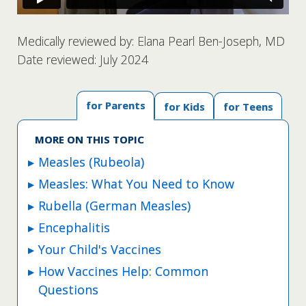
Medically reviewed by: Elana Pearl Ben-Joseph, MD
Date reviewed: July 2024
for Parents
for Kids
for Teens
MORE ON THIS TOPIC
Measles (Rubeola)
Measles: What You Need to Know
Rubella (German Measles)
Encephalitis
Your Child's Vaccines
How Vaccines Help: Common
Questions