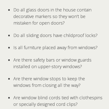
Do all glass doors in the house contain
decorative markers so they won't be
mistaken for open doors?
Do all sliding doors have childproof locks?
Is all furniture placed away from windows?
Are there safety bars or window guards
installed on upper-story windows?
Are there window stops to keep the
windows from closing all the way?
Are window blind cords tied with clothespins
or specially designed cord clips?