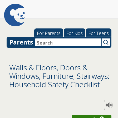
For Parents
For Kids
For Teens
Parents
Walls & Floors, Doors &
Windows, Furniture, Stairways:
Household Safety Checklist