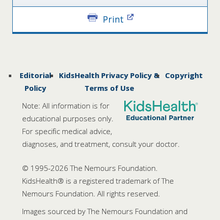
Print
Editorial
KidsHealth Privacy Policy &
Copyright
Policy
Terms of Use
Note: All information is for
educational purposes only.
For specific medical advice,
diagnoses, and treatment, consult your doctor.
© 1995-
2026 The Nemours Foundation.
KidsHealth® is a registered trademark of The
Nemours Foundation. All rights reserved.
Images sourced by The Nemours Foundation and