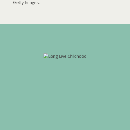
Getty Images.