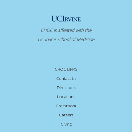
CHOC is affiliated with the
UC Irvine School of Medicine
CHOC LINKS
Contact Us
Directions
Locations
Pressroom
Careers
Giving