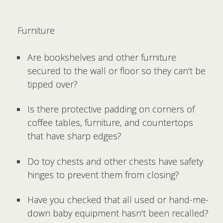
Furniture
Are bookshelves and other furniture
secured to the wall or floor so they can't be
tipped over?
Is there protective padding on corners of
coffee tables, furniture, and countertops
that have sharp edges?
Do toy chests and other chests have safety
hinges to prevent them from closing?
Have you checked that all used or hand-me-
down baby equipment hasn't been recalled?