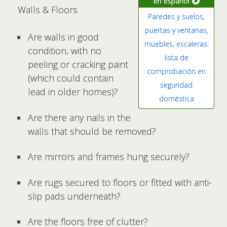
en español
Walls & Floors
Paredes y suelos,
puertas y ventanas,
Are walls in good
muebles, escaleras:
condition, with no
lista de
peeling or cracking paint
comprobación en
(which could contain
seguridad
lead in older homes)?
doméstica
Are there any nails in the
walls that should be removed?
Are mirrors and frames hung securely?
Are rugs secured to floors or fitted with anti-
slip pads underneath?
Are the floors free of clutter?