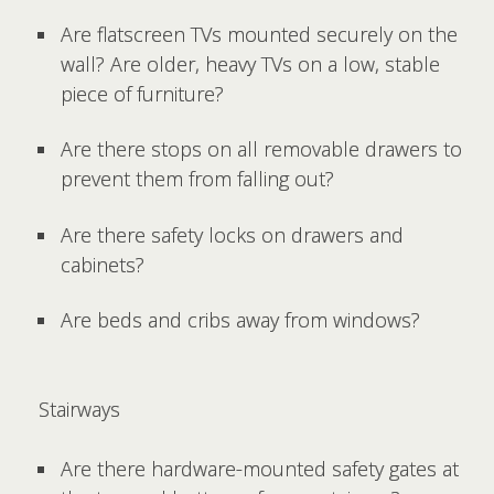
Are flatscreen TVs mounted securely on the
wall? Are older, heavy TVs on a low, stable
piece of furniture?
Are there stops on all removable drawers to
prevent them from falling out?
Are there safety locks on drawers and
cabinets?
Are beds and cribs away from windows?
Stairways
Are there hardware-mounted safety gates at