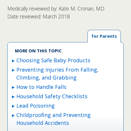
Medically reviewed by: Kate M. Cronan, MD
Date reviewed: March 2018
for Parents
MORE ON THIS TOPIC
Choosing Safe Baby Products
Preventing Injuries From Falling,
Climbing, and Grabbing
How to Handle Falls
Household Safety Checklists
Lead Poisoning
Childproofing and Preventing
Household Accidents