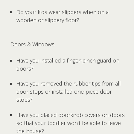
Do your kids wear slippers when on a
wooden or slippery floor?
Doors & Windows
Have you installed a finger-pinch guard on
doors?
Have you removed the rubber tips from all
door stops or installed one-piece door
stops?
Have you placed doorknob covers on doors
so that your toddler won't be able to leave
the house?