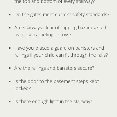
the top and bottom of every stairway?
Do the gates meet current safety standards?
Are stairways clear of tripping hazards, such
as loose carpeting or toys?
Have you placed a guard on banisters and
railings if your child can fit through the rails?
Are the railings and banisters secure?
Is the door to the basement steps kept
locked?
Is there enough light in the stairway?