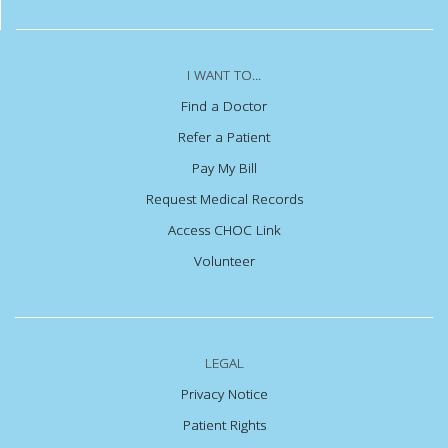
I WANT TO...
Find a Doctor
Refer a Patient
Pay My Bill
Request Medical Records
Access CHOC Link
Volunteer
LEGAL
Privacy Notice
Patient Rights