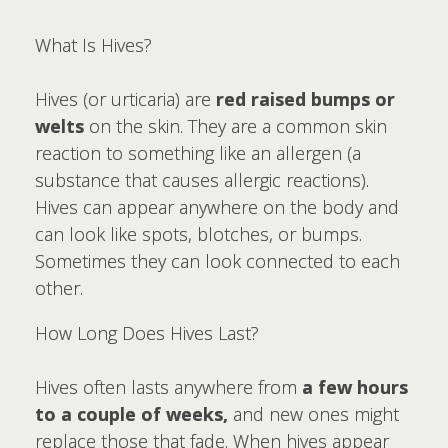
What Is Hives?
Hives (or urticaria) are
red raised bumps or
welts
on the skin. They are a common skin
reaction to something like an allergen (a
substance that causes allergic reactions).
Hives can appear anywhere on the body and
can look like spots, blotches, or bumps.
Sometimes they can look connected to each
other.
How Long Does Hives Last?
Hives often lasts anywhere from
a few hours
to a couple of weeks,
and new ones might
replace those that fade. When hives appear