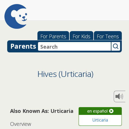
For Parents
For Kids
For Teens
Parents
Hives (Urticaria)
Also Known As: Urticaria
en español
Urticaria
Overview