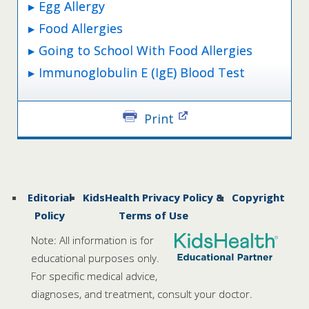
Egg Allergy
Food Allergies
Going to School With Food Allergies
Immunoglobulin E (IgE) Blood Test
Print
Editorial
KidsHealth Privacy Policy &
Copyright
Policy
Terms of Use
Note: All information is for
educational purposes only.
For specific medical advice,
diagnoses, and treatment, consult your doctor.