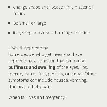
change shape and location in a matter of
hours
be small or large
itch, sting, or cause a burning sensation
Hives & Angioedema
Some people who get hives also have
angioedema, a condition that can cause
puffiness and swelling
of the eyes, lips,
tongue, hands, feet, genitals, or throat. Other
symptoms can include nausea, vomiting,
diarrhea, or belly pain.
When Is Hives an Emergency?