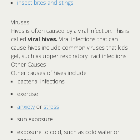
insect bites and stings
Viruses
Hives is often caused by a viral infection. This is
called
viral hives.
Viral infections that can
cause hives include common viruses that kids
get, such as upper respiratory tract infections.
Other Causes
Other causes of hives include:
bacterial infections
exercise
anxiety
or
stress
sun exposure
exposure to cold, such as cold water or