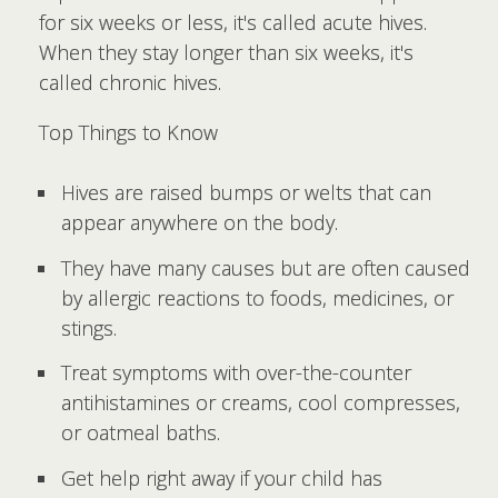
for six weeks or less, it's called acute hives.
When they stay longer than six weeks, it's
called chronic hives.
Top Things to Know
Hives are raised bumps or welts that can
appear anywhere on the body.
They have many causes but are often caused
by allergic reactions to foods, medicines, or
stings.
Treat symptoms with over-the-counter
antihistamines or creams, cool compresses,
or oatmeal baths.
Get help right away if your child has