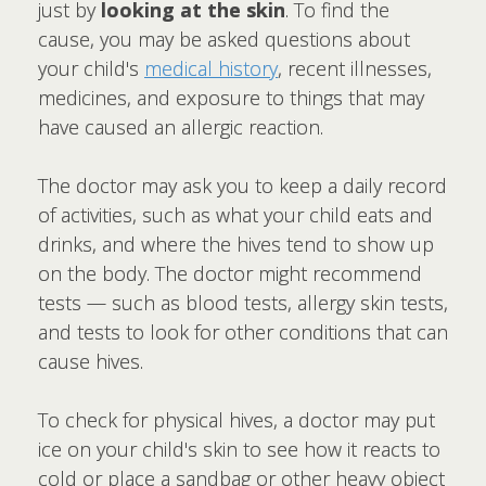
just by
looking at the skin
. To find the
cause, you may be asked questions about
your child's
medical history
, recent illnesses,
medicines, and exposure to things that may
have caused an allergic reaction.
The doctor may ask you to keep a daily record
of activities, such as what your child eats and
drinks, and where the hives tend to show up
on the body. The doctor might recommend
tests — such as blood tests, allergy skin tests,
and tests to look for other conditions that can
cause hives.
To check for physical hives, a doctor may put
ice on your child's skin to see how it reacts to
cold or place a sandbag or other heavy object