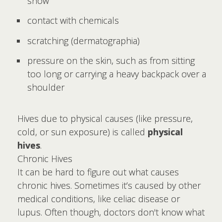
snow
contact with chemicals
scratching (dermatographia)
pressure on the skin, such as from sitting
too long or carrying a heavy backpack over a
shoulder
Hives due to physical causes (like pressure,
cold, or sun exposure) is called
physical
hives
.
Chronic Hives
It can be hard to figure out what causes
chronic hives. Sometimes it’s caused by other
medical conditions, like celiac disease or
lupus. Often though, doctors don't know what