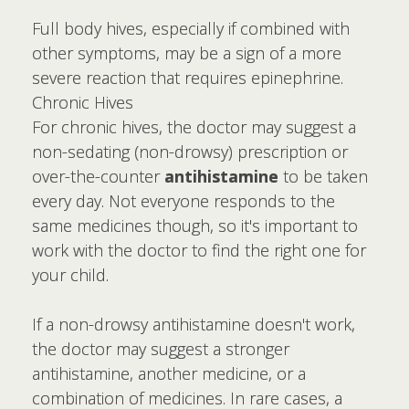
Full body hives, especially if combined with
other symptoms, may be a sign of a more
severe reaction that requires epinephrine.
Chronic Hives
For chronic hives, the doctor may suggest a
non-sedating (non-drowsy) prescription or
over-the-counter
antihistamine
to be taken
every day. Not everyone responds to the
same medicines though, so it's important to
work with the doctor to find the right one for
your child.
If a non-drowsy antihistamine doesn't work,
the doctor may suggest a stronger
antihistamine, another medicine, or a
combination of medicines. In rare cases, a