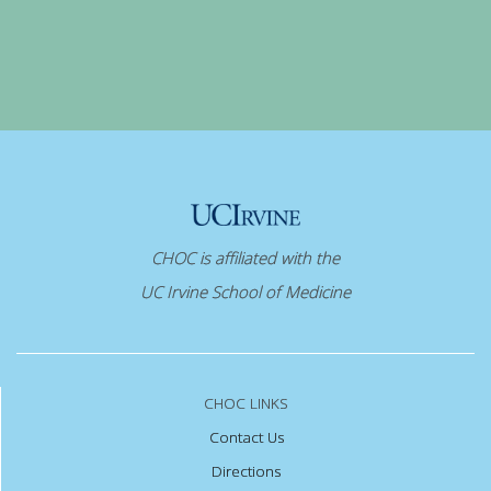
CHOC is affiliated with the
UC Irvine School of Medicine
CHOC LINKS
Contact Us
Directions