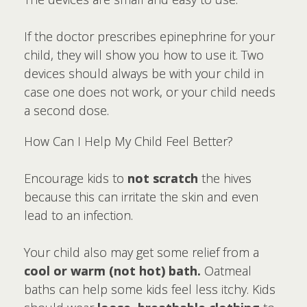
If the doctor prescribes epinephrine for your
child, they will show you how to use it. Two
devices should always be with your child in
case one does not work, or your child needs
a second dose.
How Can I Help My Child Feel Better?
Encourage kids to
not scratch
the hives
because this can irritate the skin and even
lead to an infection.
Your child also may get some relief from a
cool or warm (not hot) bath.
Oatmeal
baths can help some kids feel less itchy. Kids