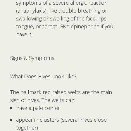
symptoms of a severe allergic reaction
(anaphylaxis), like trouble breathing or
swallowing or swelling of the face, lips,
tongue, or throat. Give epinephrine if you
have it.
Signs & Symptoms
What Does Hives Look Like?
The hallmark red raised welts are the main
sign of hives. The welts can:
have a pale center
appear in clusters (several hives close
together)