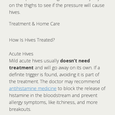
on the thighs to see if the pressure will cause
hives.
Treatment & Home Care
How Is Hives Treated?
Acute Hives
Mild acute hives usually
doesn’t need
treatment
and will go away on its own. If a
definite trigger is found, avoiding it is part of
the treatment. The doctor may recommend
antihistamine medicine
to block the release of
histamine in the bloodstream and prevent
allergy symptoms, like itchiness, and more
breakouts.