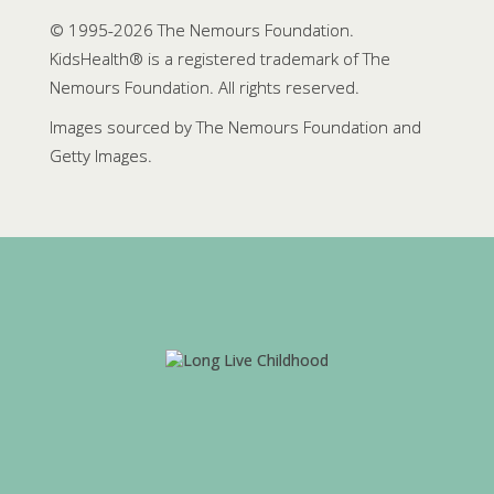
© 1995-
2026 The Nemours Foundation.
KidsHealth® is a registered trademark of The
Nemours Foundation. All rights reserved.
Images sourced by The Nemours Foundation and
Getty Images.