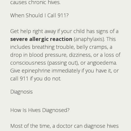
causes chronic hives.
When Should I Call 911?
Get help right away if your child has signs of a
severe allergic reaction
(anaphylaxis). This
includes breathing trouble, belly cramps, a
drop in blood pressure, dizziness, or a loss of
consciousness (passing out), or angioedema.
Give epinephrine immediately if you have it, or
call 911 if you do not.
Diagnosis
How Is Hives Diagnosed?
Most of the time, a doctor can diagnose hives