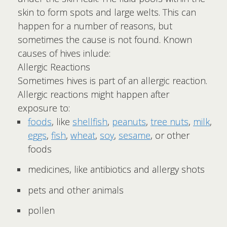
skin to form spots and large welts. This can
happen for a number of reasons, but
sometimes the cause is not found. Known
causes of hives inlude:
Allergic Reactions
Sometimes hives is part of an allergic reaction.
Allergic reactions might happen after
exposure to:
foods
, like
shellfish
,
peanuts
,
tree nuts
,
milk
,
eggs
,
fish
,
wheat
,
soy
,
sesame
, or other
foods
medicines, like antibiotics and allergy shots
pets and other animals
pollen