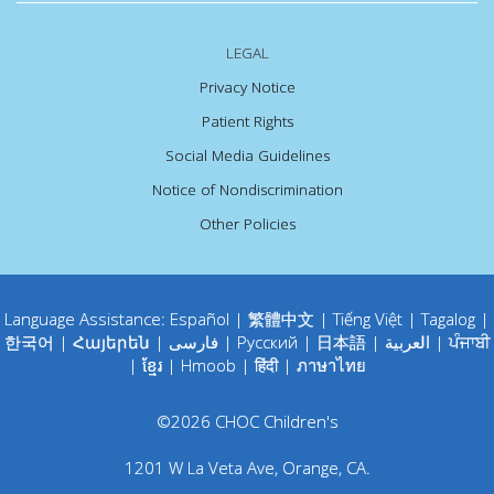
LEGAL
Privacy Notice
Patient Rights
Social Media Guidelines
Notice of Nondiscrimination
Other Policies
Language Assistance:
Español
|
繁體中文
|
Tiếng Việt
|
Tagalog
|
한국어
|
Հայերեն
|
فارسی
|
Русский
|
日本語
|
العربية
|
ਪੰਜਾਬੀ
|
ខ្មែរ
|
Hmoob
|
हिंदी
|
ภาษาไทย
©
2026
CHOC Children's
1201 W La Veta Ave
,
Orange
,
CA
.