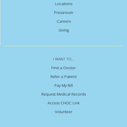
Locations
Pressroom
Careers
Giving
I WANT TO...
Find a Doctor
Refer a Patient
Pay My Bill
Request Medical Records
Access CHOC Link
Volunteer