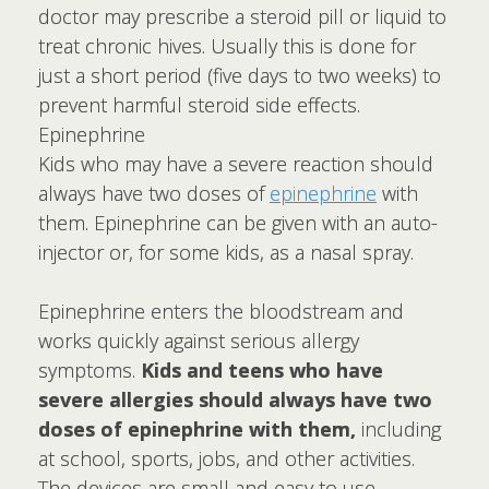
doctor may prescribe a steroid pill or liquid to
treat chronic hives. Usually this is done for
just a short period (five days to two weeks) to
prevent harmful steroid side effects.
Epinephrine
Kids who may have a severe reaction should
always have two doses of
epinephrine
with
them. Epinephrine can be given with an auto-
injector or, for some kids, as a nasal spray.
Epinephrine enters the bloodstream and
works quickly against serious allergy
symptoms.
Kids and teens who have
severe allergies should always have two
doses of epinephrine with them,
including
at school, sports, jobs, and other activities.
The devices are small and easy to use.