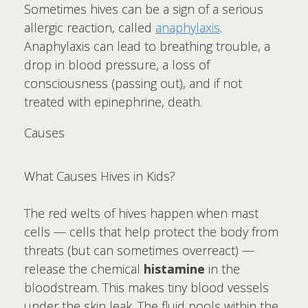
Sometimes hives can be a sign of a serious
allergic reaction, called
anaphylaxis
.
Anaphylaxis can lead to breathing trouble, a
drop in blood pressure, a loss of
consciousness (passing out), and if not
treated with epinephrine, death.
Causes
What Causes Hives in Kids?
The red welts of hives happen when mast
cells — cells that help protect the body from
threats (but can sometimes overreact) —
release the chemical
histamine
in the
bloodstream. This makes tiny blood vessels
under the skin leak. The fluid pools within the