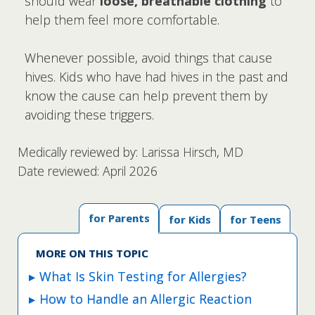
should wear
loose, breathable clothing
to
help them feel more comfortable.
Whenever possible, avoid things that cause
hives. Kids who have had hives in the past and
know the cause can help prevent them by
avoiding these triggers.
Medically reviewed by: Larissa Hirsch, MD
Date reviewed: April 2026
for Parents
for Kids
for Teens
MORE ON THIS TOPIC
What Is Skin Testing for Allergies?
How to Handle an Allergic Reaction