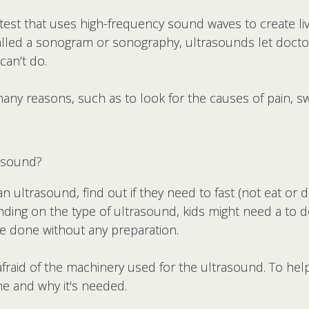
 test that uses high-frequency sound waves to create li
called a sonogram or sonography, ultrasounds let docto
can’t do.
ny reasons, such as to look for the causes of pain, sw
asound?
an ultrasound, find out if they need to fast (not eat or 
ding on the type of ultrasound, kids might need a to do 
e done without any preparation.
aid of the machinery used for the ultrasound. To help 
ne and why it's needed.