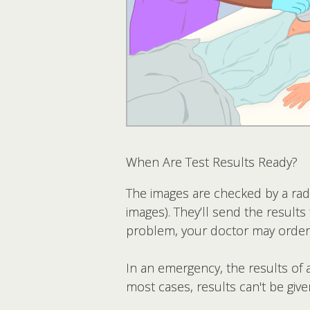
When Are Test Results Ready?
The images are checked by a radi
images). They’ll send the results 
problem, your doctor may order
In an emergency, the results of a
most cases, results can't be given