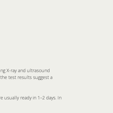
ting X-ray and ultrasound
 the test results suggest a
e usually ready in 1–2 days. In