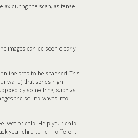
relax during the scan, as tense
 the images can be seen clearly
 on the area to be scanned. This
(or wand) that sends high-
stopped by something, such as
anges the sound waves into
el wet or cold. Help your child
 your child to lie in different