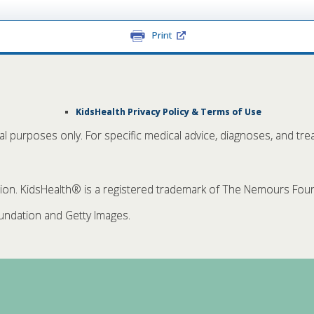
Print
KidsHealth Privacy Policy & Terms of Use
nal purposes only. For specific medical advice, diagnoses, and tre
. KidsHealth® is a registered trademark of The Nemours Founda
ndation and Getty Images.