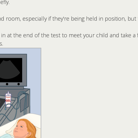
efly.
 room, especially if they're being held in position, but 
n at the end of the test to meet your child and take a
s.