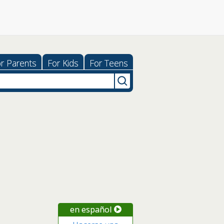
r Parents
For Kids
For Teens
en español