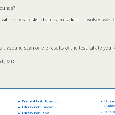
sounds?
ith minimal risks. There is no radiation involved with th
ltrasound scan or the results of the test, talk to your 
rsch, MD
Prenatal Test: Ultrasound
Ultras
Bladde
Ultrasound: Bladder
Ultras
Ultrasound: Pelvis