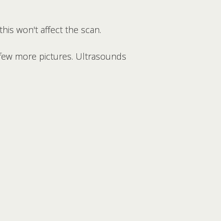
this won't affect the scan.
 few more pictures. Ultrasounds