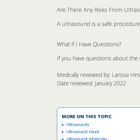
Are There Any Risks From Ultra
A ultrasound is a safe procedure w
What if I Have Questions?
If you have questions about the u
Medically reviewed by: Larissa Hi
Date reviewed: January 2022
MORE ON THIS TOPIC
Ultrasounds
Ultrasound: Head
Ultrasound: Infant Hip