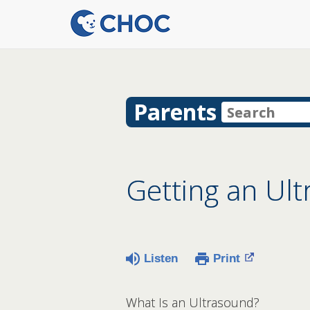
Parents
Getting an Ul
Listen
Print
What Is an Ultrasound?