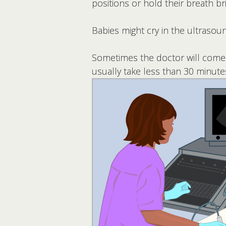
positions or hold their breath bri
Babies might cry in the ultrasound
Sometimes the doctor will come i
usually take less than 30 minute