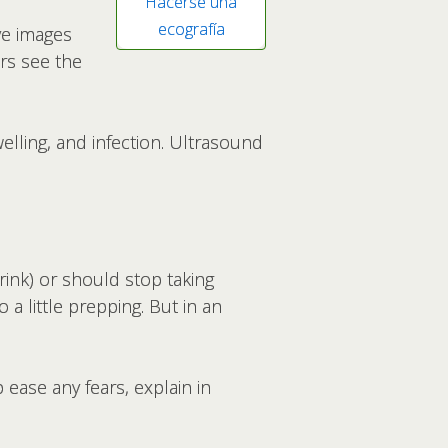
Hacerse una
ecografía
ve images
rs see the
elling, and infection. Ultrasound
drink) or should stop taking
a little prepping. But in an
ease any fears, explain in