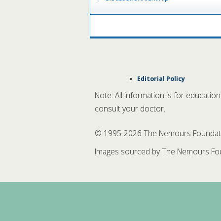
Editorial Policy
Note: All information is for educatio
consult your doctor.
© 1995-
2026 The Nemours Foundation
Images sourced by The Nemours Fou