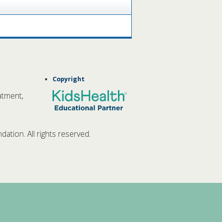
Copyright
atment,
tion. All rights reserved.