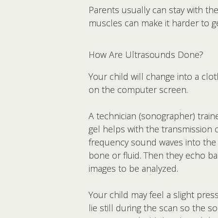
Parents usually can stay with the
muscles can make it harder to ge
How Are Ultrasounds Done?
Your child will change into a clo
on the computer screen.
A technician (sonographer) train
gel helps with the transmission 
frequency sound waves into the
bone or fluid. Then they echo 
images to be analyzed.
Your child may feel a slight pre
lie still during the scan so the 