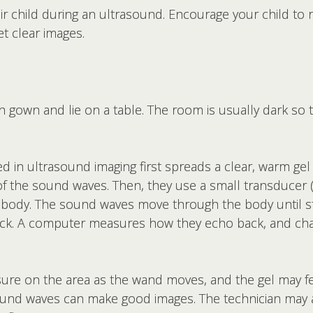
ir child during an ultrasound. Encourage your child to 
t clear images.
th gown and lie on a table. The room is usually dark so
ed in ultrasound imaging first spreads a clear, warm gel
of the sound waves. Then, they use a small transducer 
 body. The sound waves move through the body until 
back. A computer measures how they echo back, and ch
ssure on the area as the wand moves, and the gel may fe
sound waves can make good images. The technician may ask