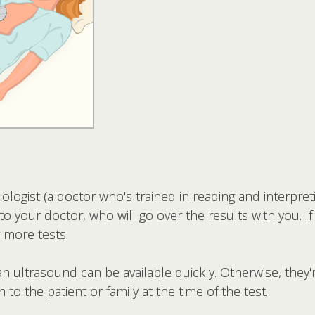
ologist (a doctor who's trained in reading and interpre
to your doctor, who will go over the results with you. If
 more tests.
n ultrasound can be available quickly. Otherwise, they'r
 to the patient or family at the time of the test.