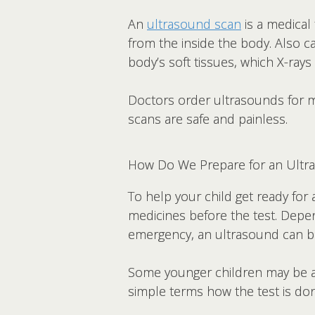
An
ultrasound scan
is a medical
from the inside the body. Also 
body’s soft tissues, which X-rays 
Doctors order ultrasounds for ma
scans are safe and painless.
How Do We Prepare for an Ultr
To help your child get ready for 
medicines before the test. Depen
emergency, an ultrasound can b
Some younger children may be afr
simple terms how the test is do