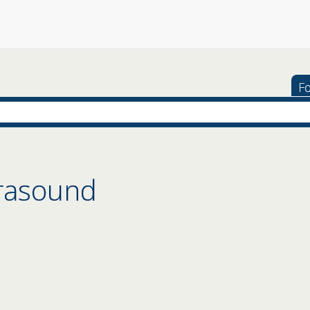
Fo
trasound