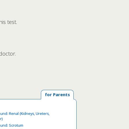
is test.
doctor.
for Parents
ound: Renal (Kidneys, Ureters,
r)
ound: Scrotum