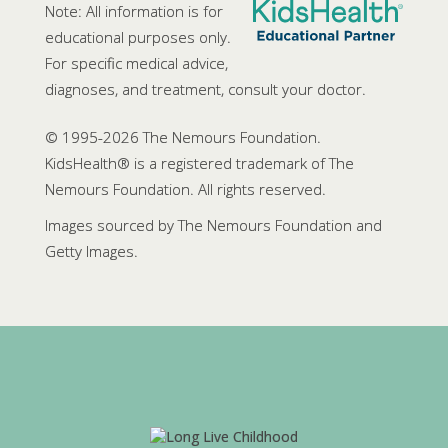
Note: All information is for
educational purposes only.
For specific medical advice,
diagnoses, and treatment, consult your doctor.
© 1995-
2026 The Nemours Foundation.
KidsHealth® is a registered trademark of The
Nemours Foundation. All rights reserved.
Images sourced by The Nemours Foundation and
Getty Images.