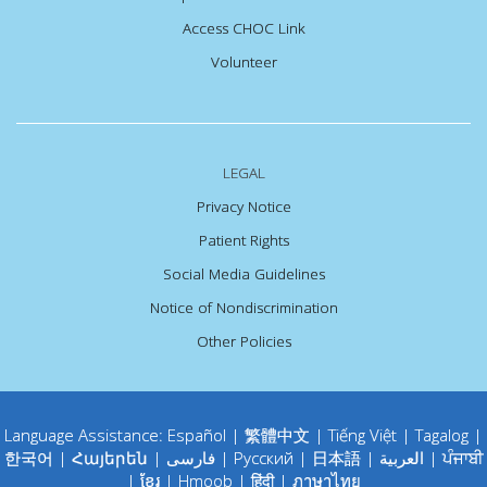
Access CHOC Link
Volunteer
LEGAL
Privacy Notice
Patient Rights
Social Media Guidelines
Notice of Nondiscrimination
Other Policies
Language Assistance:
Español
|
繁體中文
|
Tiếng Việt
|
Tagalog
|
한국어
|
Հայերեն
|
فارسی
|
Русский
|
日本語
|
العربية
|
ਪੰਜਾਬੀ
|
ខ្មែរ
|
Hmoob
|
हिंदी
|
ภาษาไทย