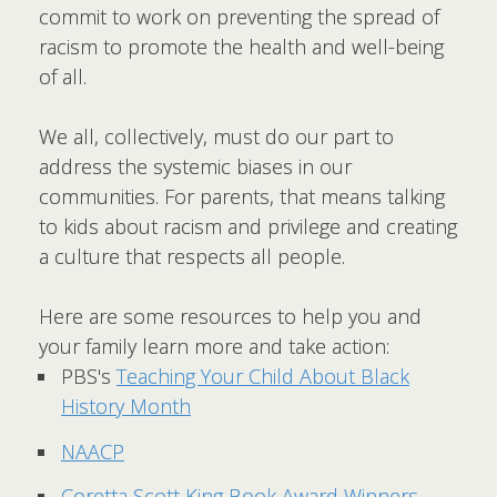
commit to work on preventing the spread of
racism to promote the health and well-being
of all.
We all, collectively, must do our part to
address the systemic biases in our
communities. For parents, that means talking
to kids about racism and privilege and creating
a culture that respects all people.
Here are some resources to help you and
your family learn more and take action:
PBS's
Teaching Your Child About Black
History Month
NAACP
Coretta Scott King Book Award Winners