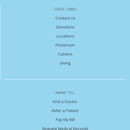
CHOC LINKS
Contact Us
Directions
Locations
Pressroom
Careers
Giving
I WANT TO...
Find a Doctor
Refer a Patient
Pay My Bill
Request Medical Records