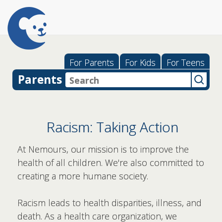
For Parents
For Kids
For Teens
Parents
Racism: Taking Action
At Nemours, our mission is to improve the
health of all children.
We're also committed to
creating a more humane society.
Racism leads to health disparities, illness, and
death. As a health care organization, we