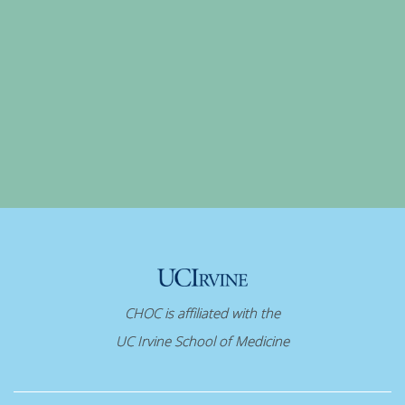
CHOC is affiliated with the
UC Irvine School of Medicine