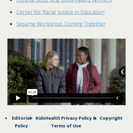
Center for Racial Justice in Education
Sesame Workshop: Coming Together
Editorial
KidsHealth Privacy Policy &
Copyright
Policy
Terms of Use