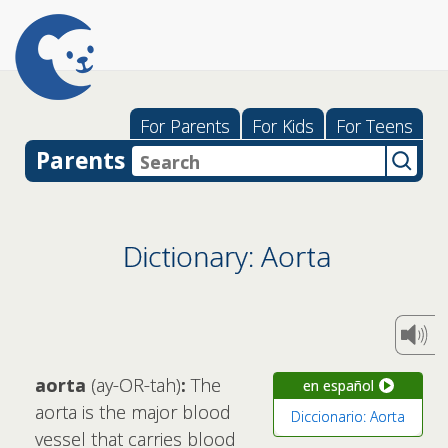
For Parents
For Kids
For Teens
Parents
Dictionary: Aorta
aorta
(ay-OR-tah)
:
The
en español
aorta is the major blood
Diccionario: Aorta
vessel that carries blood