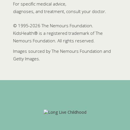
For specific medical advice,
diagnoses, and treatment, consult your doctor.
© 1995-
2026 The Nemours Foundation.
KidsHealth® is a registered trademark of The
Nemours Foundation. All rights reserved.
Images sourced by The Nemours Foundation and
Getty Images.