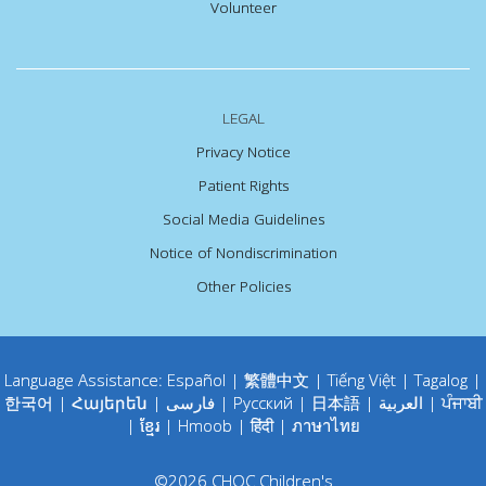
Volunteer
LEGAL
Privacy Notice
Patient Rights
Social Media Guidelines
Notice of Nondiscrimination
Other Policies
Language Assistance:
Español
|
繁體中文
|
Tiếng Việt
|
Tagalog
|
한국어
|
Հայերեն
|
فارسی
|
Русский
|
日本語
|
العربية
|
ਪੰਜਾਬੀ
|
ខ្មែរ
|
Hmoob
|
हिंदी
|
ภาษาไทย
©
2026
CHOC Children's