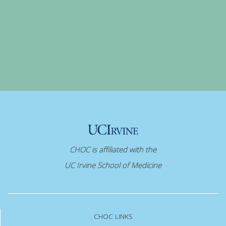
CHOC is affiliated with the
UC Irvine School of Medicine
CHOC LINKS