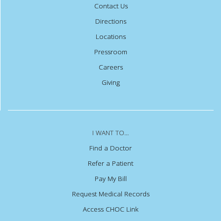
Contact Us
Directions
Locations
Pressroom
Careers
Giving
I WANT TO...
Find a Doctor
Refer a Patient
Pay My Bill
Request Medical Records
Access CHOC Link