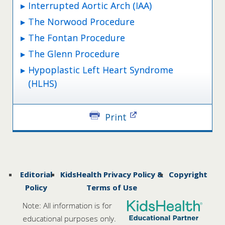
Interrupted Aortic Arch (IAA)
The Norwood Procedure
The Fontan Procedure
The Glenn Procedure
Hypoplastic Left Heart Syndrome
(HLHS)
Print
Editorial
KidsHealth Privacy Policy &
Copyright
Policy
Terms of Use
Note: All information is for
educational purposes only.