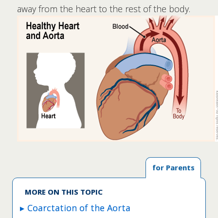
away from the heart to the rest of the body.
for Parents
MORE ON THIS TOPIC
Coarctation of the Aorta