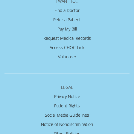
I WANT TO...
Find a Doctor
Refer a Patient
Pay My Bill
Request Medical Records
Access CHOC Link
Volunteer
LEGAL
Privacy Notice
Patient Rights
Social Media Guidelines
Notice of Nondiscrimination
Other Policies