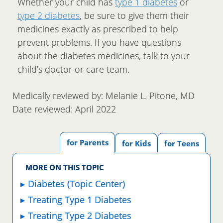
Whether your child has
type 1 diabetes
or
type 2 diabetes
, be sure to give them their
medicines exactly as prescribed to help
prevent problems. If you have questions
about the diabetes medicines, talk to your
child’s doctor or care team.
Medically reviewed by: Melanie L. Pitone, MD
Date reviewed: April 2022
for Parents
for Kids
for Teens
MORE ON THIS TOPIC
Diabetes (Topic Center)
Treating Type 1 Diabetes
Treating Type 2 Diabetes