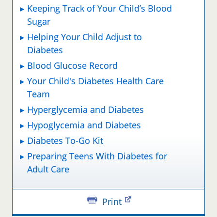
Keeping Track of Your Child’s Blood
Sugar
Helping Your Child Adjust to
Diabetes
Blood Glucose Record
Your Child's Diabetes Health Care
Team
Hyperglycemia and Diabetes
Hypoglycemia and Diabetes
Diabetes To-Go Kit
Preparing Teens With Diabetes for
Adult Care
Print