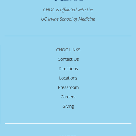
CHOC is affiliated with the
UC Irvine School of Medicine
CHOC LINKS
Contact Us
Directions
Locations
Pressroom
Careers
Giving