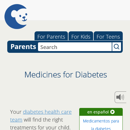
For Parents
For Kids
For Teens
Parents
Medicines for Diabetes
Your
diabetes health care
en español
team
will find the right
Medicamentos para
treatments for your child.
la diabetes