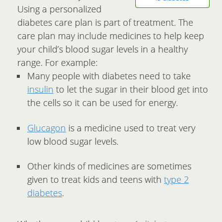
Using a personalized
diabetes care plan is part of treatment. The
care plan may include medicines to help keep
your child’s blood sugar levels in a healthy
range. For example:
Many people with diabetes need to take
insulin
to let the sugar in their blood get into
the cells so it can be used for energy.
Glucagon
is a medicine used to treat very
low blood sugar levels.
Other kinds of medicines are sometimes
given to treat kids and teens with
type 2
diabetes
.