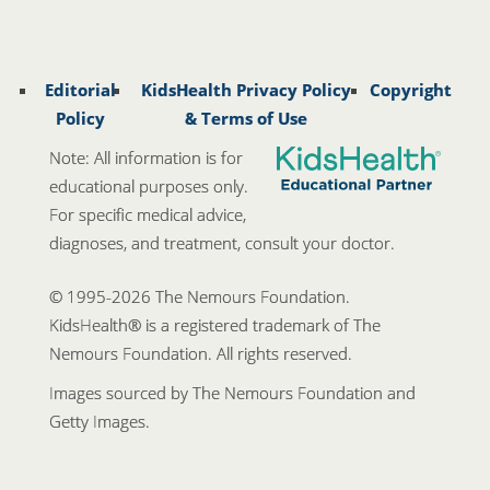
Editorial
KidsHealth Privacy Policy
Copyright
Policy
& Terms of Use
Note: All information is for
educational purposes only.
For specific medical advice,
diagnoses, and treatment, consult your doctor.
© 1995-
2026 The Nemours Foundation.
KidsHealth® is a registered trademark of The
Nemours Foundation. All rights reserved.
Images sourced by The Nemours Foundation and
Getty Images.