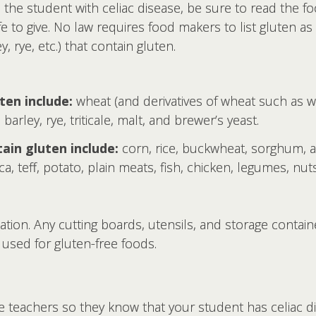
 the student with celiac disease, be sure to read the foo
safe to give. No law requires food makers to list gluten a
, rye, etc.) that contain gluten.
ten include:
wheat (and derivatives of wheat such as wh
barley, rye, triticale, malt, and brewer’s yeast.
ain gluten include:
corn, rice, buckwheat, sorghum, 
ca, teff, potato, plain meats, fish, chicken, legumes, nuts
ation. Any cutting boards, utensils, and storage contai
used for gluten-free foods.
te teachers so they know that your student has celiac d