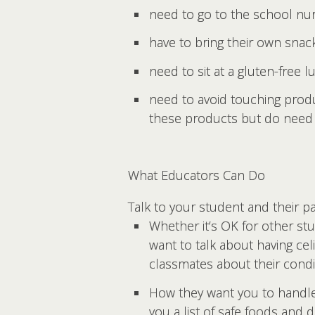
need to go to the school nu
have to bring their own snac
need to sit at a gluten-free l
need to avoid touching prod
these products but do need 
What Educators Can Do
Talk to your student and their p
Whether it’s OK for other st
want to talk about having ce
classmates about their cond
How they want you to handle 
you a list of safe foods and