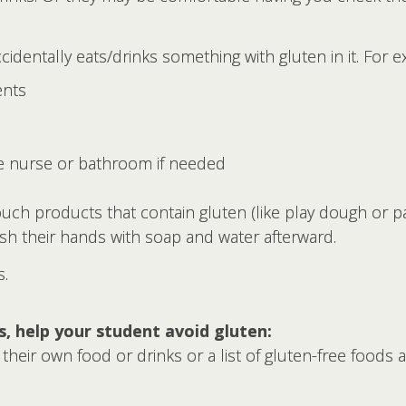
cidentally eats/drinks something with gluten in it. For 
ents
he nurse or bathroom if needed
ch products that contain gluten (like play dough or pap
sh their hands with soap and water afterward.
s.
ss, help your student avoid gluten:
n their own food or drinks or a list of gluten-free foods