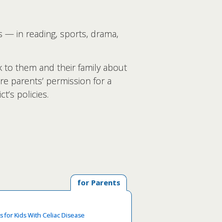
s — in reading, sports, drama,
lk to them and their family about
re parents’ permission for a
t’s policies.
for Parents
s for Kids With Celiac Disease