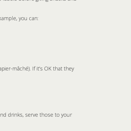
example, you can:
ier-mâché). If it’s OK that they
 and drinks, serve those to your