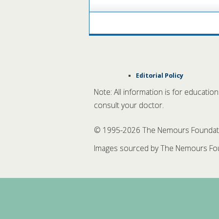
Editorial Policy
Note: All information is for educatio
consult your doctor.
© 1995-
2026 The Nemours Foundation
Images sourced by The Nemours Fou