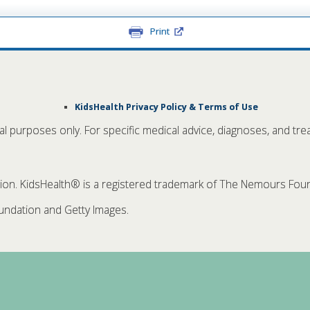
Print
KidsHealth Privacy Policy & Terms of Use
nal purposes only. For specific medical advice, diagnoses, and tre
. KidsHealth® is a registered trademark of The Nemours Founda
ndation and Getty Images.