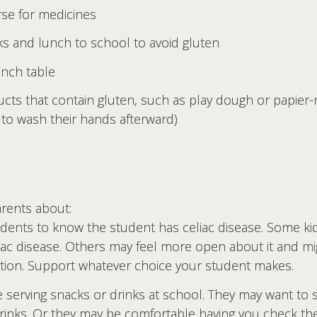
rse for medicines
ks and lunch to school to avoid gluten
unch table
ucts that contain gluten, such as play dough or papie
to wash their hands afterward)
arents about:
udents to know the student has celiac disease. Some ki
liac disease. Others may feel more open about it and mi
ition. Support whatever choice your student makes.
serving snacks or drinks at school. They may want to s
 drinks. Or they may be comfortable having you check th