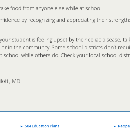
ake food from anyone else while at school.
nfidence by recognizing and appreciating their strength
your student is feeling upset by their celiac disease, ta
 or in the community. Some school districts don’t requi
 school while others do. Check your local school distric
lotti, MD
504 Education Plans
Recipe