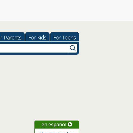
r Parents
For Kids
For Teens
en español