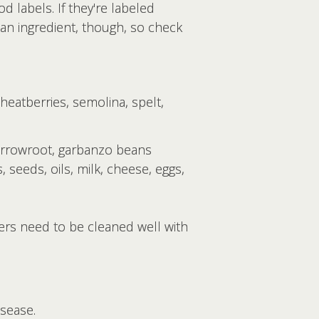
d labels. If they're labeled
s an ingredient, though, so check
eatberries, semolina, spelt,
arrowroot, garbanzo beans
, seeds, oils, milk, cheese, eggs,
ners need to be cleaned well with
isease.