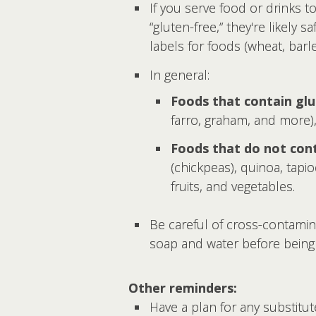
If you serve food or drinks to
“gluten-free,” they're likely 
labels for foods (wheat, barley
In general:
Foods that contain glu
farro, graham, and more), 
Foods that do not cont
(chickpeas), quinoa, tapio
fruits, and vegetables.
Be careful of cross-contamin
soap and water before being 
Other reminders:
Have a plan for any substitu