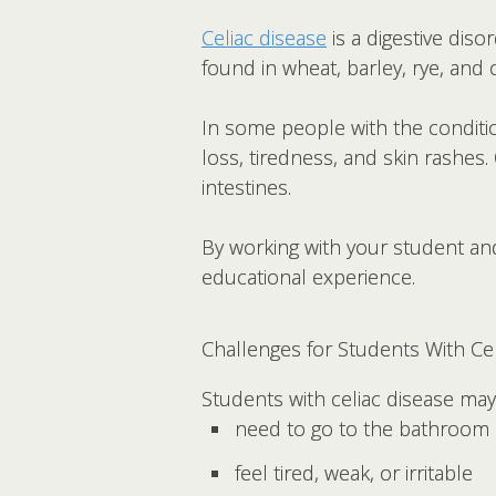
Celiac disease
is a digestive dis
found in wheat, barley, rye, and 
In some people with the conditio
loss, tiredness, and skin rashes
intestines.
By working with your student and
educational experience.
Challenges for Students With Ce
Students with celiac disease may
need to go to the bathroom 
feel tired, weak, or irritable