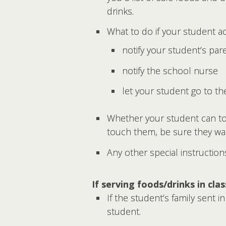
drinks.
What to do if your student ac
notify your student’s par
notify the school nurse
let your student go to t
Whether your student can tou
touch them, be sure they wa
Any other special instruction
If serving foods/drinks in cla
If the student’s family sent i
student.