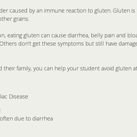
order caused by an immune reaction to gluten. Gluten is
other grains.
n, eating gluten can cause diarrhea, belly pain and bloa
. Others don’t get these symptoms but still have damage
 their family, you can help your student avoid gluten a
liac Disease
:
often due to diarrhea