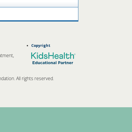
Copyright
atment,
tion. All rights reserved.