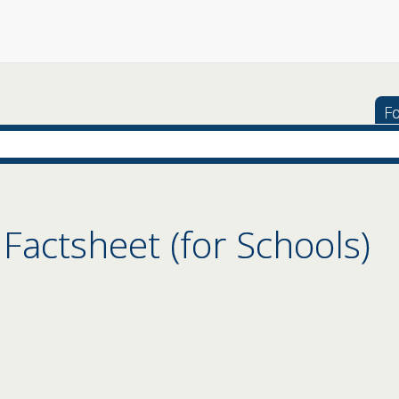
Fo
 Factsheet (for Schools)