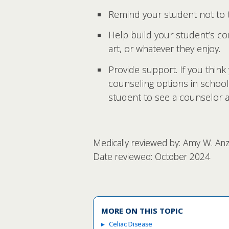
Remind your student not to t
Help build your student’s co
art, or whatever they enjoy.
Provide support. If you think 
counseling options in school
student to see a counselor at
Medically reviewed by: Amy W. Anzi
Date reviewed: October 2024
MORE ON THIS TOPIC
Celiac Disease