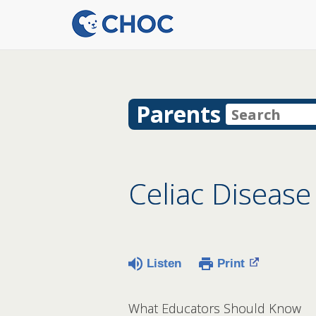
Parents
Celiac Disease
Listen
Print
What Educators Should Know