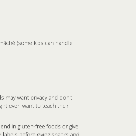
r-mâché (some kids can handle
ds may want privacy and don't
ght even want to teach their
end in gluten-free foods or give
e labels before giving snacks and