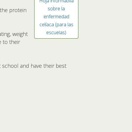
Hoja informativa
sobre la
 the protein
enfermedad
celíaca (para las
escuelas)
ting, weight
 to their
t school and have their best