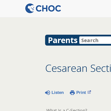
Parents
Cesarean Secti
Listen
Print
What Is a C-Section?