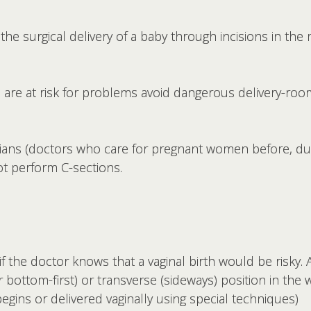
 the surgical delivery of a baby through incisions in th
re at risk for problems avoid dangerous delivery-room
cians (doctors who care for pregnant women before, dur
ot perform C-sections.
 the doctor knows that a vaginal birth would be risky. 
or bottom-first) or transverse (sideways) position in t
gins or delivered vaginally using special techniques)