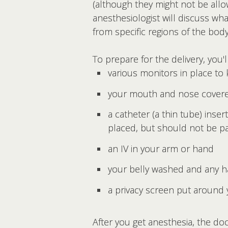
(although they might not be allo
anesthesiologist will discuss wha
from specific regions of the bod
To prepare for the delivery, you'
various monitors in place to
your mouth and nose covered
a catheter (a thin tube) ins
placed, but should not be pa
an IV in your arm or hand
your belly washed and any h
a privacy screen put around 
After you get anesthesia, the do