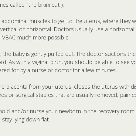
s called "the bikini cut").
 abdominal muscles to get to the uterus, where they wi
e vertical or horizontal. Doctors usually use a horizontal 
 a VBAC much more possible.
de, the baby is gently pulled out. The doctor suctions 
d. As with a vaginal birth, you should be able to see y
red for by a nurse or doctor for a few minutes.
e placenta from your uterus, closes the uterus with di
hes or surgical staples that are usually removed, painles
n hold and/or nurse your newborn in the recovery room
stay lying down flat.