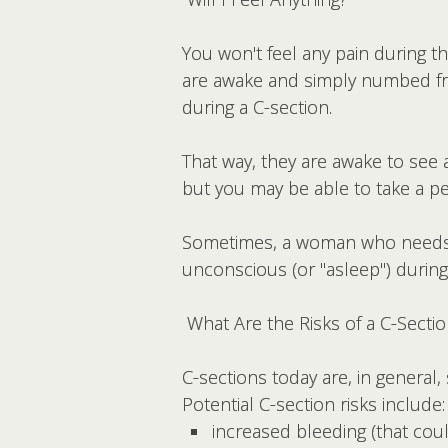
You won't feel any pain during t
are awake and simply numbed f
during a C-section.
That way, they are awake to see 
but you may be able to take a pe
Sometimes, a woman who needs 
unconscious (or "asleep") during
What Are the Risks of a C-Secti
C-sections today are, in general,
Potential C-section risks include:
increased bleeding (that coul