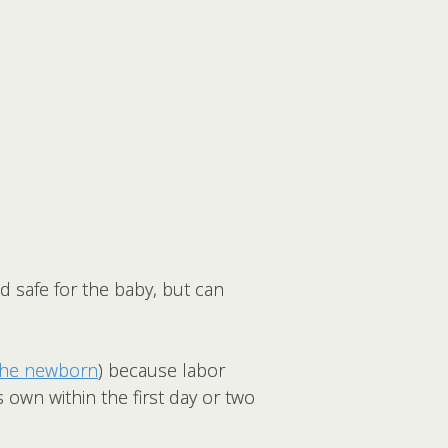
 safe for the baby, but can
 the newborn
) because labor
s own within the first day or two