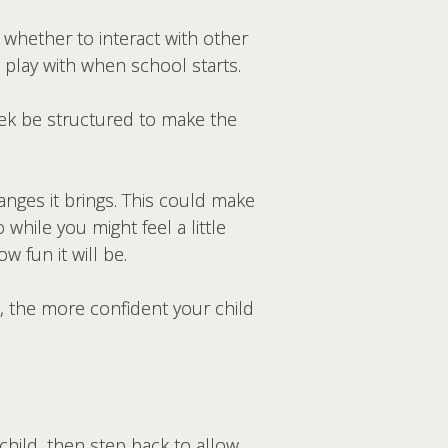
 whether to interact with other
l play with when school starts.
week be structured to make the
anges it brings. This could make
while you might feel a little
w fun it will be.
 the more confident your child
child, then step back to allow