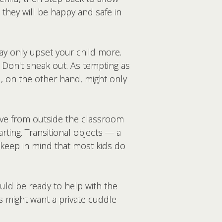
t they will be happy and safe in
 may only upset your child more.
. Don't sneak out. As tempting as
l, on the other hand, might only
ave from outside the classroom
ting. Transitional objects — a
o, keep in mind that most kids do
uld be ready to help with the
s might want a private cuddle