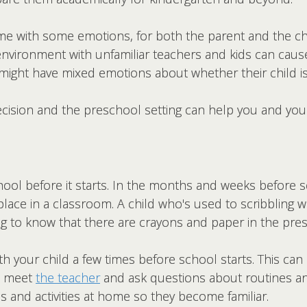
e with some emotions, for both the parent and the chi
environment with unfamiliar teachers and kids can cau
might have mixed emotions about whether their child is
cision and the preschool setting can help you and your 
hool before it starts. In the months and weeks before s
ke place in a classroom. A child who's used to scribblin
ting to know that there are crayons and paper in the pr
th your child a few times before school starts. This ca
to meet
the teacher
and ask questions about routines an
 and activities at home so they become familiar.