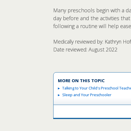
Many preschools begin with a dai
day before and the activities tha
following a routine will help ea
Medically reviewed by: Kathryn Ho
Date reviewed: August 2022
MORE ON THIS TOPIC
Talking to Your Child's Preschool Teach
Sleep and Your Preschooler