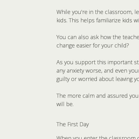
While you're in the classroom, l
kids. This helps familiarize kids
You can also ask how the teacher 
change easier for your child?
As you support this important st
any anxiety worse, and even young
guilty or worried about leaving y
The more calm and assured you a
will be.
The First Day
When you enter the classroom on 