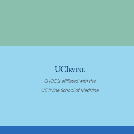
CHOC is affiliated with the
UC Irvine School of Medicine