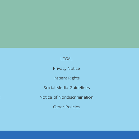
LEGAL
Privacy Notice
Patient Rights
Social Media Guidelines
s
Notice of Nondiscrimination
Other Policies