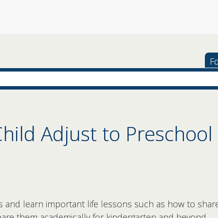
Fo
hild Adjust to Preschool
s and learn important life lessons such as how to share
epare them academically for kindergarten and beyond.