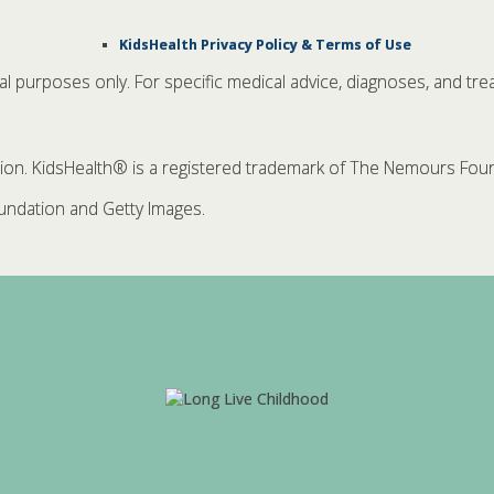
KidsHealth Privacy Policy & Terms of Use
nal purposes only. For specific medical advice, diagnoses, and tre
. KidsHealth® is a registered trademark of The Nemours Founda
ndation and Getty Images.