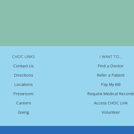
CHOC LINKS
I WANT TO...
Contact Us
Find a Doctor
Directions
Refer a Patient
Locations
Pay My Bill
Pressroom
Request Medical Record
Careers
Access CHOC Link
Giving
Volunteer