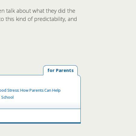
en talk about what they did the
 this kind of predictability, and
for Parents
ood Stress: How Parents Can Help
o School