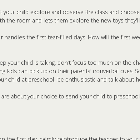
et your child explore and observe the class and choose
 with the room and lets them explore the new toys they'l
handles the first tear-filled days. How will the first 
ep your child is taking, don't focus too much on the ch
 kids can pick up on their parents' nonverbal cues. So 
our child at preschool, be enthusiastic and talk about ho
re about your choice to send your child to preschool,
the first day, calmly reintroduce the teacher to your 