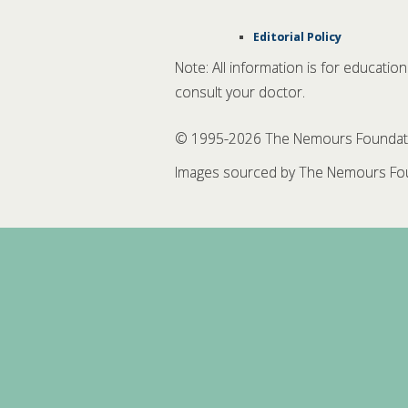
Editorial Policy
Note: All information is for educatio
consult your doctor.
© 1995-
2026 The Nemours Foundation
Images sourced by The Nemours Fou