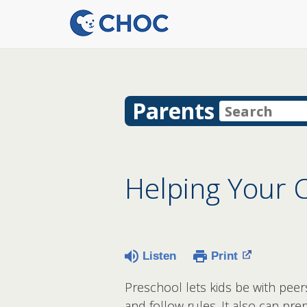
Parents
Helping Your C
Listen
Print
Preschool lets kids be with peer
and follow rules. It also can pr