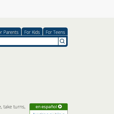
r Parents
For Kids
For Teens
, take turns,
en español