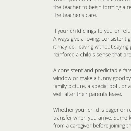
the teacher to begin forming a re
the teacher's care.
If your child clings to you or re
Always give a loving, consistent
it may be, leaving without sayin
reinforce a child's sense that pr
A consistent and predictable fa
window or make a funny goodbye 
family picture, a special doll, o
well after their parents leave.
Whether your child is eager or r
transfer when you arrive. Some k
from a caregiver before joining t