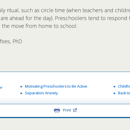
ly ritual, such as circle time (when teachers and childr
t are ahead for the day). Preschoolers tend to respond to
se the move from home to school.
ffses, PhD
Motivating Preschoolers to Be Active
Childh
er
Separation Anxiety
Back t
Print