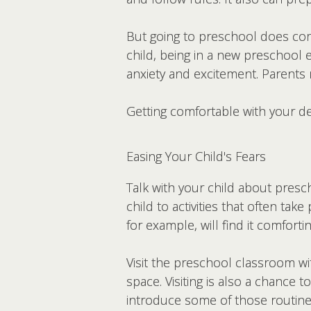
But going to preschool does com
child, being in a new preschool 
anxiety and excitement. Parents 
Getting comfortable with your de
Easing Your Child's Fears
Talk with your child about presc
child to activities that often ta
for example, will find it comfor
Visit the preschool classroom wi
space. Visiting is also a chance 
introduce some of those routines