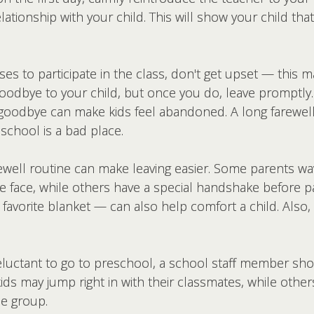
lationship with your child. This will show your child tha
fuses to participate in the class, don't get upset — this
 goodbye to your child, but once you do, leave promptly
g goodbye can make kids feel abandoned. A long farewel
eschool is a bad place.
rewell routine can make leaving easier. Some parents w
face, while others have a special handshake before par
r a favorite blanket — can also help comfort a child. Als
eluctant to go to preschool, a school staff member sho
ids may jump right in with their classmates, while other
he group.