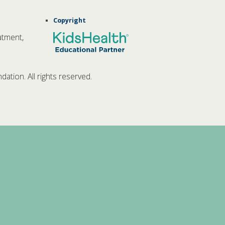
Copyright
atment,
tion. All rights reserved.