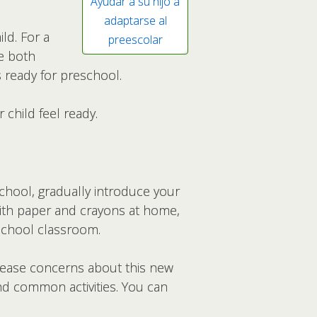
Ayudar a su hijo a
adaptarse al
ld. For a
preescolar
se both
 ready for preschool.
child feel ready.
chool, gradually introduce your
g with paper and crayons at home,
eschool classroom.
n ease concerns about this new
d common activities. You can