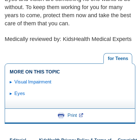
without. To keep them working for you for many
years to come, protect them now and take the best
care of them that you can.
Medically reviewed by: KidsHealth Medical Experts
for Teens
MORE ON THIS TOPIC
Visual Impairment
Eyes
Print