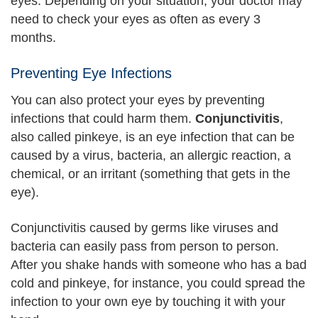
eyes. Depending on your situation, your doctor may
need to check your eyes as often as every 3
months.
Preventing Eye Infections
You can also protect your eyes by preventing
infections that could harm them.
Conjunctivitis
,
also called pinkeye, is an eye infection that can be
caused by a virus, bacteria, an allergic reaction, a
chemical, or an irritant (something that gets in the
eye).
Conjunctivitis caused by germs like viruses and
bacteria can easily pass from person to person.
After you shake hands with someone who has a bad
cold and pinkeye, for instance, you could spread the
infection to your own eye by touching it with your