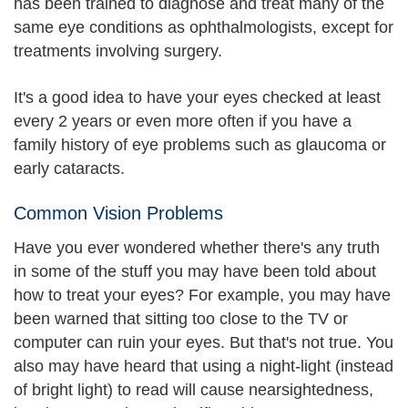
has been trained to diagnose and treat many of the
same eye conditions as ophthalmologists, except for
treatments involving surgery.
It's a good idea to have your eyes checked at least
every 2 years or even more often if you have a
family history of eye problems such as glaucoma or
early cataracts.
Common Vision Problems
Have you ever wondered whether there's any truth
in some of the stuff you may have been told about
how to treat your eyes? For example, you may have
been warned that sitting too close to the TV or
computer can ruin your eyes. But that's not true. You
also may have heard that using a night-light (instead
of bright light) to read will cause nearsightedness,