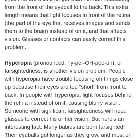
from the front of the eyeball to the back. This extra
length means that light focuses in front of the retina
(the part of the eye that receives images and sends
them to the brain) instead of on it, and that affects
vision. Glasses or contacts can easily correct this
problem.
Hyperopia
(pronounced: hy-per-OH-pee-uh), or
farsightedness, is another vision problem. People
with hyperopia have trouble focusing on things close
up because their eyes are too "short" from front to
back. In people with hyperopia, light focuses behind
the retina instead of on it, causing blurry vision.
Someone with significant farsightedness will need
glasses to correct his or her vision. But here's an
interesting fact: Many babies are born farsighted!
Their eyeballs get longer as they grow, and most of