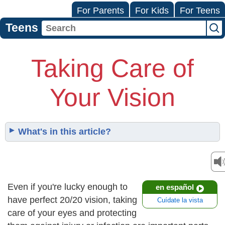
For Parents
For Kids
For Teens
Teens
Taking Care of
Your Vision
What's in this article?
Even if you're lucky enough to
en español
have perfect 20/20 vision, taking
Cuídate la vista
care of your eyes and protecting