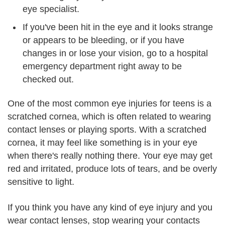
eye specialist.
If you've been hit in the eye and it looks strange
or appears to be bleeding, or if you have
changes in or lose your vision, go to a hospital
emergency department right away to be
checked out.
One of the most common eye injuries for teens is a
scratched cornea, which is often related to wearing
contact lenses or playing sports. With a scratched
cornea, it may feel like something is in your eye
when there's really nothing there. Your eye may get
red and irritated, produce lots of tears, and be overly
sensitive to light.
If you think you have any kind of eye injury and you
wear contact lenses, stop wearing your contacts