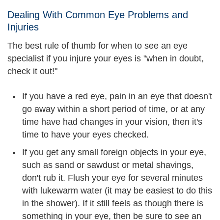
Dealing With Common Eye Problems and
Injuries
The best rule of thumb for when to see an eye
specialist if you injure your eyes is "when in doubt,
check it out!"
If you have a red eye, pain in an eye that doesn't
go away within a short period of time, or at any
time have had changes in your vision, then it's
time to have your eyes checked.
If you get any small foreign objects in your eye,
such as sand or sawdust or metal shavings,
don't rub it. Flush your eye for several minutes
with lukewarm water (it may be easiest to do this
in the shower). If it still feels as though there is
something in your eye, then be sure to see an