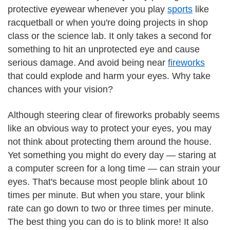
protective eyewear whenever you play
sports
like
racquetball or when you're doing projects in shop
class or the science lab. It only takes a second for
something to hit an unprotected eye and cause
serious damage. And avoid being near
fireworks
that could explode and harm your eyes. Why take
chances with your vision?
Although steering clear of fireworks probably seems
like an obvious way to protect your eyes, you may
not think about protecting them around the house.
Yet something you might do every day — staring at
a computer screen for a long time — can strain your
eyes. That's because most people blink about 10
times per minute. But when you stare, your blink
rate can go down to two or three times per minute.
The best thing you can do is to blink more! It also