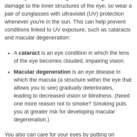
damage to the inner structures of the eye, so wear a
pair of sunglasses with ultraviolet (UV) protection
whenever you're in the sun. This can help prevent
conditions linked to UV exposure, such as cataracts
and macular degeneration:
A
cataract
is an eye condition in which the lens
of the eye becomes clouded, impairing vision.
Macular degeneration
is an eye disease in
which the macula (a structure within the eye that
allows you to see) gradually deteriorates,
leading to decreased vision or blindness. (Need
one more reason not to smoke? Smoking puts
you at greater risk for developing macular
degeneration.)
You also can care for your eyes by putting on