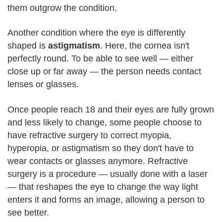
them outgrow the condition.
Another condition where the eye is differently
shaped is
astigmatism
. Here, the cornea isn't
perfectly round. To be able to see well — either
close up or far away — the person needs contact
lenses or glasses.
Once people reach 18 and their eyes are fully grown
and less likely to change, some people choose to
have refractive surgery to correct myopia,
hyperopia, or astigmatism so they don't have to
wear contacts or glasses anymore. Refractive
surgery is a procedure — usually done with a laser
— that reshapes the eye to change the way light
enters it and forms an image, allowing a person to
see better.