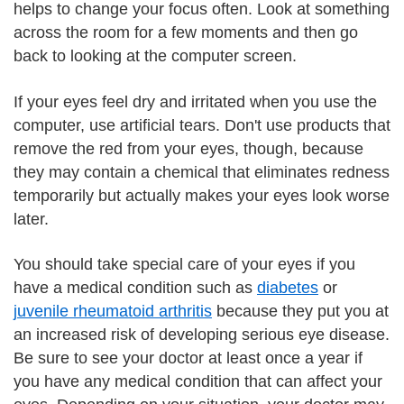
helps to change your focus often. Look at something
across the room for a few moments and then go
back to looking at the computer screen.
If your eyes feel dry and irritated when you use the
computer, use artificial tears. Don't use products that
remove the red from your eyes, though, because
they may contain a chemical that eliminates redness
temporarily but actually makes your eyes look worse
later.
You should take special care of your eyes if you
have a medical condition such as
diabetes
or
juvenile rheumatoid arthritis
because they put you at
an increased risk of developing serious eye disease.
Be sure to see your doctor at least once a year if
you have any medical condition that can affect your