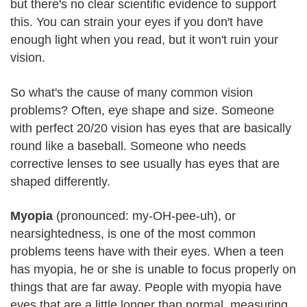
but there's no clear scientific evidence to support
this. You can strain your eyes if you don't have
enough light when you read, but it won't ruin your
vision.
So what's the cause of many common vision
problems? Often, eye shape and size. Someone
with perfect 20/20 vision has eyes that are basically
round like a baseball. Someone who needs
corrective lenses to see usually has eyes that are
shaped differently.
Myopia
(pronounced: my-OH-pee-uh), or
nearsightedness, is one of the most common
problems teens have with their eyes. When a teen
has myopia, he or she is unable to focus properly on
things that are far away. People with myopia have
eyes that are a little longer than normal, measuring