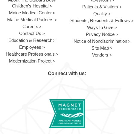
Children's Hospital
Patients & Visitors
Maine Medical Center
Quality
Maine Medical Partners
Students, Residents & Fellows
Careers
Ways to Give
Contact Us
Privacy Notice
Education & Research
Notice of Nondiscrimination
Employees
Site Map
Healthcare Professionals
Vendors
Modernization Project
Connect with us: