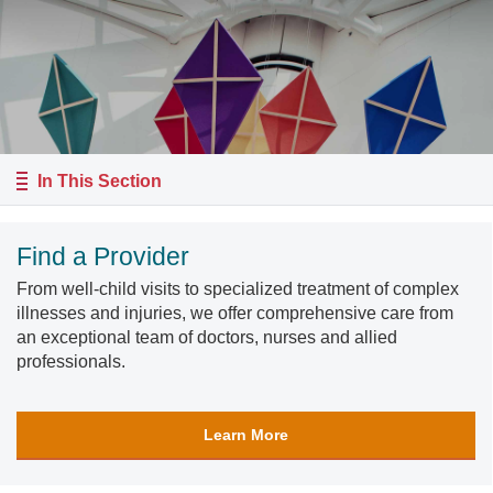
In This Section
Find a Provider
From well-child visits to specialized treatment of complex
illnesses and injuries, we offer comprehensive care from
an exceptional team of doctors, nurses and allied
professionals.
Learn More