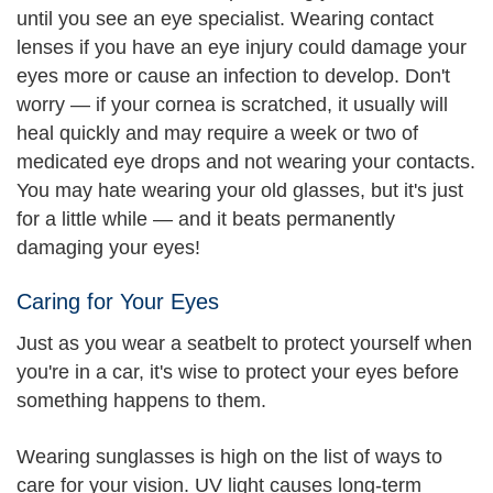
until you see an eye specialist. Wearing contact
lenses if you have an eye injury could damage your
eyes more or cause an infection to develop. Don't
worry — if your cornea is scratched, it usually will
heal quickly and may require a week or two of
medicated eye drops and not wearing your contacts.
You may hate wearing your old glasses, but it's just
for a little while — and it beats permanently
damaging your eyes!
Caring for Your Eyes
Just as you wear a seatbelt to protect yourself when
you're in a car, it's wise to protect your eyes before
something happens to them.
Wearing sunglasses is high on the list of ways to
care for your vision. UV light causes long-term