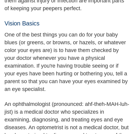
them against injury or infection are important parts
of keeping your peepers perfect.
Vision Basics
One of the best things you can do for your baby
blues (or greens, or browns, or hazels, or whatever
color your eyes are) is to have them checked by
your doctor whenever you have a physical
examination. If you're having trouble seeing or if
your eyes have been hurting or bothering you, tell a
parent so that you can have your eyes examined by
an eye specialist.
An ophthalmologist (pronounced: ahf-theh-MAH-luh-
jist) is a medical doctor who specializes in
examining, diagnosing, and treating eyes and eye
diseases. An optometrist is not a medical doctor, but