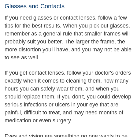
Glasses and Contacts
If you need glasses or contact lenses, follow a few
tips for the best results. When you pick out glasses,
remember as a general rule that smaller frames will
probably suit you better. The larger the frame, the
more distortion you'll have, and you may not be able
to see as well.
If you get contact lenses, follow your doctor's orders
exactly when it comes to cleaning them, how many
hours you can safely wear them, and when you
should replace them. If you don't, you could develop
serious infections or ulcers in your eye that are
painful, difficult to treat, and may need months of
medication or even surgery.
Eyes and vision are something no one wants to be