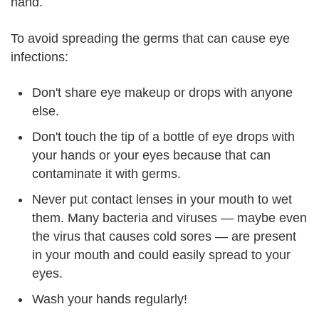
hand.
To avoid spreading the germs that can cause eye
infections:
Don't share eye makeup or drops with anyone
else.
Don't touch the tip of a bottle of eye drops with
your hands or your eyes because that can
contaminate it with germs.
Never put contact lenses in your mouth to wet
them. Many bacteria and viruses — maybe even
the virus that causes cold sores — are present
in your mouth and could easily spread to your
eyes.
Wash your hands regularly!