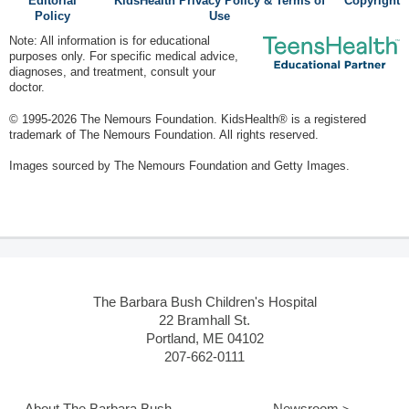
Editorial
KidsHealth Privacy Policy & Terms of
Copyright
Policy
Use
Note: All information is for educational
purposes only. For specific medical advice,
diagnoses, and treatment, consult your
doctor.
© 1995-
2026 The Nemours Foundation. KidsHealth® is a registered
trademark of The Nemours Foundation. All rights reserved.
Images sourced by The Nemours Foundation and Getty Images.
The Barbara Bush Children's Hospital
22 Bramhall St.
Portland, ME 04102
207-662-0111
About The Barbara Bush
Newsroom