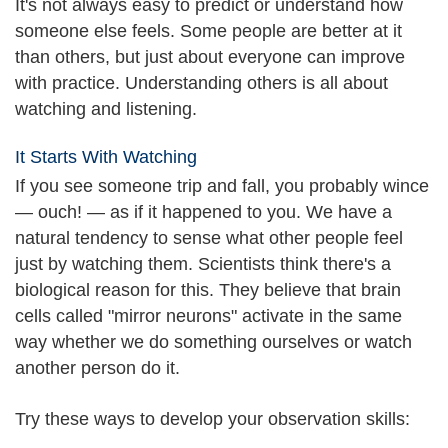
It's not always easy to predict or understand how
someone else feels. Some people are better at it
than others, but just about everyone can improve
with practice. Understanding others is all about
watching and listening.
It Starts With Watching
If you see someone trip and fall, you probably wince
— ouch! — as if it happened to you. We have a
natural tendency to sense what other people feel
just by watching them. Scientists think there's a
biological reason for this. They believe that brain
cells called "mirror neurons" activate in the same
way whether we do something ourselves or watch
another person do it.
Try these ways to develop your observation skills: