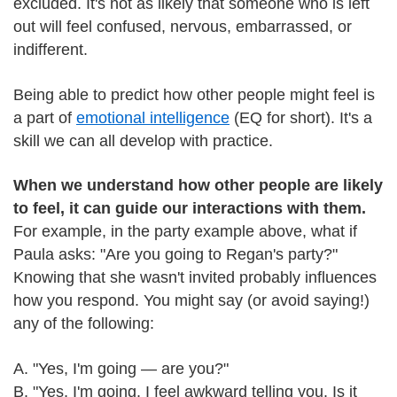
excluded. It's not as likely that someone who is left
out will feel confused, nervous, embarrassed, or
indifferent.
Being able to predict how other people might feel is
a part of
emotional intelligence
(EQ for short). It's a
skill we can all develop with practice.
When we understand how other people are likely
to feel, it can guide our interactions with them.
For example, in the party example above, what if
Paula asks: "Are you going to Regan's party?"
Knowing that she wasn't invited probably influences
how you respond. You might say (or avoid saying!)
any of the following:
A. "Yes, I'm going — are you?"
B. "Yes, I'm going. I feel awkward telling you. Is it