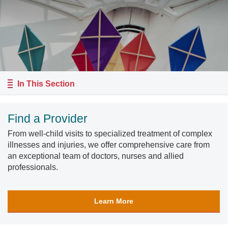
In This Section
Find a Provider
From well-child visits to specialized treatment of complex
illnesses and injuries, we offer comprehensive care from
an exceptional team of doctors, nurses and allied
professionals.
Learn More