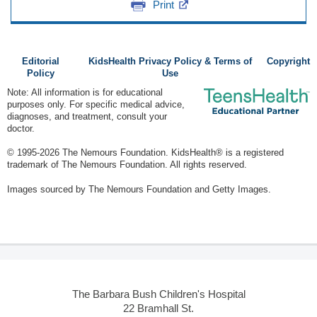
Print
Editorial
KidsHealth Privacy Policy & Terms of
Copyright
Policy
Use
Note: All information is for educational
purposes only. For specific medical advice,
diagnoses, and treatment, consult your
doctor.
© 1995-
2026 The Nemours Foundation. KidsHealth® is a registered
trademark of The Nemours Foundation. All rights reserved.
Images sourced by The Nemours Foundation and Getty Images.
The Barbara Bush Children's Hospital
22 Bramhall St.