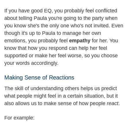
If you have good EQ, you probably feel conflicted
about telling Paula you're going to the party when
you know she's the only one who's not invited. Even
though it's up to Paula to manage her own
emotions, you probably feel
empathy
for her. You
know that how you respond can help her feel
supported or make her feel worse, so you choose
your words accordingly.
Making Sense of Reactions
The skill of understanding others helps us predict
what people might feel in a certain situation, but it
also allows us to make sense of how people
react
.
For example: