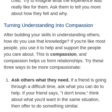
child. Try to imagine what the experience was
really like for them. Ask them to tell you more
about how they felt and why.
Turning Understanding Into Compassion
After building your skills in understanding others,
how do you use that knowledge? If you're like most
people, you use it to help and support the people
you care about. This is
compassion
, and
compassion helps us form relationships. Try these
three ways to be more compassionate:
Ask others what they need.
If a friend is going
through a difficult time, ask what you can do to
help. If your friend says, "I don't know," think
about what you'd want in the same situation,
then offer to do something similar.