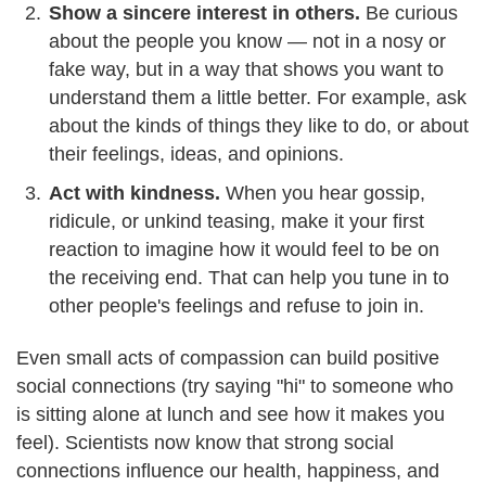
Show a sincere interest in others.
Be curious
about the people you know — not in a nosy or
fake way, but in a way that shows you want to
understand them a little better. For example, ask
about the kinds of things they like to do, or about
their feelings, ideas, and opinions.
Act with kindness.
When you hear gossip,
ridicule, or unkind teasing, make it your first
reaction to imagine how it would feel to be on
the receiving end. That can help you tune in to
other people's feelings and refuse to join in.
Even small acts of compassion can build positive
social connections (try saying "hi" to someone who
is sitting alone at lunch and see how it makes you
feel). Scientists now know that strong social
connections influence our health, happiness, and