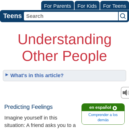
For Parents
For Kids
For Teens
Teens
Understanding
Other People
What's in this article?
Predicting Feelings
en español
Comprender a los
Imagine yourself in this
demás
situation: A friend asks you to a