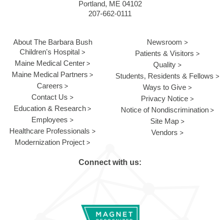
Portland, ME 04102
207-662-0111
About The Barbara Bush
Newsroom
Children's Hospital
Patients & Visitors
Maine Medical Center
Quality
Maine Medical Partners
Students, Residents & Fellows
Careers
Ways to Give
Contact Us
Privacy Notice
Education & Research
Notice of Nondiscrimination
Employees
Site Map
Healthcare Professionals
Vendors
Modernization Project
Connect with us: