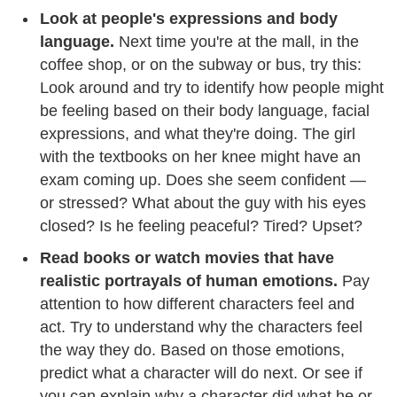
Look at people's expressions and body
language.
Next time you're at the mall, in the
coffee shop, or on the subway or bus, try this:
Look around and try to identify how people might
be feeling based on their body language, facial
expressions, and what they're doing. The girl
with the textbooks on her knee might have an
exam coming up. Does she seem confident —
or stressed? What about the guy with his eyes
closed? Is he feeling peaceful? Tired? Upset?
Read books or watch movies that have
realistic portrayals of human emotions.
Pay
attention to how different characters feel and
act. Try to understand why the characters feel
the way they do. Based on those emotions,
predict what a character will do next. Or see if
you can explain why a character did what he or