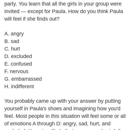
party. You learn that all the girls in your group were
invited — except for Paula. How do you think Paula
will feel if she finds out?
A. angry
B. sad
C. hurt
D. excluded
E. confused
F. nervous
G. embarrassed
H. indifferent
You probably came up with your answer by putting
yourself in Paula's shoes and imagining how you'd
feel. Most people in this situation will feel some or all
of emotions A through D: angry, sad, hurt, and