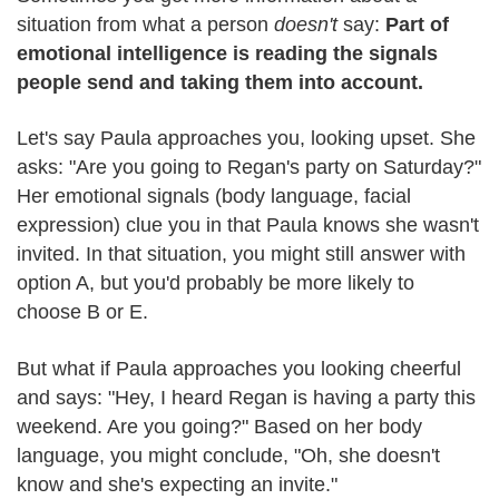
situation from what a person
doesn't
say:
Part of
emotional intelligence is reading the signals
people send and taking them into account.
Let's say Paula approaches you, looking upset. She
asks: "Are you going to Regan's party on Saturday?"
Her emotional signals (body language, facial
expression) clue you in that Paula knows she wasn't
invited. In that situation, you might still answer with
option A, but you'd probably be more likely to
choose B or E.
But what if Paula approaches you looking cheerful
and says: "Hey, I heard Regan is having a party this
weekend. Are you going?" Based on her body
language, you might conclude, "Oh, she doesn't
know and she's expecting an invite."