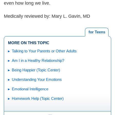
even how long we live.
Medically reviewed by: Mary L. Gavin, MD
for Teens
MORE ON THIS TOPIC
Talking to Your Parents or Other Adults
Am I in a Healthy Relationship?
Being Happier (Topic Center)
Understanding Your Emotions
Emotional Intelligence
Homework Help (Topic Center)