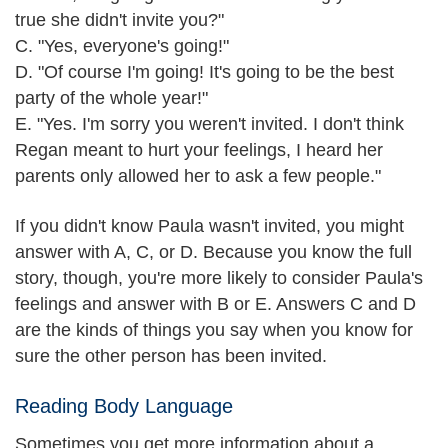
true she didn't invite you?"
C. "Yes, everyone's going!"
D. "Of course I'm going! It's going to be the best
party of the whole year!"
E. "Yes. I'm sorry you weren't invited. I don't think
Regan meant to hurt your feelings, I heard her
parents only allowed her to ask a few people."
If you didn't know Paula wasn't invited, you might
answer with A, C, or D. Because you know the full
story, though, you're more likely to consider Paula's
feelings and answer with B or E. Answers C and D
are the kinds of things you say when you know for
sure the other person has been invited.
Reading Body Language
Sometimes you get more information about a