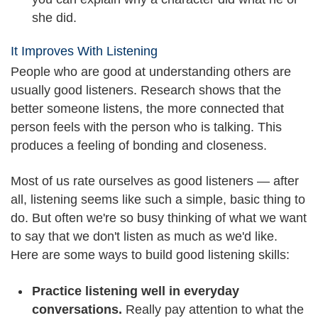
she did.
It Improves With Listening
People who are good at understanding others are
usually good listeners. Research shows that the
better someone listens, the more connected that
person feels with the person who is talking. This
produces a feeling of bonding and closeness.
Most of us rate ourselves as good listeners — after
all, listening seems like such a simple, basic thing to
do. But often we're so busy thinking of what we want
to say that we don't listen as much as we'd like.
Here are some ways to build good listening skills:
Practice listening well in everyday
conversations.
Really pay attention to what the