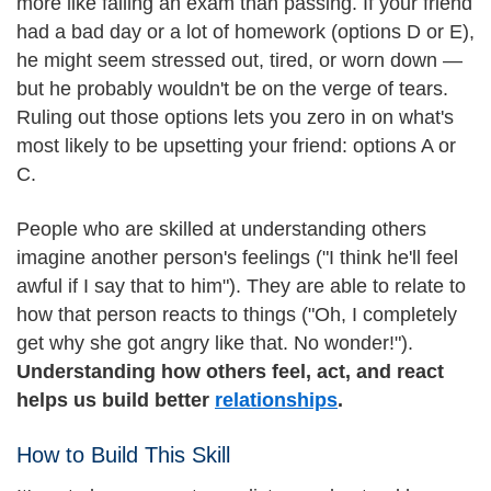
more like failing an exam than passing. If your friend
had a bad day or a lot of homework (options D or E),
he might seem stressed out, tired, or worn down —
but he probably wouldn't be on the verge of tears.
Ruling out those options lets you zero in on what's
most likely to be upsetting your friend: options A or
C.
People who are skilled at understanding others
imagine another person's feelings ("I think he'll feel
awful if I say that to him"). They are able to relate to
how that person reacts to things ("Oh, I completely
get why she got angry like that. No wonder!").
Understanding how others feel, act, and react
helps us build better
relationships
.
How to Build This Skill