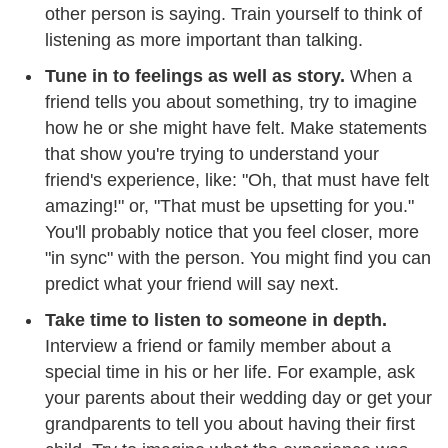
other person is saying. Train yourself to think of
listening as more important than talking.
Tune in to feelings as well as story.
When a
friend tells you about something, try to imagine
how he or she might have felt. Make statements
that show you're trying to understand your
friend's experience, like: "Oh, that must have felt
amazing!" or, "That must be upsetting for you."
You'll probably notice that you feel closer, more
"in sync" with the person. You might find you can
predict what your friend will say next.
Take time to listen to someone in depth.
Interview a friend or family member about a
special time in his or her life. For example, ask
your parents about their wedding day or get your
grandparents to tell you about having their first