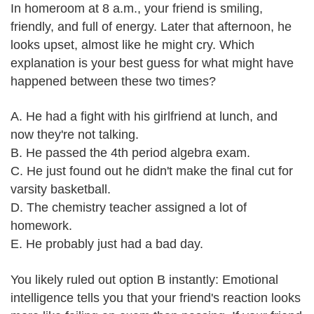
In homeroom at 8 a.m., your friend is smiling,
friendly, and full of energy. Later that afternoon, he
looks upset, almost like he might cry. Which
explanation is your best guess for what might have
happened between these two times?
A. He had a fight with his girlfriend at lunch, and
now they're not talking.
B. He passed the 4th period algebra exam.
C. He just found out he didn't make the final cut for
varsity basketball.
D. The chemistry teacher assigned a lot of
homework.
E. He probably just had a bad day.
You likely ruled out option B instantly: Emotional
intelligence tells you that your friend's reaction looks