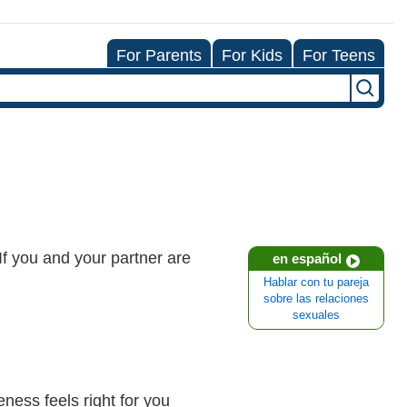
For Parents
For Kids
For Teens
 If you and your partner are
en español
Hablar con tu pareja
sobre las relaciones
sexuales
eness feels right for you