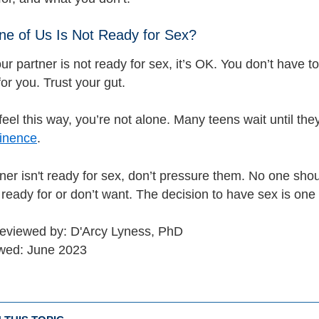
ne of Us Is Not Ready for Sex?
our partner is not ready for sex, it’s OK. You don’t have t
 for you. Trust your gut.
feel this way, you’re not alone. Many teens wait until the
inence
.
tner isn't ready for sex, don’t pressure them. No one sho
 ready for or don’t want. The decision to have sex is one 
reviewed by: D'Arcy Lyness, PhD
ewed: June 2023