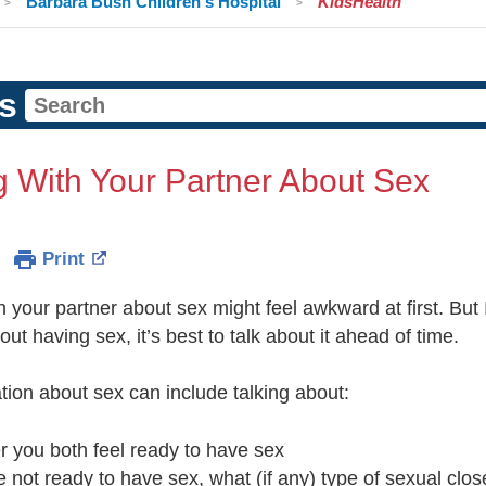
Barbara Bush Children's Hospital
KidsHealth
s
g With Your Partner About Sex
Print
h your partner about sex might feel awkward at first. But
out having sex, it’s best to talk about it ahead of time.
tion about sex can include talking about:
r you both feel ready to have sex
re not ready to have sex, what (if any) type of sexual clos