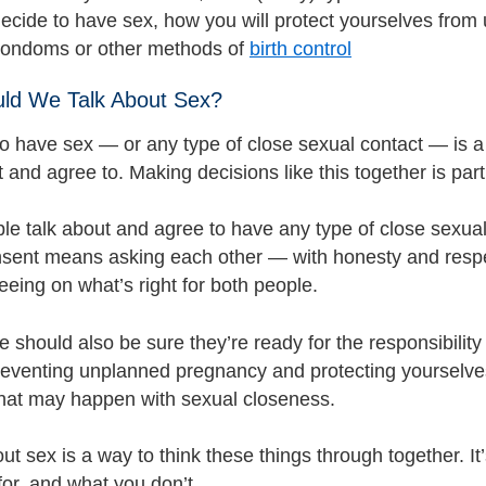
 decide to have sex, how you will protect yourselves fr
condoms or other methods of
birth control
ld We Talk About Sex?
o have sex — or any type of close sexual contact — is a 
and agree to. Making decisions like this together is part
e talk about and agree to have any type of close sexual c
sent means asking each other — with honesty and respec
eing on what’s right for both people.
 should also be sure they’re ready for the responsibility
reventing unplanned pregnancy and protecting yourselves
hat may happen with sexual closeness.
ut sex is a way to think these things through together. I
for, and what you don’t.