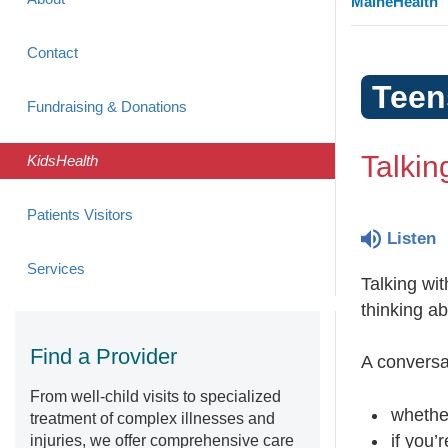
MaineHealth
Contact
Teen
Fundraising & Donations
Talkin
KidsHealth
Patients Visitors
Listen
Services
Talking wit
thinking ab
Find a Provider
A conversa
From well-child visits to specialized
whethe
treatment of complex illnesses and
if you’
injuries, we offer comprehensive care