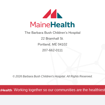
The Barbara Bush Children's Hospital
22 Bramhall St.
Portland, ME 04102
207-662-0111
©
2026 Barbara Bush Children's Hospital. All Rights Reserved.
Working together so our communities are the healthiest