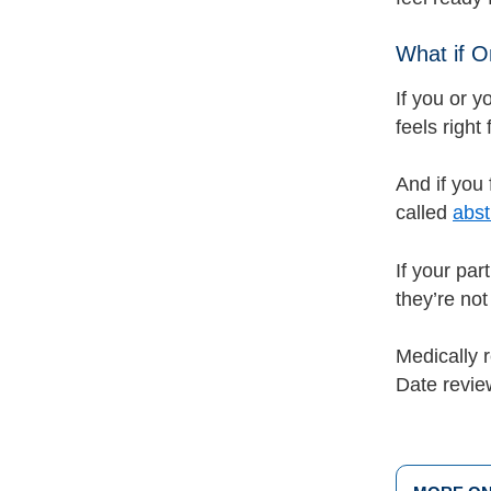
What if O
If you or y
feels right
And if you 
called
abst
If your par
they’re not
Medically 
Date revi