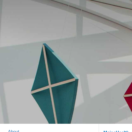
About