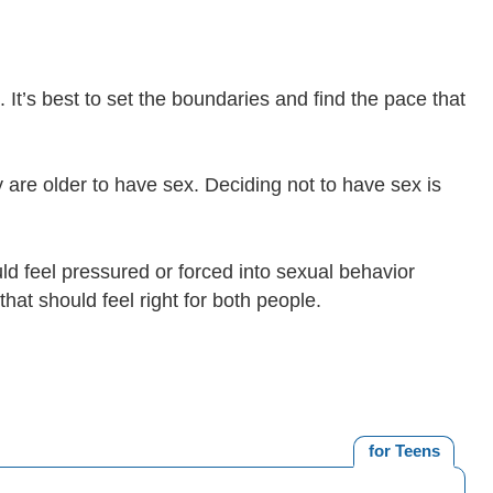
o. It’s best to set the boundaries and find the pace that
y are older to have sex. Deciding not to have sex is
uld feel pressured or forced into sexual behavior
that should feel right for both people.
for Teens