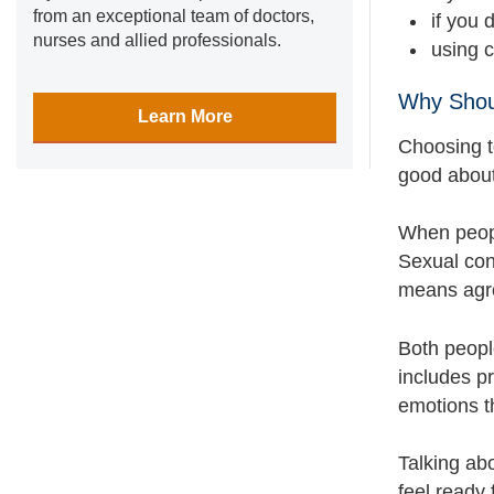
from an exceptional team of doctors,
if you
nurses and allied professionals.
using 
Why Shou
Learn More
Choosing t
good about 
When peopl
Sexual con
means agre
Both people
includes p
emotions t
Talking abo
feel ready 