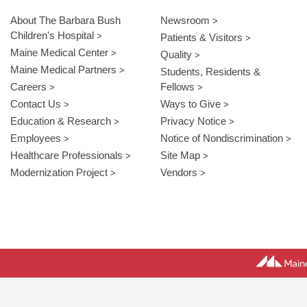
About The Barbara Bush
Newsroom
Children's Hospital
Patients & Visitors
Maine Medical Center
Quality
Maine Medical Partners
Students, Residents &
Careers
Fellows
Contact Us
Ways to Give
Education & Research
Privacy Notice
Employees
Notice of Nondiscrimination
Healthcare Professionals
Site Map
Modernization Project
Vendors