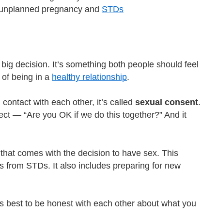
om unplanned pregnancy and
STDs
big decision. It’s something both people should feel
 of being in a
healthy relationship
.
ontact with each other, it’s called
sexual consent
.
t — “Are you OK if we do this together?” And it
 that comes with the decision to have sex. This
 from STDs. It also includes preparing for new
t’s best to be honest with each other about what you