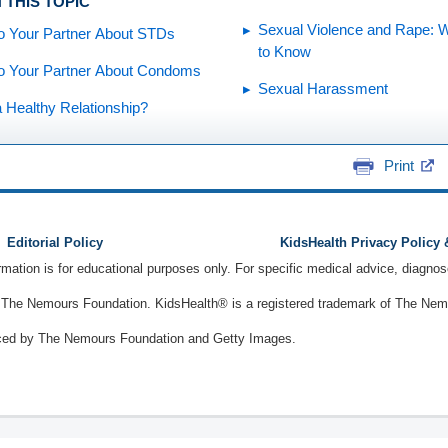
 THIS TOPIC
Sexual Violence and Rape: 
to Your Partner About STDs
to Know
to Your Partner About Condoms
Sexual Harassment
a Healthy Relationship?
Print
Editorial Policy
KidsHealth Privacy Policy
ormation is for educational purposes only. For specific medical advice, diagno
The Nemours Foundation. KidsHealth® is a registered trademark of The Nemou
ced by The Nemours Foundation and Getty Images.