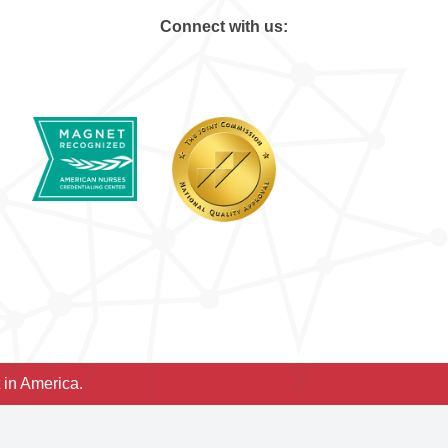
Connect with us:
 in America.