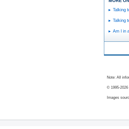
MORE ON
Talking 
Talking 
Am I in 
Note: All inf
© 1995-
2026 
Images sour