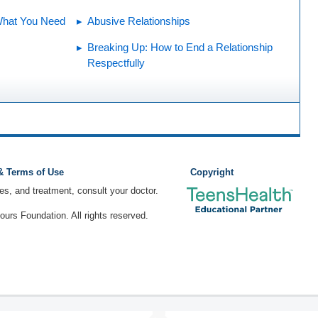
What You Need
Abusive Relationships
Breaking Up: How to End a Relationship
Respectfully
 & Terms of Use
Copyright
ses, and treatment, consult your doctor.
rs Foundation. All rights reserved.