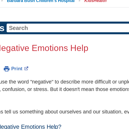
Barbara Bush Children's Hospital
KidsHealth
s
egative Emotions Help
Print
use the word "negative" to describe more difficult or un
, confusion, or stress. But it doesn't mean those emotio
ns tell us something about ourselves and our situation, 
egative Emotions Help?