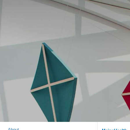
About