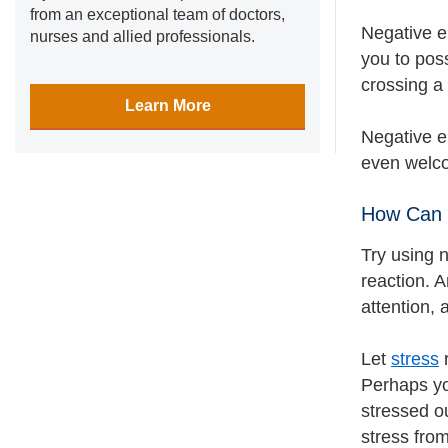
from an exceptional team of doctors,
Negative e
nurses and allied professionals.
you to poss
crossing a 
Learn More
Negative e
even welco
How Can 
Try using 
reaction. A
attention, 
Let
stress
r
Perhaps you
stressed o
stress from