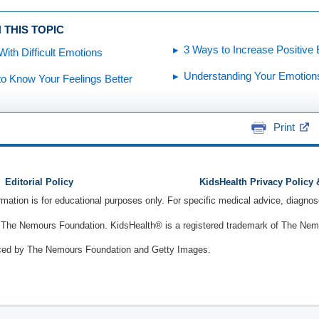
 THIS TOPIC
3 Ways to Increase Positive
With Difficult Emotions
Understanding Your Emotion
o Know Your Feelings Better
Print
Editorial Policy
KidsHealth Privacy Policy
ormation is for educational purposes only. For specific medical advice, diagno
The Nemours Foundation. KidsHealth® is a registered trademark of The Nemou
ced by The Nemours Foundation and Getty Images.