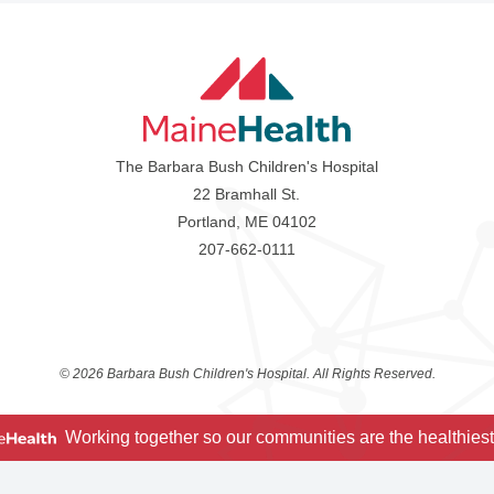
The Barbara Bush Children's Hospital
22 Bramhall St.
Portland, ME 04102
207-662-0111
©
2026 Barbara Bush Children's Hospital. All Rights Reserved.
Working together so our communities are the healthiest