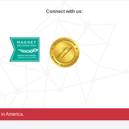
Connect with us:
 in America.