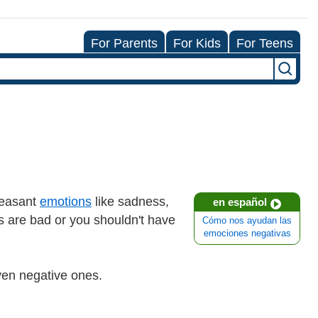
For Parents
For Kids
For Teens
pleasant
emotions
like sadness,
en español
ns are bad or you shouldn't have
Cómo nos ayudan las
emociones negativas
even negative ones.