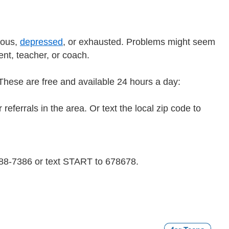
ious,
depressed
, or exhausted. Problems might seem
rent, teacher, or coach.
e. These are free and available 24 hours a day:
referrals in the area. Or text the local zip code to
 488-7386 or text START to 678678.