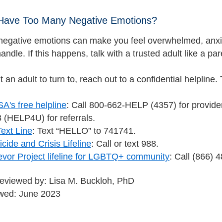
 Have Too Many Negative Emotions?
egative emotions can make you feel overwhelmed, anx
handle. If this happens, talk with a trusted adult like a pa
n’t an adult to turn to, reach out to a confidential helplin
's free helpline
: Call 800-662-HELP (4357) for provider 
 (HELP4U) for referrals.
Text Line
: Text “HELLO” to 741741.
cide and Crisis Lifeline
: Call or text 988.
evor Project lifeline for LGBTQ+ community
: Call (866)
reviewed by: Lisa M. Buckloh, PhD
ewed: June 2023