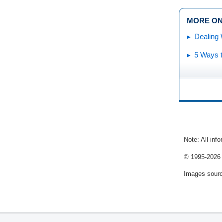
MORE ON
Dealing 
5 Ways t
Note: All inf
© 1995-
2026 
Images sour