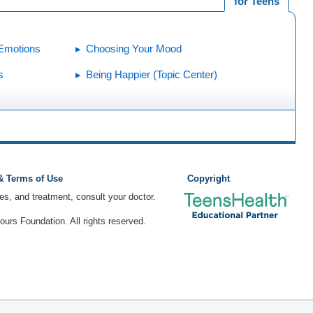
for Teens
 Emotions
Choosing Your Mood
s
Being Happier (Topic Center)
 & Terms of Use
Copyright
ses, and treatment, consult your doctor.
rs Foundation. All rights reserved.