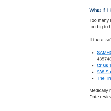
What if I
Too many n
too big to 
If there is
SAMHSA
435748
Crisis 
988 Sui
The Tr
Medically 
Date revi