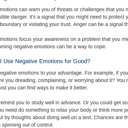
motions can warn you of threats or challenges that you m
ible danger. It's a signal that you might need to protect
boundary or violating your trust. Anger can be a signal t
motions focus your awareness on a problem that you migh
ming negative emotions can be a way to cope.
I Use Negative Emotions for Good?
negative emotions to your advantage. For example, if you
re you dreading, complaining, or worrying about it? You 
and you can find ways to make it better.
emind you to study well in advance. Or you could get s
 need do something to relax your body or think more posi
ut by thoughts about doing well on a test. Chances are th
 spinning out of control.