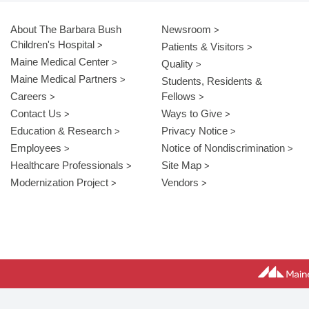
About The Barbara Bush
Newsroom
Children's Hospital
Patients & Visitors
Maine Medical Center
Quality
Maine Medical Partners
Students, Residents &
Careers
Fellows
Contact Us
Ways to Give
Education & Research
Privacy Notice
Employees
Notice of Nondiscrimination
Healthcare Professionals
Site Map
Modernization Project
Vendors