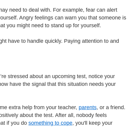
ay need to deal with. For example, fear can alert
 yourself. Angry feelings can warn you that someone is
hat you might need to stand up for yourself.
t have to handle quickly. Paying attention to and
’re stressed about an upcoming test, notice your
now have the signal that this situation needs your
ome extra help from your teacher,
parents
, or a friend.
tively about the test. After all, nobody feels
at if you do
something to cope
, you'll keep your