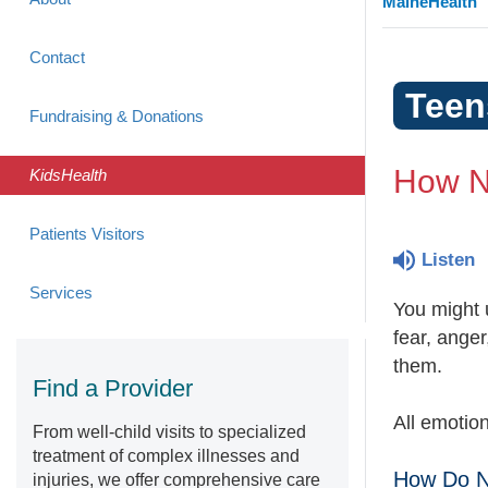
MaineHealth
Contact
Teen
Fundraising & Donations
How N
KidsHealth
Patients Visitors
Listen
Services
You might 
fear, anger
them.
Find a Provider
All emotio
From well-child visits to specialized
treatment of complex illnesses and
How Do N
injuries, we offer comprehensive care