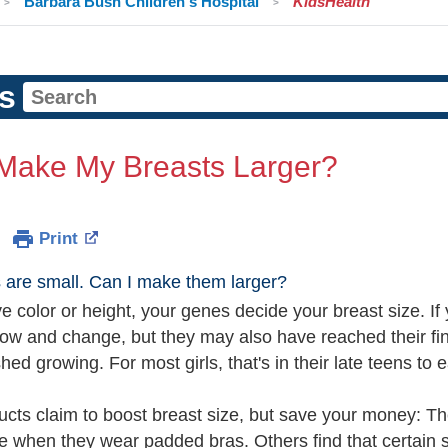
Barbara Bush Children's Hospital
KidsHealth
s
 Make My Breasts Larger?
Print
 are small. Can I make them larger?
ye color or height, your genes decide your breast size. If
row and change, but they may also have reached their fin
shed growing. For most girls, that's in their late teens to e
cts claim to boost breast size, but save your money: The
 when they wear padded bras. Others find that certain st