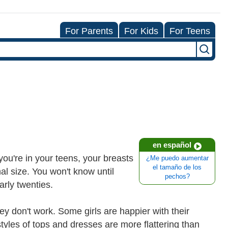
For Parents
For Kids
For Teens
en español
 you're in your teens, your breasts
¿Me puedo aumentar
el tamaño de los
al size. You won't know until
pechos?
arly twenties.
y don't work. Some girls are happier with their
yles of tops and dresses are more flattering than