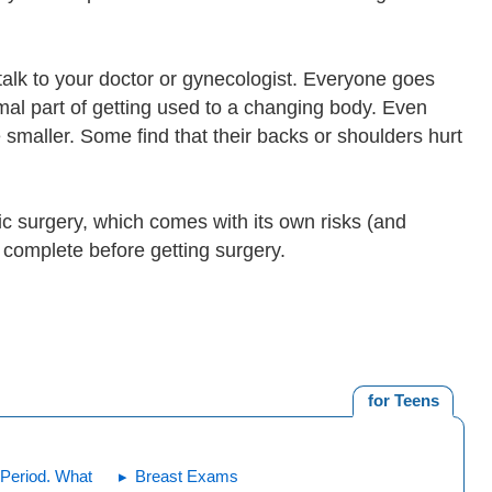
talk to your doctor or gynecologist. Everyone goes
rmal part of getting used to a changing body. Even
 smaller. Some find that their backs or shoulders hurt
c surgery, which comes with its own risks (and
s complete before getting surgery.
for Teens
Period. What
Breast Exams