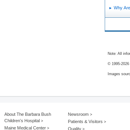
Why Are 
Note: All inf
© 1995-
2026 
Images sour
About The Barbara Bush
Newsroom
Children's Hospital
Patients & Visitors
Maine Medical Center
Quality