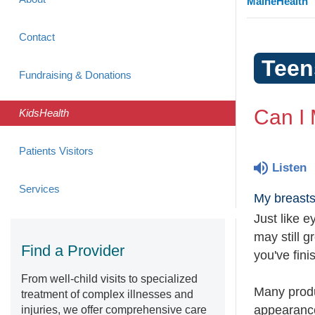
MaineHealth
Contact
Teen
Fundraising & Donations
Can I
KidsHealth
Patients Visitors
Listen
Services
My breasts
Just like e
may still g
Find a Provider
you've fini
From well-child visits to specialized
Many produ
treatment of complex illnesses and
appearance
injuries, we offer comprehensive care