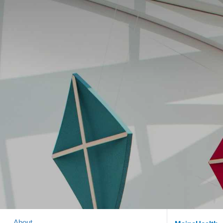
About