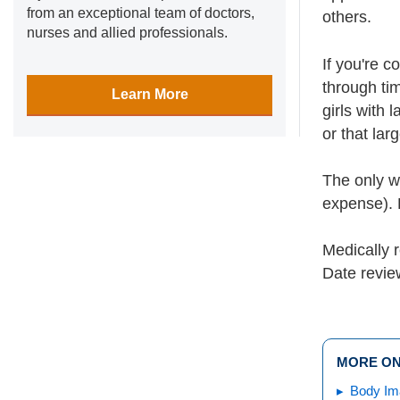
from an exceptional team of doctors,
others.
nurses and allied professionals.
If you're 
through tim
Learn More
girls with 
or that lar
The only w
expense). D
Medically 
Date revi
MORE ON
Body Im