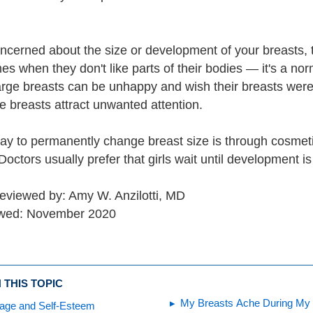
concerned about the size or development of your breasts, 
es when they don't like parts of their bodies — it's a no
large breasts can be unhappy and wish their breasts were
ge breasts attract unwanted attention.
ay to permanently change breast size is through cosmeti
octors usually prefer that girls wait until development i
reviewed by: Amy W. Anzilotti, MD
ewed: November 2020
 THIS TOPIC
My Breasts Ache During My 
age and Self-Esteem