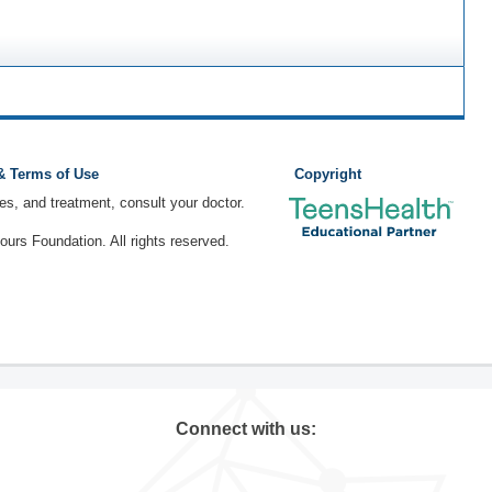
 & Terms of Use
Copyright
ses, and treatment, consult your doctor.
rs Foundation. All rights reserved.
Connect with us: