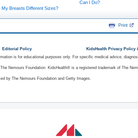
Can I Do?
My Breasts Different Sizes?
Print
Editorial Policy
KidsHealth Privacy Policy
ormation is for educational purposes only. For specific medical advice, diagno
The Nemours Foundation. KidsHealth® is a registered trademark of The Nemou
ced by The Nemours Foundation and Getty Images.