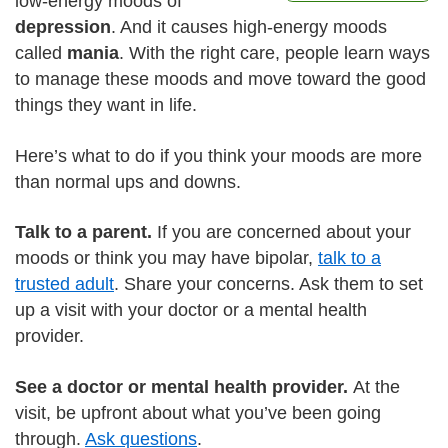
low-energy moods of
depression
. And it causes high-energy moods
called
mania
. With the right care, people learn ways
to manage these moods and move toward the good
things they want in life.
Here’s what to do if you think your moods are more
than normal ups and downs.
Talk to a parent.
If you are concerned about your
moods or think you may have bipolar,
talk to a
trusted adult
. Share your concerns. Ask them to set
up a visit with your doctor or a mental health
provider.
See a doctor or mental health provider.
At the
visit, be upfront about what you’ve been going
through.
Ask questions
.