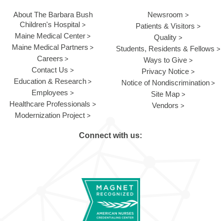
About The Barbara Bush
Newsroom
Children's Hospital
Patients & Visitors
Maine Medical Center
Quality
Maine Medical Partners
Students, Residents & Fellows
Careers
Ways to Give
Contact Us
Privacy Notice
Education & Research
Notice of Nondiscrimination
Employees
Site Map
Healthcare Professionals
Vendors
Modernization Project
Connect with us: