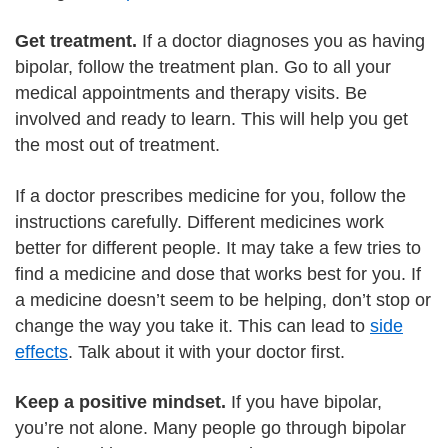
Get treatment.
If a doctor diagnoses you as having
bipolar, follow the treatment plan. Go to all your
medical appointments and therapy visits. Be
involved and ready to learn. This will help you get
the most out of treatment.
If a doctor prescribes medicine for you, follow the
instructions carefully. Different medicines work
better for different people. It may take a few tries to
find a medicine and dose that works best for you. If
a medicine doesn’t seem to be helping, don’t stop or
change the way you take it. This can lead to
side
effects
. Talk about it with your doctor first.
Keep a positive mindset.
If you have bipolar,
you’re not alone. Many people go through bipolar