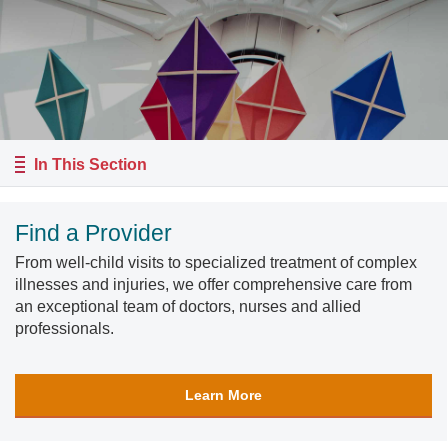
In This Section
Find a Provider
From well-child visits to specialized treatment of complex
illnesses and injuries, we offer comprehensive care from
an exceptional team of doctors, nurses and allied
professionals.
Learn More