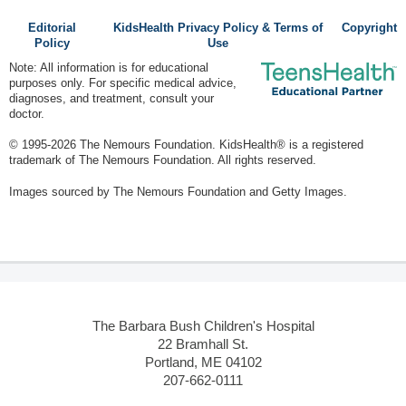
Editorial
KidsHealth Privacy Policy & Terms of
Copyright
Policy
Use
Note: All information is for educational
purposes only. For specific medical advice,
diagnoses, and treatment, consult your
doctor.
© 1995-
2026 The Nemours Foundation. KidsHealth® is a registered
trademark of The Nemours Foundation. All rights reserved.
Images sourced by The Nemours Foundation and Getty Images.
The Barbara Bush Children's Hospital
22 Bramhall St.
Portland, ME 04102
207-662-0111