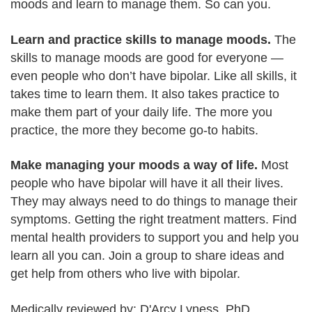
moods and learn to manage them. So can you.
Learn and practice skills to manage moods.
The
skills to manage moods are good for everyone —
even people who don’t have bipolar. Like all skills, it
takes time to learn them. It also takes practice to
make them part of your daily life. The more you
practice, the more they become go-to habits.
Make managing your moods a way of life.
Most
people who have bipolar will have it all their lives.
They may always need to do things to manage their
symptoms. Getting the right treatment matters. Find
mental health providers to support you and help you
learn all you can. Join a group to share ideas and
get help from others who live with bipolar.
Medically reviewed by: D'Arcy Lyness, PhD