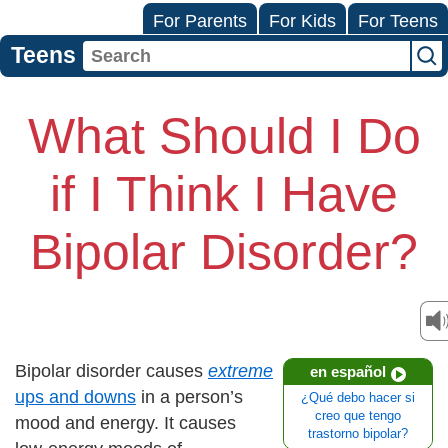
For Parents
For Kids
For Teens
Teens
What Should I Do
if I Think I Have
Bipolar Disorder?
Bipolar disorder causes
extreme
en español
ups and downs
in a person’s
¿Qué debo hacer si
creo que tengo
mood and energy. It causes
trastorno bipolar?