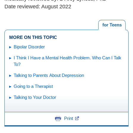
Date reviewed: August 2022
for Teens
MORE ON THIS TOPIC
Bipolar Disorder
I Think I Have a Mental Health Problem. Who Can I Talk
To?
Talking to Parents About Depression
Going to a Therapist
Talking to Your Doctor
Print