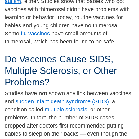
autism
, either. Studies show that babies who got
vaccines with thimerosal didn’t have problems with
learning or behavior. Today, routine vaccines for
babies and young children have no thimerosal.
Some
flu vaccines
have small amounts of
thimerosal, which has been found to be safe.
Do Vaccines Cause SIDS,
Multiple Sclerosis, or Other
Problems?
Studies have
not
shown any link between vaccines
and
sudden infant death syndrome (SIDS)
, a
condition called
multiple sclerosis
, or other
problems. In fact, the number of SIDS cases
dropped after doctors first recommended putting
babies to sleep on their backs — even though the