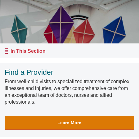
In This Section
Find a Provider
From well-child visits to specialized treatment of complex
illnesses and injuries, we offer comprehensive care from
an exceptional team of doctors, nurses and allied
professionals.
Learn More