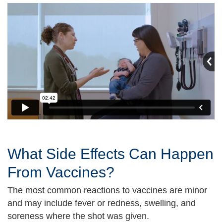
What Side Effects Can Happen
From Vaccines?
The most common reactions to vaccines are minor
and may include fever or redness, swelling, and
soreness where the shot was given.