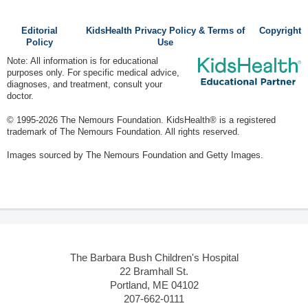
Editorial
KidsHealth Privacy Policy & Terms of
Copyright
Policy
Use
Note: All information is for educational
purposes only. For specific medical advice,
diagnoses, and treatment, consult your
doctor.
© 1995-
2026 The Nemours Foundation. KidsHealth® is a registered
trademark of The Nemours Foundation. All rights reserved.
Images sourced by The Nemours Foundation and Getty Images.
The Barbara Bush Children's Hospital
22 Bramhall St.
Portland, ME 04102
207-662-0111