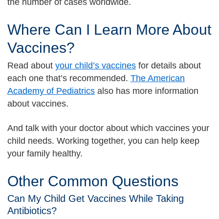
the number of cases worldwide.
Where Can I Learn More About
Vaccines?
Read about
your child’s vaccines
for details about
each one that’s recommended.
The American
Academy of Pediatrics
also has more information
about vaccines.
And talk with your doctor about which vaccines your
child needs. Working together, you can help keep
your family healthy.
Other Common Questions
Can My Child Get Vaccines While Taking
Antibiotics?