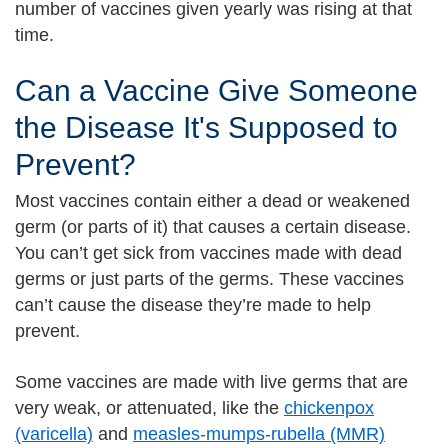
number of vaccines given yearly was rising at that
time.
Can a Vaccine Give Someone
the Disease It's Supposed to
Prevent?
Most vaccines contain either a dead or weakened
germ (or parts of it) that causes a certain disease.
You can’t get sick from vaccines made with dead
germs or just parts of the germs. These vaccines
can’t cause the disease they’re made to help
prevent.
Some vaccines are made with live germs that are
very weak, or attenuated, like the
chickenpox
(varicella)
and
measles-mumps-rubella (MMR)