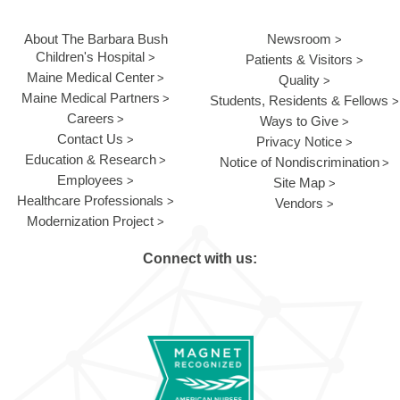
About The Barbara Bush
Newsroom
Children's Hospital
Patients & Visitors
Maine Medical Center
Quality
Maine Medical Partners
Students, Residents & Fellows
Careers
Ways to Give
Contact Us
Privacy Notice
Education & Research
Notice of Nondiscrimination
Employees
Site Map
Healthcare Professionals
Vendors
Modernization Project
Connect with us: