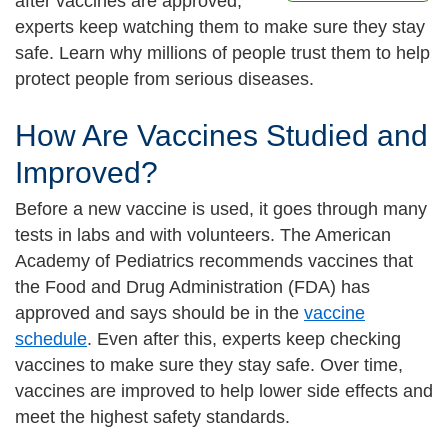
after vaccines are approved,
experts keep watching them to make sure they stay
safe. Learn why millions of people trust them to help
protect people from serious diseases.
How Are Vaccines Studied and
Improved?
Before a new vaccine is used, it goes through many
tests in labs and with volunteers. The American
Academy of Pediatrics recommends vaccines that
the Food and Drug Administration (FDA) has
approved and says should be in the
vaccine
schedule
. Even after this, experts keep checking
vaccines to make sure they stay safe. Over time,
vaccines are improved to help lower side effects and
meet the highest safety standards.