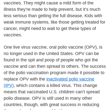
vaccines. They might cause a mild form of the
illness they’re made to help prevent, but it’s much
less serious than getting the full disease. Kids with
weak immune systems, like those getting treated for
cancer, might need to wait to get these types of
vaccines.
One live virus vaccine, oral polio vaccine (OPV), is
no longer used in the United States. OPV can be
found in the spit and poop of people who got the
vaccine and can then spread to others. The success
of the polio vaccination program made it possible to
replace OPV with the
inactivated polio vaccine
(IPV)
, which contains a killed virus. This change
means that vaccinated U.S. children can’t spread
polio disease. OPV is still used in many other
countries, though, with great success in reducing