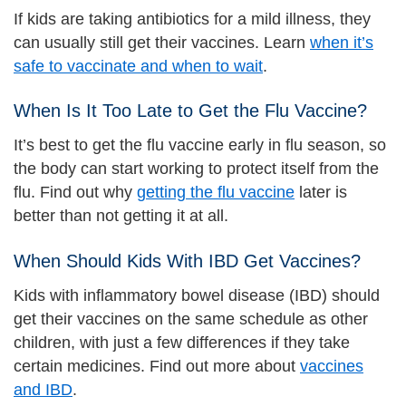
If kids are taking antibiotics for a mild illness, they
can usually still get their vaccines. Learn
when it’s
safe to vaccinate and when to wait
.
When Is It Too Late to Get the Flu Vaccine?
It’s best to get the flu vaccine early in flu season, so
the body can start working to protect itself from the
flu. Find out why
getting the flu vaccine
later is
better than not getting it at all.
When Should Kids With IBD Get Vaccines?
Kids with inflammatory bowel disease (IBD) should
get their vaccines on the same schedule as other
children, with just a few differences if they take
certain medicines. Find out more about
vaccines
and IBD
.