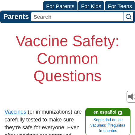
For Parents
For Kids
For Teens
Parents
Vaccine Safety:
Common
Questions
Vaccines
(or immunizations) are
en español
carefully tested to make sure
Seguridad de las
vacunas: Preguntas
they’re safe for everyone. Even
frecuentes