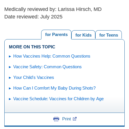
Medically reviewed by: Larissa Hirsch, MD
Date reviewed: July 2025
for Parents
for Kids
for Teens
MORE ON THIS TOPIC
How Vaccines Help: Common Questions
Vaccine Safety: Common Questions
Your Child's Vaccines
How Can I Comfort My Baby During Shots?
Vaccine Schedule: Vaccines for Children by Age
Print