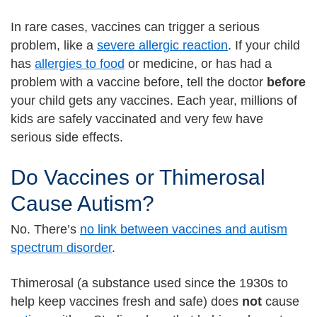
In rare cases, vaccines can trigger a serious
problem, like a
severe allergic reaction
. If your child
has
allergies to food
or medicine, or has had a
problem with a vaccine before, tell the doctor
before
your child gets any vaccines. Each year, millions of
kids are safely vaccinated and very few have
serious side effects.
Do Vaccines or Thimerosal
Cause Autism?
No. There’s
no link between vaccines and autism
spectrum disorder
.
Thimerosal (a substance used since the 1930s to
help keep vaccines fresh and safe) does
not
cause