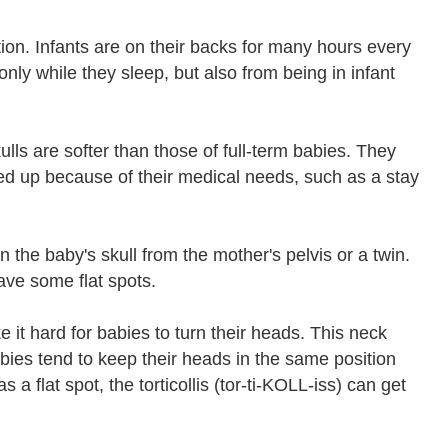
on. Infants are on their backs for many hours every
nly while they sleep, but also from being in infant
ulls are softer than those of full-term babies. They
ked up because of their medical needs, such as a stay
 the baby's skull from the mother's pelvis or a twin.
ave some flat spots.
it hard for babies to turn their heads. This neck
babies tend to keep their heads in the same position
 flat spot, the torticollis (tor-ti-KOLL-iss) can get