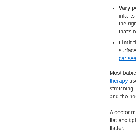
Vary po
infants
the rig
that's 
Limit 
surface
car sea
Most babie
therapy
usu
stretching.
and the nec
A doctor m
flat and ti
flatter.