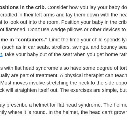
sitions in the crib.
Consider how you lay your baby do
 cradled in their left arms and lay them down with the heads
ht to look out into the room. Position your baby in the cri
not flattened. Don't use wedge pillows or other devices t
time in "containers."
Limit the time your child spends lyi
 (such as in car seats, strollers, swings, and bouncy seat
t
, take your baby out of the seat when you get home rathe
s with flat head syndrome also have some degree of tort
ally are part of treatment. A physical therapist can teac
 Most moves involve stretching the neck to the side opposi
k will straighten itself out. The exercises are simple, bu
ay prescribe a helmet for flat head syndrome. The helmet
ghtly where it is round. In the helmet, the head can't grow