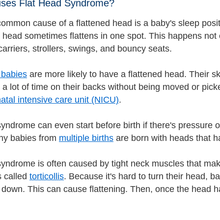
ses Flat Head Syndrome?
ommon cause of a flattened head is a baby's sleep positi
 head sometimes flattens in one spot. This happens not o
carriers, strollers, swings, and bouncy seats.
 babies
are more likely to have a flattened head. Their sk
 a lot of time on their backs without being moved or pic
atal intensive care unit (NICU)
.
yndrome can even start before birth if there's pressure on
any babies from
multiple births
are born with heads that h
syndrome is often caused by tight neck muscles that make 
s called
torticollis
. Because it's hard to turn their head, 
down. This can cause flattening. Then, once the head has a