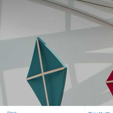
About