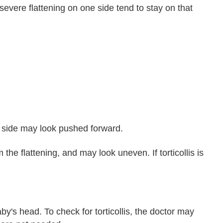
 severe flattening on one side tend to stay on that
d side may look pushed forward.
he flattening, and may look uneven. If torticollis is
y's head. To check for torticollis, the doctor may