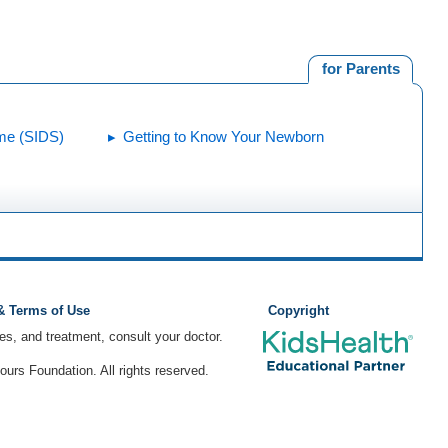
for Parents
me (SIDS)
Getting to Know Your Newborn
 & Terms of Use
Copyright
ses, and treatment, consult your doctor.
rs Foundation. All rights reserved.