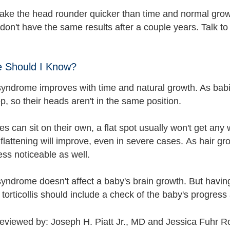
ke the head rounder quicker than time and normal grow
don't have the same results after a couple years. Talk t
e Should I Know?
syndrome improves with time and natural growth. As babi
p, so their heads aren't in the same position.
s can sit on their own, a flat spot usually won't get any
flattening will improve, even in severe cases. As hair grow
ss noticeable as well.
syndrome doesn't affect a baby's brain growth. But havin
 torticollis should include a check of the baby's progress
reviewed by: Joseph H. Piatt Jr., MD and Jessica Fuhr 