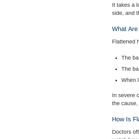
It takes a 
side, and t
What Are
Flattened 
The bac
The bab
When l
In severe c
the cause,
How Is F
Doctors oft