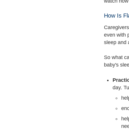
watch how 
How Is F
Caregivers
even with p
sleep and 
So what ca
baby's slee
Practi
day. T
hel
enc
hel
nee