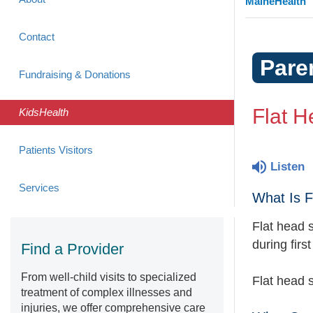
MaineHealth
Contact
Pare
Fundraising & Donations
Flat H
KidsHealth
Patients Visitors
Listen
Services
What Is 
Flat head 
during firs
Find a Provider
From well-child visits to specialized
Flat head 
treatment of complex illnesses and
injuries, we offer comprehensive care