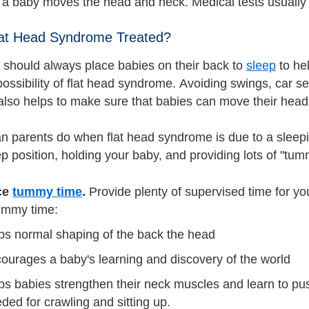
a baby moves the head and neck. Medical tests usually
lat Head Syndrome Treated?
 should always place babies on their back to
sleep
to he
ossibility of flat head syndrome. Avoiding swings, car se
also helps to make sure that babies can move their head 
n parents do when flat head syndrome is due to a sleepin
p position, holding your baby, and providing lots of "tum
ce
tummy time
.
Provide plenty of supervised time for yo
ummy time:
ps normal shaping of the back the head
ourages a baby's learning and discovery of the world
ps babies strengthen their neck muscles and learn to pu
ded for crawling and sitting up.