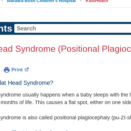
Barbara Bush Children's Hospital
KidsHealth
nts
ead Syndrome (Positional Plagio
Print
Flat Head Syndrome?
syndrome usually happens when a baby sleeps with the 
t months of life. This causes a flat spot, either on one si
syndrome is also called positional plagiocephaly (pu-ZI-