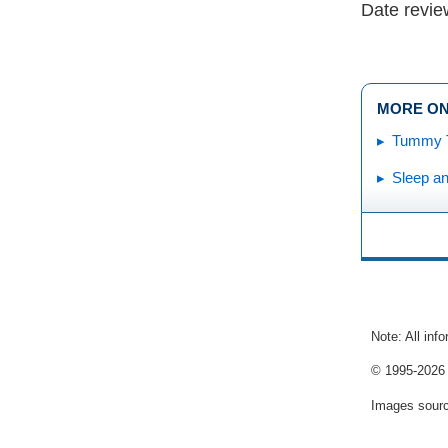
Date revi
MORE ON
Tummy 
Sleep a
Note: All inf
© 1995-
2026 
Images sour