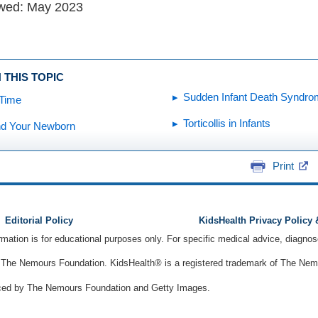
ewed: May 2023
 THIS TOPIC
Sudden Infant Death Syndro
Time
Torticollis in Infants
nd Your Newborn
Print
Editorial Policy
KidsHealth Privacy Policy
ormation is for educational purposes only. For specific medical advice, diagno
The Nemours Foundation. KidsHealth® is a registered trademark of The Nemou
ced by The Nemours Foundation and Getty Images.