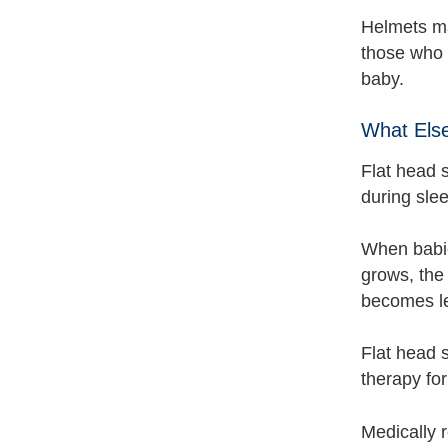
Helmets ma
those who 
baby.
What Els
Flat head 
during slee
When babie
grows, the 
becomes le
Flat head 
therapy for
Medically 