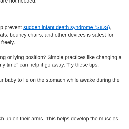
 are not needed.
lp prevent
sudden infant death syndrome (SIDS)
,
ats, bouncy chairs, and other devices is safest for
freely.
g or lying position? Simple practices like changing a
my time" can help it go away. Try these tips:
ur baby to lie on the stomach while awake during the
sh up on their arms. This helps develop the muscles