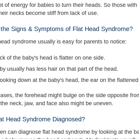
lot of energy for babies to turn their heads. So those with
heir necks become stiff from lack of use.
 the Signs & Symptoms of Flat Head Syndrome?
head syndrome usually is easy for parents to notice:
k of the baby's head is flatter on one side.
y usually has less hair on that part of the head.
ooking down at the baby's head, the ear on the flattene
ases, the forehead might bulge on the side opposite from t
 the neck, jaw, and face also might be uneven.
lat Head Syndrome Diagnosed?
en can diagnose flat head syndrome by looking at the bab