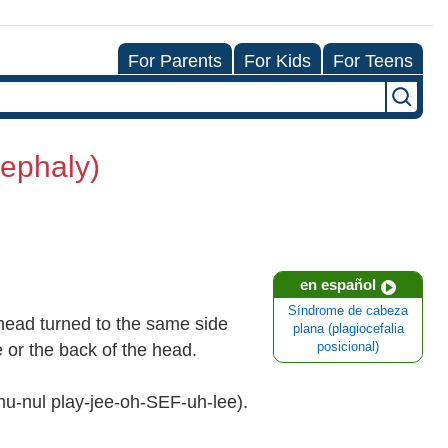
For Parents
For Kids
For Teens
cephaly)
en español
Síndrome de cabeza
head turned to the same side
plana (plagiocefalia
de or the back of the head.
posicional)
shu-nul play-jee-oh-SEF-uh-lee).