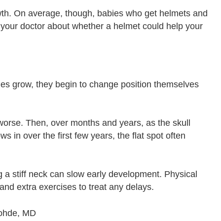
th. On average, though, babies who get helmets and
o your doctor about whether a helmet could help your
es grow, they begin to change position themselves
 worse. Then, over months and years, as the skull
s in over the first few years, the flat spot often
g a stiff neck can slow early development. Physical
 and extra exercises to treat any delays.
Rohde, MD