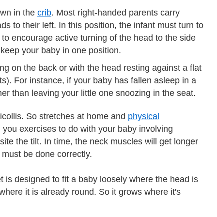
wn in the
crib
. Most right-handed parents carry
 to their left. In this position, the infant must turn to
b to encourage active turning of the head to the side
o keep your baby in one position.
ng on the back or with the head resting against a flat
s). For instance, if your baby has fallen asleep in a
r than leaving your little one snoozing in the seat.
icollis. So stretches at home and
physical
h you exercises to do with your baby involving
te the tilt. In time, the neck muscles will get longer
t must be done correctly.
 is designed to fit a baby loosely where the head is
 where it is already round. So it grows where it's