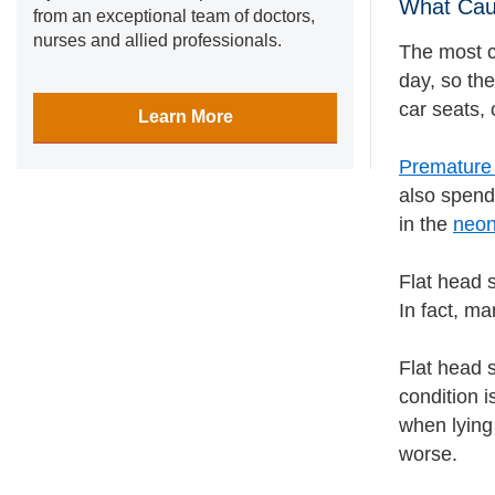
What Cau
from an exceptional team of doctors,
nurses and allied professionals.
The most c
day, so the
car seats, 
Learn More
Premature
also spend
in the
neon
Flat head s
In fact, m
Flat head 
condition i
when lying 
worse.