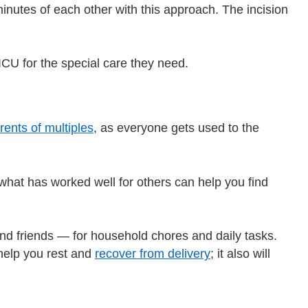
 minutes of each other with this approach. The incision
CU for the special care they need.
rents of multiples
, as everyone gets used to the
g what has worked well for others can help you find
d friends — for household chores and daily tasks.
help you rest and
recover from delivery
; it also will