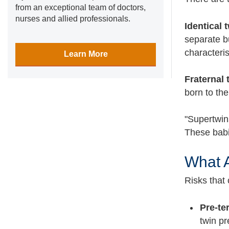
from an exceptional team of doctors,
nurses and allied professionals.
Identical 
separate b
characteri
Learn More
Fraternal 
born to th
"Supertwins
These babie
What A
Risks that
Pre-te
twin pr