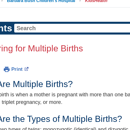
Barbara Bush Children's Hospital
KidsHealth
nts
ing for Multiple Births
Print
re Multiple Births?
 birth is when a mother is pregnant with more than one 
 triplet pregnancy, or more.
re the Types of Multiple Births?
wo types of twins: monozygotic (identical) and dizygotic (