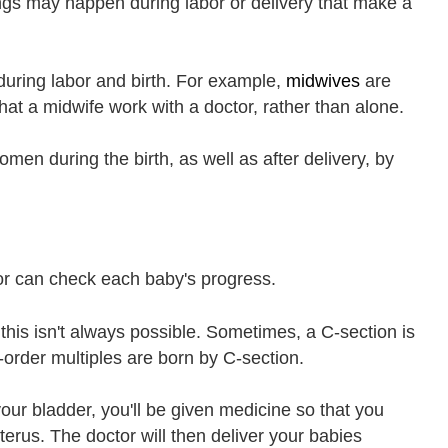
ings may happen during labor or delivery that make a
during labor and birth. For example,
midwives
are
t a midwife work with a doctor, rather than alone.
men during the birth, as well as after delivery, by
tor can check each baby's progress.
 this isn't always possible. Sometimes, a C-section is
-order multiples are born by C-section.
your bladder, you'll be given medicine so that you
terus. The doctor will then deliver your babies