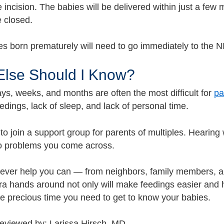
 incision. The babies will be delivered within just a few
e closed.
s born prematurely will need to go immediately to the NI
Else Should I Know?
ays, weeks, and months are often the most difficult for
pa
edings, lack of sleep, and lack of personal time.
 to join a support group for parents of multiples. Hearin
to problems you come across.
tever help you can — from neighbors, family members, an
ra hands around not only will make feedings easier and 
he precious time you need to get to know your babies.
reviewed by: Larissa Hirsch, MD