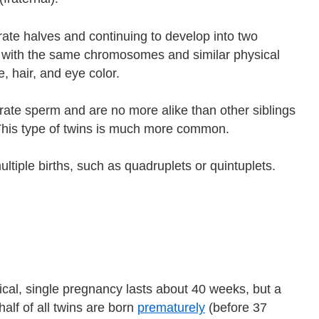
arate halves and continuing to develop into two
al, with the same chromosomes and similar physical
, hair, and eye color.
rate sperm and are no more alike than other siblings
This type of twins is much more common.
ltiple births, such as quadruplets or quintuplets.
ical, single pregnancy lasts about 40 weeks, but a
alf of all twins are born
prematurely
(before 37