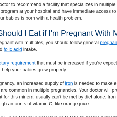
ctor to recommend a facility that specializes in multiple 
 program at your hospital and have immediate access to 
our babies is born with a health problem.
hould I Eat if I'm Pregnant With 
regnant with multiples, you should follow general
pregnanc
nd
folic acid
intake.
etary requirement
that must be increased if you're expec
n help your babies grow properly.
gnancy, an increased supply of
iron
is needed to make en
s are common in multiple pregnancies. Your doctor will p
t for this mineral usually can't be met by diet alone. Ir
igh amounts of vitamin C, like orange juice.