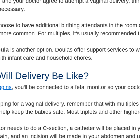
u and your doctor agree to attempt a vaginal delivery, th
necessary.
oose to have additional birthing attendants in the room 
ore common. For multiples, it's usually recommended tha
ula
is another option. Doulas offer support services to wo
with infant care and household chores.
ill Delivery Be Like?
egins
, you'll be connected to a fetal monitor so your doc
oping for a vaginal delivery, remember that with multiples
help keep the babies safe.
Most triplets and other higher
tor needs to do a C-section, a catheter will be placed in 
pain, and an incision will be made in your abdomen and u