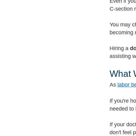
Even if yo
C-section 
You may ch
becoming m
Hiring a
do
assisting 
What W
As
labor b
If you're h
needed to 
If your doc
don't feel 