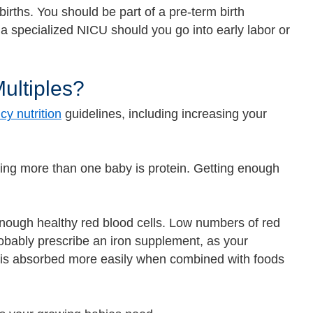
births. You should be part of a pre-term birth
a specialized NICU should you go into early labor or
Multiples?
y nutrition
guidelines, including increasing your
ting more than one baby is protein. Getting enough
ough healthy red blood cells. Low numbers of red
robably prescribe an iron supplement, as your
on is absorbed more easily when combined with foods