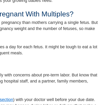
nts your growing babies need.
regnant With Multiples?
 pregnancy than mothers carrying a single fetus. But
gnancy weight and the number of fetuses, so make
 a day for each fetus. It might be tough to eat a lot
equent meals.
ly with concerns about pre-term labor. But know that
g hospital staff, and a partner, family members,
section
) with your doctor well before your due date.