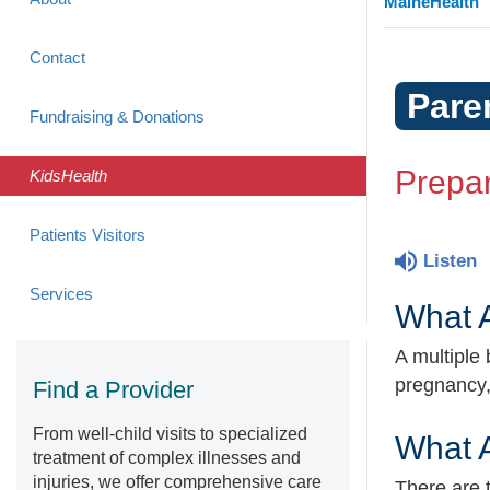
MaineHealth
Contact
Pare
Fundraising & Donations
Prepar
KidsHealth
Patients Visitors
Listen
Services
What A
A multiple
pregnancy,
Find a Provider
From well-child visits to specialized
What A
treatment of complex illnesses and
injuries, we offer comprehensive care
There are t