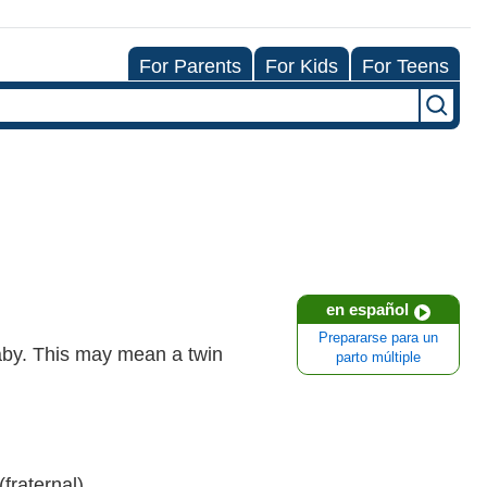
For Parents
For Kids
For Teens
en español
Prepararse para un
baby. This may mean a twin
parto múltiple
fraternal).