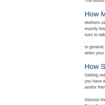
The doctor 
How Mu
Mothers ca
exactly ho
sure to tal
In general,
when your 
How Sh
Getting re
you have a
and/or frie
Discuss th