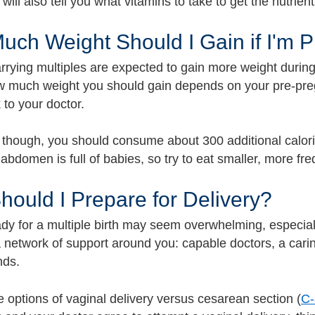
will also tell you what vitamins to take to get the nutrie
ch Weight Should I Gain if I'm P
rrying multiples are expected to gain more weight during
w much weight you should gain depends on your pre-pre
k to your doctor.
 though, you should consume about 300 additional calories
abdomen is full of babies, so try to eat smaller, more fr
ould I Prepare for Delivery?
ady for a multiple birth may seem overwhelming, especial
 network of support around you: capable doctors, a carin
nds.
e options of vaginal delivery versus cesarean section (
C-