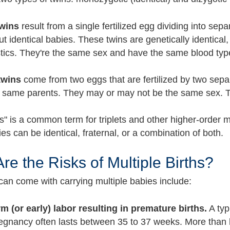
twins
result from a single fertilized egg dividing into sep
ut identical babies. These twins are genetically identic
stics. They're the same sex and have the same blood type
twins
come from two eggs that are fertilized by two sepa
e same parents. They may or may not be the same sex. 
" is a common term for triplets and other higher-order mu
s can be identical, fraternal, or a combination of both.
re the Risks of Multiple Births?
 can come with carrying multiple babies include:
rm (or early) labor resulting in premature births.
A typ
egnancy often lasts between 35 to 37 weeks. More than h