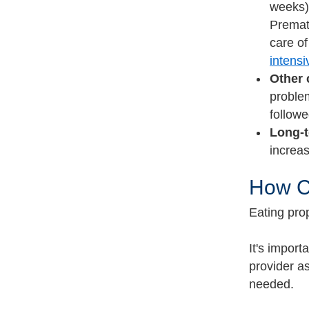
weeks),
Prematu
care of
intensi
Other 
problem
followe
Long-t
increa
How Ca
Eating pro
It's import
provider a
needed.