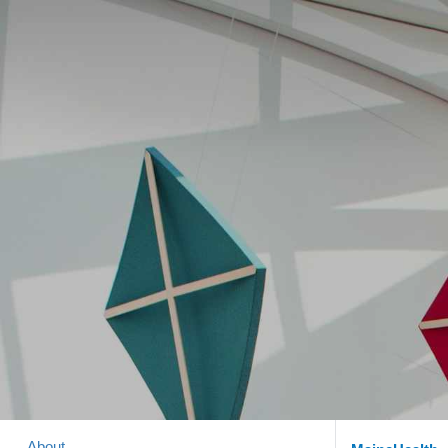
About