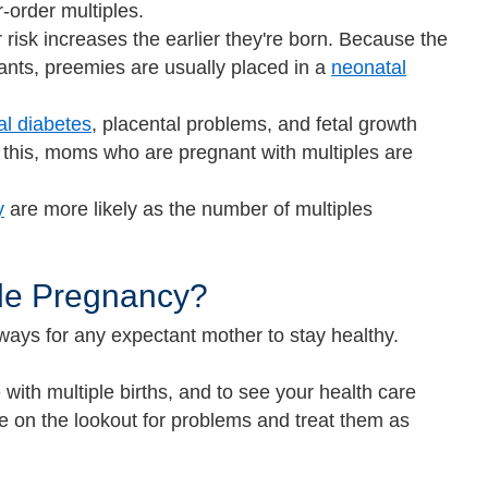
-order multiples.
risk increases the earlier they're born. Because the
nfants, preemies are usually placed in a
neonatal
al diabetes
, placental problems, and fetal growth
 this, moms who are pregnant with multiples are
y
are more likely as the number of multiples
ple Pregnancy?
ways for any expectant mother to stay healthy.
 with multiple births, and to see your health care
e on the lookout for problems and treat them as