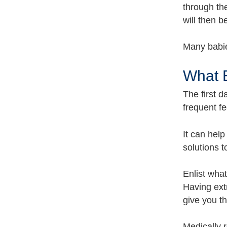
through the
will then b
Many babie
What 
The first d
frequent fe
It can help
solutions 
Enlist wha
Having ext
give you t
Medically 