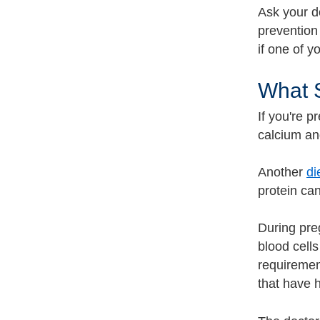
Ask your do
prevention
if one of y
What S
If you're p
calcium a
Another
di
protein ca
During pre
blood cell
requiremen
that have h