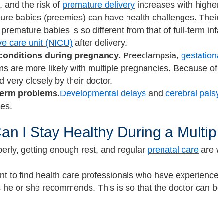
 and the risk of
premature delivery
increases with higher
re babies (preemies) can have health challenges. Their 
 premature babies is so different from that of full-term i
ve care unit (NICU)
after delivery.
conditions during pregnancy.
Preeclampsia,
gestation
s are more likely with multiple pregnancies. Because of
d very closely by their doctor.
erm problems.
Developmental delays
and
cerebral pals
ses.
n I Stay Healthy During a Multi
perly, getting enough rest, and regular
prenatal care
are 
ant to find health care professionals who have experience
s he or she recommends. This is so that the doctor can b