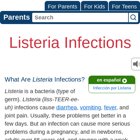
For Parents
For Kids
For Teens
Parents
Listeria Infections
What Are
Listeria
Infections?
en español
Infección por Listeria
Listeria
is a bacteria (type of
germ).
Listeria (liss-TEER-ee-
uh)
infections cause
diarrhea
,
vomiting
,
fever
, and
joint pain. Usually, these problems get better in a
few days. But an infection can cause more serious
problems during a pregnancy, and in newborns,