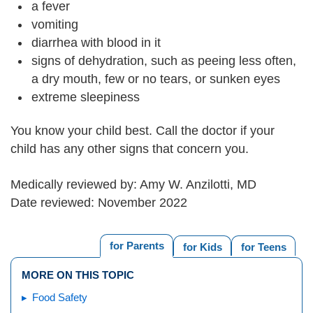
a fever
vomiting
diarrhea with blood in it
signs of dehydration, such as peeing less often,
a dry mouth, few or no tears, or sunken eyes
extreme sleepiness
You know your child best. Call the doctor if your
child has any other signs that concern you.
Medically reviewed by: Amy W. Anzilotti, MD
Date reviewed: November 2022
for Parents
for Kids
for Teens
MORE ON THIS TOPIC
Food Safety