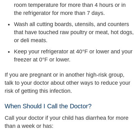
room temperature for more than 4 hours or in
the refrigerator for more than 7 days.
Wash all cutting boards, utensils, and counters
that have touched raw poultry or meat, hot dogs,
or deli meats.
Keep your refrigerator at 40°F or lower and your
freezer at 0°F or lower.
If you are pregnant or in another high-risk group,
talk to your doctor about other ways to reduce your
risk of getting this infection.
When Should I Call the Doctor?
Call your doctor if your child has diarrhea for more
than a week or has: