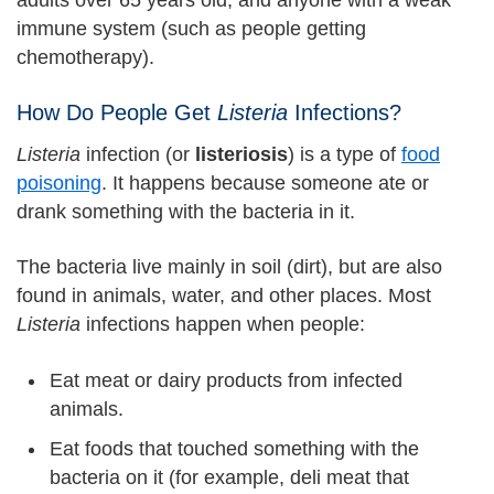
adults over 65 years old, and anyone with a weak
immune system (such as people getting
chemotherapy).
How Do People Get
Listeria
Infections?
Listeria
infection (or
listeriosis
) is a type of
food
poisoning
. It happens because someone ate or
drank something with the bacteria in it.
The bacteria live mainly in soil (dirt), but are also
found in animals, water, and other places. Most
Listeria
infections happen when people:
Eat meat or dairy products from infected
animals.
Eat foods that touched something with the
bacteria on it (for example, deli meat that