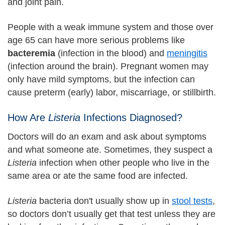
and joint pain.
People with a weak immune system and those over
age 65 can have more serious problems like
bacteremia
(infection in the blood) and
meningitis
(infection around the brain). Pregnant women may
only have mild symptoms, but the infection can
cause preterm (early) labor, miscarriage, or stillbirth.
How Are
Listeria
Infections Diagnosed?
Doctors will do an exam and ask about symptoms
and what someone ate. Sometimes, they suspect a
Listeria
infection when other people who live in the
same area or ate the same food are infected.
Listeria
bacteria don't usually show up in
stool tests
,
so doctors don’t usually get that test unless they are