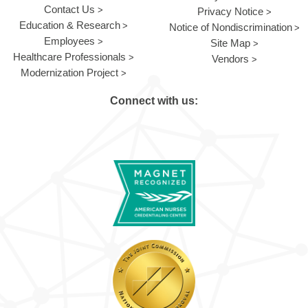
Contact Us
Privacy Notice
Education & Research
Notice of Nondiscrimination
Employees
Site Map
Healthcare Professionals
Vendors
Modernization Project
Connect with us: