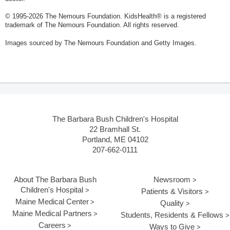
© 1995-
2026 The Nemours Foundation. KidsHealth® is a registered
trademark of The Nemours Foundation. All rights reserved.
Images sourced by The Nemours Foundation and Getty Images.
The Barbara Bush Children's Hospital
22 Bramhall St.
Portland, ME 04102
207-662-0111
About The Barbara Bush
Newsroom
Children's Hospital
Patients & Visitors
Maine Medical Center
Quality
Maine Medical Partners
Students, Residents & Fellows
Careers
Ways to Give