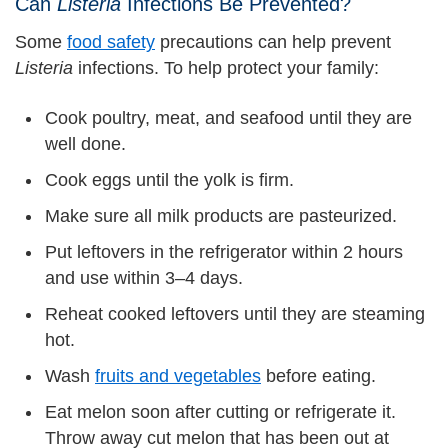
Can
Listeria
Infections Be Prevented?
Some
food safety
precautions can help prevent
Listeria
infections. To help protect your family:
Cook poultry, meat, and seafood until they are
well done.
Cook eggs until the yolk is firm.
Make sure all milk products are pasteurized.
Put leftovers in the refrigerator within 2 hours
and use within 3–4 days.
Reheat cooked leftovers until they are steaming
hot.
Wash
fruits and vegetables
before eating.
Eat melon soon after cutting or refrigerate it.
Throw away cut melon that has been out at