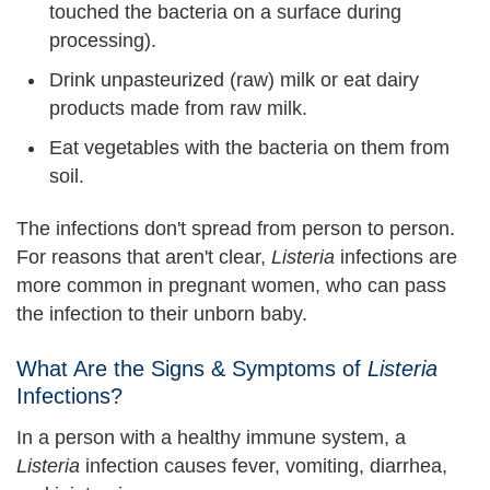
touched the bacteria on a surface during
processing).
Drink unpasteurized (raw) milk or eat dairy
products made from raw milk.
Eat vegetables with the bacteria on them from
soil.
The infections don't spread from person to person.
For reasons that aren't clear,
Listeria
infections are
more common in pregnant women, who can pass
the infection to their unborn baby.
What Are the Signs & Symptoms of
Listeria
Infections?
In a person with a healthy immune system, a
Listeria
infection causes fever, vomiting, diarrhea,