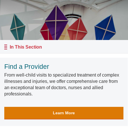
In This Section
Find a Provider
From well-child visits to specialized treatment of complex
illnesses and injuries, we offer comprehensive care from
an exceptional team of doctors, nurses and allied
professionals.
Learn More