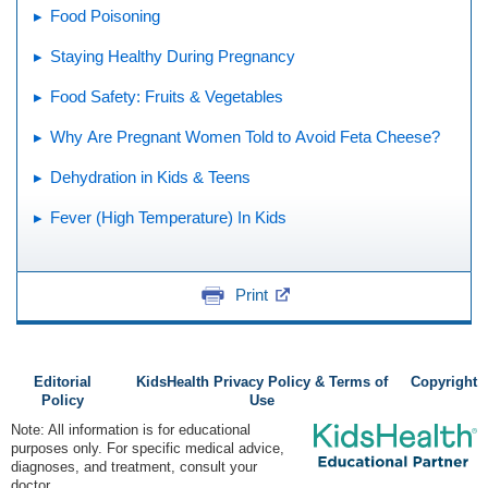
Food Poisoning
Staying Healthy During Pregnancy
Food Safety: Fruits & Vegetables
Why Are Pregnant Women Told to Avoid Feta Cheese?
Dehydration in Kids & Teens
Fever (High Temperature) In Kids
Print
Editorial
KidsHealth Privacy Policy & Terms of
Copyright
Policy
Use
Note: All information is for educational
purposes only. For specific medical advice,
diagnoses, and treatment, consult your
doctor.