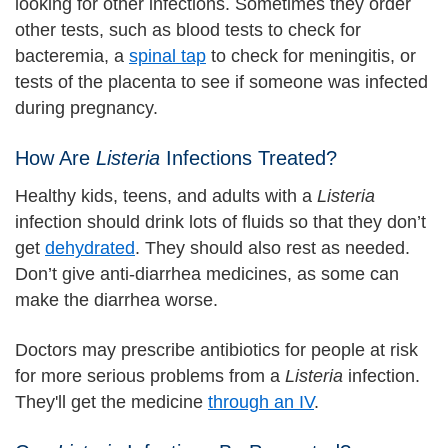
looking for other infections. Sometimes they order
other tests, such as blood tests to check for
bacteremia, a
spinal tap
to check for meningitis, or
tests of the placenta to see if someone was infected
during pregnancy.
How Are
Listeria
Infections Treated?
Healthy kids, teens, and adults with a
Listeria
infection should drink lots of fluids so that they don’t
get
dehydrated
. They should also rest as needed.
Don’t give anti-diarrhea medicines, as some can
make the diarrhea worse.
Doctors may prescribe antibiotics for people at risk
for more serious problems from a
Listeria
infection.
They'll get the medicine
through an IV
.