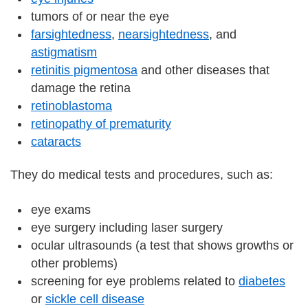
tumors of or near the eye
farsightedness
,
nearsightedness
, and
astigmatism
retinitis pigmentosa
and other diseases that
damage the retina
retinoblastoma
retinopathy of prematurity
cataracts
They do medical tests and procedures, such as:
eye exams
eye surgery including laser surgery
ocular ultrasounds (a test that shows growths or
other problems)
screening for eye problems related to
diabetes
or
sickle cell disease