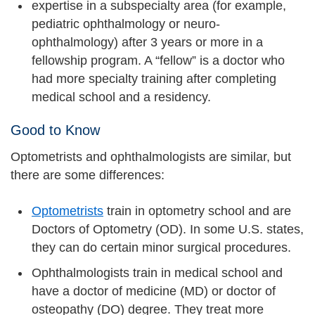
expertise in a subspecialty area (for example,
pediatric ophthalmology or neuro-
ophthalmology) after 3 years or more in a
fellowship program. A “fellow” is a doctor who
had more specialty training after completing
medical school and a residency.
Good to Know
Optometrists and ophthalmologists are similar, but
there are some differences:
Optometrists
train in optometry school and are
Doctors of Optometry (OD). In some U.S. states,
they can do certain minor surgical procedures.
Ophthalmologists train in medical school and
have a doctor of medicine (MD) or doctor of
osteopathy (DO) degree. They treat more