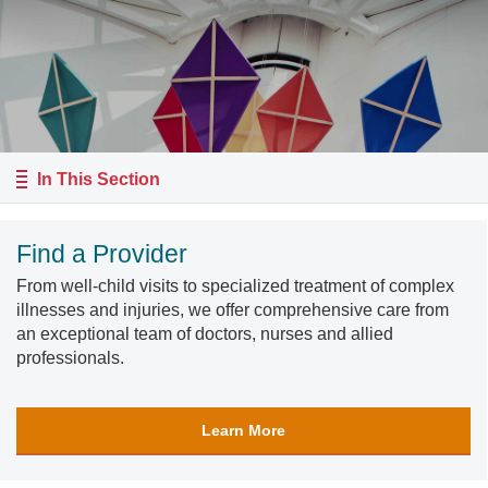
In This Section
Find a Provider
From well-child visits to specialized treatment of complex
illnesses and injuries, we offer comprehensive care from
an exceptional team of doctors, nurses and allied
professionals.
Learn More