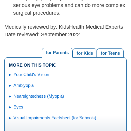
serious eye problems and can do more complex
surgical procedures.
Medically reviewed by: KidsHealth Medical Experts
Date reviewed: September 2022
for Parents
for Kids
for Teens
MORE ON THIS TOPIC
Your Child's Vision
Amblyopia
Nearsightedness (Myopia)
Eyes
Visual Impairments Factsheet (for Schools)