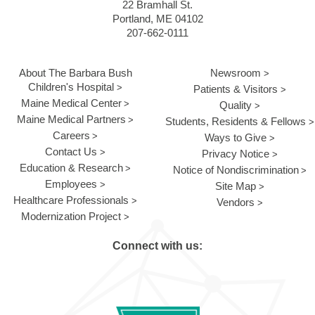
22 Bramhall St.
Portland, ME 04102
207-662-0111
About The Barbara Bush
Newsroom
Children's Hospital
Patients & Visitors
Maine Medical Center
Quality
Maine Medical Partners
Students, Residents & Fellows
Careers
Ways to Give
Contact Us
Privacy Notice
Education & Research
Notice of Nondiscrimination
Employees
Site Map
Healthcare Professionals
Vendors
Modernization Project
Connect with us: