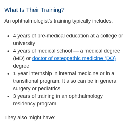
What Is Their Training?
An ophthalmologist's training typically includes:
4 years of pre-medical education at a college or
university
4 years of medical school — a medical degree
(MD) or
doctor of osteopathic medicine (DO)
degree
1-year internship in internal medicine or in a
transitional program. It also can be in general
surgery or pediatrics.
3 years of training in an ophthalmology
residency program
They also might have: