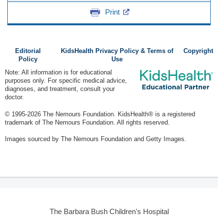
Print
Editorial
KidsHealth Privacy Policy & Terms of
Copyright
Policy
Use
Note: All information is for educational
purposes only. For specific medical advice,
diagnoses, and treatment, consult your
doctor.
© 1995-
2026 The Nemours Foundation. KidsHealth® is a registered
trademark of The Nemours Foundation. All rights reserved.
Images sourced by The Nemours Foundation and Getty Images.
The Barbara Bush Children's Hospital