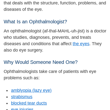
that deals with the structure, function, problems, and
diseases of the eye.
What Is an Ophthalmologist?
An ophthalmologist (af-thal-MAHL-uh-jist) is a doctor
who studies, diagnoses, prevents, and treats
diseases and conditions that affect
the eyes
. They
also do eye surgery.
Why Would Someone Need One?
Ophthalmologists take care of patients with eye
problems such as:
amblyopia (lazy eye)
strabismus
blocked tear ducts
eye injuries