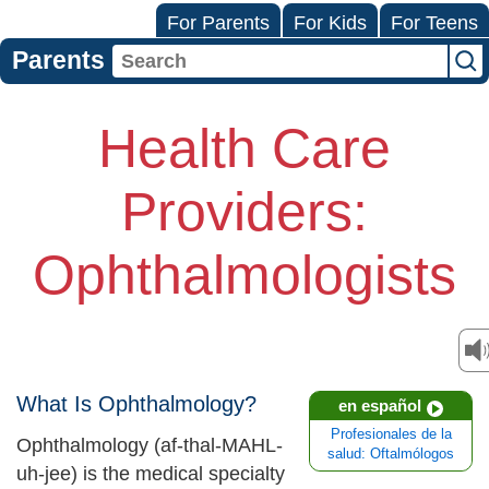
For Parents
For Kids
For Teens
Parents
Health Care
Providers:
Ophthalmologists
What Is Ophthalmology?
en español
Profesionales de la
Ophthalmology (af-thal-MAHL-
salud: Oftalmólogos
uh-jee) is the medical specialty