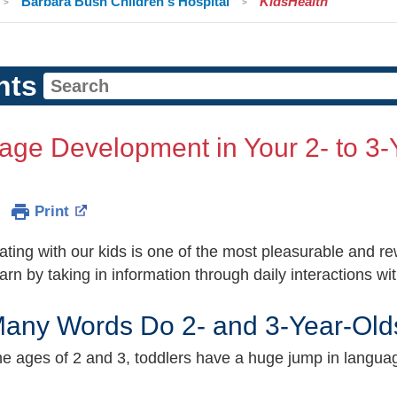
Barbara Bush Children's Hospital
KidsHealth
nts
ge Development in Your 2- to 3-
Print
ing with our kids is one of the most pleasurable and rew
arn by taking in information through daily interactions w
any Words Do 2- and 3-Year-Old
e ages of 2 and 3, toddlers have a huge jump in language