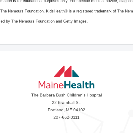
ormation is for educational purposes only. For specific medical advice, diagno
The Nemours Foundation. KidsHealth® is a registered trademark of The Nemou
ced by The Nemours Foundation and Getty Images.
The Barbara Bush Children's Hospital
22 Bramhall St.
Portland, ME 04102
207-662-0111