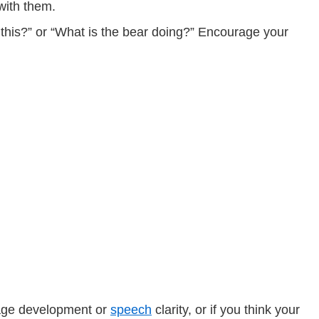
 with them.
 this?” or “What is the bear doing?” Encourage your
guage development or
speech
clarity, or if you think your