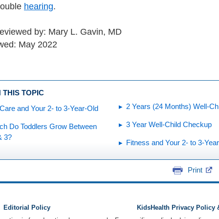
trouble
hearing
.
reviewed by: Mary L. Gavin, MD
ewed: May 2022
 THIS TOPIC
2 Years (24 Months) Well-Ch
Care and Your 2- to 3-Year-Old
3 Year Well-Child Checkup
h Do Toddlers Grow Between
& 3?
Fitness and Your 2- to 3-Yea
Print
Editorial Policy
KidsHealth Privacy Policy