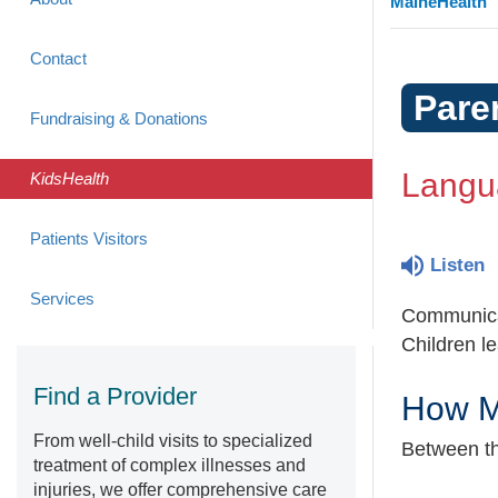
MaineHealth
Contact
Pare
Fundraising & Donations
Langua
KidsHealth
Patients Visitors
Listen
Services
Communicat
Children le
Find a Provider
How M
From well-child visits to specialized
Between th
treatment of complex illnesses and
injuries, we offer comprehensive care