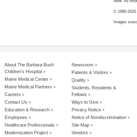
Note: All inf
© 1995-
2026 
Images sour
About The Barbara Bush
Newsroom
Children's Hospital
Patients & Visitors
Maine Medical Center
Quality
Maine Medical Partners
Students, Residents &
Careers
Fellows
Contact Us
Ways to Give
Education & Research
Privacy Notice
Employees
Notice of Nondiscrimination
Healthcare Professionals
Site Map
Modernization Project
Vendors