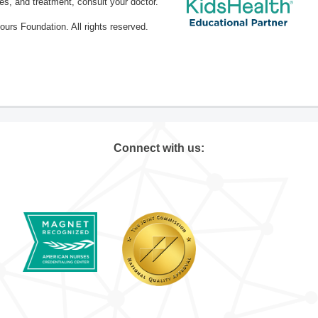
ses, and treatment, consult your doctor.
rs Foundation. All rights reserved.
Connect with us: