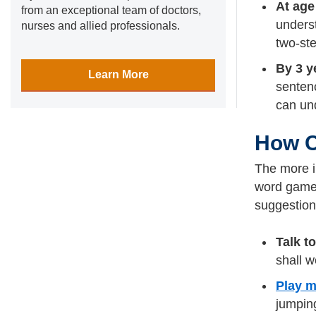
At age
from an exceptional team of doctors,
underst
nurses and allied professionals.
two-ste
By 3 y
Learn More
sentenc
can und
How C
The more i
word games,
suggestion
Talk t
shall w
Play m
jumpin