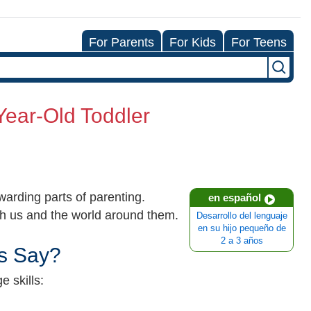
For Parents
For Kids
For Teens
Year-Old Toddler
arding parts of parenting.
en español
ith us and the world around them.
Desarrollo del lenguaje
en su hijo pequeño de
2 a 3 años
s Say?
 skills: