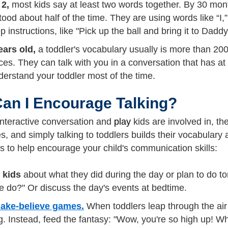
 2,
most kids say at least two words together. By 30 mon
ood about half of the time. They are using words like “I,
p instructions, like "Pick up the ball and bring it to Daddy
ears old,
a toddler's vocabulary usually is more than 200
es. They can talk with you in a conversation that has a
erstand your toddler most of the time.
an I Encourage Talking?
nteractive conversation and
play
kids are involved in, th
 and simply talking to toddlers builds their vocabulary a
s to help encourage your child's communication skills:
o kids
about what they did during the day or plan to do tom
e do?" Or discuss the day's events at bedtime.
ake-believe games.
When toddlers leap through the air a
g. Instead, feed the fantasy: "Wow, you're so high up! 