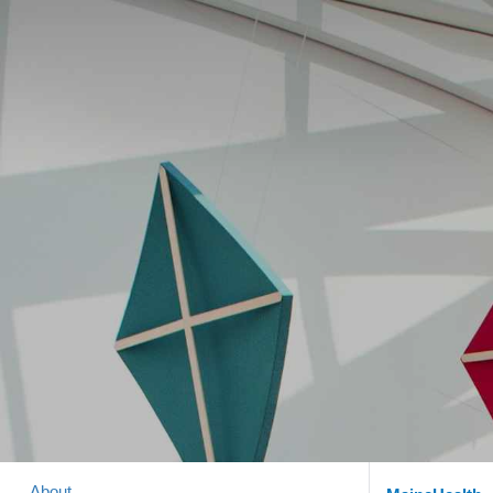
About