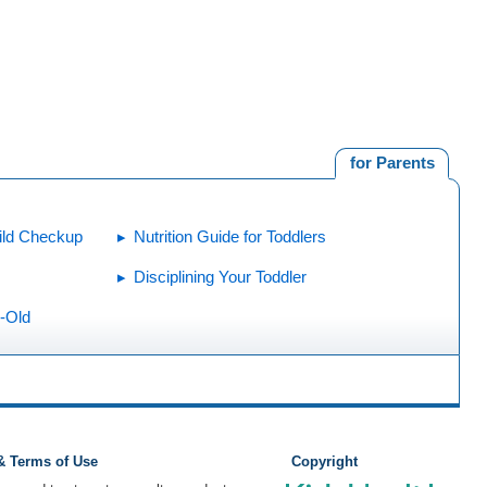
for Parents
ild Checkup
Nutrition Guide for Toddlers
Disciplining Your Toddler
r-Old
 & Terms of Use
Copyright