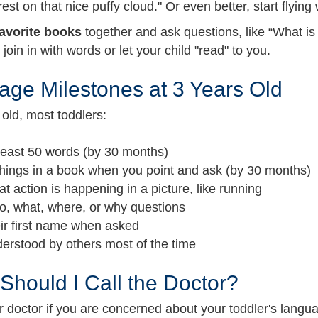
rest on that nice puffy cloud." Or even better, start flying
avorite books
together and ask questions, like “What is
o join in with words or let your child "read" to you.
ge Milestones at 3 Years Old
old, most toddlers:
 least 50 words (by 30 months)
hings in a book when you point and ask (by 30 months)
t action is happening in a picture, like running
o, what, where, or why questions
eir first name when asked
erstood by others most of the time
hould I Call the Doctor?
ur doctor if you are concerned about your toddler's lan