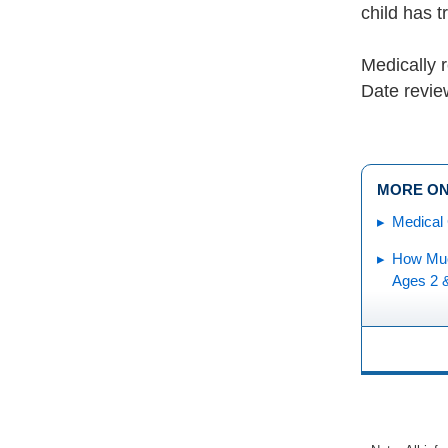
child has 
Medically 
Date revi
MORE ON
Medical 
How Muc
Ages 2 