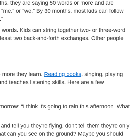
ths, they are saying 50 words or more and are
” “me,” or “we.” By 30 months, most kids can follow
."
 words. Kids can string together two- or three-word
t least two back-and-forth exchanges. Other people
e more they learn.
Reading books
, singing, playing
nd teaches listening skills. Here are a few
orrow: "I think it's going to rain this afternoon. What
nd tell you they're flying, don't tell them they're only
What can you see on the ground? Maybe you should