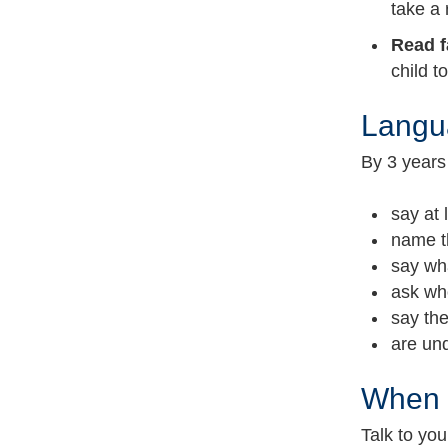
take a 
Read f
child t
Langua
By 3 years 
say at
name t
say wha
ask wh
say th
are und
When S
Talk to yo