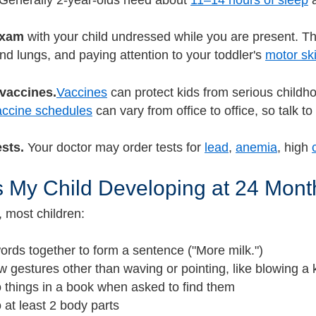
Generally 2-year-olds need about
11–14 hours of sleep
a
exam
with your child undressed while you are present. Thi
nd lungs, and paying attention to your toddler's
motor ski
 vaccines.
Vaccines
can protect kids from serious childhoo
ccine schedules
can vary from office to office, so talk t
ests.
Your doctor may order tests for
lead
,
anemia
, high
 My Child Developing at 24 Mont
, most children:
ords together to form a sentence ("More milk.")
 gestures other than waving or pointing, like blowing a 
o things in a book when asked to find them
o at least 2 body parts