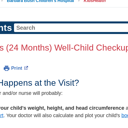
Barbara Bush Children's Hospital
KidsHealth
nts
s (24 Months) Well-Child Checku
Print
appens at the Visit?
 and/or nurse will probably:
our child's weight, height, and head circumference
a
rt
. Your doctor will also calculate and plot your child's
bo