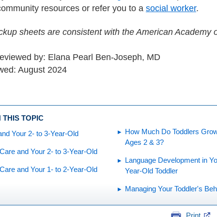
community resources or refer you to a
social worker
.
kup sheets are consistent with the American Academy of
reviewed by: Elana Pearl Ben-Joseph, MD
wed: August 2024
 THIS TOPIC
How Much Do Toddlers Gro
and Your 2- to 3-Year-Old
Ages 2 & 3?
Care and Your 2- to 3-Year-Old
Language Development in You
Care and Your 1- to 2-Year-Old
Year-Old Toddler
Managing Your Toddler's Beh
Print