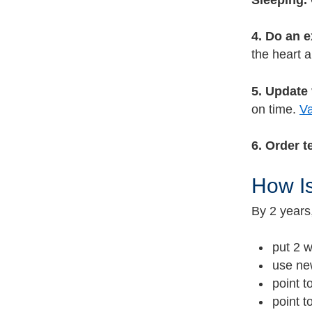
Sleeping.
4. Do an 
the heart a
5. Update
on time.
Va
6. Order t
How Is
By 2 years
put 2 w
use new
point t
point t