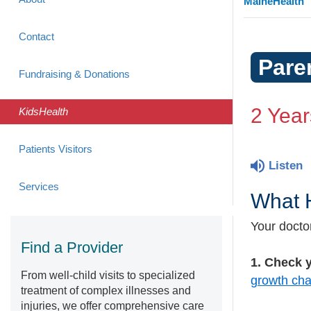
MaineHealth
Contact
Pare
Fundraising & Donations
2 Year
KidsHealth
Patients Visitors
Listen
Services
What H
Your doctor
Find a Provider
1. Check y
From well-child visits to specialized
growth cha
treatment of complex illnesses and
injuries, we offer comprehensive care