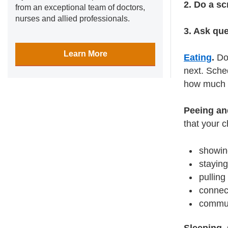
2. Do a sc
from an exceptional team of doctors,
nurses and allied professionals.
3. Ask qu
Learn More
Eating
.
Don
next. Sche
how much t
Peeing an
that your c
showing
staying
pullin
connect
communi