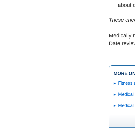
about 
These chec
Medically 
Date revie
MORE ON
Fitness 
Medical 
Medical 