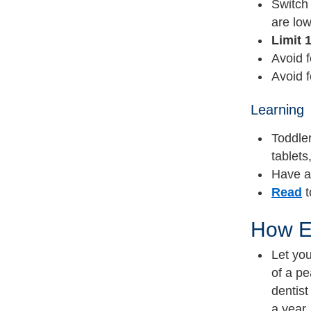
Switch 
are low
Limit 
Avoid f
Avoid 
Learning
Toddler
tablets
Have 
Read
t
How E
Let you
of a pe
dentist
a year.