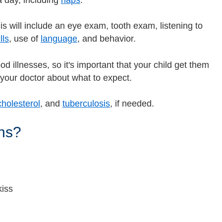
 day, including
naps
.
s will include an eye exam, tooth exam, listening to
lls
, use of
language
, and behavior.
d illnesses, so it's important that your child get them
o your doctor about what to expect.
cholesterol
, and
tuberculosis
, if needed.
hs?
kiss