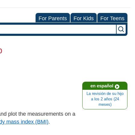
For Parents
For Kids
For Teens
p
en español
La revisión de su hijo
a los 2 años (24
meses)
nd plot the measurements on a
dy mass index (BMI)
.