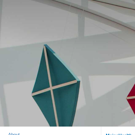
About