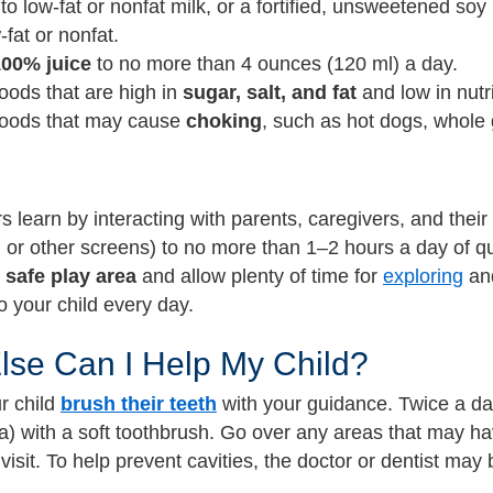
to low-fat or nonfat milk, or a fortified, unsweetened so
-fat or nonfat.
100% juice
to no more than 4 ounces (120 ml) a day.
oods that are high in
sugar, salt, and fat
and low in nutr
foods that may cause
choking
, such as hot dogs, whole 
s learn by interacting with parents, caregivers, and thei
, or other screens) to no more than 1–2 hours a day of q
a
safe play area
and allow plenty of time for
exploring
and
o your child every day.
lse Can I Help My Child?
r child
brush their teeth
with your guidance. Twice a da
a) with a soft toothbrush. Go over any areas that may h
 visit. To help prevent cavities, the doctor or dentist may