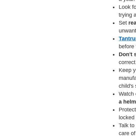
Look fo
trying 
Set
re
unwant
Tantr
before 
Don't 
correct
Keep yo
manufac
child's
Watch 
a helm
Protect
locked 
Talk to
care o