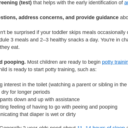
reening (test)
that helps with the early identification of
a
estions, address concerns, and provide guidance
abou
't be surprised if your toddler skips meals occasionally
dule 3 meals and 2–3 healthy snacks a day. You're in char
hey eat.
d pooping.
Most children are ready to begin
potty traini
hild is ready to start potty training, such as:
 interest in the toilet (watching a parent or sibling in the
 dry for longer periods
g pants down and up with assistance
ing feeling of having to go with peeing and pooping
cating that diaper is wet or dirty