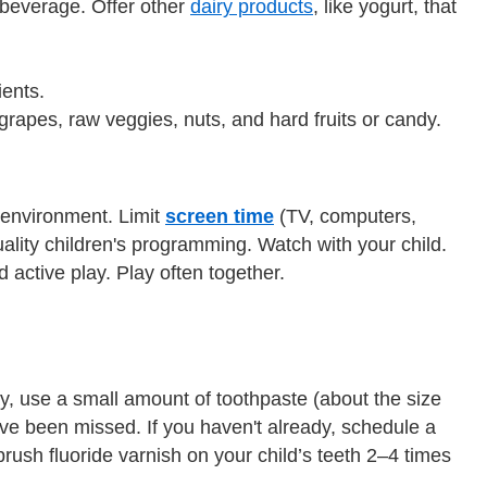
y beverage. Offer other
dairy products
, like yogurt, that
ients.
grapes, raw veggies, nuts, and hard fruits or candy.
r environment. Limit
screen time
(TV, computers,
uality children's programming. Watch with your child.
 active play. Play often together.
y, use a small amount of toothpaste (about the size
ave been missed. If you haven't already, schedule a
 brush fluoride varnish on your child’s teeth 2–4 times