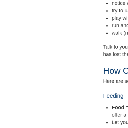
notice 
try to 
play wi
run and
walk (n
Talk to you
has lost t
How C
Here are s
Feeding
Food "
offer a 
Let you