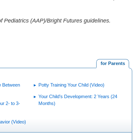
 Pediatrics (AAP)/Bright Futures guidelines.
for Parents
w Between
Potty Training Your Child (Video)
Your Child’s Development: 2 Years (24
r 2- to 3-
Months)
avior (Video)