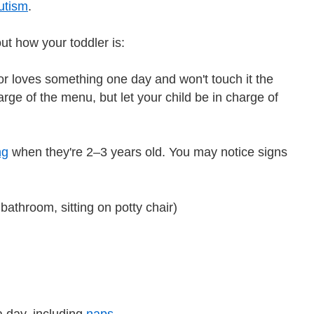
utism
.
t how your toddler is:
 or loves something one day and won't touch it the
ge of the menu, but let your child be in charge of
ng
when they're 2–3 years old. You may notice signs
 bathroom, sitting on potty chair)