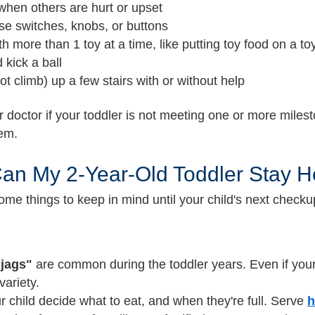
when others are hurt or upset
use switches, knobs, or buttons
th more than 1 toy at a time, like putting toy food on a to
 kick a ball
ot climb) up a few stairs with or without help
r doctor if your toddler is not meeting one or more milest
hem.
an My 2-Year-Old Toddler Stay H
ome things to keep in mind until your child's next check
jags"
are common during the toddler years. Even if your
variety.
r child decide what to eat, and when they're full. Serve
h