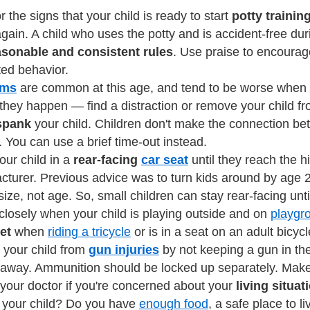
r the signs that your child is ready to start
potty trainin
again. A child who uses the potty and is accident-free du
asonable and consistent rules
. Use praise to encourag
ed behavior.
ums
are common at this age, and tend to be worse when ch
they happen — find a distraction or remove your child fro
spank
your child. Children don't make the connection be
. You can use a brief time-out instead.
ur child in a
rear-facing
car seat
until they reach the h
turer. Previous advice was to turn kids around by age 2
 size, not age. So, small children can stay rear-facing unti
closely when your child is playing outside and on
playgr
et
when
riding a tricycle
or is in a seat on an adult bicycl
 your child from
gun injuries
by not keeping a gun in th
away. Ammunition should be locked up separately. Make s
 your doctor if you're concerned about your
living situat
f your child? Do you have
enough food
, a safe place to l