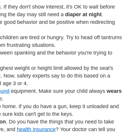
g
. If they don't show interest, it's OK to wait before
ring the day may still need a
diaper at night
.
e good behavior and be positive when redirecting
ildren are tired or hungry. Try to head off tantrums
m frustrating situations.
tween spanking and the behavior you're trying to
ighest weight or height limit allowed by the seat's
. Now, safety experts say to do this based on a
l age 3 or 4.
ound
equipment. Make sure your child always
wears
e.
e home. If you do have a gun, keep it unloaded and
ure kids can't get to the keys.
ion
. Do you have the things that you need to take
ive, and
health insurance
? Your doctor can tell you