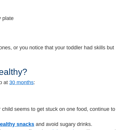
y plate
ones, or you notice that your toddler had skills but
ealthy?
up at
30 months
:
 child seems to get stuck on one food, continue to
ealthy snacks
and
avoid sugary drinks.