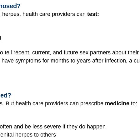
gnosed?
l herpes, health care providers can
test:
)
o tell recent, current, and future sex partners about th
ave symptoms for months to years after infection, a cu
ted?
es. But health care providers can prescribe
medicine
to:
ften and be less severe if they do happen
enital herpes to others