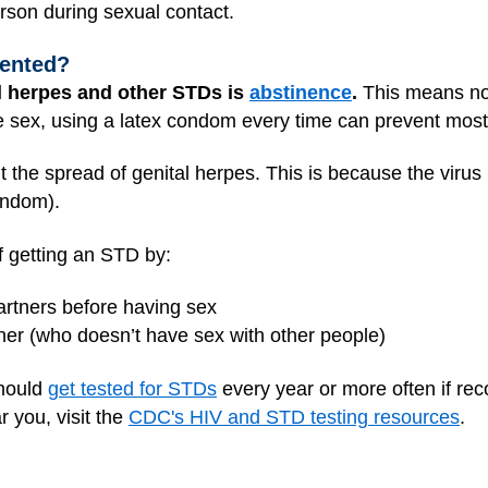
erson during sexual contact.
vented?
l herpes and other STDs is
abstinence
.
This means not
e sex, using a latex condom every time can prevent mos
the spread of genital herpes. This is because the virus 
ondom).
of getting an STD by:
artners before having sex
ner (who doesn’t have sex with other people)
should
get tested for STDs
every year or more often if re
r you, visit the
CDC's HIV and STD testing resources
.