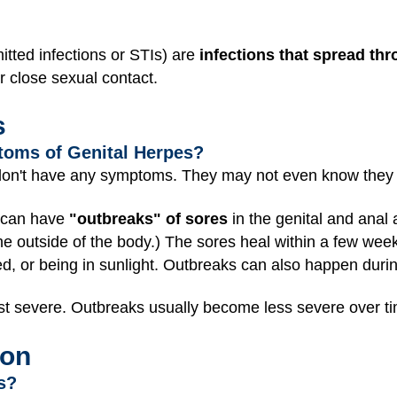
itted infections or STIs) are
infections that spread th
er close sexual contact.
s
toms of Genital Herpes?
don't have any symptoms. They may not even know they 
s can have
"outbreaks" of sores
in the genital and anal 
the outside of the body.) The sores heal within a few we
ired, or being in sunlight. Outbreaks can also happen dur
ost severe. Outbreaks usually become less severe over t
ion
s?