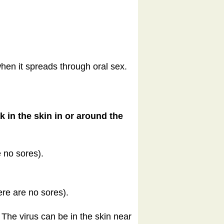
hen it spreads through oral sex.
k in the skin in or around the
 no sores).
ere are no sores).
 The virus can be in the skin near