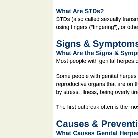
What Are STDs?
STDs (also called sexually transm
using fingers ("fingering"), or oth
Signs & Symptom
What Are the Signs & Symp
Most people with genital herpes 
Some people with genital herpe
reproductive organs that are on 
by stress, illness, being overly t
The first outbreak often is the m
Causes & Prevent
What Causes Genital Herpe