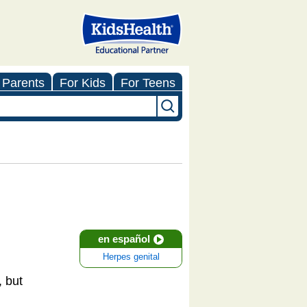
 Parents
For Kids
For Teens
en español
Herpes genital
, but