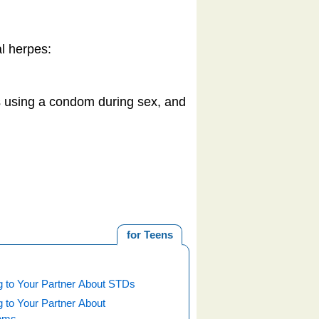
l herpes:
ys using a condom during sex, and
for Teens
g to Your Partner About STDs
g to Your Partner About
oms