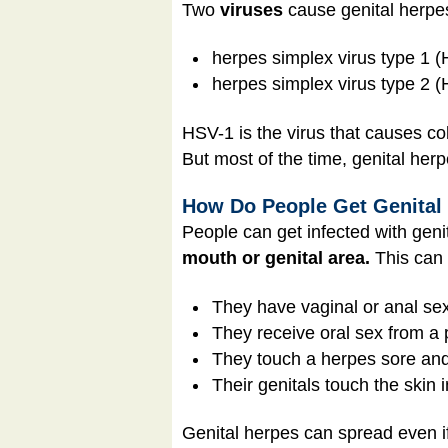
Two
viruses
cause genital herpe
herpes simplex virus type 1 
herpes simplex virus type 2 
HSV-1 is the virus that causes co
But most of the time, genital her
How Do People Get Genital
People can get infected with geni
mouth or genital area.
This can
They have vaginal or anal sex
They receive oral sex from a 
They touch a herpes sore and 
Their genitals touch the skin 
Genital herpes can spread even if 