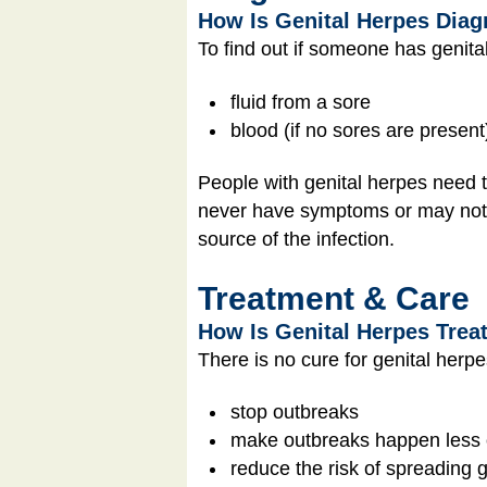
How Is Genital Herpes Dia
To find out if someone has genita
fluid from a sore
blood (if no sores are present
People with genital herpes need t
never have symptoms or may not h
source of the infection.
Treatment & Care
How Is Genital Herpes Trea
There is no cure for genital herp
stop outbreaks
make outbreaks happen less o
reduce the risk of spreading g