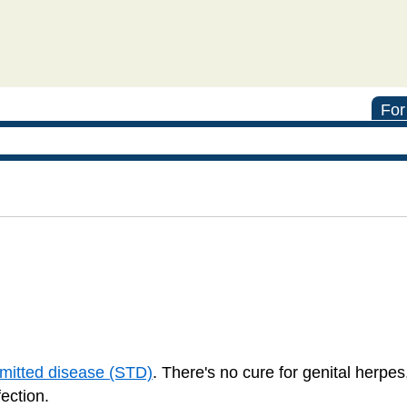
For
smitted disease (STD)
. There's no cure for genital herpes
ection.