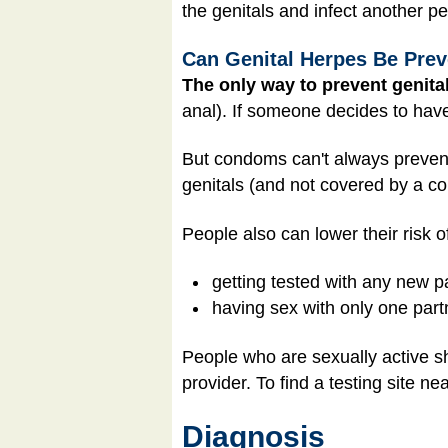
the genitals and infect another p
Can Genital Herpes Be Pre
The only way to prevent genita
anal). If someone decides to hav
But condoms can't always prevent 
genitals (and not covered by a c
People also can lower their risk 
getting tested with any new p
having sex with only one part
People who are sexually active 
provider. To find a testing site nea
Diagnosis