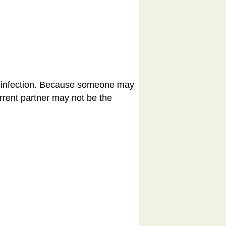
eir infection. Because someone may
rrent partner may not be the