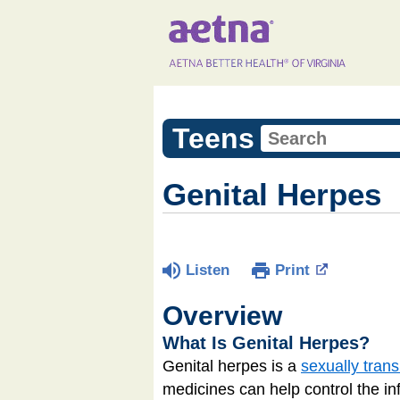
Teens
Genital Herpes
Listen
Print
Overview
What Is Genital Herpes?
Genital herpes is a
sexually tran
medicines can help control the inf