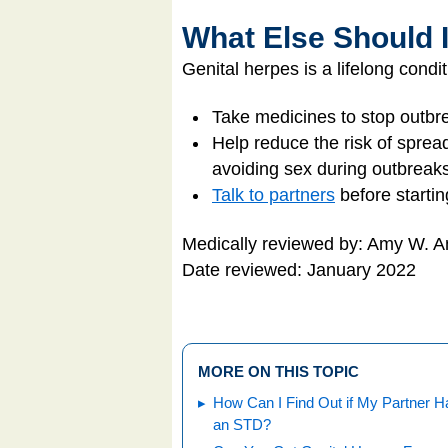
What Else Should 
Genital herpes is a lifelong condi
Take medicines to stop outbr
Help reduce the risk of sprea
avoiding sex during outbreaks
Talk to partners
before startin
Medically reviewed by: Amy W. An
Date reviewed: January 2022
MORE ON THIS TOPIC
How Can I Find Out if My Partner H
an STD?