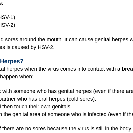
s:
(HSV-1)
(HSV-2)
ld sores around the mouth. It can cause genital herpes w
pes is caused by HSV-2.
 Herpes?
tal herpes when the virus comes into contact with a
brea
 happen when:
 with someone who has genital herpes (even if there are
partner who has oral herpes (cold sores).
then touch their own genitals.
in the genital area of someone who is infected (even if th
there are no sores because the virus is still in the body.