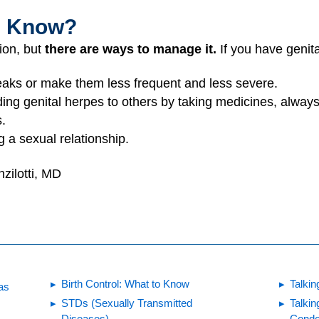
I Know?
tion, but
there are ways to manage it.
If you have genita
eaks or make them less frequent and less severe.
ding genital herpes to others by taking medicines, alwa
.
g a sexual relationship.
zilotti, MD
Birth Control: What to Know
Talkin
as
STDs (Sexually Transmitted
Talkin
Diseases)
Cond