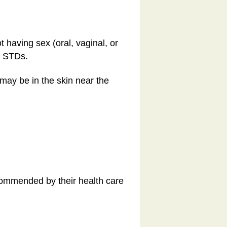
 having sex (oral, vaginal, or
t STDs.
may be in the skin near the
commended by their health care