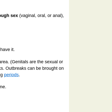
rough sex
(vaginal, oral, or anal),
have it.
area. (Genitals are the sexual or
eks. Outbreaks can be brought on
ing
periods
.
ime.