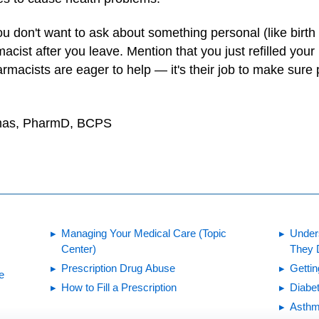
 don't want to ask about something personal (like birth co
acist after you leave. Mention that you just refilled you
macists are eager to help — it's their job to make sure 
ilmas, PharmD, BCPS
Managing Your Medical Care (Topic
Under
Center)
They 
Prescription Drug Abuse
Gettin
e
How to Fill a Prescription
Diabet
Asthm