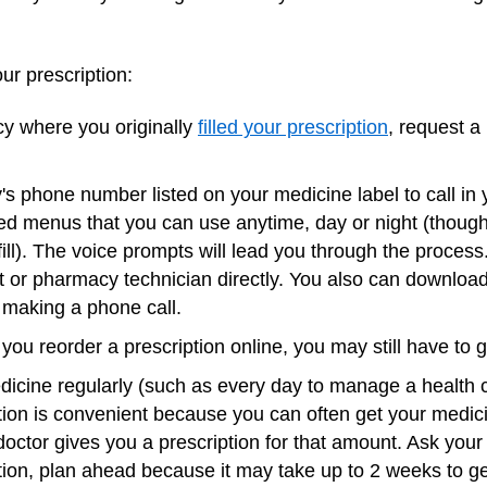
our prescription:
y where you originally
filled your prescription
, request a r
 phone number listed on your medicine label to call in y
d menus that you can use anytime, day or night (though o
fill). The voice prompts will lead you through the proces
t or pharmacy technician directly. You also can downloa
t making a phone call.
ou reorder a prescription online, you may still have to go
cine regularly (such as every day to manage a health co
ption is convenient because you can often get your medic
r doctor gives you a prescription for that amount. Ask your
tion, plan ahead because it may take up to 2 weeks to g