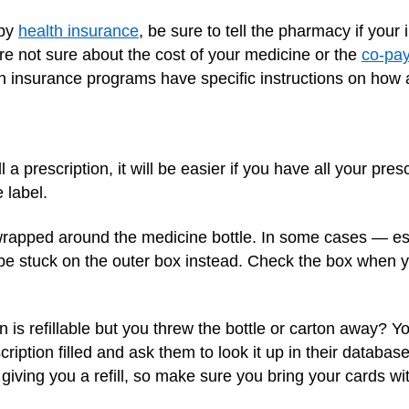
 by
health insurance
, be sure to tell the pharmacy if you
ou're not sure about the cost of your medicine or the
co-pa
 insurance programs have specific instructions on how a
 a prescription, it will be easier if you have all your pre
 label.
 wrapped around the medicine bottle. In some cases — es
e stuck on the outer box instead. Check the box when you
 is refillable but you threw the bottle or carton away? Yo
iption filled and ask them to look it up in their databas
giving you a refill, so make sure you bring your cards wit