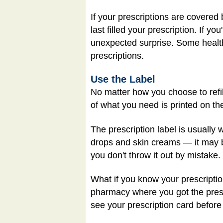
If your prescriptions are covered
last filled your prescription. If y
unexpected surprise. Some health
prescriptions.
Use the Label
No matter how you choose to refill
of what you need is printed on the
The prescription label is usually
drops and skin creams — it may b
you don't throw it out by mistake.
What if you know your prescription
pharmacy where you got the prescr
see your prescription card before 