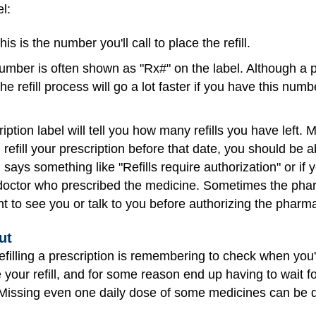
l:
is is the number you'll call to place the refill.
umber is often shown as "Rx#" on the label. Although a 
he refill process will go a lot faster if you have this num
iption label will tell you how many refills you have left.
you refill your prescription before that date, you should be
says something like "Refills require authorization" or if yo
 doctor who prescribed the medicine. Sometimes the phar
t to see you or talk to you before authorizing the pharmac
ut
refilling a prescription is remembering to check when you'r
e your refill, and for some reason end up having to wait fo
Missing even one daily dose of some medicines can be 