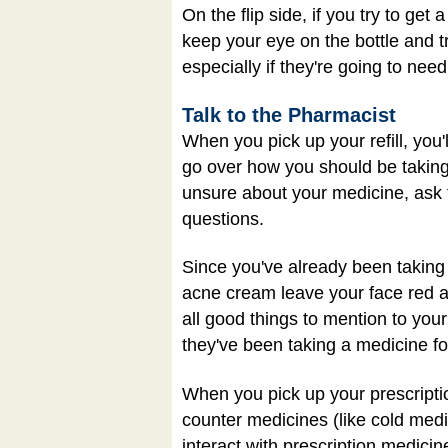
On the flip side, if you try to ge
keep your eye on the bottle and t
especially if they're going to need
Talk to the Pharmacist
When you pick up your refill, you'
go over how you should be taking 
unsure about your medicine, ask 
questions.
Since you've already been taking 
acne cream leave your face red a
all good things to mention to yo
they've been taking a medicine f
When you pick up your prescripti
counter medicines (like cold med
interact with prescription medici