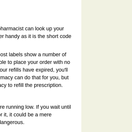
pharmacist can look up your
ber handy as it is the short code
 Most labels show a number of
 able to place your order with no
ur refills have expired, you'll
macy can do that for you, but
y to refill the prescription.
e running low. If you wait until
r it, it could be a mere
dangerous.