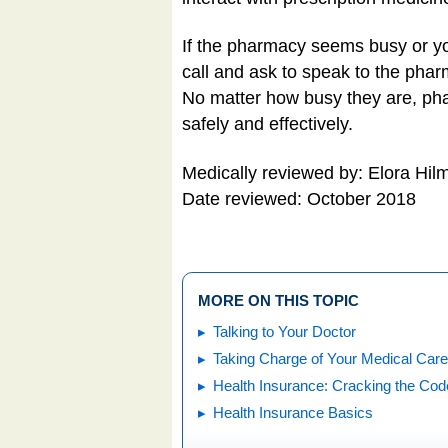
If the pharmacy seems busy or you
call and ask to speak to the pharm
No matter how busy they are, phar
safely and effectively.
Medically reviewed by: Elora H
Date reviewed: October 2018
MORE ON THIS TOPIC
Talking to Your Doctor
Taking Charge of Your Medical Care
Health Insurance: Cracking the Cod
Health Insurance Basics