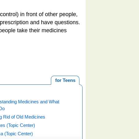
ntrol) in front of other people,
r prescription and have questions.
people take their medicines
for Teens
standing Medicines and What
Do
g Rid of Old Medicines
es (Topic Center)
a (Topic Center)