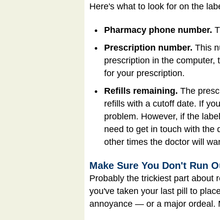
Here's what to look for on the labe
Pharmacy phone number.
Th
Prescription number.
This n
prescription in the computer, t
for your prescription.
Refills remaining.
The prescr
refills with a cutoff date. If 
problem. However, if the label 
need to get in touch with the
other times the doctor will wan
Make Sure You Don't Run O
Probably the trickiest part about 
you've taken your last pill to plac
annoyance — or a major ordeal. 