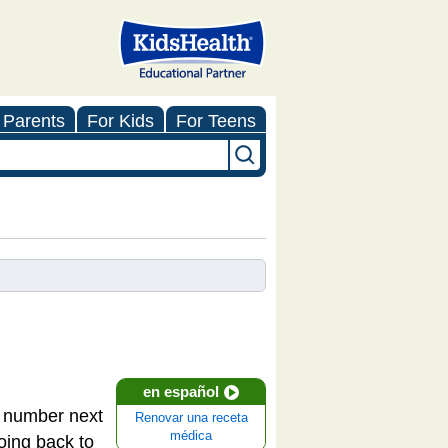
 Parents
For Kids
For Teens
en español
 a number next
Renovar una receta
médica
oing back to