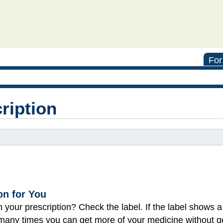
For
cription
on for You
on your prescription? Check the label. If the label shows
how many times you can get more of your medicine without g