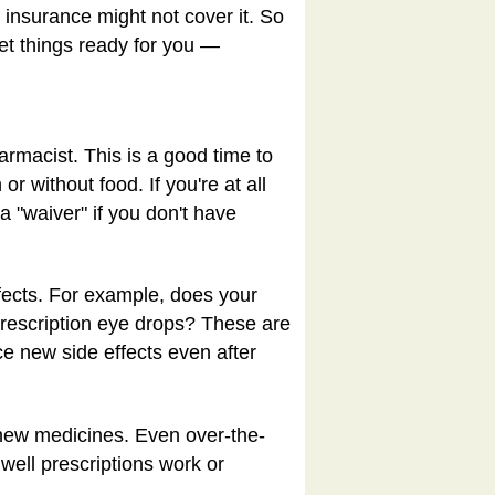
r insurance might not cover it. So
get things ready for you —
armacist. This is a good time to
 without food. If you're at all
 "waiver" if you don't have
ffects. For example, does your
prescription eye drops? These are
e new side effects even after
 new medicines. Even over-the-
well prescriptions work or