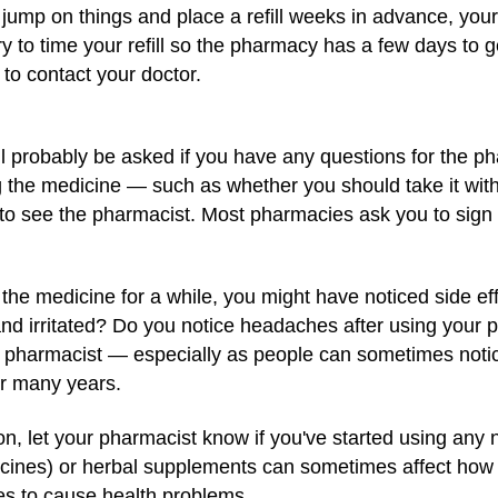
t a jump on things and place a refill weeks in advance, you
ry to time your refill so the pharmacy has a few days to 
 to contact your doctor.
ll probably be asked if you have any questions for the ph
the medicine — such as whether you should take it with or
to see the pharmacist. Most pharmacies ask you to sign a
the medicine for a while, you might have noticed side e
nd irritated? Do you notice headaches after using your 
ur pharmacist — especially as people can sometimes notic
or many years.
on, let your pharmacist know if you've started using any
icines) or herbal supplements can sometimes affect how 
nes to cause health problems.