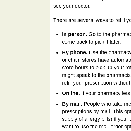
see your doctor.
There are several ways to refill y
In person.
Go to the pharmac
come back to pick it later.
By phone.
Use the pharmacy's
or chain stores have automate
store hours to pick up your re
might speak to the pharmacis
refill your prescription withou
Online.
If your pharmacy lets y
By mail.
People who take medi
prescriptions by mail. This o
supply of allergy pills) if you
want to use the mail-order op