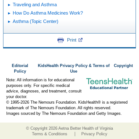
Traveling and Asthma
How Do Asthma Medicines Work?
Asthma (Topic Center)
Print
Editorial
KidsHealth Privacy Policy & Terms of
Copyright
Policy
Use
Note: All information is for educational
purposes only. For specific medical
advice, diagnoses, and treatment, consult
your doctor.
© 1995-
2026 The Nemours Foundation. KidsHealth® is a registered
trademark of The Nemours Foundation. All rights reserved.
Images sourced by The Nemours Foundation and Getty Images.
© Copyright
2026 Aetna Better Health of Virginia
Terms & Conditions
Privacy Policy