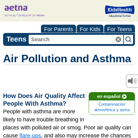
For Parents
For Kids
For Teens
Teens
Air Pollution and Asthma
How Does Air Quality Affect
en español
People With Asthma?
Contaminación
atmosférica y asma
People with asthma are more
likely to have trouble breathing in
places with polluted air or smog. Poor air quality can
cause
flare-ups
, and also may increase the chances