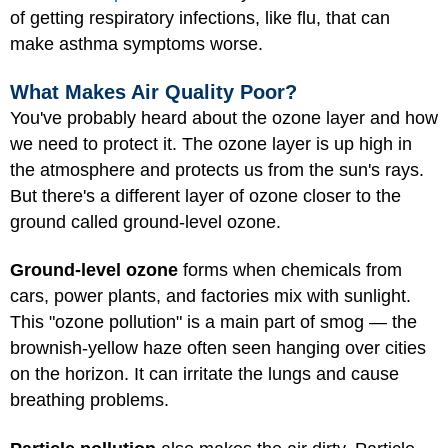
of getting respiratory infections, like flu, that can
make asthma symptoms worse.
What Makes Air Quality Poor?
You've probably heard about the ozone layer and how
we need to protect it. The ozone layer is up high in
the atmosphere and protects us from the sun's rays.
But there's a different layer of ozone closer to the
ground called ground-level ozone.
Ground-level ozone
forms when chemicals from
cars, power plants, and factories mix with sunlight.
This "ozone pollution" is a main part of smog — the
brownish-yellow haze often seen hanging over cities
on the horizon. It can irritate the lungs and cause
breathing problems.