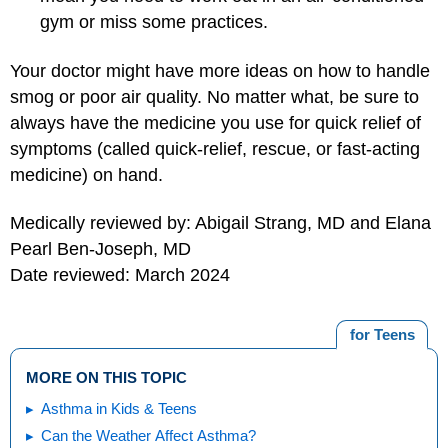
gym or miss some practices.
Your doctor might have more ideas on how to handle
smog or poor air quality. No matter what, be sure to
always have the medicine you use for quick relief of
symptoms (called quick-relief, rescue, or fast-acting
medicine) on hand.
Medically reviewed by: Abigail Strang, MD and Elana
Pearl Ben-Joseph, MD
Date reviewed: March 2024
for Teens
MORE ON THIS TOPIC
Asthma in Kids & Teens
Can the Weather Affect Asthma?