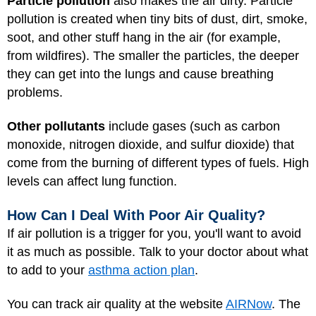
Particle pollution
also makes the air dirty. Particle
pollution is created when tiny bits of dust, dirt, smoke,
soot, and other stuff hang in the air (for example,
from wildfires). The smaller the particles, the deeper
they can get into the lungs and cause breathing
problems.
Other pollutants
include gases (such as carbon
monoxide, nitrogen dioxide, and sulfur dioxide) that
come from the burning of different types of fuels. High
levels can affect lung function.
How Can I Deal With Poor Air Quality?
If air pollution is a trigger for you, you'll want to avoid
it as much as possible. Talk to your doctor about what
to add to your
asthma action plan
.
You can track air quality at the website
AIRNow
. The