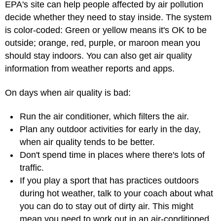
EPA's site can help people affected by air pollution
decide whether they need to stay inside. The system
is color-coded: Green or yellow means it's OK to be
outside; orange, red, purple, or maroon mean you
should stay indoors. You can also get air quality
information from weather reports and apps.
On days when air quality is bad:
Run the air conditioner, which filters the air.
Plan any outdoor activities for early in the day,
when air quality tends to be better.
Don't spend time in places where there's lots of
traffic.
If you play a sport that has practices outdoors
during hot weather, talk to your coach about what
you can do to stay out of dirty air. This might
mean you need to work out in an air-conditioned