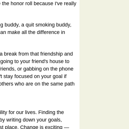
 the honor roll because I've really
ng buddy, a quit smoking buddy,
an make all the difference in
a break from that friendship and
going to your friend's house to
 friends, or gabbing on the phone
t stay focused on your goal if
t others who are on the same path
ty for our lives. Finding the
d by writing down your goals,
rst place. Change is exciting —