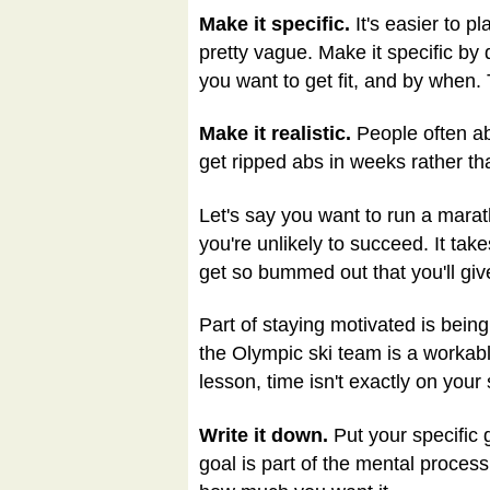
Make it specific.
It's easier to pl
pretty vague. Make it specific by
you want to get fit, and by when.
Make it realistic.
People often ab
get ripped abs in weeks rather tha
Let's say you want to run a marath
you're unlikely to succeed. It take
get so bummed out that you'll g
Part of staying motivated is bein
the Olympic ski team is a workable
lesson, time isn't exactly on your 
Write it down.
Put your specific 
goal is part of the mental proces