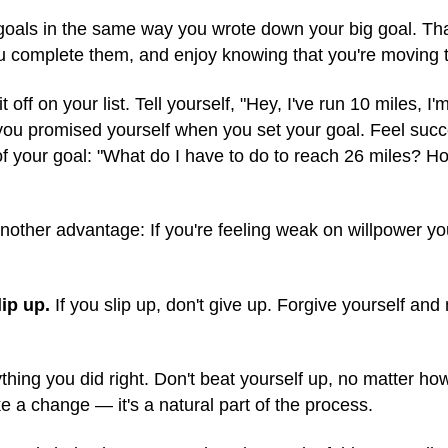
l goals in the same way you wrote down your big goal. T
ou complete them, and enjoy knowing that you're moving 
off on your list. Tell yourself, "Hey, I've run 10 miles, I
ou promised yourself when you set your goal. Feel succ
f your goal: "What do I have to do to reach 26 miles? H
nother advantage: If you're feeling weak on willpower you
ip up.
If you slip up, don't give up. Forgive yourself and
thing you did right. Don't beat yourself up, no matter how
e a change — it's a natural part of the process.