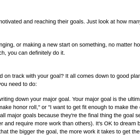
otivated and reaching their goals. Just look at how many
anging, or making a new start on something, no matter how 
h, you can definitely do it.
on track with your goal? It all comes down to good plann
 you need to do:
riting down your major goal. Your major goal is the ultima
ke honor roll," or "I want to get fit enough to make the 
all major goals because they're the final thing the goal 
er and require more work than others). It's OK to dream 
hat the bigger the goal, the more work it takes to get the