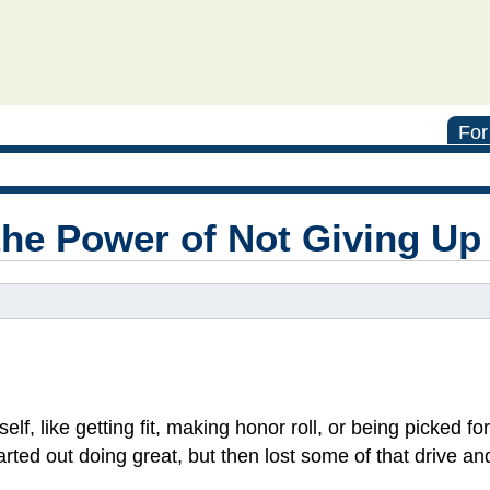
For
the Power of Not Giving Up
elf, like getting fit, making honor roll, or being picked f
arted out doing great, but then lost some of that drive an