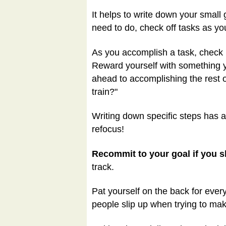
It helps to write down your smal
need to do, check off tasks as y
As you accomplish a task, check it 
Reward yourself with something y
ahead to accomplishing the rest o
train?"
Writing down specific steps has a
refocus!
Recommit to your goal if you sl
track.
Pat yourself on the back for every
people slip up when trying to mak