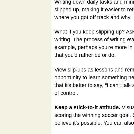
Writing down daily tasks and mini
slipped up, making it easier to r
where you got off track and why.
What if you keep slipping up? Ask 
writing. The process of writing e
example, perhaps you're more in lo
that you'd rather be or do.
View slip-ups as lessons and rem
opportunity to learn something new
that it's better to say, "I can't 
of control.
Keep a stick-to-it attitude.
Visua
scoring the winning soccer goal. 
believe it's possible. You can als