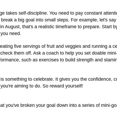
 takes self-discipline. You need to pay constant attenti
 break a big goal into small steps. For example, let's say
in August, that's a realistic timeframe to prepare. Start 
e you need.
e eating five servings of fruit and veggies and running a 
check them off. Ask a coach to help you set doable mini
formance, such as exercises to build strength and stamin
is something to celebrate. It gives you the confidence, 
 you're aiming to do. So reward yourself!
t you've broken your goal down into a series of mini-goa