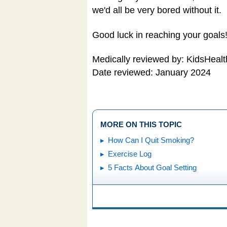
we'd all be very bored without it.
Good luck in reaching your goals
Medically reviewed by: KidsHealt
Date reviewed: January 2024
MORE ON THIS TOPIC
How Can I Quit Smoking?
Exercise Log
5 Facts About Goal Setting