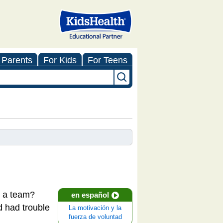
 Parents
For Kids
For Teens
or a team?
en español
d had trouble
La motivación y la
fuerza de voluntad