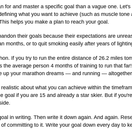
an for and master a specific goal than a vague one. Let's s
 defining what you want to achieve (such as muscle tone 
 This helps you make a plan to reach your goal.
andon their goals because their expectations are unrea
n months, or to quit smoking easily after years of lightin
on. If you try to run the entire distance of 26.2 miles to
s the average person 4 months of training to run that far! B
ive up your marathon dreams — and running — altogether
g realistic about what you can achieve within the timef
 goal if you are 15 and already a star skier. But if you're
side.
goal in writing. Then write it down again. And again. Re
s of committing to it. Write your goal down every day to