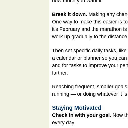
how much you want it.
Break it down.
Making any change
One way to make this easier is to
it's February and the marathon is 
work up gradually to the distanc
Then set specific daily tasks, lik
a calendar or planner so you can 
and for tasks to improve your per
farther.
Reaching frequent, smaller goals 
running — or doing whatever it is
Staying Motivated
Check in with your goal.
Now tha
every day.