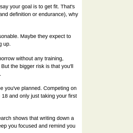
ay your goal is to get fit. That's
and definition or endurance), why
sonable. Maybe they expect to
g up.
morrow without any training,
ut the bigger risk is that you'll
.
rame you've planned. Competing on
 18 and only just taking your first
search shows that writing down a
 keep you focused and remind you