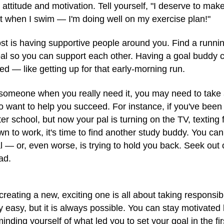
 attitude and motivation. Tell yourself, "I deserve to make
at when I swim — I'm doing well on my exercise plan!"
t is having supportive people around you. Find a runni
al so you can support each other. Having a goal buddy c
ed — like getting up for that early-morning run.
m someone when you really need it, you may need to take 
 want to help you succeed. For instance, if you've been 
er school, but now your pal is turning on the TV, texting
n to work, it's time to find another study buddy. You can'
al — or, even worse, is trying to hold you back. Seek ou
ad.
eating a new, exciting one is all about taking responsibili
ily easy, but it is always possible. You can stay motivate
inding yourself of what led you to set your goal in the fi