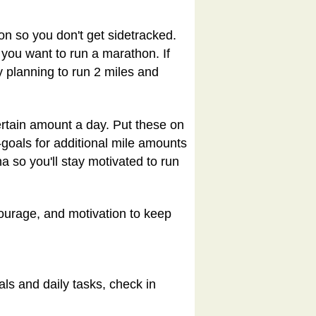
on so you don't get sidetracked.
 you want to run a marathon. If
by planning to run 2 miles and
certain amount a day. Put these on
-goals for additional mile amounts
a so you'll stay motivated to run
courage, and motivation to keep
ls and daily tasks, check in