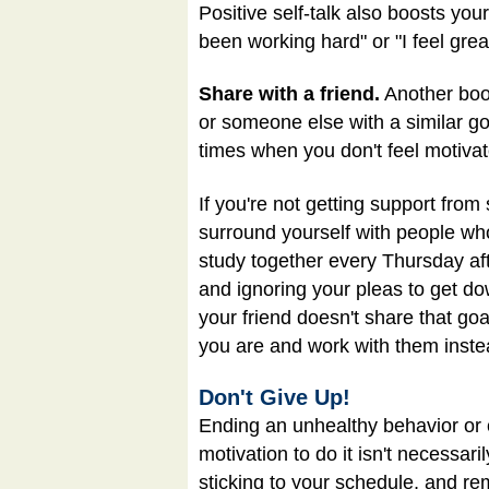
Positive self-talk also boosts your
been working hard" or "I feel gre
Share with a friend.
Another boos
or someone else with a similar go
times when you don't feel motivat
If you're not getting support fro
surround yourself with people who
study together every Thursday aft
and ignoring your pleas to get dow
your friend doesn't share that go
you are and work with them inste
Don't Give Up!
Ending an unhealthy behavior or cr
motivation to do it isn't necessar
sticking to your schedule, and rem