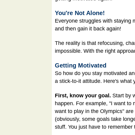
You're Not Alone!
Everyone struggles with staying m
and then gain it back again!
The reality is that refocusing, ch
impossible. With the right approac
Getting Motivated
So how do you stay motivated and 
a stick-to-it attitude. Here's what
First, know your goal.
Start by w
happen. For example, "I want to ma
want to play in the Olympics" are 
(obviously, some goals take long
stuff. You just have to remember t