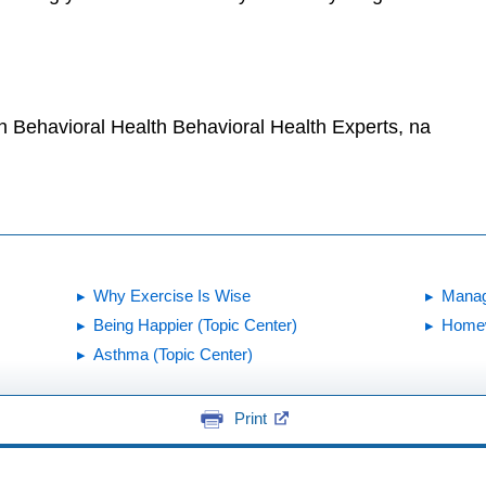
!
h Behavioral Health Behavioral Health Experts, na
Why Exercise Is Wise
Manag
Being Happier (Topic Center)
Homew
Asthma (Topic Center)
Print