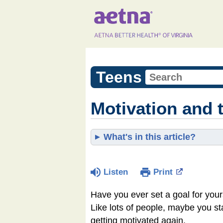
Teens
Motivation and 
What's in this article?
Listen
Print
Have you ever set a goal for yours
Like lots of people, maybe you st
getting motivated again.