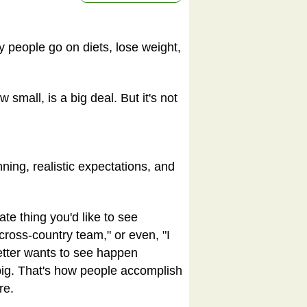
 people go on diets, lose weight,
small, is a big deal. But it's not
ing, realistic expectations, and
te thing you'd like to see
cross-country team," or even, "I
setter wants to see happen
big. That's how people accomplish
re.