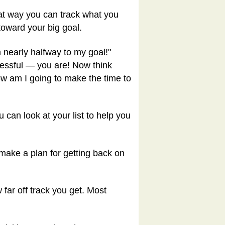
hat way you can track what you
toward your big goal.
'm nearly halfway to my goal!"
essful — you are! Now think
ow am I going to make the time to
 can look at your list to help you
 make a plan for getting back on
 far off track you get. Most