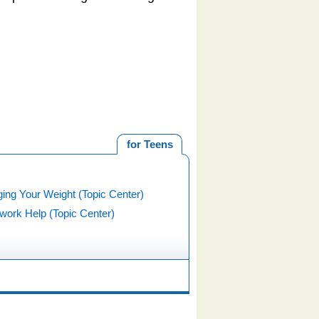
for Teens
ing Your Weight (Topic Center)
ork Help (Topic Center)