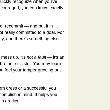
 quickly recognize when you've
discouraged, you can know exactly
re, recommit — and put it in
t really committed to a goal. For
ity, and there's something else
 mess up, it's
not a fault
— it's an
 brother or sister. You may learn
 you feel your temper growing out
rom dress or a successful you
complish in mind. It helps you
on are low.