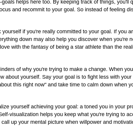
-goals helps here too. By keeping track of things, you'll
efocus and recommit to your goal. So instead of feeling 
yourself if you're really committed to your goal. If you a
verything down may also help you discover when you're no
ve with the fantasy of being a star athlete than the real
inders of why you're trying to make a change. When you
 about yourself. Say your goal is to fight less with your
talk about this right now" and take time to calm down when
lize yourself achieving your goal: a toned you in your p
Self-visualization helps you keep what you're trying to ac
o call up your mental picture when willpower and motivati