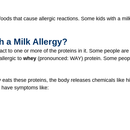
ds that cause allergic reactions. Some kids with a milk 
 a Milk Allergy?
act to one or more of the proteins in it. Some people are 
llergic to
whey
(pronounced: WAY) protein. Some people
 eats these proteins, the body releases chemicals like h
 have symptoms like: