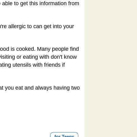
able to get this information from
re allergic to can get into your
 food is cooked. Many people find
isiting or eating with don't know
ting utensils with friends if
hat you eat and always having two
for Teens