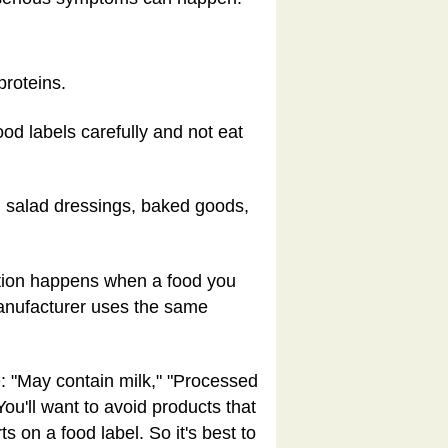
proteins.
od labels carefully and not eat
 salad dressings, baked goods,
ation happens when a food you
 manufacturer uses the same
e: "May contain milk," "Processed
You'll want to avoid products that
 on a food label. So it's best to