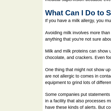
What Can I Do to S
If you have a milk allergy, you mu
Avoiding milk involves more than 
anything that you're not sure abou
Milk and milk proteins can show 
chocolate, and crackers. Even foo
One thing that might not show up
are not allergic to comes in cont
equipment to grind lots of differe
Some companies put statements on 
in a facility that also processes 
have these kinds of alerts. But co