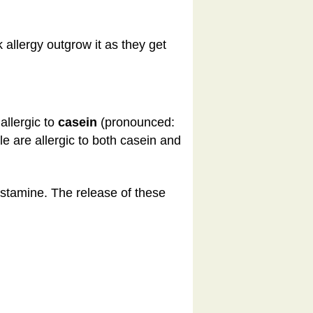
allergy outgrow it as they get
allergic to
casein
(pronounced:
 are allergic to both casein and
istamine. The release of these