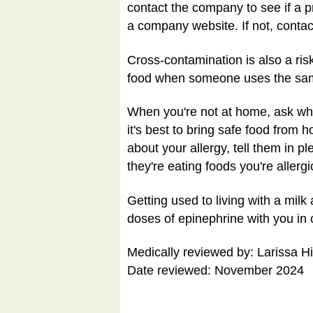
contact the company to see if a p
a company website. If not, conta
Cross-contamination is also a risk
food when someone uses the same s
When you're not at home, ask what
it's best to bring safe food from 
about your allergy, tell them in pl
they're eating foods you're allergi
Getting used to living with a mil
doses of epinephrine with you in c
Medically reviewed by: Larissa H
Date reviewed: November 2024