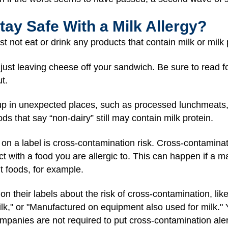
tay Safe With a Milk Allergy?
st not eat or drink any products that contain milk or milk 
just leaving cheese off your sandwich. Be sure to read fo
t.
up in unexpected places, such as processed lunchmeats,
ds that say “non-dairy” still may contain milk protein.
 on a label is cross-contamination risk. Cross-contamin
act with a food you are allergic to. This can happen if a
nt foods, for example.
their labels about the risk of cross-contamination, lik
milk," or "Manufactured on equipment also used for milk." 
mpanies are not required to put cross-contamination alerts