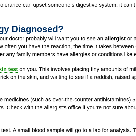
ntolerance can upset someone’s digestive system, it can’t 
ergy Diagnosed?
 your doctor probably will want you to see an
allergist
or a
w often you have the reaction, the time it takes between 
er any family members have allergies or conditions lik
kin test
on you. This involves placing tiny amounts of mi
ick on the skin, and waiting to see if a reddish, raised s
 medicines (such as over-the-counter antihistamines) 5 t
s. Check with the allergist's office if you’re not sure abo
 test. A small blood sample will go to a lab for analysis.