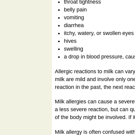
throat tightness
belly pain
vomiting
diarrhea
itchy, watery, or swollen eyes
hives
swelling
a drop in blood pressure, cau
Allergic reactions to milk can va
milk are mild and involve only on
reaction in the past, the next rea
Milk allergies can cause a severe
a less severe reaction, but can q
of the body might be involved. If i
Milk allergy is often confused w