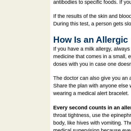
antibodies to specific foods. If yo
If the results of the skin and bloo
During this test, a person gets s
How Is an Allergic
If you have a milk allergy, alway
medicine that comes in a small, e
doses with you in case one doesn
The doctor can also give you an al
Share the plan with anyone else w
wearing a medical alert bracelet.
Every second counts in an aller
throat tightness, use the epinephr
body, like hives with vomiting. 
medical supervision because eve