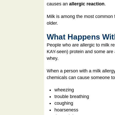
causes an
allergic reaction
.
Milk is among the most common foo
older.
What Happens With
People who are allergic to milk re
KAY-seen) protein and some are a
whey.
When a person with a milk allergy
chemicals can cause someone to
wheezing
trouble breathing
coughing
hoarseness