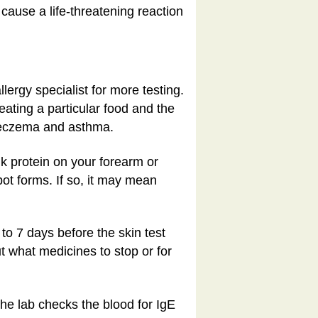
cause a life-threatening reaction
llergy specialist for more testing.
eating a particular food and the
e eczema and asthma.
lk protein on your forearm or
pot forms. If so, it may mean
o 7 days before the skin test
ut what medicines to stop or for
 The lab checks the blood for IgE