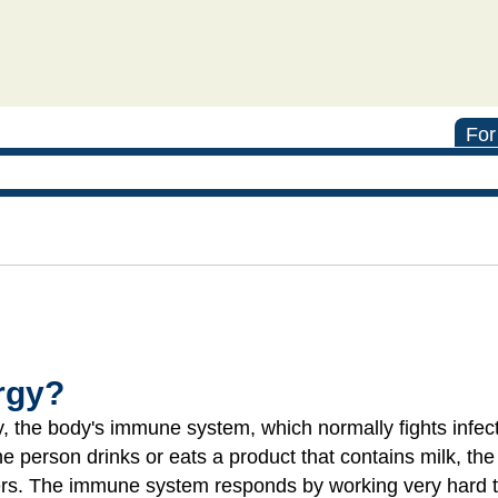
For
ergy?
 the body's immune system, which normally fights infect
 the person drinks or eats a product that contains milk, th
rs. The immune system responds by working very hard to 