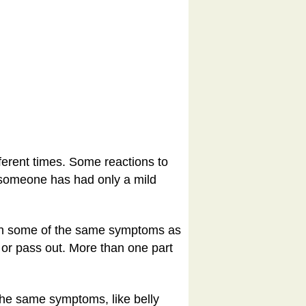
fferent times. Some reactions to
n someone has had only a mild
ith some of the same symptoms as
 or pass out. More than one part
the same symptoms, like belly