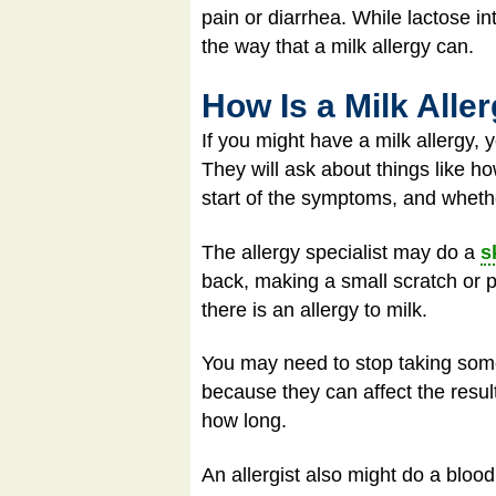
pain or diarrhea. While lactose i
the way that a milk allergy can.
How Is a Milk All
If you might have a milk allergy,
They will ask about things like ho
start of the symptoms, and wheth
The allergy specialist may do a
s
back, making a small scratch or pr
there is an allergy to milk.
You may need to stop taking some
because they can affect the result
how long.
An allergist also might do a blood