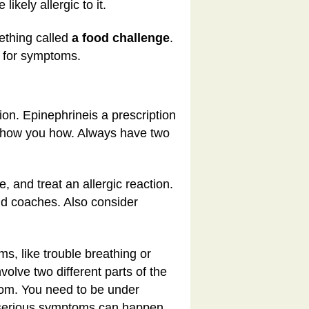
ikely allergic to it.
mething called
a food challenge
.
s for symptoms.
tion. Epinephrine
is a prescription
ll show you how. Always have two
, and treat an allergic reaction.
nd coaches. Also consider
ms, like trouble breathing or
volve two different parts of the
oom. You need to be under
 serious symptoms can happen.