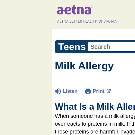
Teens
Milk Allergy
Listen
Print
What Is a Milk All
When someone has a milk allergy,
overreacts to proteins in milk. If
these proteins are harmful invade