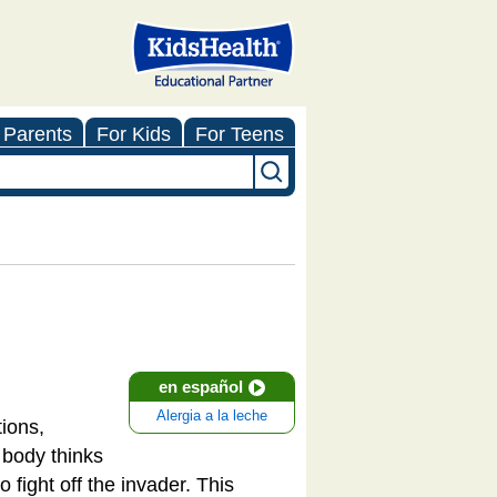
 Parents
For Kids
For Teens
en español
Alergia a la leche
ions,
e body thinks
fight off the invader. This