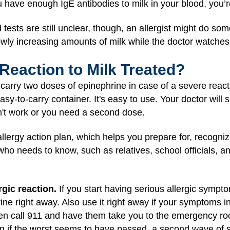
u have enough IgE antibodies to milk in your blood, you’re l
d tests are still unclear, though, an allergist might do so
lowly increasing amounts of milk while the doctor watche
 Reaction to Milk Treated?
s carry two doses of epinephrine in case of a severe reac
asy-to-carry container. It's easy to use. Your doctor wi
't work or you need a second dose.
lergy action plan, which helps you prepare for, recognize
ho needs to know, such as relatives, school officials, a
gic reaction.
If you start having serious allergic sympto
ine right away. Also use it right away if your symptoms in
Then call 911 and have them take you to the emergency r
n if the worst seems to have passed, a second wave of