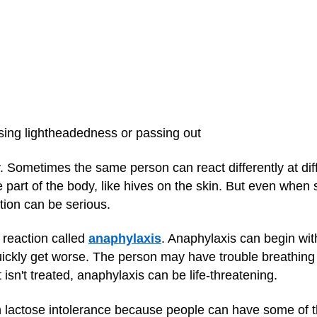
sing lightheadedness or passing out
ry. Sometimes the same person can react differently at di
e part of the body, like hives on the skin. But even whe
ction can be serious.
 reaction called
anaphylaxis
. Anaphylaxis can begin w
uickly get worse. The person may have trouble breathing
t isn't treated, anaphylaxis can be life-threatening.
ith lactose intolerance because people can have some of 