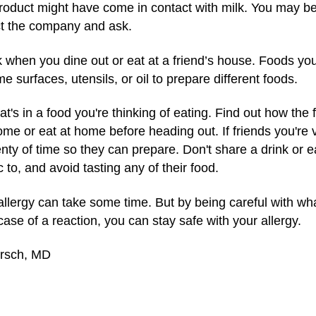
roduct might have come in contact with milk. You may be 
ct the company and ask.
 when you dine out or eat at a friend’s house. Foods you'
urfaces, utensils, or oil to prepare different foods.
's in a food you're thinking of eating. Find out how the
home or eat at home before heading out. If friends you're v
enty of time so they can prepare. Don't share a drink or ea
c to, and avoid tasting any of their food.
k allergy can take some time. But by being careful with w
ase of a reaction, you can stay safe with your allergy.
irsch, MD