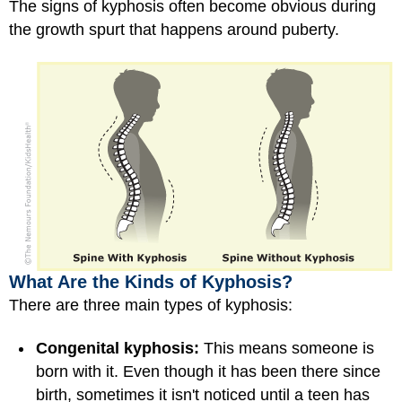
The signs of kyphosis often become obvious during
the growth spurt that happens around puberty.
What Are the Kinds of Kyphosis?
There are three main types of kyphosis:
Congenital kyphosis:
This means someone is
born with it. Even though it has been there since
birth, sometimes it isn't noticed until a teen has