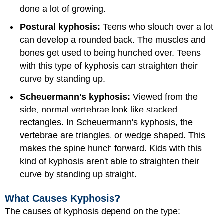
done a lot of growing.
Postural kyphosis:
Teens who slouch over a lot
can develop a rounded back. The muscles and
bones get used to being hunched over. Teens
with this type of kyphosis can straighten their
curve by standing up.
Scheuermann's kyphosis:
Viewed from the
side, normal vertebrae look like stacked
rectangles. In Scheuermann's kyphosis, the
vertebrae are triangles, or wedge shaped. This
makes the spine hunch forward. Kids with this
kind of kyphosis aren't able to straighten their
curve by standing up straight.
What Causes Kyphosis?
The causes of kyphosis depend on the type: