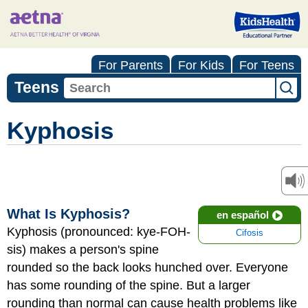
For Parents
For Kids
For Teens
Teens
Kyphosis
What Is Kyphosis?
en español
Kyphosis (pronounced: kye-FOH-
Cifosis
sis) makes a person's spine
rounded so the back looks hunched over. Everyone
has some rounding of the spine. But a larger
rounding than normal can cause health problems like