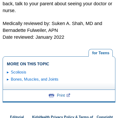
back, talk to your parent about seeing your doctor or
nurse.
Medically reviewed by: Suken A. Shah, MD and
Bernadette Fulweiler, APN
Date reviewed: January 2022
for Teens
MORE ON THIS TOPIC
Scoliosis
Bones, Muscles, and Joints
Print
Editorial
KidsHealth Privacy Policy & Terms of
Copyright