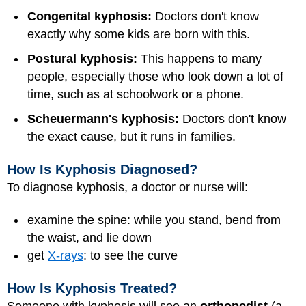
Congenital kyphosis:
Doctors don't know
exactly why some kids are born with this.
Postural kyphosis:
This happens to many
people, especially those who look down a lot of
time, such as at schoolwork or a phone.
Scheuermann's kyphosis:
Doctors don't know
the exact cause, but it runs in families.
How Is Kyphosis Diagnosed?
To diagnose kyphosis, a doctor or nurse will:
examine the spine: while you stand, bend from
the waist, and lie down
get
X-rays
: to see the curve
How Is Kyphosis Treated?
Someone with kyphosis will see an
orthopedist
(a