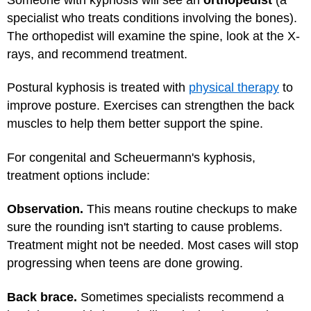
specialist who treats conditions involving the bones).
The orthopedist will examine the spine, look at the X-
rays, and recommend treatment.
Postural kyphosis is treated with
physical therapy
to
improve posture. Exercises can strengthen the back
muscles to help them better support the spine.
For congenital and Scheuermann's kyphosis,
treatment options include:
Observation.
This means routine checkups to make
sure the rounding isn't starting to cause problems.
Treatment might not be needed. Most cases will stop
progressing when teens are done growing.
Back brace.
Sometimes specialists recommend a