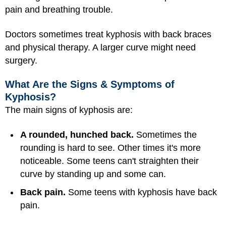
pain and breathing trouble.
Doctors sometimes treat kyphosis with back braces
and physical therapy. A larger curve might need
surgery.
What Are the Signs & Symptoms of
Kyphosis?
The main signs of kyphosis are:
A rounded, hunched back.
Sometimes the
rounding is hard to see. Other times it's more
noticeable. Some teens can't straighten their
curve by standing up and some can.
Back pain.
Some teens with kyphosis have back
pain.