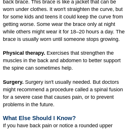
back brace. This brace is like a jacket that can be
worn under clothes. It won't straighten the curve, but
for some kids and teens it could keep the curve from
getting worse. Some wear the brace only at night
while others might wear it for 18–20 hours a day. The
brace is usually worn until someone stops growing.
Physical therapy.
Exercises that strengthen the
muscles in the back and abdomen to better support
the spine can sometimes help.
Surgery.
Surgery isn't usually needed. But doctors
might recommend a procedure called a spinal fusion
for a severe case that causes pain, or to prevent
problems in the future.
What Else Should I Know?
If you have back pain or notice a rounded upper