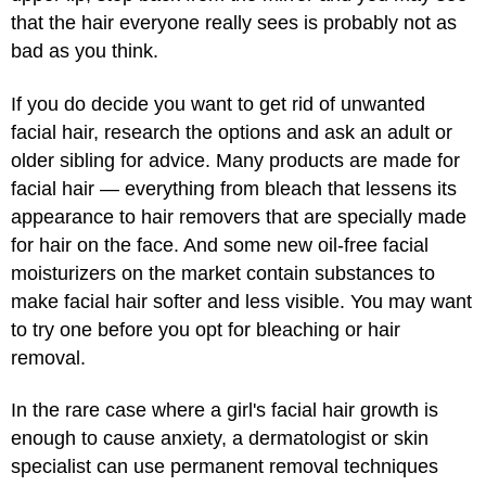
that the hair everyone really sees is probably not as
bad as you think.
If you do decide you want to get rid of unwanted
facial hair, research the options and ask an adult or
older sibling for advice. Many products are made for
facial hair — everything from bleach that lessens its
appearance to hair removers that are specially made
for hair on the face. And some new oil-free facial
moisturizers on the market contain substances to
make facial hair softer and less visible. You may want
to try one before you opt for bleaching or hair
removal.
In the rare case where a girl's facial hair growth is
enough to cause anxiety, a dermatologist or skin
specialist can use permanent removal techniques