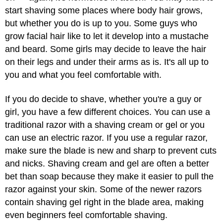
start shaving some places where body hair grows,
but whether you do is up to you. Some guys who
grow facial hair like to let it develop into a mustache
and beard. Some girls may decide to leave the hair
on their legs and under their arms as is. It's all up to
you and what you feel comfortable with.
If you do decide to shave, whether you're a guy or
girl, you have a few different choices. You can use a
traditional razor with a shaving cream or gel or you
can use an electric razor. If you use a regular razor,
make sure the blade is new and sharp to prevent cuts
and nicks. Shaving cream and gel are often a better
bet than soap because they make it easier to pull the
razor against your skin. Some of the newer razors
contain shaving gel right in the blade area, making
even beginners feel comfortable shaving.