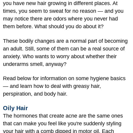
you have new hair growing in different places. At
times, you seem to sweat for no reason — and you
may notice there are odors where you never had
them before. What should you do about it?
These bodily changes are a normal part of becoming
an adult. Still, some of them can be a real source of
anxiety. Who wants to worry about whether their
underarms smell, anyway?
Read below for information on some hygiene basics
— and learn how to deal with greasy hair,
perspiration, and body hair.
Oily Hair
The hormones that create acne are the same ones
that can make you feel like you're suddenly styling
your hair with a comb dipped in motor oil. Each