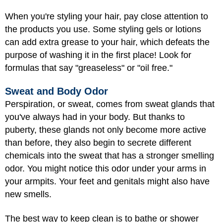
When you're styling your hair, pay close attention to
the products you use. Some styling gels or lotions
can add extra grease to your hair, which defeats the
purpose of washing it in the first place! Look for
formulas that say "greaseless" or "oil free."
Sweat and Body Odor
Perspiration, or sweat, comes from sweat glands that
you've always had in your body. But thanks to
puberty, these glands not only become more active
than before, they also begin to secrete different
chemicals into the sweat that has a stronger smelling
odor. You might notice this odor under your arms in
your armpits. Your feet and genitals might also have
new smells.
The best way to keep clean is to bathe or shower