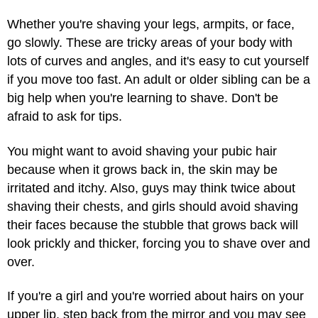
Whether you're shaving your legs, armpits, or face,
go slowly. These are tricky areas of your body with
lots of curves and angles, and it's easy to cut yourself
if you move too fast. An adult or older sibling can be a
big help when you're learning to shave. Don't be
afraid to ask for tips.
You might want to avoid shaving your pubic hair
because when it grows back in, the skin may be
irritated and itchy. Also, guys may think twice about
shaving their chests, and girls should avoid shaving
their faces because the stubble that grows back will
look prickly and thicker, forcing you to shave over and
over.
If you're a girl and you're worried about hairs on your
upper lip, step back from the mirror and you may see