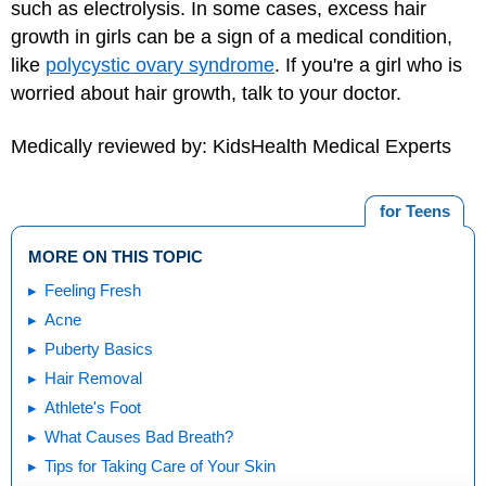
such as electrolysis. In some cases, excess hair
growth in girls can be a sign of a medical condition,
like
polycystic ovary syndrome
. If you're a girl who is
worried about hair growth, talk to your doctor.
Medically reviewed by: KidsHealth Medical Experts
for Teens
MORE ON THIS TOPIC
Feeling Fresh
Acne
Puberty Basics
Hair Removal
Athlete's Foot
What Causes Bad Breath?
Tips for Taking Care of Your Skin