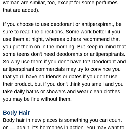
woman are similar, too, except for some perfumes
that are added).
If you choose to use deodorant or antiperspirant, be
sure to read the directions. Some work better if you
use them at night, whereas others recommend that
you put them on in the morning. But keep in mind that
some teens don't need deodorants or antiperspirants.
So why use them if you don't have to? Deodorant and
antiperspirant commercials may try to convince you
that you'll have no friends or dates if you don't use
their product, but if you don't think you smell and you
take daily baths or showers and wear clean clothes,
you may be fine without them.
Body Hair
Body hair in new places is something you can count
on — again, it's hormones in action. You may want to