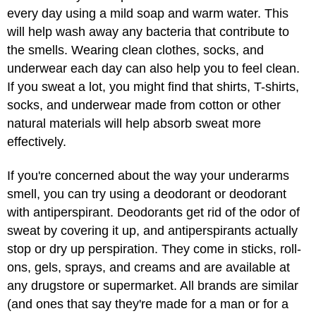
every day using a mild soap and warm water. This
will help wash away any bacteria that contribute to
the smells. Wearing clean clothes, socks, and
underwear each day can also help you to feel clean.
If you sweat a lot, you might find that shirts, T-shirts,
socks, and underwear made from cotton or other
natural materials will help absorb sweat more
effectively.
If you're concerned about the way your underarms
smell, you can try using a deodorant or deodorant
with antiperspirant. Deodorants get rid of the odor of
sweat by covering it up, and antiperspirants actually
stop or dry up perspiration. They come in sticks, roll-
ons, gels, sprays, and creams and are available at
any drugstore or supermarket. All brands are similar
(and ones that say they're made for a man or for a