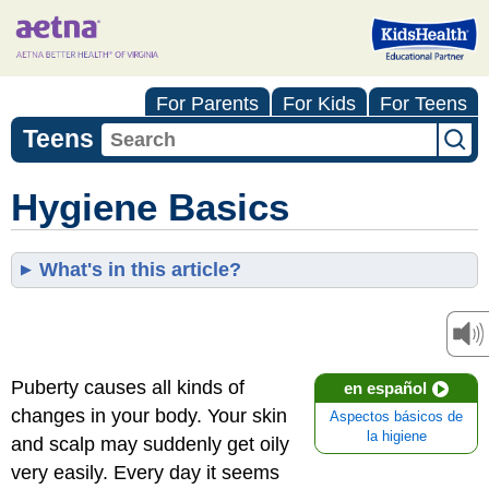
For Parents
For Kids
For Teens
Teens
Hygiene Basics
What's in this article?
Puberty causes all kinds of
en español
changes in your body. Your skin
Aspectos básicos de
la higiene
and scalp may suddenly get oily
very easily. Every day it seems