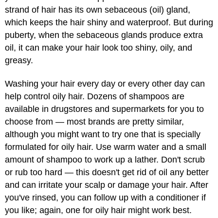
strand of hair has its own sebaceous (oil) gland,
which keeps the hair shiny and waterproof. But during
puberty, when the sebaceous glands produce extra
oil, it can make your hair look too shiny, oily, and
greasy.
Washing your hair every day or every other day can
help control oily hair. Dozens of shampoos are
available in drugstores and supermarkets for you to
choose from — most brands are pretty similar,
although you might want to try one that is specially
formulated for oily hair. Use warm water and a small
amount of shampoo to work up a lather. Don't scrub
or rub too hard — this doesn't get rid of oil any better
and can irritate your scalp or damage your hair. After
you've rinsed, you can follow up with a conditioner if
you like; again, one for oily hair might work best.