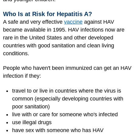
Who Is at Risk for Hepatitis A?
A safe and very effective
vaccine
against HAV
became available in 1995. HAV infections now are
rare in the United States and other developed
countries with good sanitation and clean living
conditions.
People who haven't been immunized can get an HAV
infection if they:
travel to or live in countries where the virus is
common (especially developing countries with
poor sanitation)
live with or care for someone who's infected
use illegal drugs
have sex with someone who has HAV