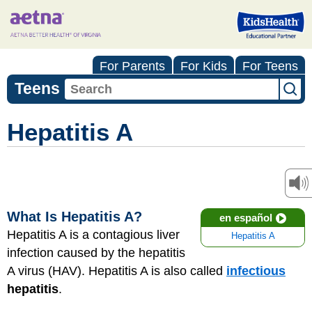
For Parents
For Kids
For Teens
Teens
Hepatitis A
What Is Hepatitis A?
en español
Hepatitis A is a contagious liver
Hepatitis A
infection caused by the hepatitis
A virus (HAV). Hepatitis A is also called
infectious
hepatitis
.