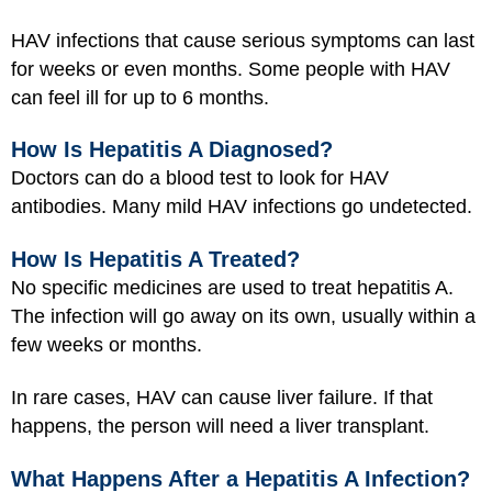
HAV infections that cause serious symptoms can last
for weeks or even months. Some people with HAV
can feel ill for up to 6 months.
How Is Hepatitis A Diagnosed?
Doctors can do a
blood test
to look for HAV
antibodies. Many mild HAV infections go undetected.
How Is Hepatitis A Treated?
No specific medicines are used to treat hepatitis A.
The infection will go away on its own, usually within a
few weeks or months.
In rare cases, HAV can cause liver failure. If that
happens, the person will need a liver transplant.
What Happens After a Hepatitis A Infection?