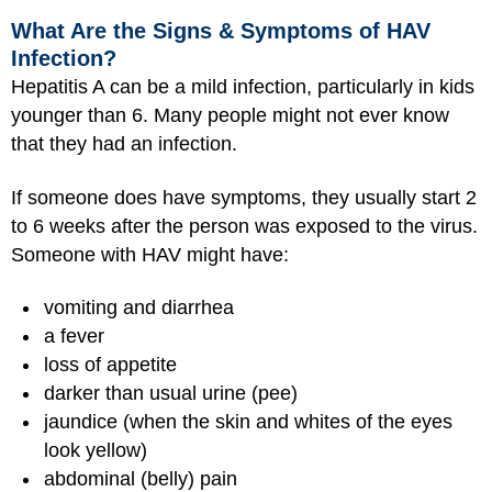
What Are the Signs & Symptoms of HAV
Infection?
Hepatitis A can be a mild infection, particularly in kids
younger than 6. Many people might not ever know
that they had an infection.
If someone does have symptoms, they usually start 2
to 6 weeks after the person was exposed to the virus.
Someone with HAV might have:
vomiting and diarrhea
a fever
loss of appetite
darker than usual urine (pee)
jaundice (when the skin and whites of the eyes
look yellow)
abdominal (belly) pain