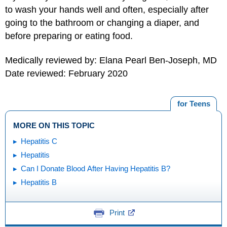
to wash your hands well and often, especially after
going to the bathroom or changing a diaper, and
before preparing or eating food.
Medically reviewed by: Elana Pearl Ben-Joseph, MD
Date reviewed: February 2020
for Teens
MORE ON THIS TOPIC
Hepatitis C
Hepatitis
Can I Donate Blood After Having Hepatitis B?
Hepatitis B
Print