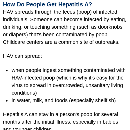
How Do People Get Hepatitis A?
HAV spreads through the feces (poop) of infected
individuals. Someone can become infected by eating,
drinking, or touching something (such as doorknobs
or diapers) that's been contaminated by poop.
Childcare centers are a common site of outbreaks.
HAV can spread:
when people ingest something contaminated with
HAV-infected poop (which is why it's easy for the
virus to spread in overcrowded, unsanitary living
conditions)
in water, milk, and foods (especially shellfish)
Hepatitis A can stay in a person's poop for several
months after the initial illness, especially in babies
and younger children.