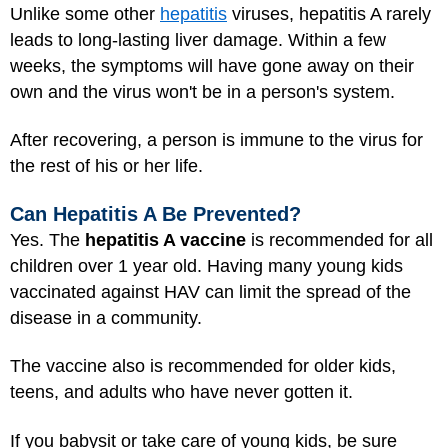
Unlike some other
hepatitis
viruses, hepatitis A rarely
leads to long-lasting liver damage. Within a few
weeks, the symptoms will have gone away on their
own and the virus won't be in a person's system.
After recovering, a person is immune to the virus for
the rest of his or her life.
Can Hepatitis A Be Prevented?
Yes. The
hepatitis A vaccine
is recommended for all
children over 1 year old. Having many young kids
vaccinated against HAV can limit the spread of the
disease in a community.
The vaccine also is recommended for older kids,
teens, and adults
who have never gotten it.
If you babysit or take care of young kids, be sure