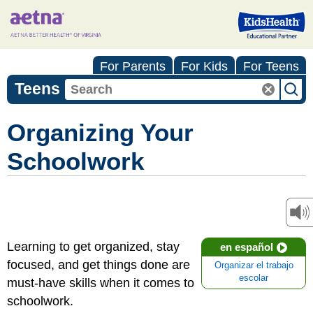
For Parents
For Kids
For Teens
Teens
Organizing Your
Schoolwork
Learning to get organized, stay
en español
focused, and get things done are
Organizar el trabajo
escolar
must-have skills when it comes to
schoolwork.