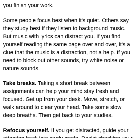
you finish your work.
Some people focus best when it's quiet. Others say
they study best if they listen to background music.
But music with lyrics can distract you. If you find
yourself reading the same page over and over, it's a
clue that the music is a distraction, not a help. If you
need to block out other sounds, try white noise or
nature sounds.
Take breaks.
Taking a short break between
assignments can help your mind stay fresh and
focused. Get up from your desk. Move, stretch, or
walk around to clear your head. Take some slow
deep breaths. Then get back to your studies.
Refocus yourself.
If you get distracted, guide your