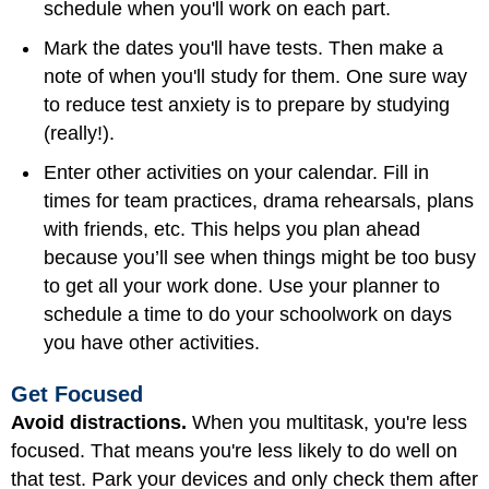
schedule when you'll work on each part.
Mark the dates you'll have tests. Then make a
note of when you'll study for them. One sure way
to reduce test anxiety is to prepare by studying
(really!).
Enter other activities on your calendar. Fill in
times for team practices, drama rehearsals, plans
with friends, etc. This helps you plan ahead
because you’ll see when things might be too busy
to get all your work done. Use your planner to
schedule a time to do your schoolwork on days
you have other activities.
Get Focused
Avoid distractions.
When you multitask, you're less
focused. That means you're less likely to do well on
that test. Park your devices and only check them after