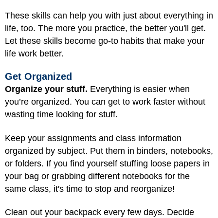
These skills can help you with just about everything in
life, too. The more you practice, the better you'll get.
Let these skills become go-to habits that make your
life work better.
Get Organized
Organize your stuff.
Everything is easier when
you’re organized. You can get to work faster without
wasting time looking for stuff.
Keep your assignments and class information
organized by subject. Put them in binders, notebooks,
or folders. If you find yourself stuffing loose papers in
your bag or grabbing different notebooks for the
same class, it's time to stop and reorganize!
Clean out your backpack every few days. Decide