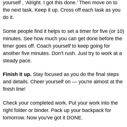
yourself , ‘Alright. I got this done.’ Then move on to
the next task. Keep it up. Cross off each task as you
do it.
Some people find it helps to set a timer for five (or 10)
minutes. See how much you can get done before the
timer goes off. Coach yourself to keep going for
another five minutes. Don’t rush. Just try to work at a
steady pace.
Finish it up.
Stay focused as you do the final steps
and details. Cheer yourself on — you're almost at the
finish line!
Check your completed work. Put your work into the
right folder or binder. Pack up your backpack for
tomorrow. Now you've got it DONE.