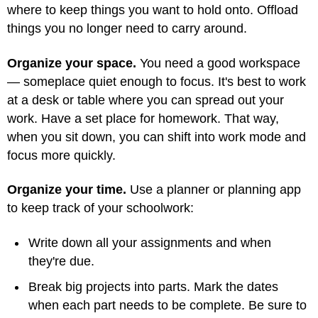
where to keep things you want to hold onto. Offload
things you no longer need to carry around.
Organize your space.
You need a good workspace
— someplace quiet enough to focus. It's best to work
at a desk or table where you can spread out your
work. Have a set place for homework. That way,
when you sit down, you can shift into work mode and
focus more quickly.
Organize your time.
Use a planner or planning app
to keep track of your schoolwork:
Write down all your assignments and when
they're due.
Break big projects into parts. Mark the dates
when each part needs to be complete. Be sure to