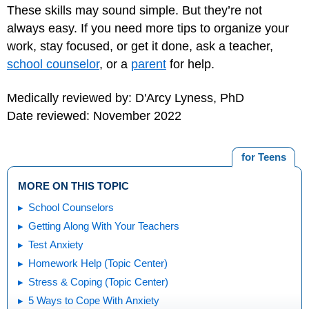
These skills may sound simple. But they’re not
always easy. If you need more tips to organize your
work, stay focused, or get it done, ask a teacher,
school counselor
, or a
parent
for help.
Medically reviewed by: D'Arcy Lyness, PhD
Date reviewed: November 2022
for Teens
MORE ON THIS TOPIC
School Counselors
Getting Along With Your Teachers
Test Anxiety
Homework Help (Topic Center)
Stress & Coping (Topic Center)
5 Ways to Cope With Anxiety