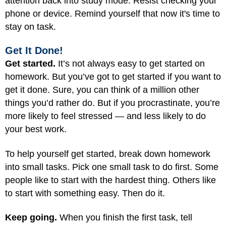
attention back into study mode. Resist checking your
phone or device. Remind yourself that now it's time to
stay on task.
Get It Done!
Get started.
It’s not always easy to get started on
homework. But you’ve got to get started if you want to
get it done. Sure, you can think of a million other
things you’d rather do. But if you procrastinate, you’re
more likely to feel stressed — and less likely to do
your best work.
To help yourself get started, break down homework
into small tasks. Pick one small task to do first. Some
people like to start with the hardest thing. Others like
to start with something easy. Then do it.
Keep going.
When you finish the first task, tell