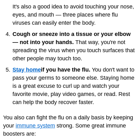
It's also a good idea to avoid touching your nose,
eyes, and mouth — three places where flu
viruses can easily enter the body.
Cough or sneeze into a tissue or your elbow
— not into your hands.
That way, you're not
spreading the virus when you touch surfaces that
other people may touch too.
Stay home
if you have the flu.
You don't want to
pass your germs to someone else. Staying home
is a great excuse to curl up and watch your
favorite movie, play video games, or read. Rest
can help the body recover faster.
You also can fight the flu on a daily basis by keeping
your
immune system
strong. Some great immune
boosters are: