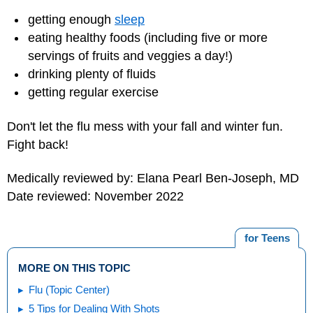
getting enough
sleep
eating healthy foods (including five or more
servings of fruits and veggies a day!)
drinking plenty of fluids
getting regular exercise
Don't let the flu mess with your fall and winter fun.
Fight back!
Medically reviewed by: Elana Pearl Ben-Joseph, MD
Date reviewed: November 2022
for Teens
MORE ON THIS TOPIC
Flu (Topic Center)
5 Tips for Dealing With Shots