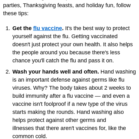
parties, Thanksgiving feasts, and holiday fun, follow
these tips:
Get the
flu vaccine
.
It's the best way to protect
yourself against the flu. Getting vaccinated
doesn't just protect your own health. It also helps
the people around you because there's less
chance you'll catch the flu and pass it on.
Wash your hands well and often.
Hand washing
is an important defense against germs like flu
viruses. Why? The body takes about 2 weeks to
build immunity after a flu vaccine — and even a
vaccine isn't foolproof if a new type of the virus
starts making the rounds. Hand washing also
helps protect against other germs and
illnesses that there aren't vaccines for, like the
common cold.