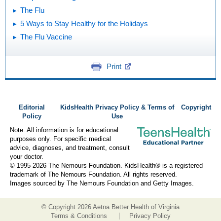
The Flu
5 Ways to Stay Healthy for the Holidays
The Flu Vaccine
Print
Editorial
KidsHealth Privacy Policy & Terms of
Copyright
Policy
Use
Note: All information is for educational
purposes only. For specific medical
advice, diagnoses, and treatment, consult
your doctor.
© 1995-
2026 The Nemours Foundation. KidsHealth® is a registered
trademark of The Nemours Foundation. All rights reserved.
Images sourced by The Nemours Foundation and Getty Images.
© Copyright
2026 Aetna Better Health of Virginia
Terms & Conditions
Privacy Policy