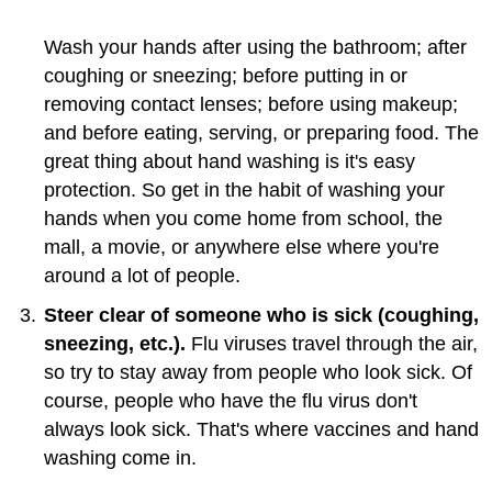
Wash your hands after using the bathroom; after
coughing or sneezing; before putting in or
removing contact lenses; before using makeup;
and before eating, serving, or preparing food. The
great thing about hand washing is it's easy
protection. So get in the habit of washing your
hands when you come home from school, the
mall, a movie, or anywhere else where you're
around a lot of people.
Steer clear of someone who is sick (coughing,
sneezing, etc.).
Flu viruses travel through the air,
so try to stay away from people who look sick. Of
course, people who have the flu virus don't
always look sick. That's where vaccines and hand
washing come in.