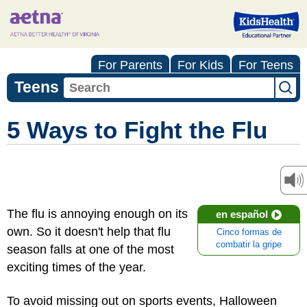
For Parents
For Kids
For Teens
Teens
5 Ways to Fight the Flu
The flu is annoying enough on its
en español
own. So it doesn't help that flu
Cinco formas de
combatir la gripe
season falls at one of the most
exciting times of the year.
To avoid missing out on sports events, Halloween