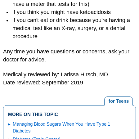
have a meter that tests for this)
if you think you might have ketoacidosis
if you can't eat or drink because you're having a
medical test like an X-ray, surgery, or a dental
procedure
Any time you have questions or concerns, ask your
doctor for advice.
Medically reviewed by: Larissa Hirsch, MD
Date reviewed: September 2019
for Teens
MORE ON THIS TOPIC
Managing Blood Sugars When You Have Type 1
Diabetes