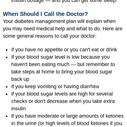
insulin dosage — and you can get some sleep!
When Should I Call the Doctor?
Your diabetes management plan will explain when
you may need medical help and what to do. Here are
some general reasons to call your doctor:
if you have no appetite or you can't eat or drink
if your blood sugar level is low because you
haven't been eating much — but remember to
take steps at home to bring your blood sugar
back up
if you keep vomiting or having diarrhea
if your blood sugar levels are high for several
checks or don't decrease when you take extra
insulin
if you have moderate or large amounts of ketones
in the urine (or high levels of blood ketones if you