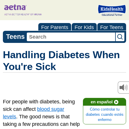
For Parents
For Kids
For Teens
Teens
Handling Diabetes When
You're Sick
For people with diabetes, being
en español
sick can affect
blood sugar
Cómo controlar tu
diabetes cuando estés
levels
. The good news is that
enfermo
taking a few precautions can help