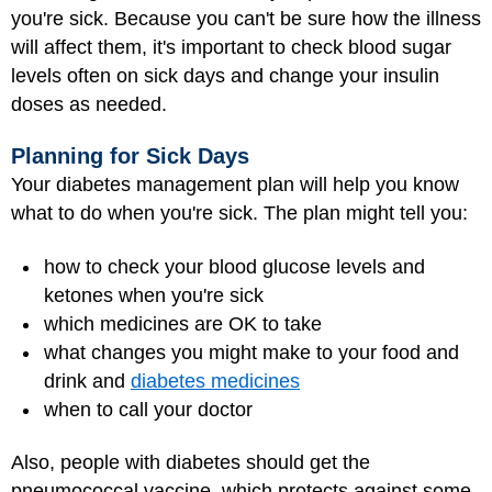
you're sick. Because you can't be sure how the illness
will affect them, it's important to check blood sugar
levels often on sick days and change your insulin
doses as needed.
Planning for Sick Days
Your diabetes management plan will help you know
what to do when you're sick. The plan might tell you:
how to check your blood glucose levels and
ketones when you're sick
which medicines are OK to take
what changes you might make to your food and
drink and
diabetes medicines
when to call your doctor
Also, people with diabetes should get the
pneumococcal vaccine, which protects against some