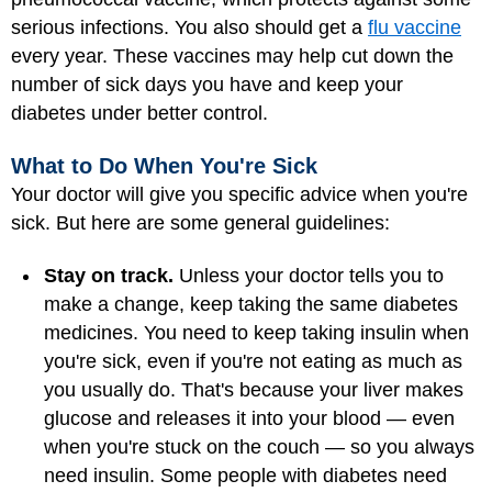
serious infections. You also should get a
flu vaccine
every year. These vaccines may help cut down the
number of sick days you have and keep your
diabetes under better control.
What to Do When You're Sick
Your doctor will give you specific advice when you're
sick. But here are some general guidelines:
Stay on track.
Unless your doctor tells you to
make a change, keep taking the same diabetes
medicines. You need to keep taking insulin when
you're sick, even if you're not eating as much as
you usually do. That's because your liver makes
glucose and releases it into your blood — even
when you're stuck on the couch — so you always
need insulin. Some people with diabetes need