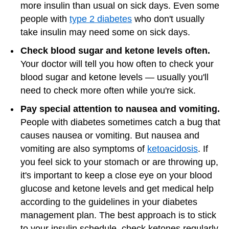
more insulin than usual on sick days. Even some
people with
type 2 diabetes
who don't usually
take insulin may need some on sick days.
Check blood sugar and ketone levels often.
Your doctor will tell you how often to check your
blood sugar and ketone levels — usually you'll
need to check more often while you're sick.
Pay special attention to nausea and vomiting.
People with diabetes sometimes catch a bug that
causes nausea or vomiting. But nausea and
vomiting are also symptoms of
ketoacidosis
. If
you feel sick to your stomach or are throwing up,
it's important to keep a close eye on your blood
glucose and ketone levels and get medical help
according to the guidelines in your diabetes
management plan. The best approach is to stick
to your insulin schedule, check ketones regularly,