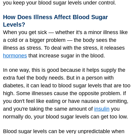
you keep your blood sugar levels under control.
How Does Illness Affect Blood Sugar
Levels?
When you get sick — whether it's a minor illness like
a cold or a bigger problem — the body sees the
illness as stress. To deal with the stress, it releases
hormones
that increase sugar in the blood.
In one way, this is good because it helps supply the
extra fuel the body needs. But in a person with
diabetes, it can lead to blood sugar levels that are too
high. Some illnesses cause the opposite problem. If
you don't feel like eating or have nausea or vomiting,
and you're taking the same amount of
insulin
you
normally do, your blood sugar levels can get too low.
Blood sugar levels can be very unpredictable when