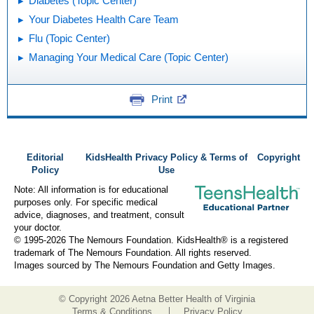
Diabetes (Topic Center)
Your Diabetes Health Care Team
Flu (Topic Center)
Managing Your Medical Care (Topic Center)
Print
Editorial
KidsHealth Privacy Policy & Terms of
Copyright
Policy
Use
Note: All information is for educational
purposes only. For specific medical
advice, diagnoses, and treatment, consult
your doctor.
© 1995-
2026 The Nemours Foundation. KidsHealth® is a registered
trademark of The Nemours Foundation. All rights reserved.
Images sourced by The Nemours Foundation and Getty Images.
© Copyright
2026 Aetna Better Health of Virginia
Terms & Conditions
Privacy Policy