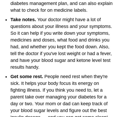
diabetes management plan, and can also explain
what to check for on medicine labels.
Take notes.
Your doctor might have a lot of
questions about your illness and your symptoms.
So it can help if you write down your symptoms,
medicines and doses, what food and drinks you
had, and whether you kept the food down. Also,
tell the doctor if you've lost weight or had a fever,
and have your blood sugar and ketone level test
results handy.
Get some rest.
People need rest when they're
sick. It helps your body focus its energy on
fighting illness. If you think you need to, let a
parent take over managing your diabetes for a
day or two. Your mom or dad can keep track of
your blood sugar levels and figure out the best