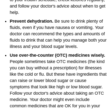
and follow your doctor's advice about when to get
help.
Prevent dehydration.
Be sure to drink plenty of
fluids, even if you have nausea or vomiting. Your
doctor can recommend the types and amounts of
fluids to drink that can help you manage both your
illness and your blood sugar levels.
Use over-the-counter (OTC) medicines wisely.
People sometimes take OTC medicines (the kind
you can buy without a prescription) for illnesses
like the cold or flu. But these have ingredients that
can raise or lower blood sugar or cause
symptoms that look like high or low blood sugar.
Follow your doctor's advice about taking an OTC
medicine. Your doctor might even include
common medicines that are OK for you in your