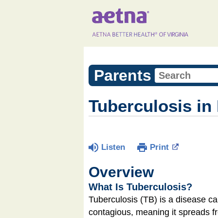
Parents
Tuberculosis in
Listen
Print
Overview
What Is Tuberculosis?
Tuberculosis (TB) is a disease ca
contagious, meaning it spreads f