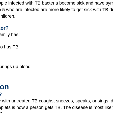
ple infected with TB bacteria become sick and have sy
 5 who are infected are more likely to get sick with TB d
hildren.
tor?
family has:
ho has TB
 brings up blood
ion
?
ith untreated TB coughs, sneezes, speaks, or sings, dro
roplets is how a person gets TB. The disease is most like