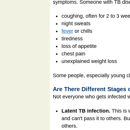
symptoms. Someone with TB dise
coughing, often for 2 to 3 we
night sweats
fever
or chills
tiredness
loss of appetite
chest pain
unexplained weight loss
Some people, especially young chi
Are There Different Stages 
Not everyone who gets infected wi
Latent TB infection.
This is
and can't pass it to others. 
others.