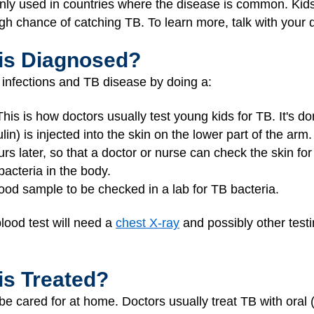
inly used in countries where the disease is common. Kids
igh chance of catching TB. To learn more, talk with your 
is Diagnosed?
 infections and TB disease by doing a:
This is how doctors usually test young kids for TB. It's do
lin) is injected into the skin on the lower part of the arm. 
urs later, so that a doctor or nurse can check the skin for
acteria in the body.
ood sample to be checked in a lab for TB bacteria.
lood test will need a
chest X-ray
and possibly other testi
is Treated?
be cared for at home. Doctors usually treat TB with oral