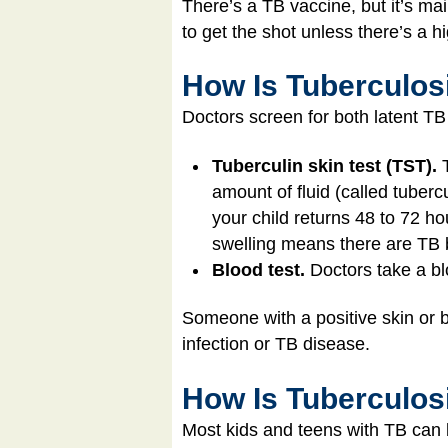
There’s a TB vaccine, but it’s ma
to get the shot unless there’s a h
How Is Tuberculos
Doctors screen for both latent TB
Tuberculin skin test (TST).
amount of fluid (called tubercu
your child returns 48 to 72 ho
swelling means there are TB b
Blood test.
Doctors take a bl
Someone with a positive skin or b
infection or TB disease.
How Is Tuberculos
Most kids and teens with TB can 