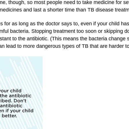
 time, though, so most people need to take medicine for s
medicines and last a shorter time than TB disease treatm
ics for as long as the doctor says to, even if your child h
armful bacteria. Stopping treatment too soon or skipping 
tant to the antibiotic. (This means the bacteria change
n lead to more dangerous types of TB that are harder to 