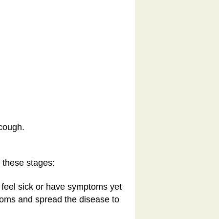
 cough.
 these stages:
t feel sick or have symptoms yet
ptoms and spread the disease to