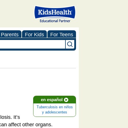
 Parents
For Kids
For Teens
en español
Tuberculosis en niños
y adolescentes
sis. It’s
 can affect other organs.