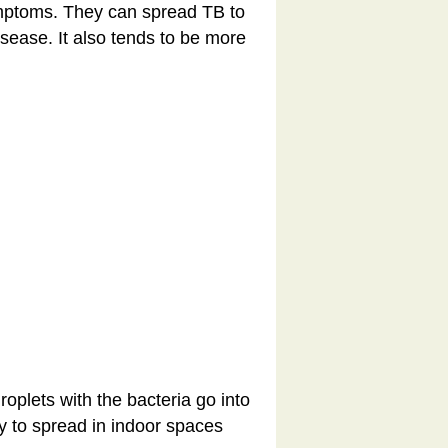
mptoms. They can spread TB to
isease. It also tends to be more
plets with the bacteria go into
ly to spread in indoor spaces