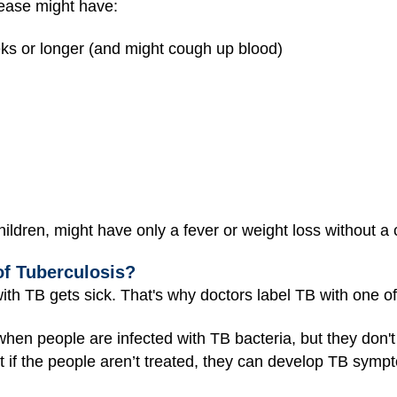
ase might have:
eks or longer (and might cough up blood)
ldren, might have only a fever or weight loss without a
of Tuberculosis?
th TB gets sick. That's why doctors label TB with one of
 when people are infected with TB bacteria, but they don'
But if the people aren’t treated, they can develop TB sym