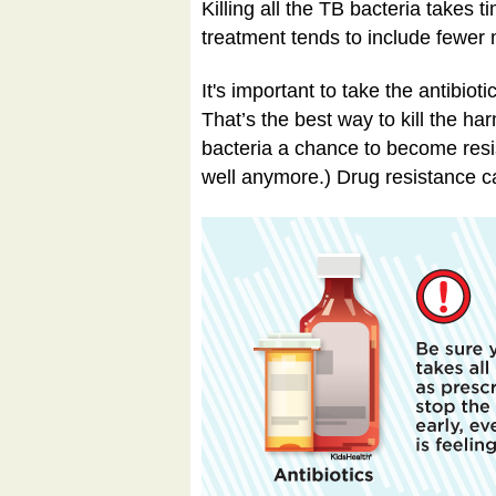
Killing all the TB bacteria takes
treatment tends to include fewer 
It's important to take the antibiot
That’s the best way to kill the h
bacteria a chance to become resis
well anymore.) Drug resistance ca