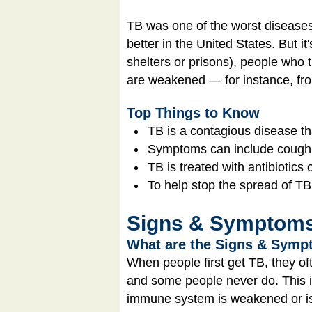
TB was one of the worst diseases 
better in the United States. But 
shelters or prisons), people who
are weakened — for instance, f
Top Things to Know
TB is a contagious disease th
Symptoms can include cough, f
TB is treated with antibiotics
To help stop the spread of TB
Signs & Symptom
What are the Signs & Sympt
When people first get TB, they of
and some people never do. This i
immune system is weakened or is s