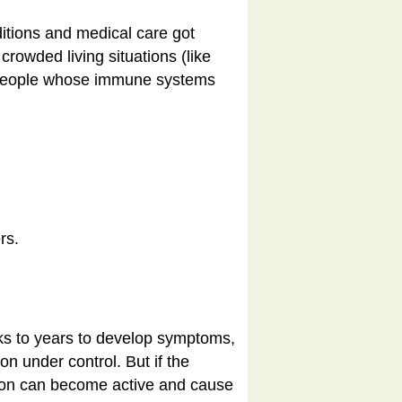
ditions and medical care got
rowded living situations (like
 people whose
immune systems
rs.
eeks to years to develop symptoms,
n under control. But if the
ction can become active and cause