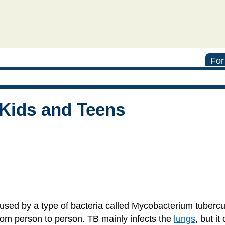
For
 Kids and Teens
used by a type of bacteria called Mycobacterium tuberculo
rom person to person. TB mainly infects the
lungs
, but it