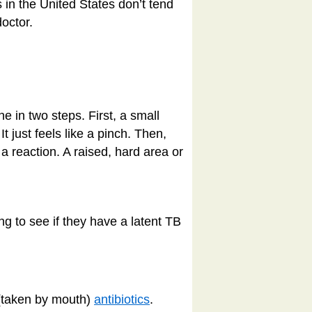
 in the United States don’t tend
doctor.
ne in two steps. First, a small
It just feels like a pinch. Then,
 a reaction. A raised, hard area or
ng to see if they have a latent TB
 (taken by mouth)
antibiotics
.