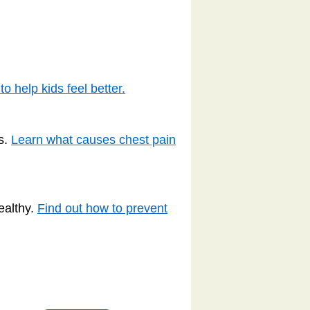
o help kids feel better.
s.
Learn what causes chest pain
ealthy.
Find out how to prevent