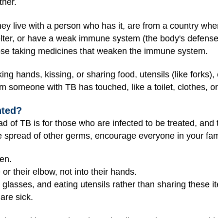
ther.
they live with a person who has it, are from a country wh
lter, or have a weak immune system (the body's defense 
hose taking medicines that weaken the immune system.
ng hands, kissing, or sharing food, utensils (like forks),
m someone with TB has touched, like a toilet, clothes, o
nted?
d of TB is for those who are infected to be treated, and
e spread of other germs, encourage everyone in your fami
en.
or their elbow, not into their hands.
 glasses, and eating utensils rather than sharing these i
are sick.