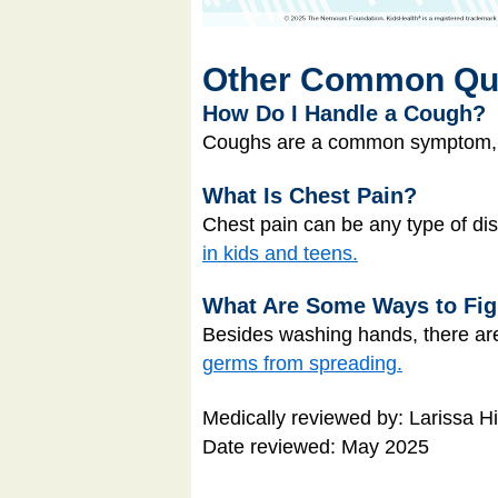
Other Common Qu
How Do I Handle a Cough?
Coughs are a common symptom, bu
What Is Chest Pain?
Chest pain can be any type of di
in kids and teens.
What Are Some Ways to Fi
Besides washing hands, there are
germs from spreading.
Medically reviewed by: Larissa H
Date reviewed: May 2025