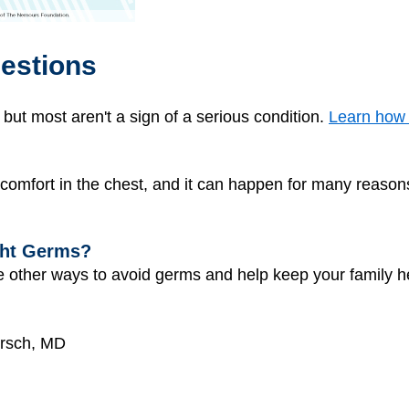
estions
t most aren't a sign of a serious condition.
Learn how t
scomfort in the chest, and it can happen for many reason
ght Germs?
 other ways to avoid germs and help keep your family h
irsch, MD