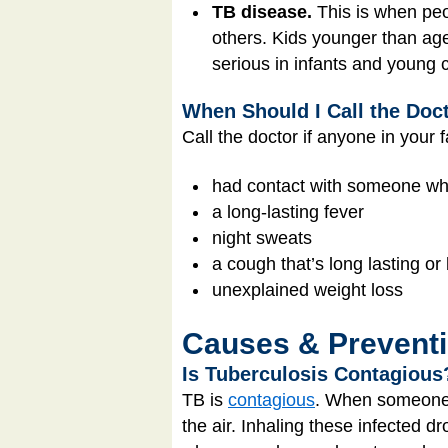
TB disease.
This is when peo
others. Kids younger than age
serious in infants and young c
When Should I Call the Doc
Call the doctor if anyone in your 
had contact with someone w
a long-lasting fever
night sweats
a cough that’s long lasting or
unexplained weight loss
Causes & Prevent
Is Tuberculosis Contagious
TB is
contagious
. When someone w
the air. Inhaling these infected d