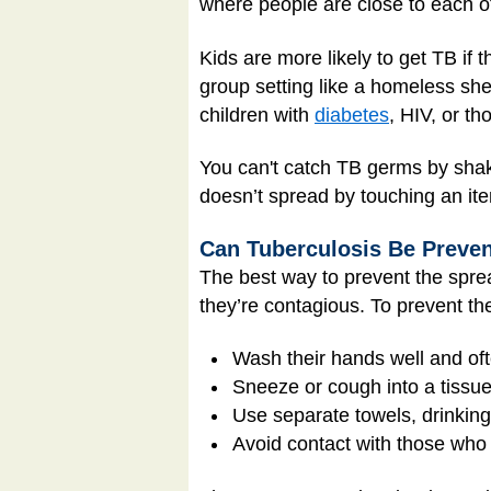
where people are close to each o
Kids are more likely to get TB if 
group setting like a homeless she
children with
diabetes
, HIV, or t
You can't catch TB germs by shaki
doesn’t spread by touching an ite
Can Tuberculosis Be Preve
The best way to prevent the sprea
they’re contagious. To prevent th
Wash their hands well and oft
Sneeze or cough into a tissue 
Use separate towels, drinking
Avoid contact with those who 