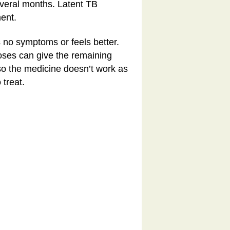
everal months. Latent TB
ent.
as no symptoms or feels better.
doses can give the remaining
 so the medicine doesn’t work as
treat.