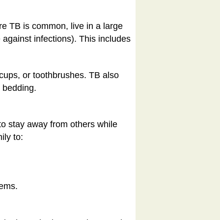
ere TB is common, live in a large
against infections). This includes
 cups, or toothbrushes. TB also
r bedding.
 to stay away from others while
ly to:
tems.