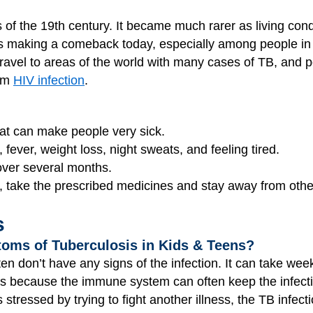
of the 19th century. It became much rarer as living con
it's making a comeback today, especially among people in c
 travel to areas of the world with many cases of TB, and
rom
HIV infection
.
at can make people very sick.
ever, weight loss, night sweats, and feeling tired.
 over several months.
, take the prescribed medicines and stay away from othe
s
oms of Tuberculosis in Kids & Teens?
ten don’t have any signs of the infection. It can take w
s because the immune system can often keep the infectio
tressed by trying to fight another illness, the TB infe