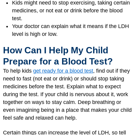
Kids might need to stop exercising, taking certain
medicines, or not eat or drink before the blood
test.
Your doctor can explain what it means if the LDH
level is high or low.
How Can I Help My Child
Prepare for a Blood Test?
To help kids
get ready for a blood test
, find out if they
need to fast (not eat or drink) or should stop taking
medicines before the test. Explain what to expect
during the test. If your child is nervous about it, work
together on ways to stay calm. Deep breathing or
even imagining being in a place that makes your child
feel safe and relaxed can help.
Certain things can increase the level of LDH, so tell