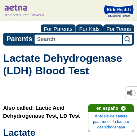
For Parents
For Kids
For Teens
Parents
Lactate Dehydrogenase
(LDH) Blood Test
Also called: Lactic Acid
en español
Dehydrogenase Test, LD Test
Análisis de sangre
para medir la lactato
deshidrogenasa
Lactate