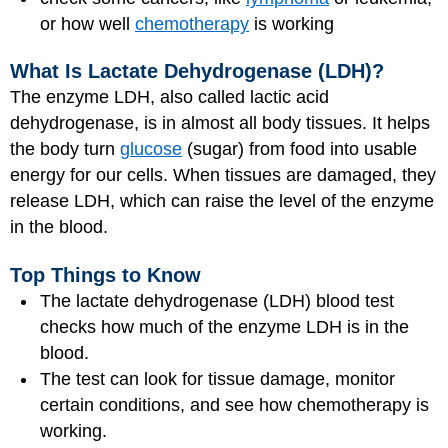
or how well
chemotherapy
is working
What Is Lactate Dehydrogenase (LDH)?
The enzyme LDH, also called lactic acid
dehydrogenase, is in almost all body tissues. It helps
the body turn
glucose
(sugar) from food into usable
energy for our cells. When tissues are damaged, they
release LDH, which can raise the level of the enzyme
in the blood.
Top Things to Know
The lactate dehydrogenase (LDH) blood test
checks how much of the enzyme LDH is in the
blood.
The test can look for tissue damage, monitor
certain conditions, and see how chemotherapy is
working.