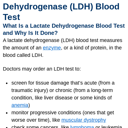
Dehydrogenase (LDH) Blood
Test
What Is a Lactate Dehydrogenase Blood Test
and Why Is It Done?
A lactate dehydrogenase (LDH) blood test measures
the amount of an
enzyme
, or a kind of protein, in the
blood called LDH.
Doctors may order an LDH test to:
screen for tissue damage that’s acute (from a
traumatic injury) or chronic (from a long-term
condition, like liver disease or some kinds of
anemia
)
monitor progressive conditions (ones that get
worse over time), like
muscular dystrophy
check some cancers, like
lymphoma
or leukemia,