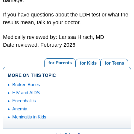
damage.
If you have questions about the LDH test or what the
results mean, talk to your doctor.
Medically reviewed by: Larissa Hirsch, MD
Date reviewed: February 2026
for Parents
for Kids
for Teens
MORE ON THIS TOPIC
Broken Bones
HIV and AIDS
Encephalitis
Anemia
Meningitis in Kids