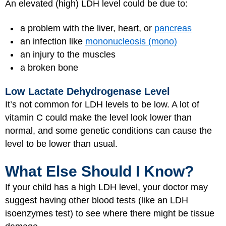
An elevated (high) LDH level could be due to:
a problem with the liver, heart, or
pancreas
an infection like
mononucleosis (mono)
an injury to the muscles
a broken bone
Low Lactate Dehydrogenase Level
It’s not common for LDH levels to be low. A lot of
vitamin C could make the level look lower than
normal, and some genetic conditions can cause the
level to be lower than usual.
What Else Should I Know?
If your child has a high LDH level, your doctor may
suggest having other blood tests (like an LDH
isoenzymes test) to see where there might be tissue