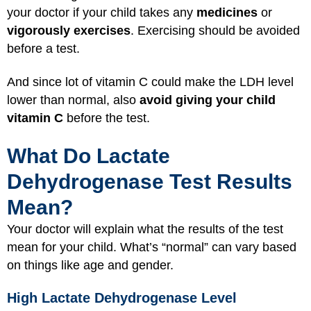
your doctor if your child takes any
medicines
or
vigorously exercises
. Exercising should be avoided
before a test.
And since lot of vitamin C could make the LDH level
lower than normal, also
avoid giving your child
vitamin C
before the test.
What Do Lactate
Dehydrogenase Test Results
Mean?
Your doctor will explain what the results of the test
mean for your child. What’s “normal” can vary based
on things like age and gender.
High Lactate Dehydrogenase Level