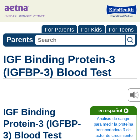
For Parents
For Kids
For Teens
Parents
IGF Binding Protein-3
(IGFBP-3) Blood Test
IGF Binding
en español
Análisis de sangre
Protein-3 (IGFBP-
para medir la proteína
transportadora 3 del
3) Blood Test
factor de crecimiento