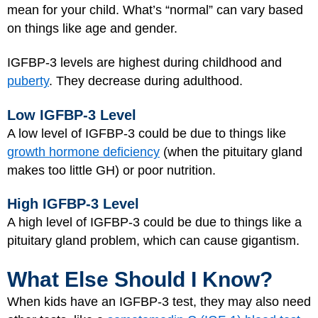
mean for your child. What’s “normal” can vary based
on things like age and gender.
IGFBP-3 levels are highest during childhood and
puberty
. They decrease during adulthood.
Low IGFBP-3 Level
A low level of IGFBP-3 could be due to things like
growth hormone deficiency
(when the pituitary gland
makes too little GH) or poor nutrition.
High IGFBP-3 Level
A high level of IGFBP-3 could be due to things like a
pituitary gland problem, which can cause gigantism.
What Else Should I Know?
When kids have an IGFBP-3 test, they may also need