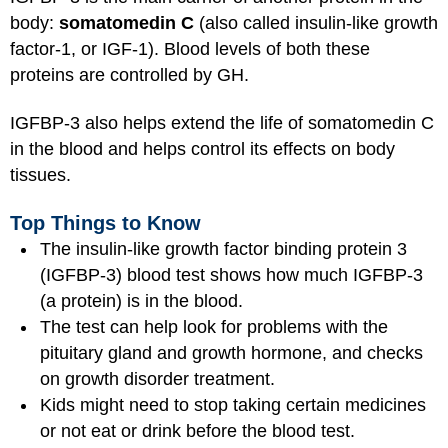
body:
somatomedin C
(also called insulin-like growth
factor-1, or IGF-1). Blood levels of both these
proteins are controlled by GH.
IGFBP-3 also helps extend the life of somatomedin C
in the blood and helps control its effects on body
tissues.
Top Things to Know
The insulin-like growth factor binding protein 3
(IGFBP-3) blood test shows how much IGFBP-3
(a protein) is in the blood.
The test can help look for problems with the
pituitary gland and growth hormone, and checks
on growth disorder treatment.
Kids might need to stop taking certain medicines
or not eat or drink before the blood test.