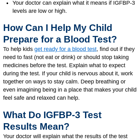
Your doctor can explain what it means if IGFBP-3
levels are low or high.
How Can I Help My Child
Prepare for a Blood Test?
To help kids
get ready for a blood test
, find out if they
need to fast (not eat or drink) or should stop taking
medicines before the test. Explain what to expect
during the test. If your child is nervous about it, work
together on ways to stay calm. Deep breathing or
even imagining being in a place that makes your child
feel safe and relaxed can help.
What Do IGFBP-3 Test
Results Mean?
Your doctor will explain what the results of the test