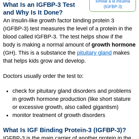
similar a la insulina
What Is an IGFBP-3 Test
(IGFBP-3)
and Why Is It Done?
An insulin-like growth factor binding protein 3
(IGFBP-3) test measures the level of a protein in the
blood called IGFBP-3. The test helps show if the
body is making a normal amount of
growth hormone
(GH). This is a substance the
pituitary gland
makes
that helps kids grow and develop.
Doctors usually order the test to:
check for pituitary gland disorders and problems
in growth hormone production (like short stature
or excessive growth, also called gigantism)
monitor treatment of growth disorders
What Is IGF Binding Protein-3 (IGFBP-3)?
IGFBP-3 is the main carrier of another protein in the