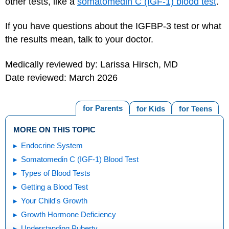
other tests, like a
somatomedin C (IGF-1) blood test
.
If you have questions about the IGFBP-3 test or what
the results mean, talk to your doctor.
Medically reviewed by: Larissa Hirsch, MD
Date reviewed: March 2026
for Parents
for Kids
for Teens
MORE ON THIS TOPIC
Endocrine System
Somatomedin C (IGF-1) Blood Test
Types of Blood Tests
Getting a Blood Test
Your Child's Growth
Growth Hormone Deficiency
Understanding Puberty