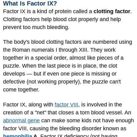
What Is Factor IX?
Factor IX is a kind of protein called a
clotting factor
.
Clotting factors help blood clot properly and help
prevent too much bleeding.
The body's blood clotting factors are numbered using
the Roman numerals I through XIII. They work
together in a special order, almost like pieces of a
puzzle. When the last piece is in place, the clot
develops — but if even one piece is missing or
defective (not working properly), the puzzle can't
come together.
Factor IX, along with
factor VIII
, is involved in the
creation of a "net" that closes a torn blood vessel. An
abnormal gene
can make some kids not have enough
factor VIII, causing the bleeding disorder known as
hemophilia
A
. Factor IX deficiency (not having