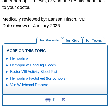
other hemophilia tests, or what the results mean, talk
to your doctor.
Medically reviewed by: Larissa Hirsch, MD
Date reviewed: January 2026
for Parents
for Kids
for Teens
MORE ON THIS TOPIC
Hemophilia
Hemophilia: Handling Bleeds
Factor VIII Activity Blood Test
Hemophilia Factsheet (for Schools)
Von Willebrand Disease
Print