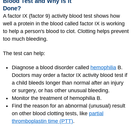
Blood Test and Why Is It
Done?
A factor IX (factor 9) activity blood test shows how
well a protein in the blood called factor IX is working
to help a person's blood to clot. Clotting helps prevent
too much bleeding.
The test can help:
Diagnose a blood disorder called
hemophilia
B.
Doctors may order a factor IX activity blood test if
a child bleeds longer than normal after an injury
or surgery, or has other unusual bleeding.
Monitor the treatment of hemophilia B.
Find the reason for an abnormal (unusual) result
on other blood clotting tests, like
partial
thromboplastin time (PTT)
.