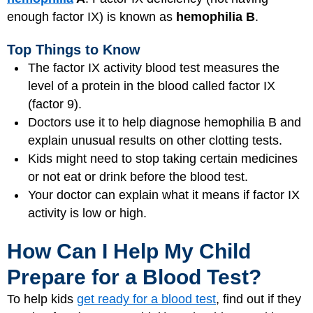
enough factor IX) is known as
hemophilia B
.
Top Things to Know
The factor IX activity blood test measures the
level of a protein in the blood called factor IX
(factor 9).
Doctors use it to help diagnose hemophilia B and
explain unusual results on other clotting tests.
Kids might need to stop taking certain medicines
or not eat or drink before the blood test.
Your doctor can explain what it means if factor IX
activity is low or high.
How Can I Help My Child
Prepare for a Blood Test?
To help kids
get ready for a blood test
, find out if they