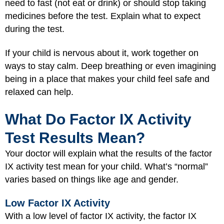
need to fast (not eat or drink) or should stop taking
medicines before the test. Explain what to expect
during the test.
If your child is nervous about it, work together on
ways to stay calm. Deep breathing or even imagining
being in a place that makes your child feel safe and
relaxed can help.
What Do Factor IX Activity
Test Results Mean?
Your doctor will explain what the results of the factor
IX activity test mean for your child. What’s “normal”
varies based on things like age and gender.
Low Factor IX Activity
With a low level of factor IX activity, the factor IX