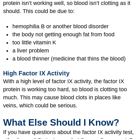
protein isn’t working well, so blood isn’t clotting as it
should. This could be due to:
hemophilia B or another blood disorder
the body not getting enough fat from food
too little vitamin K
a liver problem
a blood thinner (medicine that thins the blood)
High Factor IX Activity
With a high level of factor IX activity, the factor IX
protein is working too hard, so blood is clotting too
much. This may cause blood clots in places like
veins, which could be serious.
What Else Should I Know?
If you have questions about the factor IX activity test,