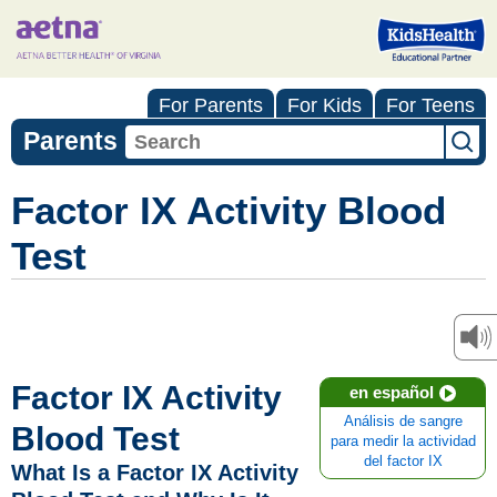
For Parents
For Kids
For Teens
Parents
Factor IX Activity Blood
Test
Factor IX Activity
en español
Análisis de sangre
Blood Test
para medir la actividad
del factor IX
What Is a Factor IX Activity