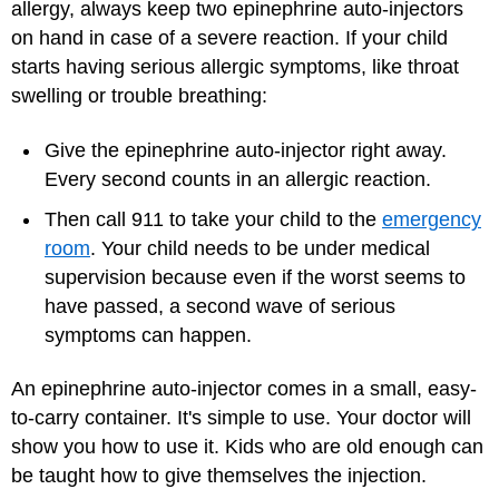
allergy, always keep two epinephrine auto-injectors
on hand in case of a severe reaction. If your child
starts having serious allergic symptoms, like throat
swelling or trouble breathing:
Give the epinephrine auto-injector right away.
Every second counts in an allergic reaction.
Then call 911 to take your child to the
emergency
room
. Your child needs to be under medical
supervision because even if the worst seems to
have passed, a second wave of serious
symptoms can happen.
An epinephrine auto-injector comes in a small, easy-
to-carry container. It's simple to use. Your doctor will
show you how to use it. Kids who are old enough can
be taught how to give themselves the injection.