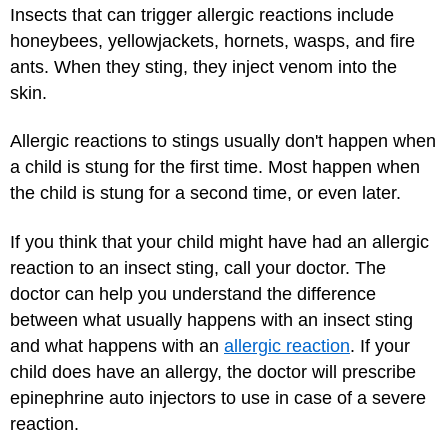
Insects that can trigger allergic reactions include
honeybees, yellowjackets, hornets, wasps, and fire
ants. When they sting, they inject venom into the
skin.
Allergic reactions to stings usually don't happen when
a child is stung for the first time. Most happen when
the child is stung for a second time, or even later.
If you think that your child might have had an allergic
reaction to an insect sting, call your doctor. The
doctor can help you understand the difference
between what usually happens with an insect sting
and what happens with an
allergic reaction
. If your
child does have an allergy, the doctor will prescribe
epinephrine auto injectors to use in case of a severe
reaction.