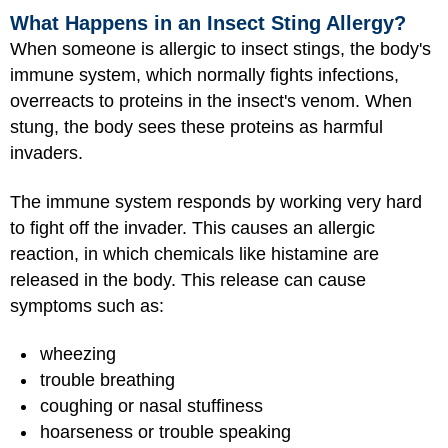
What Happens in an Insect Sting Allergy?
When someone is allergic to insect stings, the body's
immune system, which normally fights infections,
overreacts to proteins in the insect's venom. When
stung, the body sees these proteins as harmful
invaders.
The immune system responds by working very hard
to fight off the invader. This causes an allergic
reaction, in which chemicals like histamine are
released in the body. This release can cause
symptoms such as:
wheezing
trouble breathing
coughing or nasal stuffiness
hoarseness or trouble speaking