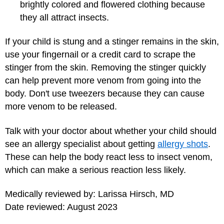
brightly colored and flowered clothing because
they all attract insects.
If your child is stung and a stinger remains in the skin,
use your fingernail or a credit card to scrape the
stinger from the skin. Removing the stinger quickly
can help prevent more venom from going into the
body. Don't use tweezers because they can cause
more venom to be released.
Talk with your doctor about whether your child should
see an allergy specialist about getting
allergy shots
.
These can help the body react less to insect venom,
which can make a serious reaction less likely.
Medically reviewed by: Larissa Hirsch, MD
Date reviewed: August 2023