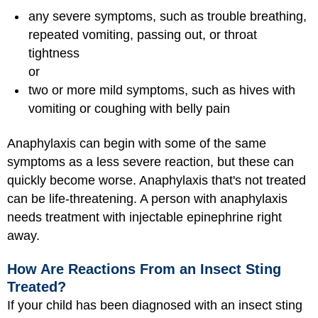
any severe symptoms, such as trouble breathing,
repeated vomiting, passing out, or throat
tightness
or
two or more mild symptoms, such as hives with
vomiting or coughing with belly pain
Anaphylaxis can begin with some of the same
symptoms as a less severe reaction, but these can
quickly become worse. Anaphylaxis that's not treated
can be life-threatening. A person with anaphylaxis
needs treatment with injectable epinephrine right
away.
How Are Reactions From an Insect Sting
Treated?
If your child has been diagnosed with an insect sting