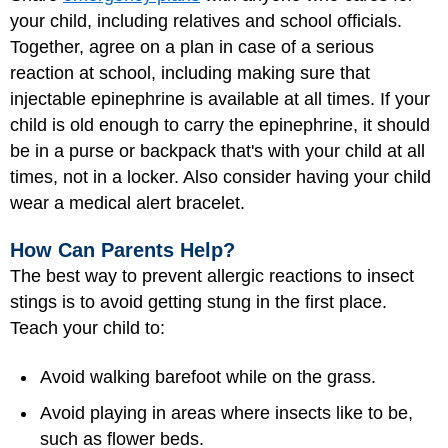
your child, including relatives and school officials.
Together, agree on a plan in case of a serious
reaction at school, including making sure that
injectable epinephrine is available at all times. If your
child is old enough to carry the epinephrine, it should
be in a purse or backpack that's with your child at all
times, not in a locker. Also consider having your child
wear a medical alert bracelet.
How Can Parents Help?
The best way to prevent allergic reactions to insect
stings is to avoid getting stung in the first place.
Teach your child to:
Avoid walking barefoot while on the grass.
Avoid playing in areas where insects like to be,
such as flower beds.