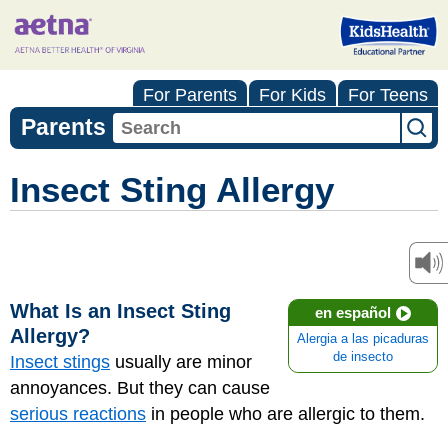
For Parents
For Kids
For Teens
Parents
Insect Sting Allergy
What Is an Insect Sting
en español
Allergy?
Alergia a las picaduras
de insecto
Insect stings
usually are minor
annoyances. But they can cause
serious reactions
in people who are allergic to them.