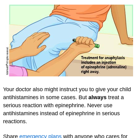
Your doctor also might instruct you to give your child
antihistamines in some cases. But
always
treat a
serious reaction with epinephrine. Never use
antihistamines instead of epinephrine in serious
reactions.
Share
emergency plans
with anyone who cares for