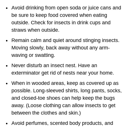
Avoid drinking from open soda or juice cans and
be sure to keep food covered when eating
outside. Check for insects in drink cups and
straws when outside.
Remain calm and quiet around stinging insects.
Moving slowly, back away without any arm-
waving or swatting.
Never disturb an insect nest. Have an
exterminator get rid of nests near your home.
When in wooded areas, keep as covered up as
possible. Long-sleeved shirts, long pants, socks,
and closed-toe shoes can help keep the bugs
away. (Loose clothing can allow insects to get
between the clothes and skin.)
Avoid perfumes, scented body products, and