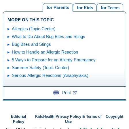
for Parents
for Kids
for Teens
MORE ON THIS TOPIC
Allergies (Topic Center)
What to Do About Bug Bites and Stings
Bug Bites and Stings
How to Handle an Allergic Reaction
5 Ways to Prepare for an Allergy Emergency
Summer Safety (Topic Center)
Serious Allergic Reactions (Anaphylaxis)
Print
Editorial
KidsHealth Privacy Policy & Terms of
Copyright
Policy
Use