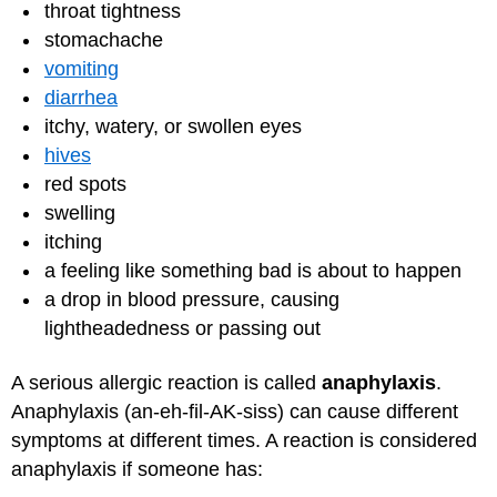
throat tightness
stomachache
vomiting
diarrhea
itchy, watery, or swollen eyes
hives
red spots
swelling
itching
a feeling like something bad is about to happen
a drop in blood pressure, causing
lightheadedness or passing out
A serious allergic reaction is called
anaphylaxis
.
Anaphylaxis (an-eh-fil-AK-siss) can cause different
symptoms at different times. A reaction is considered
anaphylaxis if someone has: