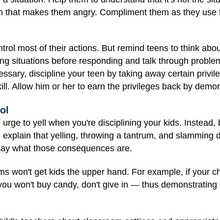
on that makes them angry. Compliment them as they use the
trol most of their actions. But remind teens to think a
ng situations before responding and talk through problem
essary, discipline your teen by taking away certain privi
kill. Allow him or her to earn the privileges back by demon
ol
he urge to yell when you're disciplining your kids. Instead,
d explain that yelling, throwing a tantrum, and slamming
ay what those consequences are.
ms won't get kids the upper hand. For example, if your ch
you won't buy candy, don't give in — thus demonstrating