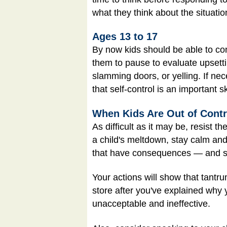
what they think about the situati
Ages 13 to 17
By now kids should be able to con
them to pause to evaluate upsetti
slamming doors, or yelling. If nec
that self-control is an important s
When Kids Are Out of Contr
As difficult as it may be, resist t
a child's meltdown, stay calm an
that have consequences — and s
Your actions will show that tantru
store after you've explained why 
unacceptable and ineffective.