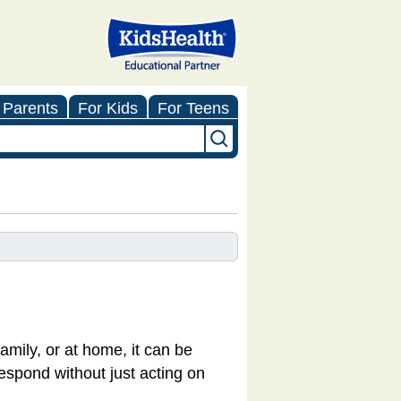
 Parents
For Kids
For Teens
amily, or at home, it can be
respond without just acting on