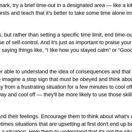
ark, try a brief time-out in a designated area — like a ki
ts and teach that it's better to take some time alone in
, but rather than setting a specific time limit, end time-
 of self-control. And it's just as important to praise your 
 by saying things like, "I like how you stayed calm" or "Go
tter able to understand the idea of consequences and tha
to imagine a stop sign that must be obeyed and think abou
from a frustrating situation for a few minutes to cool of
 and cool off — they'll be more likely to use those skills
and their feelings. Encourage them to think about what's
times situations that are upsetting at first don't end up b
 a situation. Help them to understand that it's not the sit