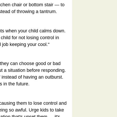
tchen chair or bottom stair — to
stead of throwing a tantrum.
outs when your child calms down.
child for not losing control in
od job keeping your cool."
t they can choose good or bad
t a situation before responding.
f instead of having an outburst.
 in the future.
 causing them to lose control and
eing so awful. Urge kids to take
uation that's upset them — it's