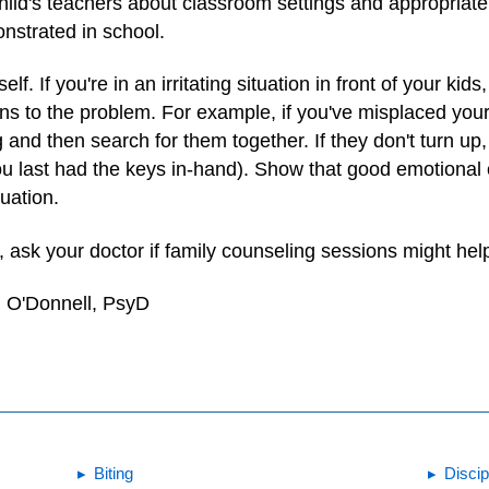
hild's teachers about classroom settings and appropriate
nstrated in school.
f. If you're in an irritating situation in front of your kids
ons to the problem. For example, if you've misplaced your
g and then search for them together. If they don't turn up
ou last had the keys in-hand). Show that good emotional
tuation.
es, ask your doctor if family counseling sessions might hel
. O'Donnell, PsyD
Biting
Discip