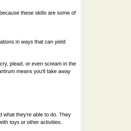
s because these skills are some of
ations in ways that can yield
 cry, plead, or even scream in the
 tantrum means you'll take away
d what they're able to do. They
th toys or other activities.