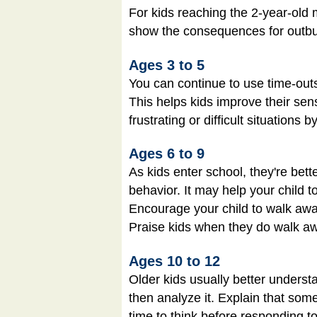
For kids reaching the 2-year-old m
show the consequences for outburs
Ages 3 to 5
You can continue to use time-outs
This helps kids improve their sense
frustrating or difficult situations
Ages 6 to 9
As kids enter school, they're be
behavior. It may help your child 
Encourage your child to walk away 
Praise kids when they do walk away
Ages 10 to 12
Older kids usually better underst
then analyze it. Explain that some
time to think before responding to