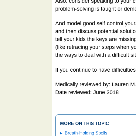
Also, consider speaking to your c
problem-solving is taught or demo
And model good self-control yoursel
and then discuss potential soluti
tell your kids the keys are missin
(like retracing your steps when y
the ways to deal with a difficult si
If you continue to have difficulti
Medically reviewed by: Lauren M
Date reviewed: June 2018
MORE ON THIS TOPIC
Breath-Holding Spells