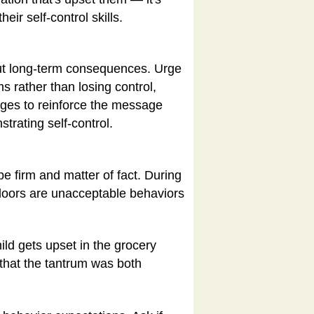
ir self-control skills.
bout long-term consequences. Urge
s rather than losing control,
leges to reinforce the message
strating self-control.
 be firm and matter of fact. During
 doors are unacceptable behaviors
ild gets upset in the grocery
 that the tantrum was both