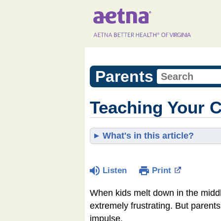
Parents
Teaching Your C
What's in this article?
Listen
Print
When kids melt down in the middle
extremely frustrating. But parent
impulse.