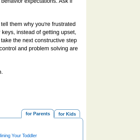
 behavior expectations. Ask if
, tell them why you're frustrated
 keys, instead of getting upset,
, take the next constructive step
 control and problem solving are
p.
for Parents
for Kids
lining Your Toddler