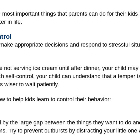
e most important things that parents can do for their kid
r in life.
trol
 make appropriate decisions and respond to stressful situ
e not serving ice cream until after dinner, your child may
with self-control, your child can understand that a temper
s wiser to wait patiently.
 to help kids learn to control their behavior:
d by the large gap between the things they want to do an
 Try to prevent outbursts by distracting your little one wi