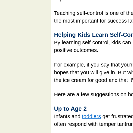
Teaching self-control is one of th
the most important for success late
Helping Kids Learn Self-Con
By learning self-control, kids can
positive outcomes.
For example, if you say that you'r
hopes that you will give in. But 
the ice cream for good and that it'
Here are a few suggestions on how
Up to Age 2
Infants and
toddlers
get frustrate
often respond with temper tantrums.