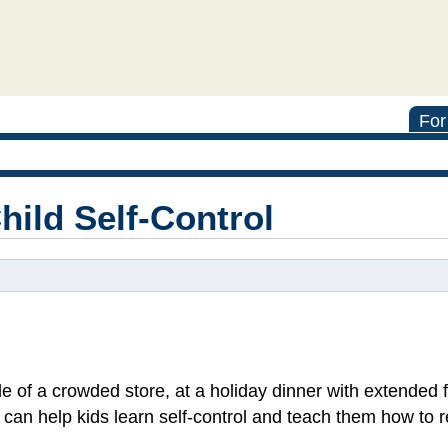
For
hild Self-Control
 of a crowded store, at a holiday dinner with extended f
s can help kids learn self-control and teach them how to 