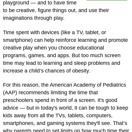
playground — and to have time
to be creative, figure things out, and use their
imaginations through play.
Time spent with devices (like a TV, tablet, or
smartphone) can help reinforce learning and promote
creative play when you choose educational
programs, games, and apps. But too much screen
time may lead to learning and sleep problems and
increase a child’s chances of obesity.
For this reason, the American Academy of Pediatrics
(AAP) recommends limiting the time that
preschoolers spend in front of a screen. It's good
advice — but in today's world, it can be tough to keep
kids away from all the TVs, tablets, computers,
smartphones, and gaming systems they'll see. That’s
why parents need to set limits on how much time their