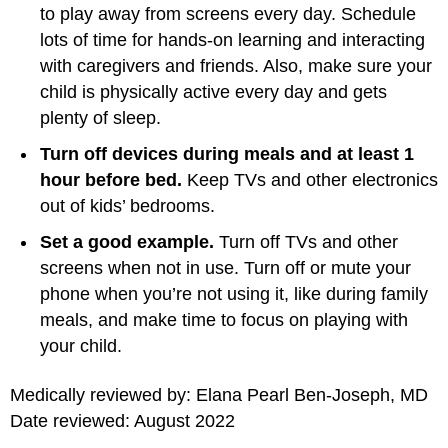
to play away from screens every day. Schedule
lots of time for hands-on learning and interacting
with caregivers and friends. Also, make sure your
child is physically active every day and gets
plenty of sleep.
Turn off devices during meals and at least 1
hour before bed.
Keep TVs and other electronics
out of kids’ bedrooms.
Set a good example.
Turn off TVs and other
screens when not in use. Turn off or mute your
phone when you’re not using it, like during family
meals, and make time to focus on playing with
your child.
Medically reviewed by: Elana Pearl Ben-Joseph, MD
Date reviewed: August 2022