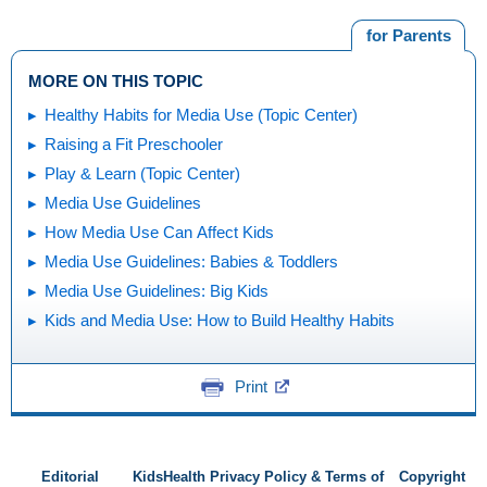
for Parents
MORE ON THIS TOPIC
Healthy Habits for Media Use (Topic Center)
Raising a Fit Preschooler
Play & Learn (Topic Center)
Media Use Guidelines
How Media Use Can Affect Kids
Media Use Guidelines: Babies & Toddlers
Media Use Guidelines: Big Kids
Kids and Media Use: How to Build Healthy Habits
Print
Editorial
KidsHealth Privacy Policy & Terms of
Copyright