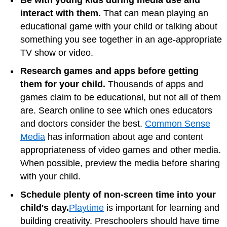
Be with young kids during media use and
interact with them.
That can mean playing an
educational game with your child or talking about
something you see together in an age-appropriate
TV show or video.
Research games and apps before getting
them for your child.
Thousands of apps and
games claim to be educational, but not all of them
are. Search online to see which ones educators
and doctors consider the best.
Common Sense
Media
has information about age and content
appropriateness of video games and other media.
When possible, preview the media before sharing
with your child.
Schedule plenty of non-screen time into your
child's day.
Playtime
is important for learning and
building creativity. Preschoolers should have time