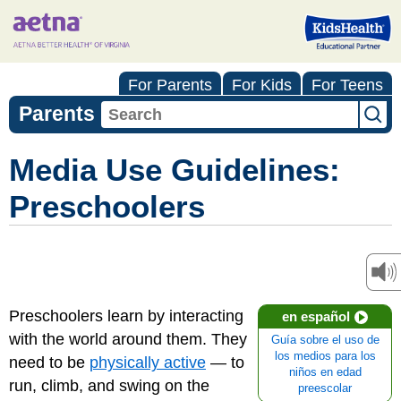
For Parents
For Kids
For Teens
Parents
Media Use Guidelines:
Preschoolers
Preschoolers learn by interacting
en español
with the world around them. They
Guía sobre el uso de
los medios para los
need to be
physically active
— to
niños en edad
run, climb, and swing on the
preescolar