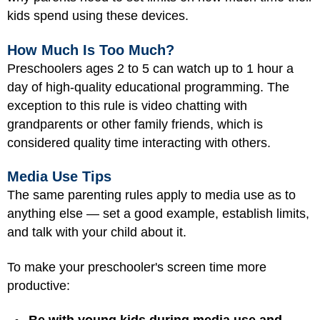
kids spend using these devices.
How Much Is Too Much?
Preschoolers ages 2 to 5 can watch up to 1 hour a
day of high-quality educational programming. The
exception to this rule is video chatting with
grandparents or other family friends, which is
considered quality time interacting with others.
Media Use Tips
The same parenting rules apply to media use as to
anything else — set a good example, establish limits,
and talk with your child about it.
To make your preschooler's screen time more
productive: