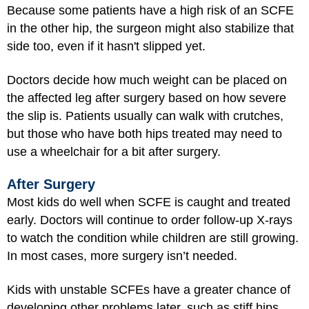
Because some patients have a high risk of an SCFE
in the other hip, the surgeon might also stabilize that
side too, even if it hasn't slipped yet.
Doctors decide how much weight can be placed on
the affected leg after surgery based on how severe
the slip is. Patients usually can walk with crutches,
but those who have both hips treated may need to
use a wheelchair for a bit after surgery.
After Surgery
Most kids do well when SCFE is caught and treated
early. Doctors will continue to order follow-up X-rays
to watch the condition while children are still growing.
In most cases, more surgery isn’t needed.
Kids with unstable SCFEs have a greater chance of
developing other problems later, such as stiff hips,