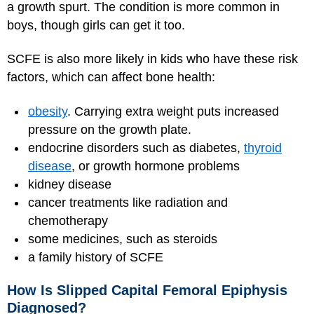
a growth spurt. The condition is more common in
boys, though girls can get it too.
SCFE is also more likely in kids who have these risk
factors, which can affect bone health:
obesity
. Carrying extra weight puts increased
pressure on the growth plate.
endocrine disorders such as diabetes,
thyroid
disease
, or growth hormone problems
kidney disease
cancer treatments like radiation and
chemotherapy
some medicines, such as steroids
a family history of SCFE
How Is Slipped Capital Femoral Epiphysis
Diagnosed?