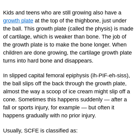
Kids and teens who are still growing also have a
growth plate
at the top of the thighbone, just under
the ball. This growth plate (called the physis) is made
of cartilage, which is weaker than bone. The job of
the growth plate is to make the bone longer. When
children are done growing, the cartilage growth plate
turns into hard bone and disappears.
In slipped capital femoral epiphysis (ih-PIF-eh-siss),
the ball slips off the back through the growth plate,
almost the way a scoop of ice cream might slip off a
cone. Sometimes this happens suddenly — after a
fall or sports injury, for example — but often it
happens gradually with no prior injury.
Usually, SCFE is classified as: