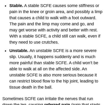
Stable.
A stable SCFE causes some stiffness or
pain in the knee or groin area, and possibly a limp
that causes a child to walk with a foot outward.
The pain and the limp may come and go, and
may get worse with activity and better with rest.
With a stable SCFE, a child still can walk, even if
they need to use crutches.
Unstable.
An unstable SCFE is a more severe
slip. Usually, it happens suddenly and is much
more painful than stable SCFE. A child won’t be
able to walk at all on the affected side. An
unstable SCFE is also more serious because it
can restrict blood flow to the hip joint, leading to
tissue death in the ball.
Sometimes SCFE can irritate the nerves that run
down the leg, causing
referred pain
(pain that starts