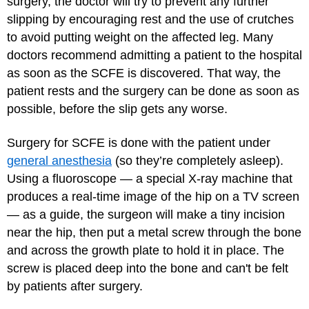
surgery, the doctor will try to prevent any further
slipping by encouraging rest and the use of crutches
to avoid putting weight on the affected leg. Many
doctors recommend admitting a patient to the hospital
as soon as the SCFE is discovered. That way, the
patient rests and the surgery can be done as soon as
possible, before the slip gets any worse.
Surgery for SCFE is done with the patient under
general anesthesia
(so they’re completely asleep).
Using a fluoroscope — a special X-ray machine that
produces a real-time image of the hip on a TV screen
— as a guide, the surgeon will make a tiny incision
near the hip, then put a metal screw through the bone
and across the growth plate to hold it in place. The
screw is placed deep into the bone and can't be felt
by patients after surgery.