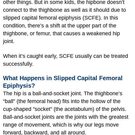
other things. But in some kids, the hipbone doesn’t
connect to the thighbone as well as it should due to
slipped capital femoral epiphysis (SCFE). In this
condition, there’s a shift at the upper part of the
thighbone, or femur, that causes a weakened hip
joint.
When it’s caught early, SCFE usually can be treated
successfully.
What Happens in Slipped Capital Femoral
Epiphysis?
The hip is a ball-and-socket joint. The thighbone’s
“ball” (the femoral head) fits into the hollow of the
cup-shaped "socket" (the acetabulum) of the pelvis.
Ball-and-socket joints are the joints with the greatest
range of movement, which is why our legs move
forward, backward, and all around.