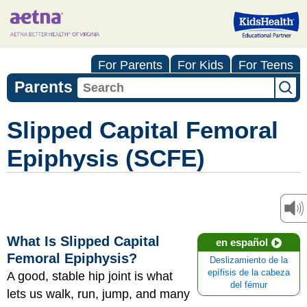
For Parents
For Kids
For Teens
Parents
Slipped Capital Femoral
Epiphysis (SCFE)
What Is Slipped Capital
en español
Femoral Epiphysis?
Deslizamiento de la
epífisis de la cabeza
A good, stable hip joint is what
del fémur
lets us walk, run, jump, and many