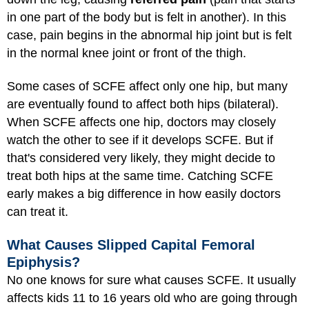
in one part of the body but is felt in another). In this
case, pain begins in the abnormal hip joint but is felt
in the normal knee joint or front of the thigh.
Some cases of SCFE affect only one hip, but many
are eventually found to affect both hips (bilateral).
When SCFE affects one hip, doctors may closely
watch the other to see if it develops SCFE. But if
that's considered very likely, they might decide to
treat both hips at the same time. Catching SCFE
early makes a big difference in how easily doctors
can treat it.
What Causes Slipped Capital Femoral
Epiphysis?
No one knows for sure what causes SCFE. It usually
affects kids 11 to 16 years old who are going through