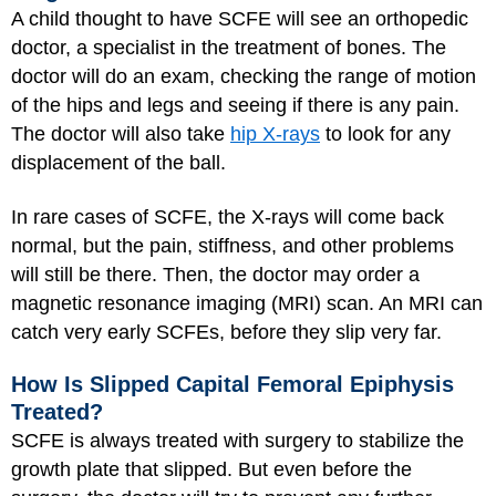
A child thought to have SCFE will see an orthopedic
doctor, a specialist in the treatment of bones. The
doctor will do an exam, checking the range of motion
of the hips and legs and seeing if there is any pain.
The doctor will also take
hip X-rays
to look for any
displacement of the ball.
In rare cases of SCFE, the X-rays will come back
normal, but the pain, stiffness, and other problems
will still be there. Then, the doctor may order a
magnetic resonance imaging (MRI) scan. An MRI can
catch very early SCFEs, before they slip very far.
How Is Slipped Capital Femoral Epiphysis
Treated?
SCFE is always treated with surgery to stabilize the
growth plate that slipped. But even before the