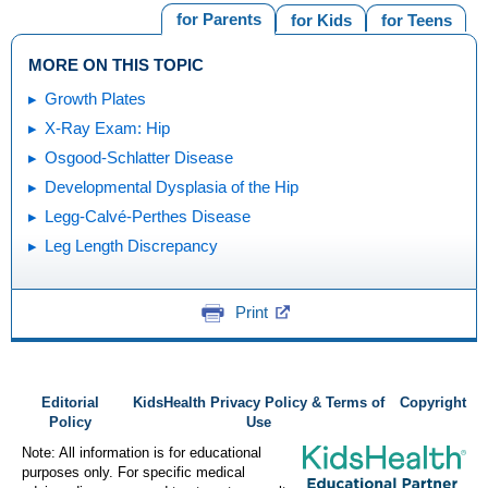
for Parents
for Kids
for Teens
MORE ON THIS TOPIC
Growth Plates
X-Ray Exam: Hip
Osgood-Schlatter Disease
Developmental Dysplasia of the Hip
Legg-Calvé-Perthes Disease
Leg Length Discrepancy
Print
Editorial
KidsHealth Privacy Policy & Terms of
Copyright
Policy
Use
Note: All information is for educational
purposes only. For specific medical