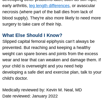
early arthritis,
leg length differences
, or avascular
necrosis (where part of the ball dies from lack of
blood supply). They're also more likely to need more
surgery to take care of their hip.
What Else Should I Know?
Slipped capital femoral epiphysis can’t always be
prevented. But reaching and keeping a healthy
weight can spare bones and joints from the excess
wear and tear that can weaken and damage them. If
your child is overweight and you need help
developing a safe diet and exercise plan, talk to your
child's doctor.
Medically reviewed by: Kevin M. Neal, MD
Date reviewed: January 2022